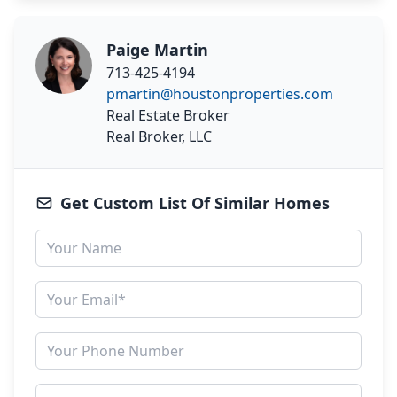
Paige Martin
713-425-4194
pmartin@houstonproperties.com
Real Estate Broker
Real Broker, LLC
Get Custom List Of Similar Homes