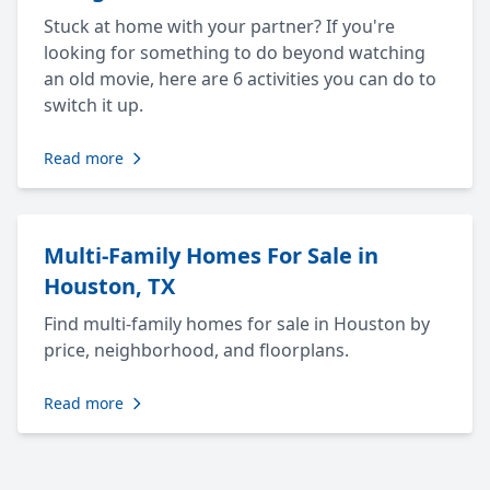
Stuck at home with your partner? If you're
looking for something to do beyond watching
an old movie, here are 6 activities you can do to
switch it up.
Read more
Multi-Family Homes For Sale in
Houston, TX
Find multi-family homes for sale in Houston by
price, neighborhood, and floorplans.
Read more