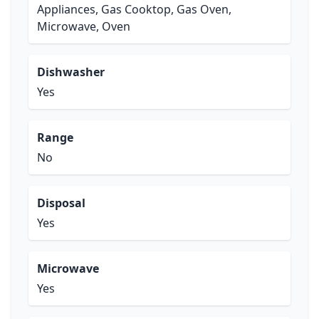
Appliances, Gas Cooktop, Gas Oven,
Microwave, Oven
Dishwasher
Yes
Range
No
Disposal
Yes
Microwave
Yes