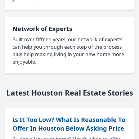
Network of Experts
Built over fifteen years, our network of experts
can help you through each step of the process
plus help making living in your new home more
enjoyable.
Latest Houston Real Estate Stories
Is It Too Low? What Is Reasonable To
Offer In Houston Below Asking Price