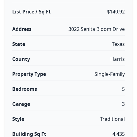
List Price / Sq Ft
$140.92
Address
3022 Senita Bloom Drive
State
Texas
County
Harris
Property Type
Single-Family
Bedrooms
5
Garage
3
Style
Traditional
Building Sq Ft
4,435