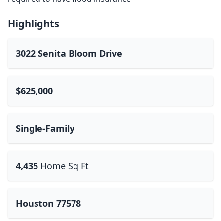
Highlights
3022 Senita Bloom Drive
$625,000
Single-Family
4,435
Home Sq Ft
Houston 77578