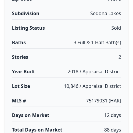
Subdivision
Sedona Lakes
Listing Status
Sold
Baths
3 Full & 1 Half Bath(s)
Stories
2
Year Built
2018 / Appraisal District
Lot Size
10,846 / Appraisal District
MLS #
75179031 (HAR)
Days on Market
12 days
Total Days on Market
88 days