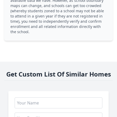
available data we have. However, as school boundary
maps can change, and schools can get too crowded
(whereby students zoned to a school may not be able
to attend in a given year if they are not registered in
time), you need to independently verify and confirm
enrollment and all related information directly with
the school.
Get Custom List Of Similar Homes