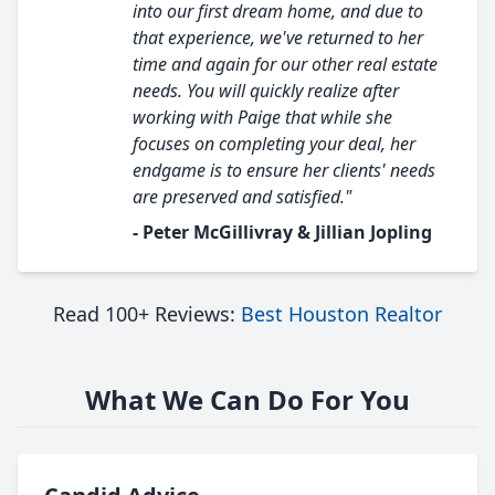
into our first dream home, and due to
that experience, we've returned to her
time and again for our other real estate
needs. You will quickly realize after
working with Paige that while she
focuses on completing your deal, her
endgame is to ensure her clients' needs
are preserved and satisfied."
- Peter McGillivray & Jillian Jopling
Read 100+ Reviews:
Best Houston Realtor
What We Can Do For You