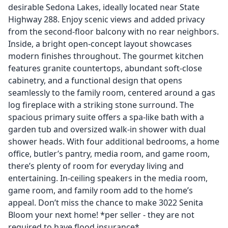
desirable Sedona Lakes, ideally located near State
Highway 288. Enjoy scenic views and added privacy
from the second-floor balcony with no rear neighbors.
Inside, a bright open-concept layout showcases
modern finishes throughout. The gourmet kitchen
features granite countertops, abundant soft-close
cabinetry, and a functional design that opens
seamlessly to the family room, centered around a gas
log fireplace with a striking stone surround. The
spacious primary suite offers a spa-like bath with a
garden tub and oversized walk-in shower with dual
shower heads. With four additional bedrooms, a home
office, butler’s pantry, media room, and game room,
there’s plenty of room for everyday living and
entertaining. In-ceiling speakers in the media room,
game room, and family room add to the home’s
appeal. Don’t miss the chance to make 3022 Senita
Bloom your next home! *per seller - they are not
required to have flood insurance*