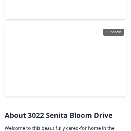
5 Beds
•
4 Baths
•
3,743 sqft
6203 Shore Ridge Court, TX 77578
50 photos
$634,990
Home
5 Beds
•
4 Baths
•
3,660 sqft
5426 Timpson Drive, TX 77578
About 3022 Senita Bloom Drive
Welcome to this beautifully cared-for home in the