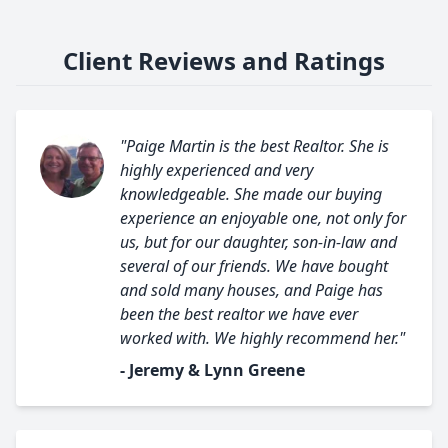
Client Reviews and Ratings
"Paige Martin is the best Realtor. She is
highly experienced and very
knowledgeable. She made our buying
experience an enjoyable one, not only for
us, but for our daughter, son-in-law and
several of our friends. We have bought
and sold many houses, and Paige has
been the best realtor we have ever
worked with. We highly recommend her."
- Jeremy & Lynn Greene