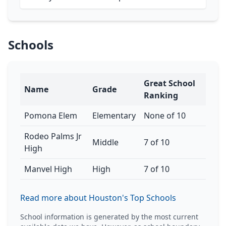
Schools
Great School
Name
Grade
Ranking
Pomona Elem
Elementary
None of 10
Rodeo Palms Jr
Middle
7 of 10
High
Manvel High
High
7 of 10
Read more about Houston's Top Schools
School information is generated by the most current