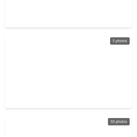
$595,000
Home
5 Beds
•
4 Baths
•
3,784 sqft
2831 Maple Oak Lane, TX 77578
5 photos
$680,900
Home
4 Beds
•
3 Baths
•
2,944 sqft
18619 Pistachio Way, TX 77578
50 photos