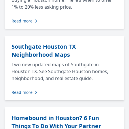
Buying a Houston home? Here’s when to offer
1% to 20% less asking price.
Read more
Southgate Houston TX
Neighborhood Maps
Two new updated maps of Southgate in
Houston TX. See Southgate Houston homes,
neighborhood, and real estate guide.
Read more
Homebound in Houston? 6 Fun
Things To Do With Your Partner