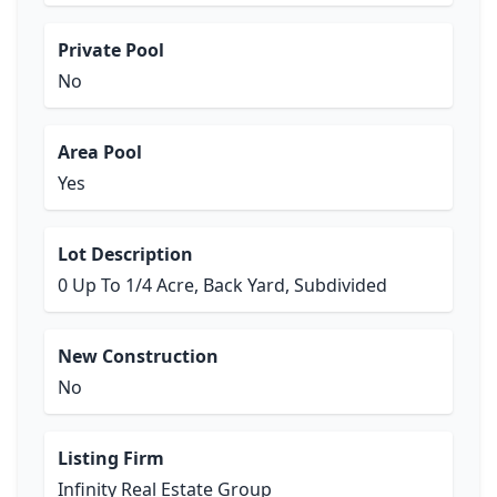
Private Pool
No
Area Pool
Yes
Lot Description
0 Up To 1/4 Acre, Back Yard, Subdivided
New Construction
No
Listing Firm
Infinity Real Estate Group