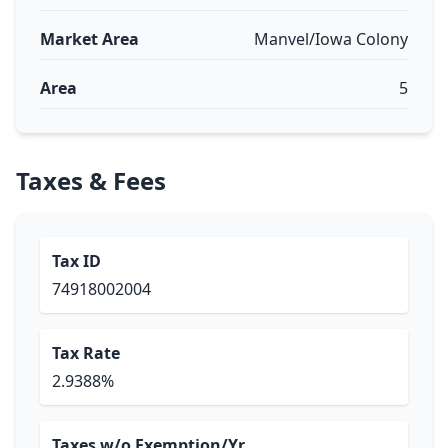
Market Area
Manvel/Iowa Colony
Area
5
Taxes & Fees
Tax ID
74918002004
Tax Rate
2.9388%
Taxes w/o Exemption/Yr