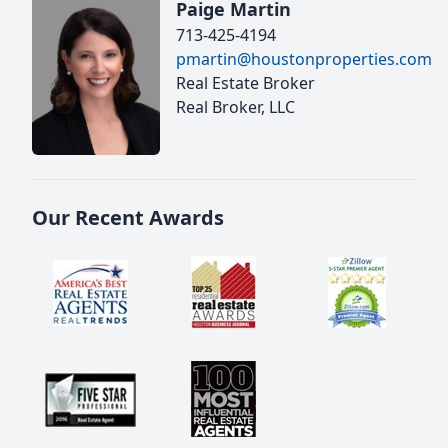
Paige Martin
713-425-4194
pmartin@houstonproperties.com
Real Estate Broker
Real Broker, LLC
Our Recent Awards