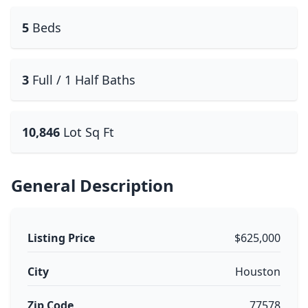
5
Beds
3
Full / 1 Half Baths
10,846
Lot Sq Ft
General Description
Listing Price
$625,000
City
Houston
Zip Code
77578