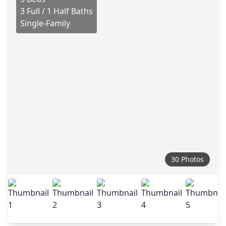
3 Full / 1 Half Baths
Single-Family
30 Photos