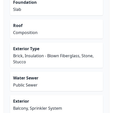
Foundation
Slab
Roof
Composition
Exterior Type
Brick, Insulation - Blown Fiberglass, Stone,
Stucco
Water Sewer
Public Sewer
Exterior
Balcony, Sprinkler System