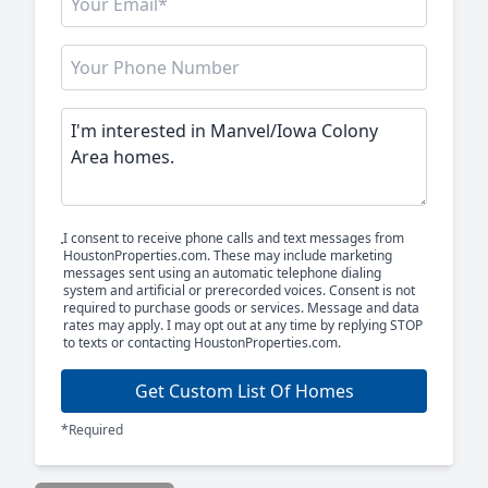
I consent to receive phone calls and text messages from
HoustonProperties.com. These may include marketing
messages sent using an automatic telephone dialing
system and artificial or prerecorded voices. Consent is not
required to purchase goods or services. Message and data
rates may apply. I may opt out at any time by replying STOP
to texts or contacting HoustonProperties.com.
Get Custom List Of Homes
*Required