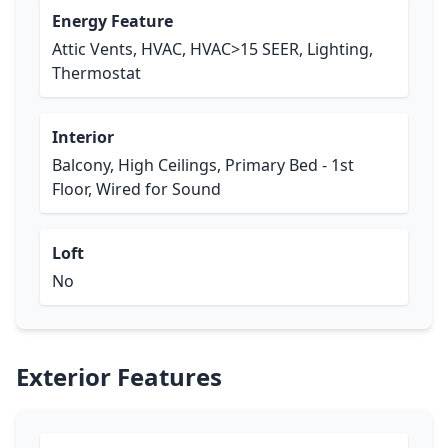
Energy Feature
Attic Vents, HVAC, HVAC>15 SEER, Lighting,
Thermostat
Interior
Balcony, High Ceilings, Primary Bed - 1st
Floor, Wired for Sound
Loft
No
Exterior Features