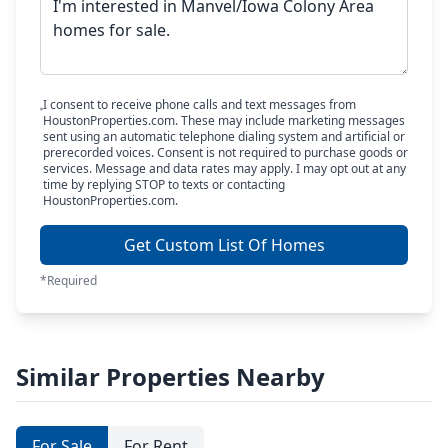
I consent to receive phone calls and text messages from
HoustonProperties.com. These may include marketing messages
sent using an automatic telephone dialing system and artificial or
prerecorded voices. Consent is not required to purchase goods or
services. Message and data rates may apply. I may opt out at any
time by replying STOP to texts or contacting
HoustonProperties.com.
Get Custom List Of Homes
*Required
Similar Properties Nearby
For Sale
For Rent