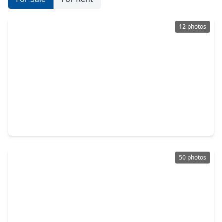
12 photos
$631,575
Home
4 Beds
•
4 Baths
•
3,388 sqft
2423 Pear Blossom Lane, TX 77578
50 photos