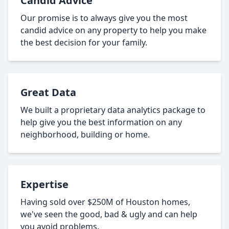
Candid Advice
Our promise is to always give you the most
candid advice on any property to help you make
the best decision for your family.
Great Data
We built a proprietary data analytics package to
help give you the best information on any
neighborhood, building or home.
Expertise
Having sold over $250M of Houston homes,
we've seen the good, bad & ugly and can help
you avoid problems.