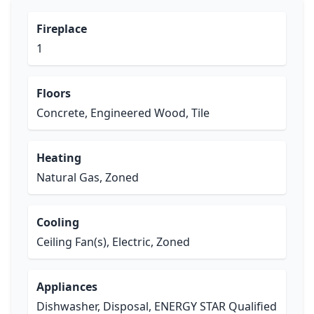
Fireplace
1
Floors
Concrete, Engineered Wood, Tile
Heating
Natural Gas, Zoned
Cooling
Ceiling Fan(s), Electric, Zoned
Appliances
Dishwasher, Disposal, ENERGY STAR Qualified