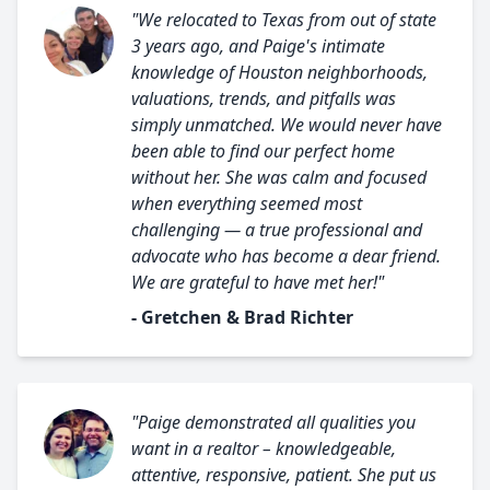
"We relocated to Texas from out of state
3 years ago, and Paige's intimate
knowledge of Houston neighborhoods,
valuations, trends, and pitfalls was
simply unmatched. We would never have
been able to find our perfect home
without her. She was calm and focused
when everything seemed most
challenging — a true professional and
advocate who has become a dear friend.
We are grateful to have met her!"
- Gretchen & Brad Richter
"Paige demonstrated all qualities you
want in a realtor – knowledgeable,
attentive, responsive, patient. She put us