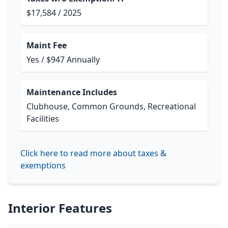
$17,584 / 2025
Maint Fee
Yes / $947 Annually
Maintenance Includes
Clubhouse, Common Grounds, Recreational
Facilities
Click here to read more about taxes &
exemptions
Interior Features