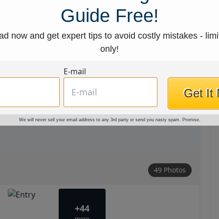
Guide Free!
d now and get expert tips to avoid costly mistakes - limi
only!
E-mail
Get It
We will never sell your email address to any 3rd party or send you nasty spam. Promise.
49 Photos
+44
more