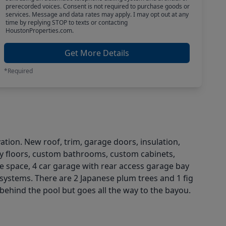
prerecorded voices. Consent is not required to purchase goods or
services. Message and data rates may apply. I may opt out at any
time by replying STOP to texts or contacting
HoustonProperties.com.
Get More Details
*Required
tion. New roof, trim, garage doors, insulation,
uxury floors, custom bathrooms, custom cabinets,
age space, 4 car garage with rear access garage bay
 systems. There are 2 Japanese plum trees and 1 fig
 behind the pool but goes all the way to the bayou.