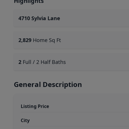
Highlights
4710 Sylvia Lane
2,829
Home Sq Ft
2
Full / 2 Half Baths
General Description
Listing Price
City