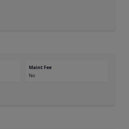
Maint Fee
No