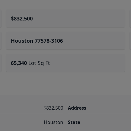
$832,500
Houston 77578-3106
65,340
Lot Sq Ft
$832,500
Address
Houston
State