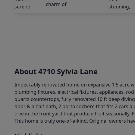
About 4710 Sylvia Lane
Impeccably renovated home on expansive 1.5 acre woo
plumbing fixtures, electrical fixtures, appliances, ro
quartz countertops, fully renovated 10 ft deep diving
door & a half bath, 2 porta cochere that fits 2 cars
tree in the front yard that produce fruit seasonally.
This home is truly one-of-a-kind. Original owners hav