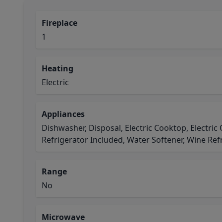
Fireplace
1
Heating
Electric
Appliances
Dishwasher, Disposal, Electric Cooktop, Electri
Refrigerator Included, Water Softener, Wine Ref
Range
No
Microwave