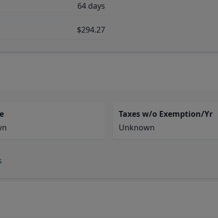
64 days
$294.27
e
Taxes w/o Exemption/Yr
wn
Unknown
s