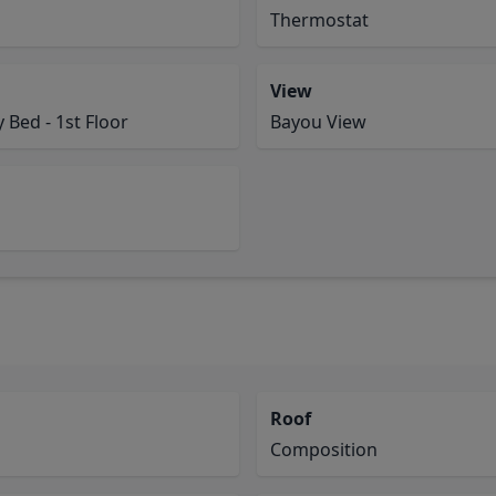
Thermostat
View
Bed - 1st Floor
Bayou View
Roof
Composition