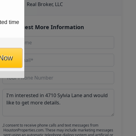
Real Broker, LLC
ted time
Request More Information
 Now
I consent to receive phone calls and text messages from
HoustonProperties.com. These may include marketing messages
sent using an automatic telephone dialing system and artificial or