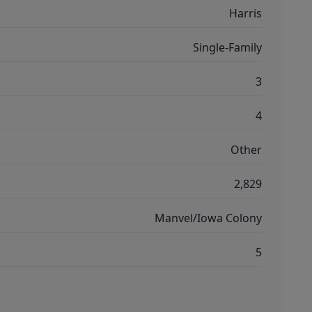
Harris
Single-Family
3
4
Other
2,829
Manvel/Iowa Colony
5