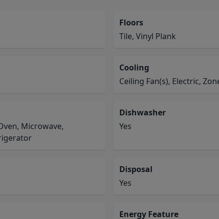
Floors
Tile, Vinyl Plank
Cooling
Ceiling Fan(s), Electric, Zo
Dishwasher
c Oven, Microwave,
Yes
rigerator
Disposal
Yes
Energy Feature