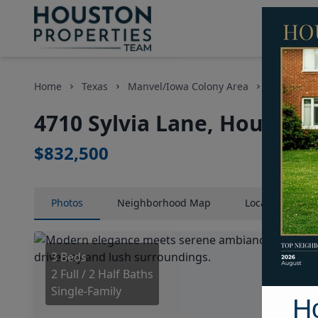
Home
Texas
Manvel/Iowa Colony Area
Homes
4710 Sylvia Lane, Houston,
$832,500
Photos
Neighborhood
Map
Location
Map
3 Beds
2 Full / 2 Half Baths
Single-Family
H