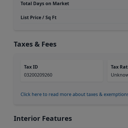
Total Days on Market
List Price / Sq Ft
Taxes & Fees
Tax ID
Tax Rat
03200209260
Unkno
Click here to read more about taxes & exemption
Interior Features