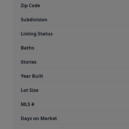
Zip Code
Subdivision
Listing Status
Baths
Stories
Year Built
Lot Size
MLS #
Days on Market