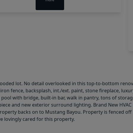
ded lot. No detail overlooked in this top-to-bottom renova
d iron fence, backsplash, int./ext. paint, stone fireplace, l
 pool with bridge, built-in bar, walk in pantry, tons of stor
 a piece and new exterior surround lighting. Brand New HVAC
 Property backs on to Mustang Bayou. Property is fenced off
e lovingly cared for this property.