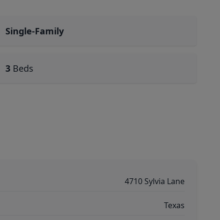
Single-Family
3
Beds
4710 Sylvia Lane
Texas