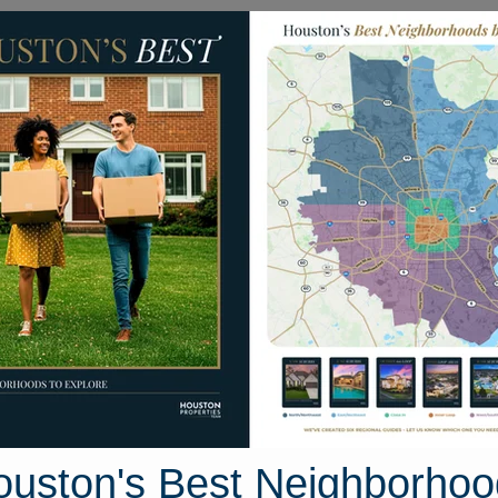
Homes for Sale
Neighborhoods
Sell M
4710 Sylvia Lane
 Texas 77578-3106
Street View
ouston's Best Neighborhoo