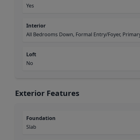
Yes
Interior
All Bedrooms Down, Formal Entry/Foyer, Primary 
Loft
No
Exterior Features
Foundation
Slab