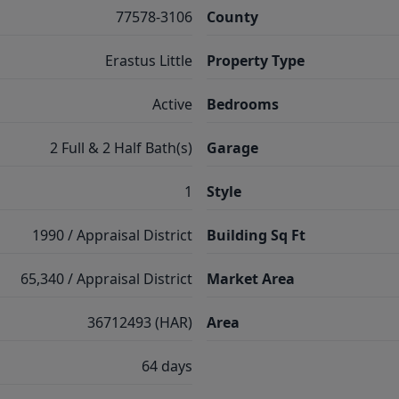
77578-3106
County
Erastus Little
Property Type
Active
Bedrooms
2 Full & 2 Half Bath(s)
Garage
1
Style
1990 / Appraisal District
Building Sq Ft
65,340 / Appraisal District
Market Area
36712493 (HAR)
Area
64 days