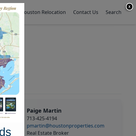
X
y Home
Houston Relocation
Contact Us
Search
Paige Martin
713-425-4194
pmartin@houstonproperties.com
ds
Real Estate Broker