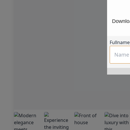
Downloa
Fullname