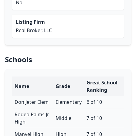
No
Listing Firm
Real Broker, LLC
Schools
Great School
Name
Grade
Ranking
Don Jeter Elem
Elementary
6 of 10
Rodeo Palms Jr
Middle
7 of 10
High
Manvel High
High
7 of 10