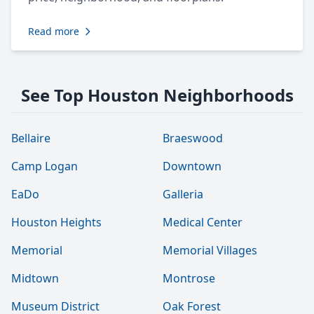
Read more
See Top Houston Neighborhoods
Bellaire
Braeswood
Camp Logan
Downtown
EaDo
Galleria
Houston Heights
Medical Center
Memorial
Memorial Villages
Midtown
Montrose
Museum District
Oak Forest