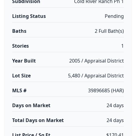
Subdivision
Cold River Ranch Ph 1
Listing Status
Pending
Baths
2 Full Bath(s)
Stories
1
Year Built
2005 / Appraisal District
Lot Size
5,480 / Appraisal District
MLS #
39896685 (HAR)
Days on Market
24 days
Total Days on Market
24 days
List Price / Sq Ft
$170.41