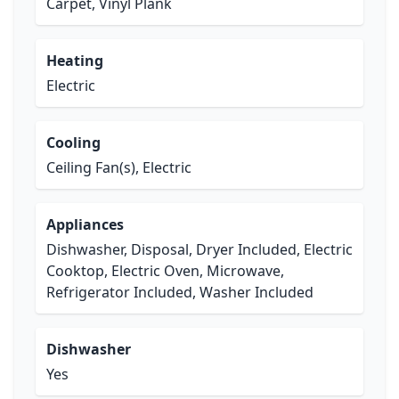
Carpet, Vinyl Plank
Heating
Electric
Cooling
Ceiling Fan(s), Electric
Appliances
Dishwasher, Disposal, Dryer Included, Electric
Cooktop, Electric Oven, Microwave,
Refrigerator Included, Washer Included
Dishwasher
Yes