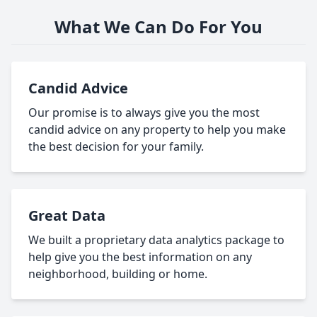
What We Can Do For You
Candid Advice
Our promise is to always give you the most
candid advice on any property to help you make
the best decision for your family.
Great Data
We built a proprietary data analytics package to
help give you the best information on any
neighborhood, building or home.