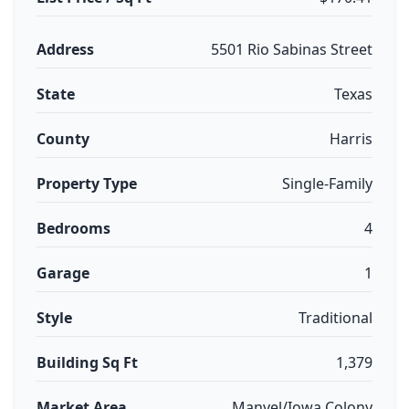
Address
5501 Rio Sabinas Street
State
Texas
County
Harris
Property Type
Single-Family
Bedrooms
4
Garage
1
Style
Traditional
Building Sq Ft
1,379
Market Area
Manvel/Iowa Colony