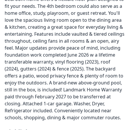
fit your needs. The 4th bedroom could also serve as a
home office, study, playroom, or guest retreat. You'll
love the spacious living room open to the dining area
& kitchen, creating a great space for everyday living &
entertaining. Features include vaulted & tiered ceilings
throughout, ceiling fans in all rooms & an open, airy
feel. Major updates provide peace of mind, including
foundation work completed June 2026 w a lifetime
transferable warranty, vinyl flooring (2023), roof
(2024), gutters (2024) & fence (2025). The backyard
offers a patio, wood privacy fence & plenty of room to
enjoy the outdoors. A brand-new above-ground pool,
still in the box, is included! Landmark Home Warranty
paid through February 2027 to be transferred at
closing. Attached 1-car garage. Washer, Dryer,
Refrigerator included. Conveniently located near
schools, shopping, dining & major commuter routes.