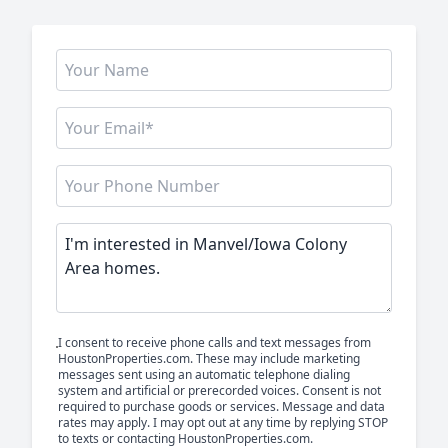
I consent to receive phone calls and text messages from
HoustonProperties.com. These may include marketing
messages sent using an automatic telephone dialing
system and artificial or prerecorded voices. Consent is not
required to purchase goods or services. Message and data
rates may apply. I may opt out at any time by replying STOP
to texts or contacting HoustonProperties.com.