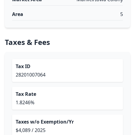
Area
5
Taxes & Fees
Tax ID
28201007064
Tax Rate
1.8246%
Taxes w/o Exemption/Yr
$4,089 / 2025