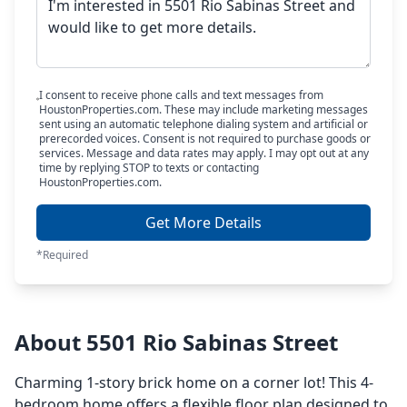
I consent to receive phone calls and text messages from
HoustonProperties.com. These may include marketing messages
sent using an automatic telephone dialing system and artificial or
prerecorded voices. Consent is not required to purchase goods or
services. Message and data rates may apply. I may opt out at any
time by replying STOP to texts or contacting
HoustonProperties.com.
Get More Details
*Required
About 5501 Rio Sabinas Street
Charming 1-story brick home on a corner lot! This 4-
bedroom home offers a flexible floor plan designed to