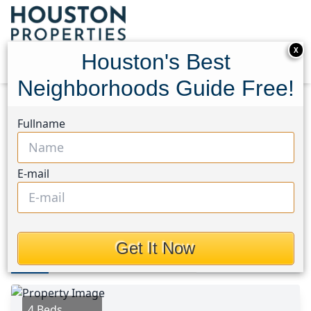
X
Houston's Best
Neighborhoods Guide Free!
Home
Texas
Manvel/Iowa Colony Area
Homes
Fullname
5501 Rio Sabinas Street
5501 Rio Sabinas Street,
E-mail
Houston, Texas 77583
$235,000
Get It Now
Photos
Area
Map
Loc
Map
Street View
4 Beds