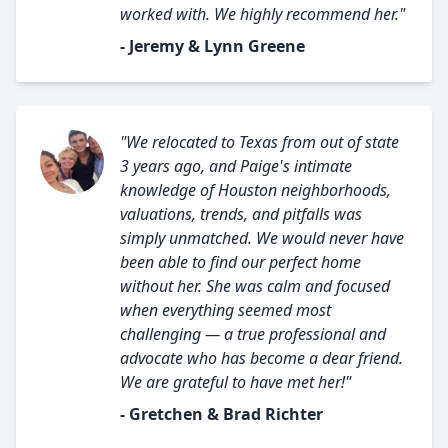
worked with. We highly recommend her."
- Jeremy & Lynn Greene
"We relocated to Texas from out of state
3 years ago, and Paige's intimate
knowledge of Houston neighborhoods,
valuations, trends, and pitfalls was
simply unmatched. We would never have
been able to find our perfect home
without her. She was calm and focused
when everything seemed most
challenging — a true professional and
advocate who has become a dear friend.
We are grateful to have met her!"
- Gretchen & Brad Richter