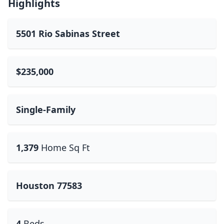
Highlights
5501 Rio Sabinas Street
$235,000
Single-Family
1,379
Home Sq Ft
Houston 77583
4
Beds