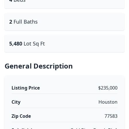
2
Full Baths
5,480
Lot Sq Ft
General Description
Listing Price
$235,000
City
Houston
Zip Code
77583