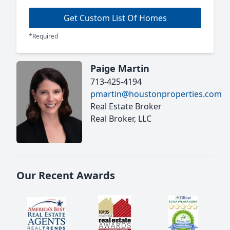
Get Custom List Of Homes
*Required
Paige Martin
713-425-4194
pmartin@houstonproperties.com
Real Estate Broker
Real Broker, LLC
Our Recent Awards