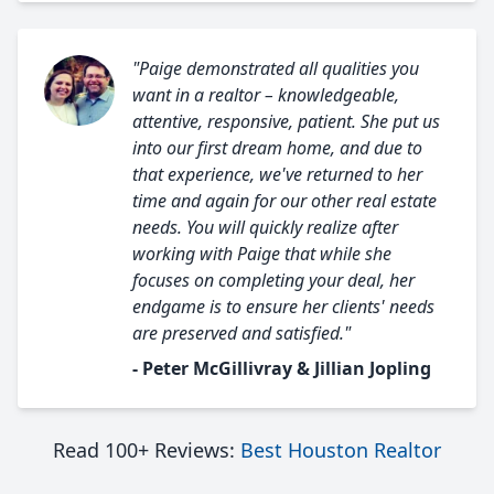
"Paige demonstrated all qualities you
want in a realtor – knowledgeable,
attentive, responsive, patient. She put us
into our first dream home, and due to
that experience, we've returned to her
time and again for our other real estate
needs. You will quickly realize after
working with Paige that while she
focuses on completing your deal, her
endgame is to ensure her clients' needs
are preserved and satisfied."
- Peter McGillivray & Jillian Jopling
Read 100+ Reviews:
Best Houston Realtor