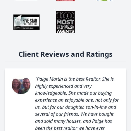
Client Reviews and Ratings
"Paige Martin is the best Realtor. She is
highly experienced and very
knowledgeable. She made our buying
experience an enjoyable one, not only for
us, but for our daughter, son-in-law and
several of our friends. We have bought
and sold many houses, and Paige has
been the best realtor we have ever