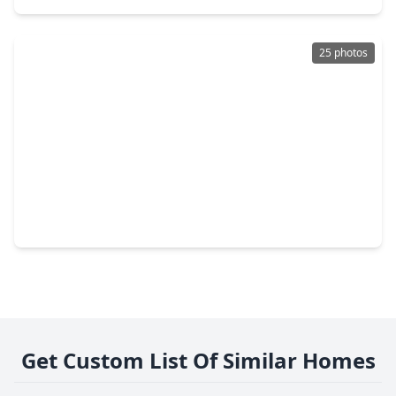
25 photos
$258,346
Home
4 Beds
•
2 Baths
•
1,828 sqft
2317 Thunderbolt Peak Drive, TX 77583
Get Custom List Of Similar Homes