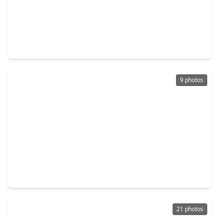
$249,000
Home
4 Beds
•
2 Baths
•
1,783 sqft
9911 Bronze Mill Lane, TX 77583
9 photos
$225,000
Home
3 Beds
•
2 Baths
•
1,393 sqft
9418 Sky Blue Drive, TX 77583
21 photos