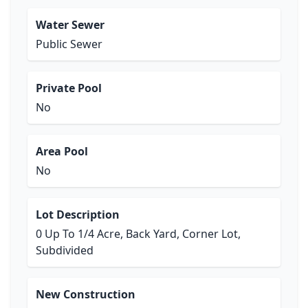
Water Sewer
Public Sewer
Private Pool
No
Area Pool
No
Lot Description
0 Up To 1/4 Acre, Back Yard, Corner Lot,
Subdivided
New Construction