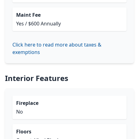
Maint Fee
Yes / $600 Annually
Click here to read more about taxes &
exemptions
Interior Features
Fireplace
No
Floors