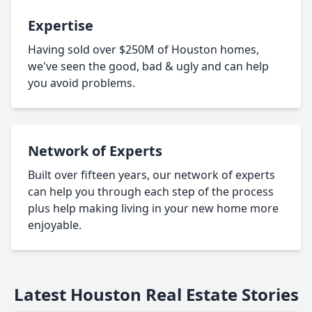
Expertise
Having sold over $250M of Houston homes,
we've seen the good, bad & ugly and can help
you avoid problems.
Network of Experts
Built over fifteen years, our network of experts
can help you through each step of the process
plus help making living in your new home more
enjoyable.
Latest Houston Real Estate Stories