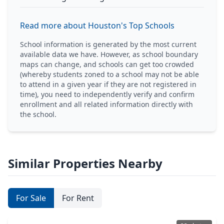
Read more about Houston's Top Schools
School information is generated by the most current
available data we have. However, as school boundary
maps can change, and schools can get too crowded
(whereby students zoned to a school may not be able
to attend in a given year if they are not registered in
time), you need to independently verify and confirm
enrollment and all related information directly with
the school.
Similar Properties Nearby
For Sale
For Rent