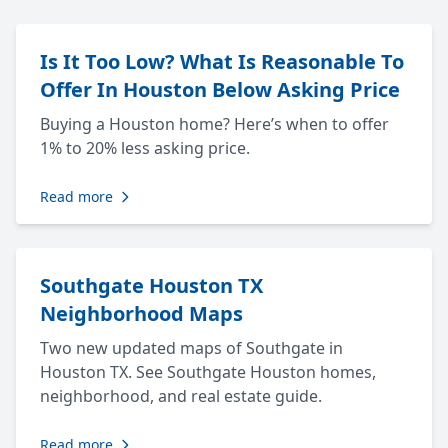
Is It Too Low? What Is Reasonable To
Offer In Houston Below Asking Price
Buying a Houston home? Here’s when to offer
1% to 20% less asking price.
Read more
Southgate Houston TX
Neighborhood Maps
Two new updated maps of Southgate in
Houston TX. See Southgate Houston homes,
neighborhood, and real estate guide.
Read more