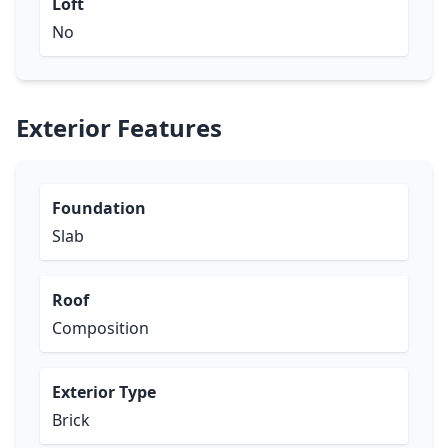
Loft
No
Exterior Features
Foundation
Slab
Roof
Composition
Exterior Type
Brick