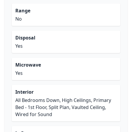
Range
No
Disposal
Yes
Microwave
Yes
Interior
All Bedrooms Down, High Ceilings, Primary
Bed - 1st Floor, Split Plan, Vaulted Ceiling,
Wired for Sound