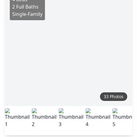
2 Full Baths
Single-Family
33 Photos