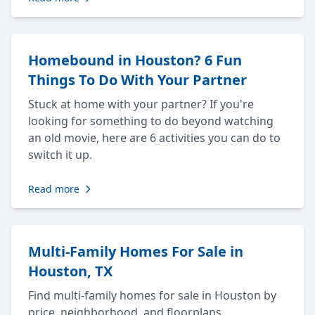
Homebound in Houston? 6 Fun
Things To Do With Your Partner
Stuck at home with your partner? If you're
looking for something to do beyond watching
an old movie, here are 6 activities you can do to
switch it up.
Read more
Multi-Family Homes For Sale in
Houston, TX
Find multi-family homes for sale in Houston by
price, neighborhood, and floorplans.