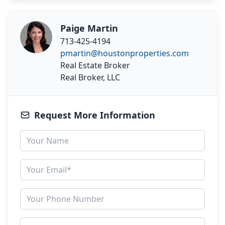
Paige Martin
713-425-4194
pmartin@houstonproperties.com
Real Estate Broker
Real Broker, LLC
Request More Information