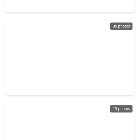
19310 Sparrow Trail, TX 77583
39 photos
$254,750
Home
3 Beds
•
2 Baths
•
1,479 sqft
21126 Autumn Heights, TX 77583
15 photos