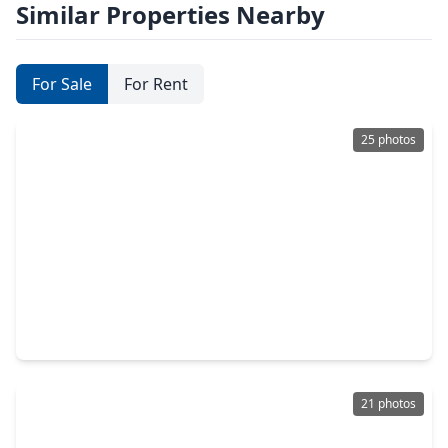
Similar Properties Nearby
For Sale
For Rent
25 photos
$250,990
Home
4 Beds
•
2 Baths
•
1,782 sqft
2120 Salinas Drive, TX 77583
21 photos