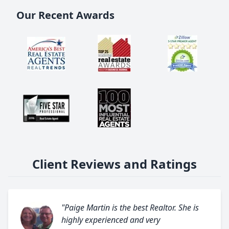
Our Recent Awards
Client Reviews and Ratings
"Paige Martin is the best Realtor. She is
highly experienced and very