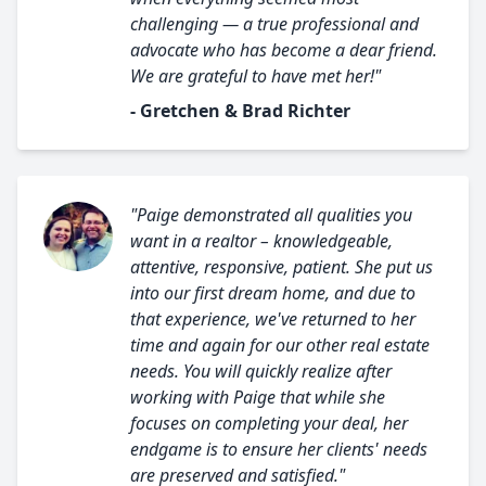
challenging — a true professional and
advocate who has become a dear friend.
We are grateful to have met her!"
- Gretchen & Brad Richter
"Paige demonstrated all qualities you
want in a realtor – knowledgeable,
attentive, responsive, patient. She put us
into our first dream home, and due to
that experience, we've returned to her
time and again for our other real estate
needs. You will quickly realize after
working with Paige that while she
focuses on completing your deal, her
endgame is to ensure her clients' needs
are preserved and satisfied."