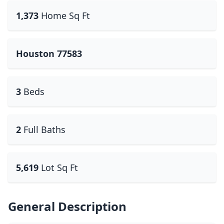
1,373
Home Sq Ft
Houston 77583
3
Beds
2
Full Baths
5,619
Lot Sq Ft
General Description