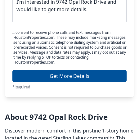
I consent to receive phone calls and text messages from
HoustonProperties.com. These may include marketing messages
sent using an automatic telephone dialing system and artificial or
prerecorded voices. Consent is not required to purchase goods or
services. Message and data rates may apply. I may opt out at any
time by replying STOP to texts or contacting
HoustonProperties.com.
Get More Details
*Required
About 9742 Opal Rock Drive
Discover modern comfort in this pristine 1-story home
located in the gated Sterling Lakes community. This