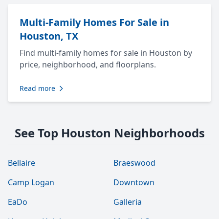
Multi-Family Homes For Sale in
Houston, TX
Find multi-family homes for sale in Houston by
price, neighborhood, and floorplans.
Read more
See Top Houston Neighborhoods
Bellaire
Braeswood
Camp Logan
Downtown
EaDo
Galleria