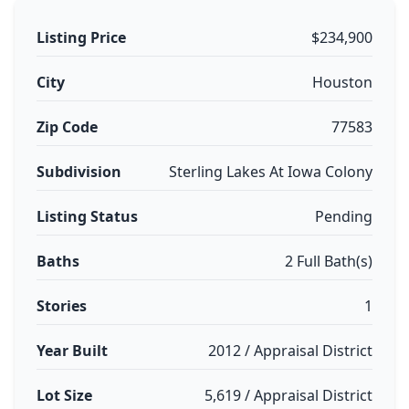
Listing Price
$234,900
City
Houston
Zip Code
77583
Subdivision
Sterling Lakes At Iowa Colony
Listing Status
Pending
Baths
2 Full Bath(s)
Stories
1
Year Built
2012 / Appraisal District
Lot Size
5,619 / Appraisal District