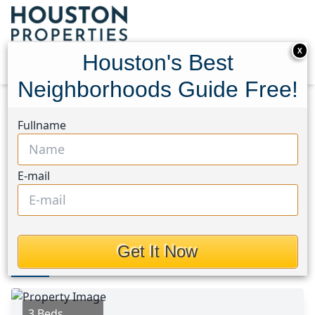
X
Houston's Best
Neighborhoods Guide Free!
Home
Texas
Manvel/Iowa Colony Area
Homes
Fullname
9742 Opal Rock Drive
9742 Opal Rock Drive,
E-mail
Houston, Texas 77583
$234,900
Get It Now
Photos
Area
Map
Loc
Map
Street View
3 Beds