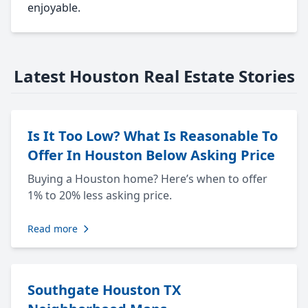
enjoyable.
Latest Houston Real Estate Stories
Is It Too Low? What Is Reasonable To
Offer In Houston Below Asking Price
Buying a Houston home? Here’s when to offer
1% to 20% less asking price.
Read more
Southgate Houston TX