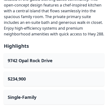
open-concept design features a chef-inspired kitchen
with a central island that flows seamlessly into the
spacious family room. The private primary suite
includes an en-suite bath and generous walk-in closet.
Enjoy high-efficiency systems and premium
neighborhood amenities with quick access to Hwy 288.
Highlights
9742 Opal Rock Drive
$234,900
Single-Family