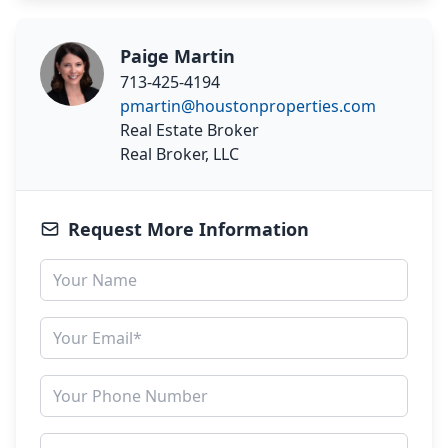
Paige Martin
713-425-4194
pmartin@houstonproperties.com
Real Estate Broker
Real Broker, LLC
Request More Information