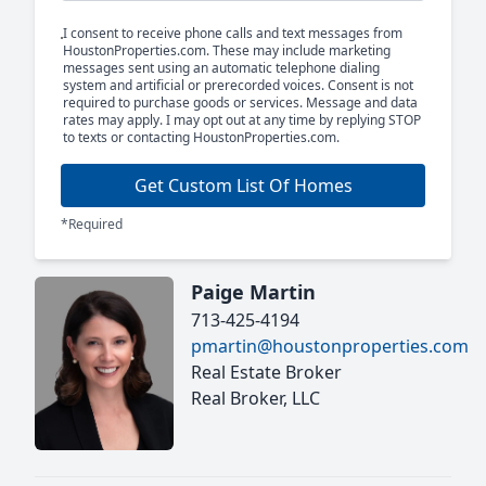
I consent to receive phone calls and text messages from
HoustonProperties.com. These may include marketing
messages sent using an automatic telephone dialing
system and artificial or prerecorded voices. Consent is not
required to purchase goods or services. Message and data
rates may apply. I may opt out at any time by replying STOP
to texts or contacting HoustonProperties.com.
Get Custom List Of Homes
*Required
Paige Martin
713-425-4194
pmartin@houstonproperties.com
Real Estate Broker
Real Broker, LLC