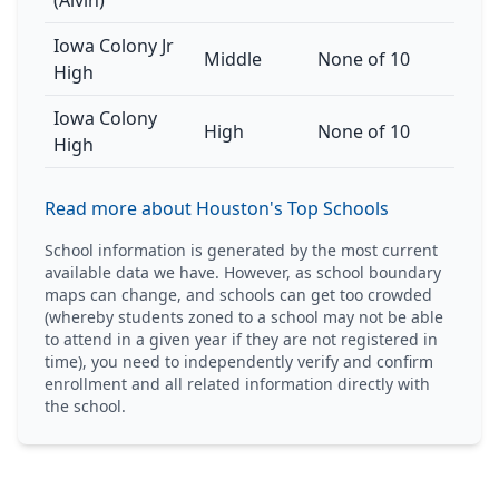
(Alvin)
Iowa Colony Jr
Middle
None of 10
High
Iowa Colony
High
None of 10
High
Read more about Houston's Top Schools
School information is generated by the most current
available data we have. However, as school boundary
maps can change, and schools can get too crowded
(whereby students zoned to a school may not be able
to attend in a given year if they are not registered in
time), you need to independently verify and confirm
enrollment and all related information directly with
the school.