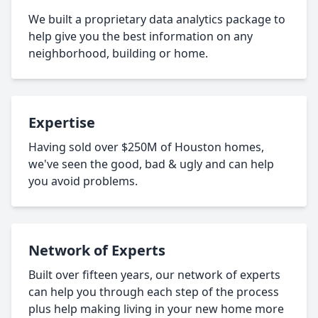
We built a proprietary data analytics package to
help give you the best information on any
neighborhood, building or home.
Expertise
Having sold over $250M of Houston homes,
we've seen the good, bad & ugly and can help
you avoid problems.
Network of Experts
Built over fifteen years, our network of experts
can help you through each step of the process
plus help making living in your new home more