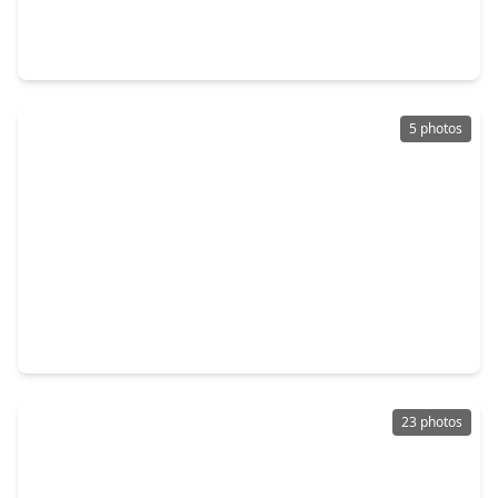
3 Beds
•
2 Baths
•
1,393 sqft
9418 Sky Blue Drive, TX 77583
5 photos
$239,490
Home
3 Beds
•
2 Baths
•
1,427 sqft
2818 Rockwood Drive, TX 77583
23 photos