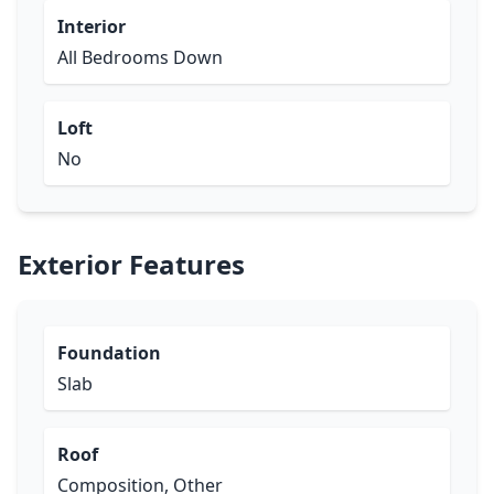
Interior
All Bedrooms Down
Loft
No
Exterior Features
Foundation
Slab
Roof
Composition, Other