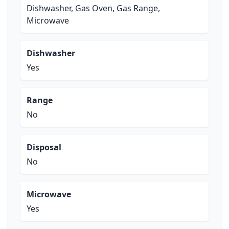
Dishwasher, Gas Oven, Gas Range,
Microwave
Dishwasher
Yes
Range
No
Disposal
No
Microwave
Yes