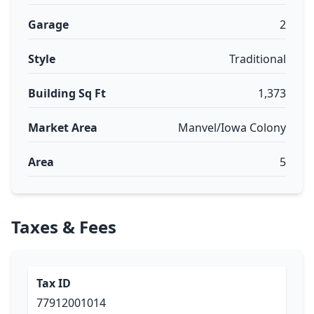
Garage
2
Style
Traditional
Building Sq Ft
1,373
Market Area
Manvel/Iowa Colony
Area
5
Taxes & Fees
Tax ID
77912001014