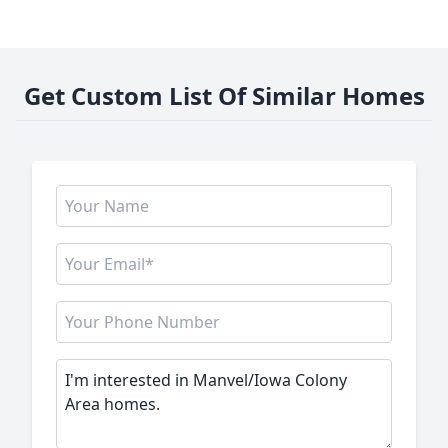
Get Custom List Of Similar Homes