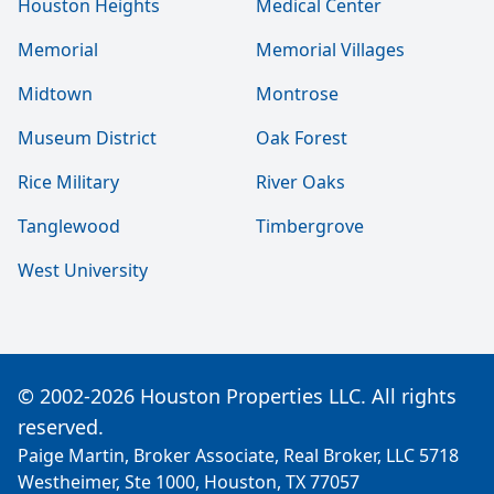
Houston Heights
Medical Center
Memorial
Memorial Villages
Midtown
Montrose
Museum District
Oak Forest
Rice Military
River Oaks
Tanglewood
Timbergrove
West University
© 2002-2026 Houston Properties LLC. All rights
reserved.
Paige Martin, Broker Associate, Real Broker, LLC 5718
Westheimer, Ste 1000, Houston, TX 77057