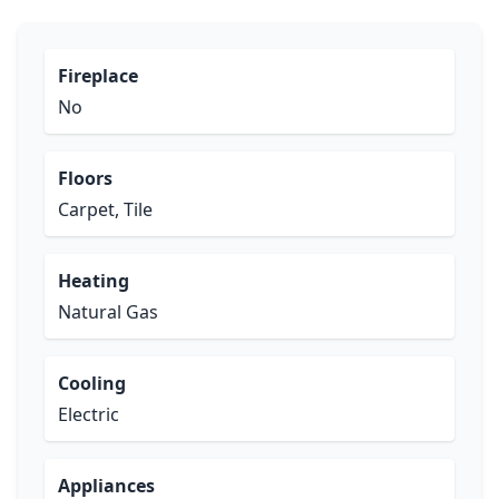
Fireplace
No
Floors
Carpet, Tile
Heating
Natural Gas
Cooling
Electric
Appliances