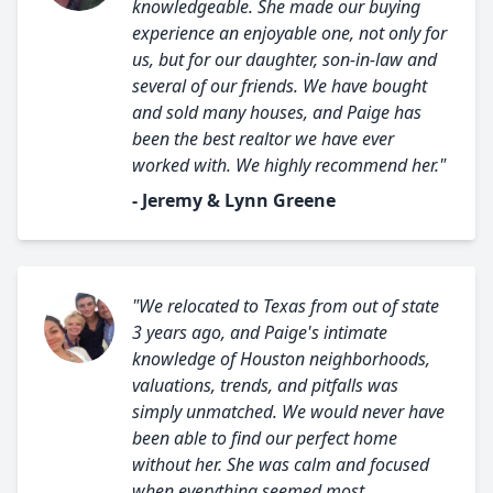
knowledgeable. She made our buying
experience an enjoyable one, not only for
us, but for our daughter, son-in-law and
several of our friends. We have bought
and sold many houses, and Paige has
been the best realtor we have ever
worked with. We highly recommend her."
- Jeremy & Lynn Greene
"We relocated to Texas from out of state
3 years ago, and Paige's intimate
knowledge of Houston neighborhoods,
valuations, trends, and pitfalls was
simply unmatched. We would never have
been able to find our perfect home
without her. She was calm and focused
when everything seemed most