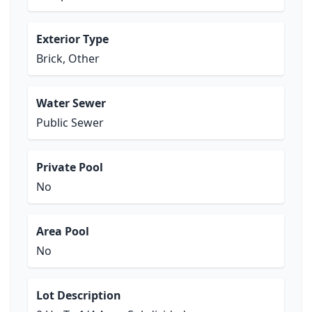
Exterior Type
Brick, Other
Water Sewer
Public Sewer
Private Pool
No
Area Pool
No
Lot Description