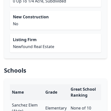
0 Up To 1/4 Acre, Subdivided
New Construction
No
Listing Firm
Newfound Real Estate
Schools
Great School
Name
Grade
Ranking
Sanchez Elem
Elementary
None of 10