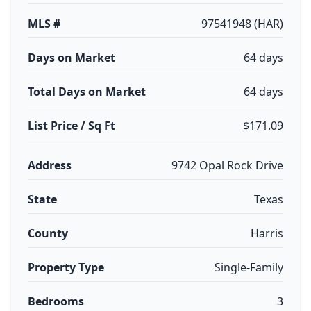
MLS #
97541948 (HAR)
Days on Market
64 days
Total Days on Market
64 days
List Price / Sq Ft
$171.09
Address
9742 Opal Rock Drive
State
Texas
County
Harris
Property Type
Single-Family
Bedrooms
3