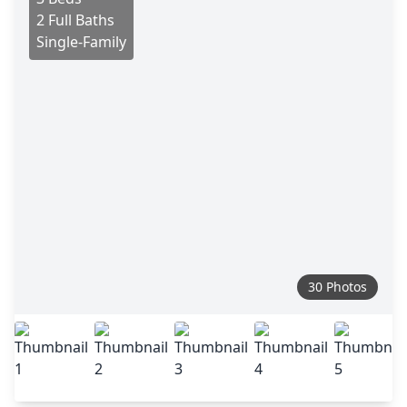
2 Full Baths
Single-Family
30 Photos