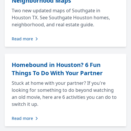
Neighborhood Maps
Two new updated maps of Southgate in
Houston TX. See Southgate Houston homes,
neighborhood, and real estate guide.
Read more
Homebound in Houston? 6 Fun
Things To Do With Your Partner
Stuck at home with your partner? If you're
looking for something to do beyond watching
an old movie, here are 6 activities you can do to
switch it up.
Read more