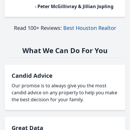
- Peter McGillivray & Jillian Jopling
Read 100+ Reviews:
Best Houston Realtor
What We Can Do For You
Candid Advice
Our promise is to always give you the most
candid advice on any property to help you make
the best decision for your family.
Great Data