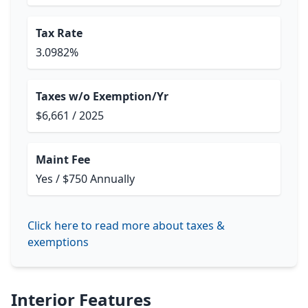
Tax Rate
3.0982%
Taxes w/o Exemption/Yr
$6,661 / 2025
Maint Fee
Yes / $750 Annually
Click here to read more about taxes &
exemptions
Interior Features