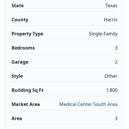
State
Texas
County
Harris
Property Type
Single-Family
Bedrooms
3
Garage
2
Style
Other
Building Sq Ft
1,800
Market Area
Medical Center South Area
Area
3