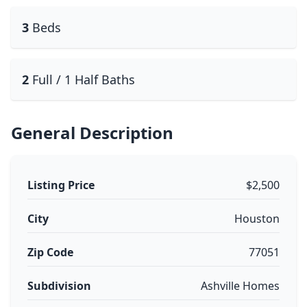
3
Beds
2
Full / 1 Half Baths
General Description
Listing Price
$2,500
City
Houston
Zip Code
77051
Subdivision
Ashville Homes