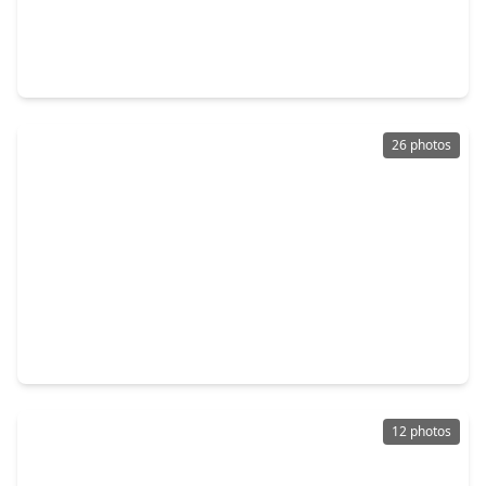
$200,000
Home
2 Beds
•
1 Bath
•
1,100 sqft
4235 Elmwood Street, TX 77051
26 photos
$316,990
Home
3 Beds
•
2 Baths
•
1,586 sqft
2606 Mchenry Landing Lane, TX 77051
12 photos