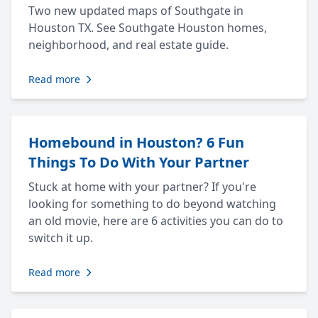
Two new updated maps of Southgate in
Houston TX. See Southgate Houston homes,
neighborhood, and real estate guide.
Read more
Homebound in Houston? 6 Fun
Things To Do With Your Partner
Stuck at home with your partner? If you're
looking for something to do beyond watching
an old movie, here are 6 activities you can do to
switch it up.
Read more