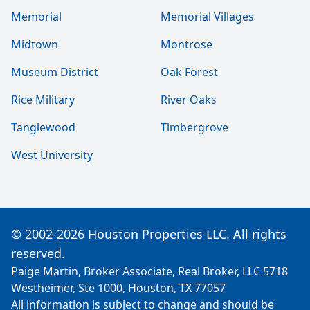
Memorial
Memorial Villages
Midtown
Montrose
Museum District
Oak Forest
Rice Military
River Oaks
Tanglewood
Timbergrove
West University
© 2002-2026 Houston Properties LLC. All rights
reserved.
Paige Martin, Broker Associate, Real Broker, LLC 5718
Westheimer, Ste 1000, Houston, TX 77057
All information is subject to change and should be