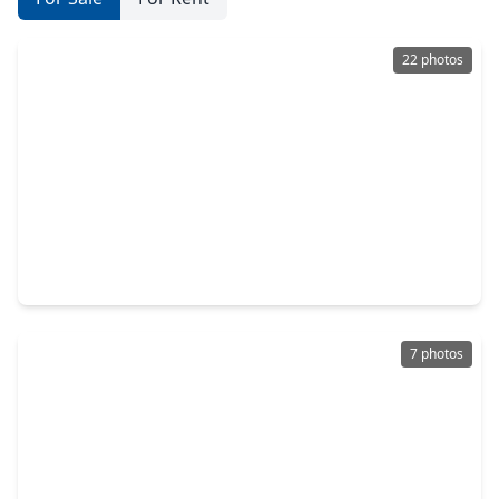
22 photos
$150,000
Home
3 Beds
•
2 Baths
•
2,132 sqft
4538 Larkspur Street, TX 77051
7 photos