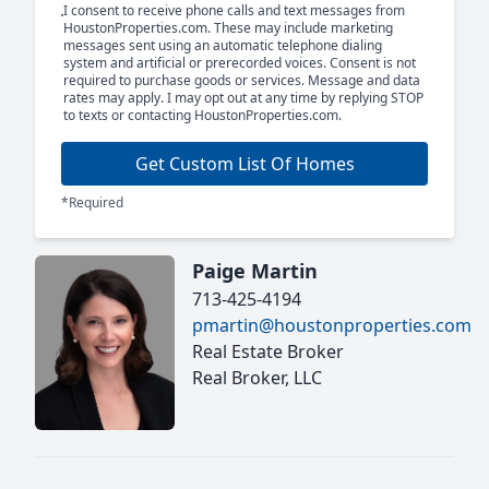
I consent to receive phone calls and text messages from
HoustonProperties.com. These may include marketing
messages sent using an automatic telephone dialing
system and artificial or prerecorded voices. Consent is not
required to purchase goods or services. Message and data
rates may apply. I may opt out at any time by replying STOP
to texts or contacting HoustonProperties.com.
Get Custom List Of Homes
*Required
Paige Martin
713-425-4194
pmartin@houstonproperties.com
Real Estate Broker
Real Broker, LLC