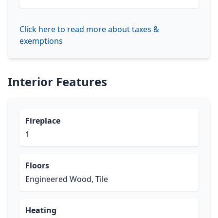
Click here to read more about taxes &
exemptions
Interior Features
Fireplace
1
Floors
Engineered Wood, Tile
Heating