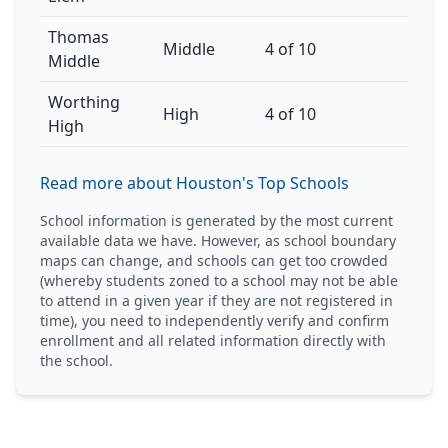
Thomas
Middle
4 of 10
Middle
Worthing
High
4 of 10
High
Read more about Houston's Top Schools
School information is generated by the most current
available data we have. However, as school boundary
maps can change, and schools can get too crowded
(whereby students zoned to a school may not be able
to attend in a given year if they are not registered in
time), you need to independently verify and confirm
enrollment and all related information directly with
the school.