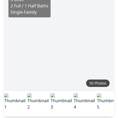
2 Full / 1 Half Baths
Single-Family
50 Photos