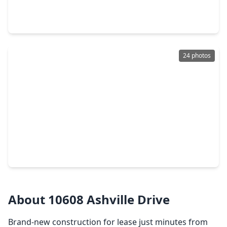
2 Beds
•
2 Baths
•
1,575 sqft
3434 Sunbeam Street #A, TX 77051
24 photos
$237,900
Home
4 Beds
•
2 Baths
•
1,680 sqft
3626 Sparrow Street, TX 77051
About 10608 Ashville Drive
Brand-new construction for lease just minutes from