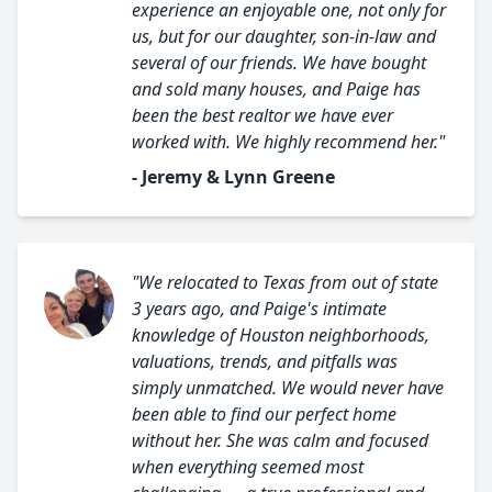
experience an enjoyable one, not only for
us, but for our daughter, son-in-law and
several of our friends. We have bought
and sold many houses, and Paige has
been the best realtor we have ever
worked with. We highly recommend her."
- Jeremy & Lynn Greene
"We relocated to Texas from out of state
3 years ago, and Paige's intimate
knowledge of Houston neighborhoods,
valuations, trends, and pitfalls was
simply unmatched. We would never have
been able to find our perfect home
without her. She was calm and focused
when everything seemed most