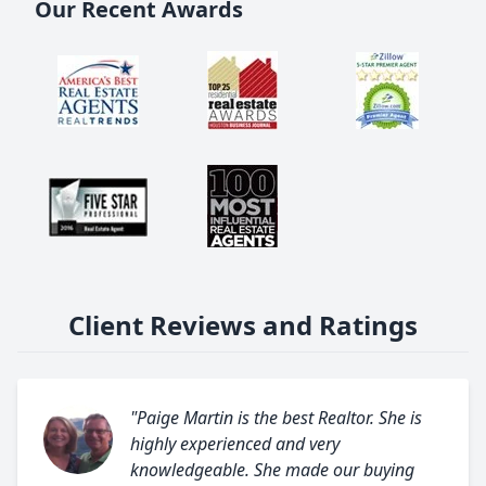
Our Recent Awards
Client Reviews and Ratings
"Paige Martin is the best Realtor. She is
highly experienced and very
knowledgeable. She made our buying