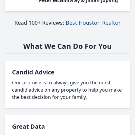
- Peter McGillivray & Jillian Jopling
Read 100+ Reviews:
Best Houston Realtor
What We Can Do For You
Candid Advice
Our promise is to always give you the most
candid advice on any property to help you make
the best decision for your family.
Great Data