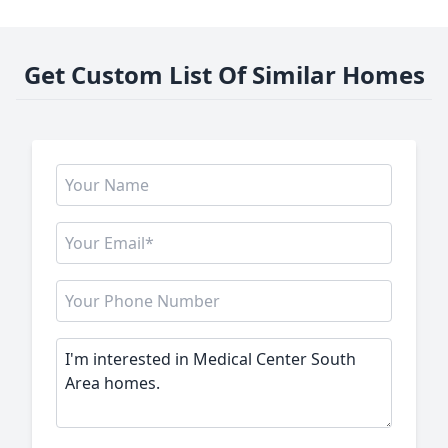
Get Custom List Of Similar Homes