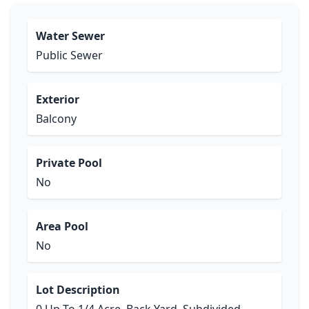
Water Sewer
Public Sewer
Exterior
Balcony
Private Pool
No
Area Pool
No
Lot Description