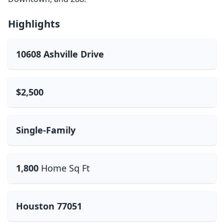
Highlights
10608 Ashville Drive
$2,500
Single-Family
1,800
Home Sq Ft
Houston 77051