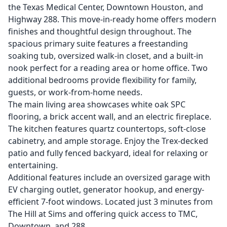
the Texas Medical Center, Downtown Houston, and
Highway 288. This move-in-ready home offers modern
finishes and thoughtful design throughout. The
spacious primary suite features a freestanding
soaking tub, oversized walk-in closet, and a built-in
nook perfect for a reading area or home office. Two
additional bedrooms provide flexibility for family,
guests, or work-from-home needs.
The main living area showcases white oak SPC
flooring, a brick accent wall, and an electric fireplace.
The kitchen features quartz countertops, soft-close
cabinetry, and ample storage. Enjoy the Trex-decked
patio and fully fenced backyard, ideal for relaxing or
entertaining.
Additional features include an oversized garage with
EV charging outlet, generator hookup, and energy-
efficient 7-foot windows. Located just 3 minutes from
The Hill at Sims and offering quick access to TMC,
Downtown, and 288.