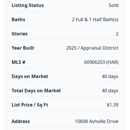
Listing Status
Sold
Baths
2 Full & 1 Half Bath(s)
Stories
2
Year Built
2025 / Appraisal District
MLS #
60966203 (HAR)
Days on Market
40 days
Total Days on Market
40 days
List Price / Sq Ft
$1.39
Address
10608 Ashville Drive