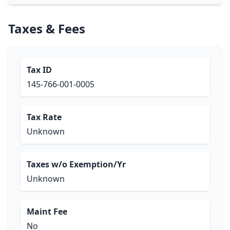
Taxes & Fees
Tax ID
145-766-001-0005
Tax Rate
Unknown
Taxes w/o Exemption/Yr
Unknown
Maint Fee
No