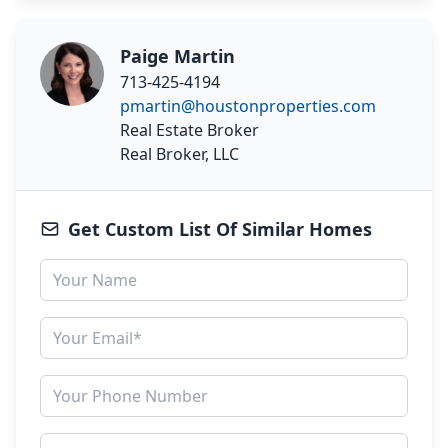
Paige Martin
713-425-4194
pmartin@houstonproperties.com
Real Estate Broker
Real Broker, LLC
Get Custom List Of Similar Homes