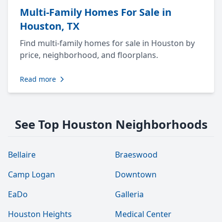
Multi-Family Homes For Sale in
Houston, TX
Find multi-family homes for sale in Houston by
price, neighborhood, and floorplans.
Read more
See Top Houston Neighborhoods
Bellaire
Braeswood
Camp Logan
Downtown
EaDo
Galleria
Houston Heights
Medical Center