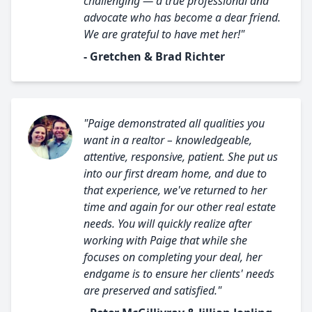
challenging — a true professional and
advocate who has become a dear friend.
We are grateful to have met her!"
- Gretchen & Brad Richter
"Paige demonstrated all qualities you
want in a realtor – knowledgeable,
attentive, responsive, patient. She put us
into our first dream home, and due to
that experience, we've returned to her
time and again for our other real estate
needs. You will quickly realize after
working with Paige that while she
focuses on completing your deal, her
endgame is to ensure her clients' needs
are preserved and satisfied."