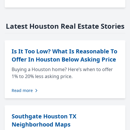
Latest Houston Real Estate Stories
Is It Too Low? What Is Reasonable To
Offer In Houston Below Asking Price
Buying a Houston home? Here’s when to offer
1% to 20% less asking price.
Read more
Southgate Houston TX
Neighborhood Maps