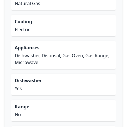
Natural Gas
Cooling
Electric
Appliances
Dishwasher, Disposal, Gas Oven, Gas Range,
Microwave
Dishwasher
Yes
Range
No