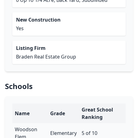
0 Up To 1/4 Acre, Back Yard, Subdivided
New Construction
Yes
Listing Firm
Braden Real Estate Group
Schools
Great School
Name
Grade
Ranking
Woodson
Elementary
5 of 10
Elem