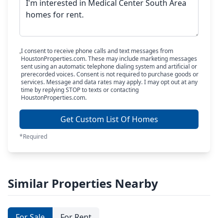
I consent to receive phone calls and text messages from
HoustonProperties.com. These may include marketing messages
sent using an automatic telephone dialing system and artificial or
prerecorded voices. Consent is not required to purchase goods or
services. Message and data rates may apply. I may opt out at any
time by replying STOP to texts or contacting
HoustonProperties.com.
Get Custom List Of Homes
*Required
Similar Properties Nearby
For Sale
For Rent