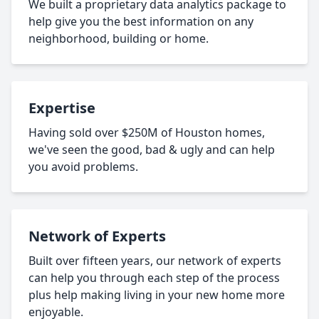
We built a proprietary data analytics package to
help give you the best information on any
neighborhood, building or home.
Expertise
Having sold over $250M of Houston homes,
we've seen the good, bad & ugly and can help
you avoid problems.
Network of Experts
Built over fifteen years, our network of experts
can help you through each step of the process
plus help making living in your new home more
enjoyable.