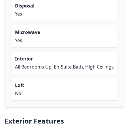
Disposal
Yes
Microwave
Yes
Interior
All Bedrooms Up, En-Suite Bath, High Ceilings
Loft
No
Exterior Features