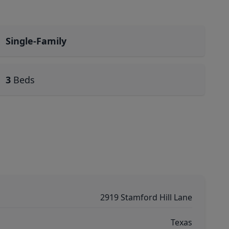
Single-Family
3
Beds
2919 Stamford Hill Lane
Texas