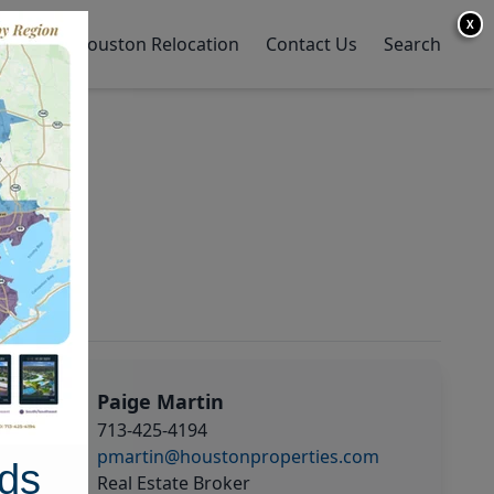
X
y Home
Houston Relocation
Contact Us
Search
Paige Martin
713-425-4194
pmartin@houstonproperties.com
ds
Real Estate Broker