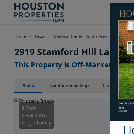
Home
Texas
Medical Center South Area
Homes
2919 Stamford Hill Lane, 
This Property is Off-Market
Photos
Neighborhood
Map
Location
Map
3 Beds
2 Full Baths
Single-Family
H