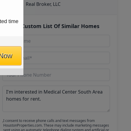
Real Broker, LLC
ted time
Get Custom List Of Similar Homes
 Now
I consent to receive phone calls and text messages from
HoustonProperties.com. These may include marketing messages
sent using an automatic telephone dialing system and artificial or