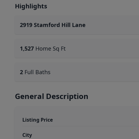
Highlights
2919 Stamford Hill Lane
1,527
Home Sq Ft
2
Full Baths
General Description
Listing Price
City