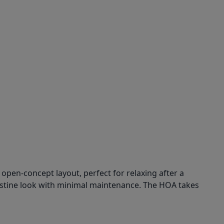
open-concept layout, perfect for relaxing after a
 pristine look with minimal maintenance. The HOA takes