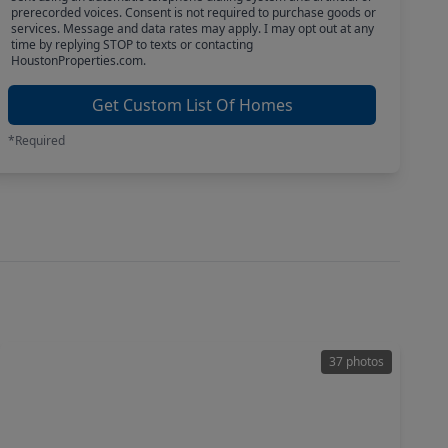
prerecorded voices. Consent is not required to purchase goods or
services. Message and data rates may apply. I may opt out at any
time by replying STOP to texts or contacting
HoustonProperties.com.
Get Custom List Of Homes
*Required
37 photos