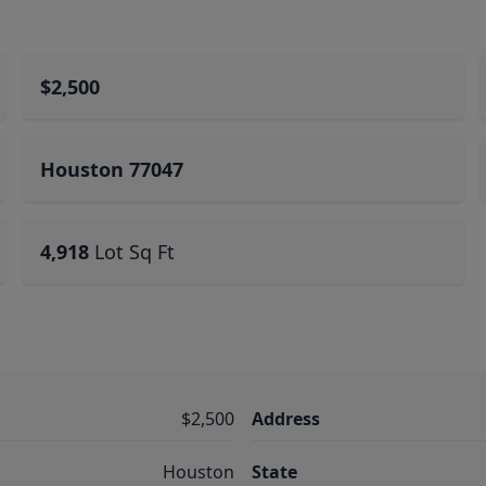
$2,500
Houston 77047
4,918
Lot Sq Ft
$2,500
Address
Houston
State