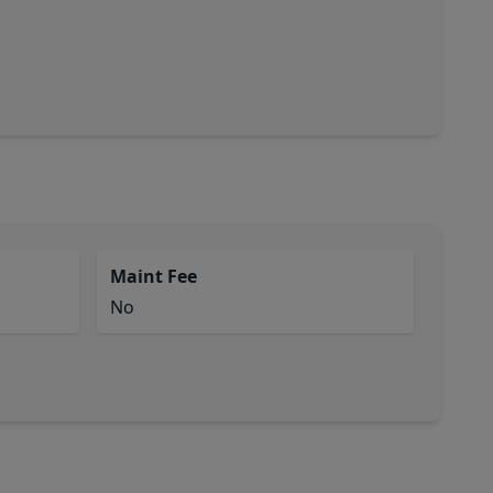
Maint Fee
No