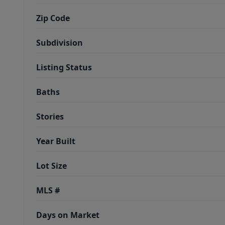
Zip Code
Subdivision
Listing Status
Baths
Stories
Year Built
Lot Size
MLS #
Days on Market