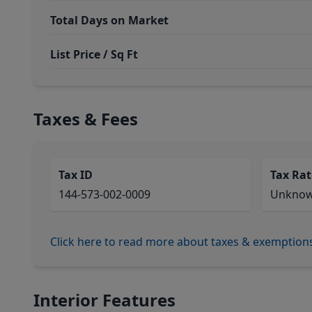
Total Days on Market
List Price / Sq Ft
Taxes & Fees
Tax ID
Tax Rat
144-573-002-0009
Unkno
Click here to read more about taxes & exemption
Interior Features