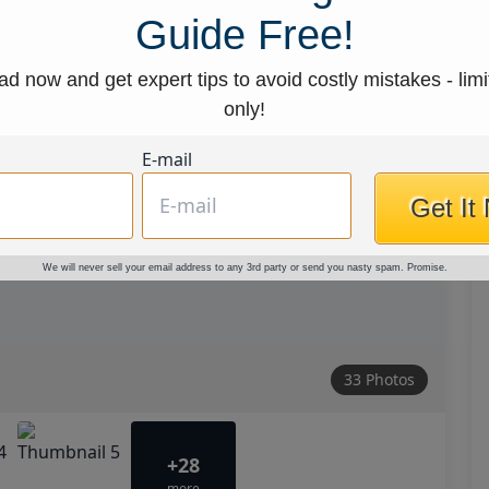
Guide Free!
d now and get expert tips to avoid costly mistakes - limi
only!
E-mail
Get It
We will never sell your email address to any 3rd party or send you nasty spam. Promise.
33 Photos
+28
more