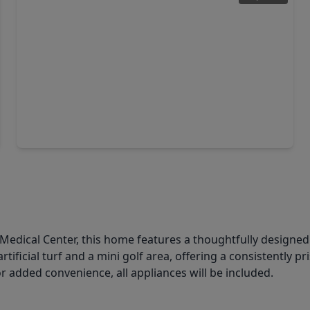
$304,900
Home
3 Beds
•
2 Baths
•
1,700 sqft
13519 Ivy Vine Lane, TX 77047
Medical Center, this home features a thoughtfully designed 
rtificial turf and a mini golf area, offering a consistently
For added convenience, all appliances will be included.