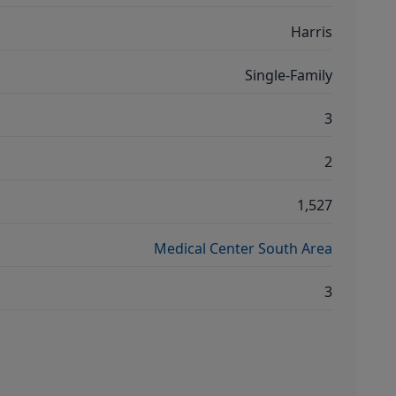
Harris
Single-Family
3
2
1,527
Medical Center South Area
3