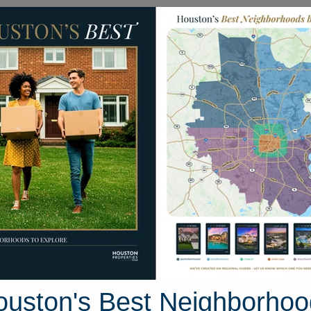
Homes for Sale
Neighborhoods
Sell M
2919 Stamford Hill Lane
Houston, Texas 77047
Street View
ouston's Best Neighborhoo