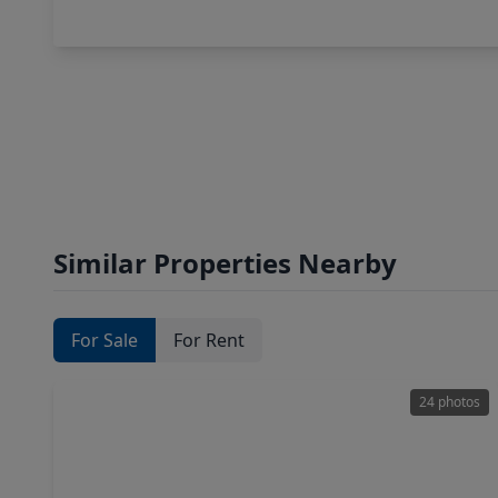
Similar Properties Nearby
For Sale
For Rent
24 photos