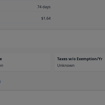
74 days
$1.64
e
Taxes w/o Exemption/Yr
wn
Unknown
s