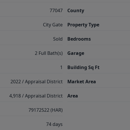
77047
County
City Gate
Property Type
Sold
Bedrooms
2 Full Bath(s)
Garage
1
Building Sq Ft
2022 / Appraisal District
Market Area
4,918 / Appraisal District
Area
79172522 (HAR)
74 days