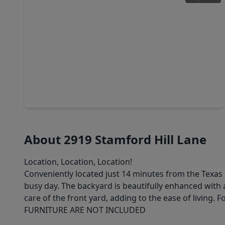
$339,000
Home
3 Beds
•
2 Baths
•
1,591 sqft
213 Foxshire Lane, TX 77047
About 2919 Stamford Hill Lane
Location, Location, Location!
Conveniently located just 14 minutes from the Texas 
busy day. The backyard is beautifully enhanced with a
care of the front yard, adding to the ease of living. 
FURNITURE ARE NOT INCLUDED