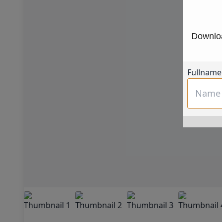
Downloa
Fullname