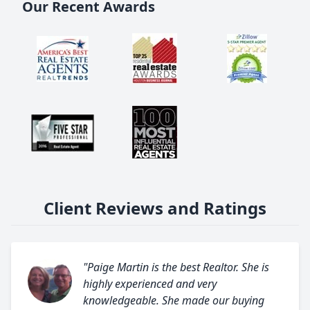
Our Recent Awards
Client Reviews and Ratings
"Paige Martin is the best Realtor. She is
highly experienced and very
knowledgeable. She made our buying