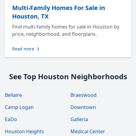
Multi-Family Homes For Sale in
Houston, TX
Find multi-family homes for sale in Houston by
price, neighborhood, and floorplans.
Read more
See Top Houston Neighborhoods
Bellaire
Braeswood
Camp Logan
Downtown
EaDo
Galleria
Houston Heights
Medical Center