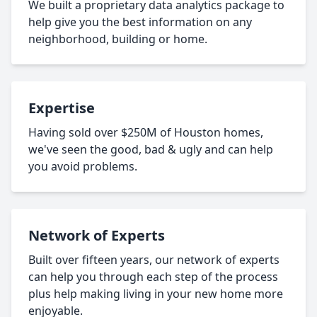
We built a proprietary data analytics package to
help give you the best information on any
neighborhood, building or home.
Expertise
Having sold over $250M of Houston homes,
we've seen the good, bad & ugly and can help
you avoid problems.
Network of Experts
Built over fifteen years, our network of experts
can help you through each step of the process
plus help making living in your new home more
enjoyable.