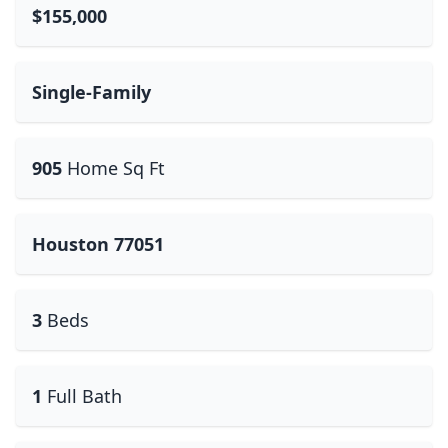
$155,000
Single-Family
905
Home Sq Ft
Houston 77051
3
Beds
1
Full Bath