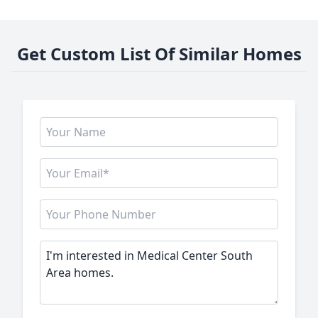
Get Custom List Of Similar Homes