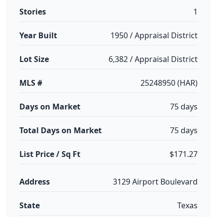
Stories
1
Year Built
1950 / Appraisal District
Lot Size
6,382 / Appraisal District
MLS #
25248950 (HAR)
Days on Market
75 days
Total Days on Market
75 days
List Price / Sq Ft
$171.27
Address
3129 Airport Boulevard
State
Texas