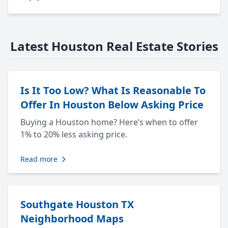
Latest Houston Real Estate Stories
Is It Too Low? What Is Reasonable To
Offer In Houston Below Asking Price
Buying a Houston home? Here’s when to offer
1% to 20% less asking price.
Read more
Southgate Houston TX
Neighborhood Maps