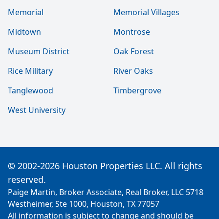
Memorial
Memorial Villages
Midtown
Montrose
Museum District
Oak Forest
Rice Military
River Oaks
Tanglewood
Timbergrove
West University
© 2002-2026 Houston Properties LLC. All rights
reserved.
Paige Martin, Broker Associate, Real Broker, LLC 5718
Westheimer, Ste 1000, Houston, TX 77057
All information is subject to change and should be