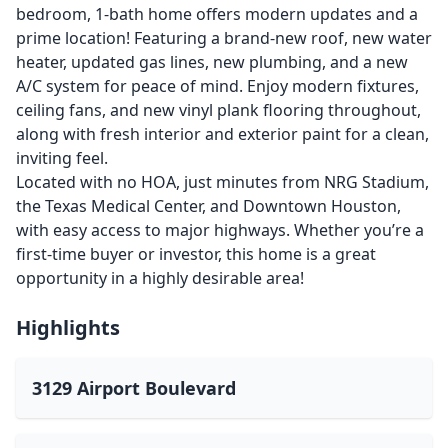
bedroom, 1-bath home offers modern updates and a
prime location! Featuring a brand-new roof, new water
heater, updated gas lines, new plumbing, and a new
A/C system for peace of mind. Enjoy modern fixtures,
ceiling fans, and new vinyl plank flooring throughout,
along with fresh interior and exterior paint for a clean,
inviting feel.
Located with no HOA, just minutes from NRG Stadium,
the Texas Medical Center, and Downtown Houston,
with easy access to major highways. Whether you’re a
first-time buyer or investor, this home is a great
opportunity in a highly desirable area!
Highlights
3129 Airport Boulevard