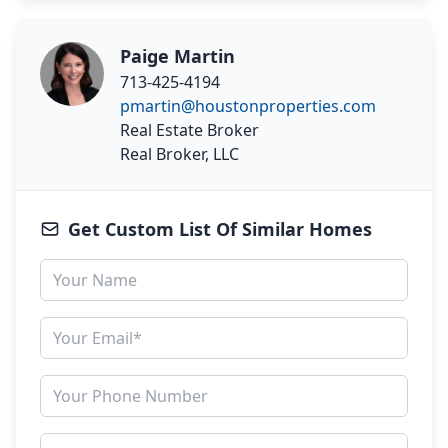
Paige Martin
713-425-4194
pmartin@houstonproperties.com
Real Estate Broker
Real Broker, LLC
Get Custom List Of Similar Homes