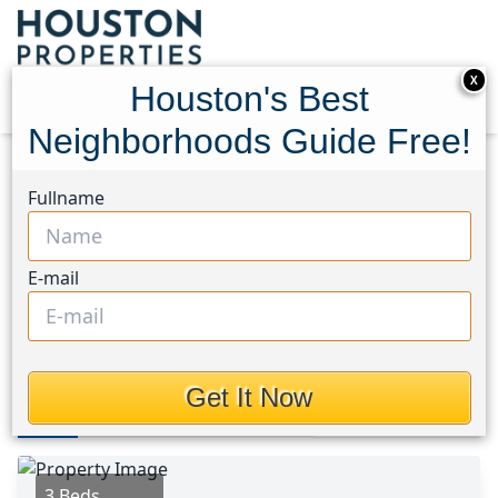
X
Houston's Best
Neighborhoods Guide Free!
Home
Texas
Medical Center South Area
Homes
Fullname
3129 Airport Boulevard
3129 Airport Boulevard,
E-mail
Houston, Texas 77051
This Property is Off-Market
Get It Now
Photos
Area
Map
Loc
Map
Street View
3 Beds