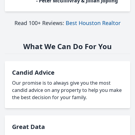
- Peter McGillivray & Jillian Jopling
Read 100+ Reviews:
Best Houston Realtor
What We Can Do For You
Candid Advice
Our promise is to always give you the most
candid advice on any property to help you make
the best decision for your family.
Great Data