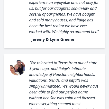
experience an enjoyable one, not only for
us, but for our daughter, son-in-law and
several of our friends. We have bought
and sold many houses, and Paige has
been the best realtor we have ever
worked with. We highly recommend her."
- Jeremy & Lynn Greene
"We relocated to Texas from out of state
3 years ago, and Paige's intimate
knowledge of Houston neighborhoods,
valuations, trends, and pitfalls was
simply unmatched. We would never have
been able to find our perfect home
without her. She was calm and focused
when everything seemed most