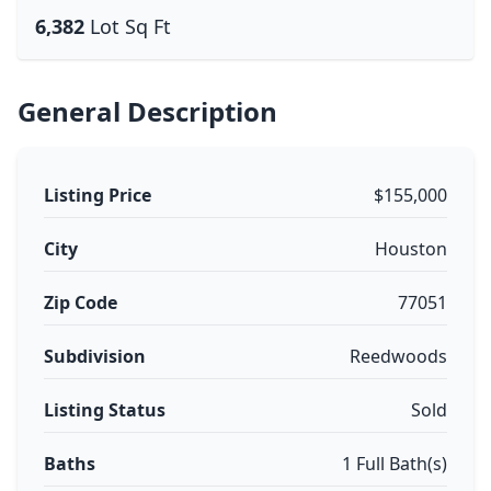
6,382
Lot Sq Ft
General Description
Listing Price
$155,000
City
Houston
Zip Code
77051
Subdivision
Reedwoods
Listing Status
Sold
Baths
1 Full Bath(s)