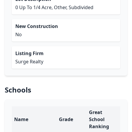
0 Up To 1/4 Acre, Other, Subdivided
New Construction
No
Listing Firm
Surge Realty
Schools
Great
Name
Grade
School
Ranking