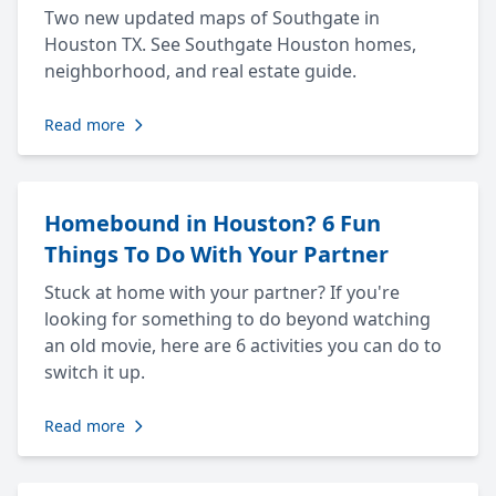
Two new updated maps of Southgate in
Houston TX. See Southgate Houston homes,
neighborhood, and real estate guide.
Read more
Homebound in Houston? 6 Fun
Things To Do With Your Partner
Stuck at home with your partner? If you're
looking for something to do beyond watching
an old movie, here are 6 activities you can do to
switch it up.
Read more