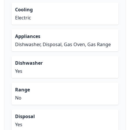
Cooling
Electric
Appliances
Dishwasher, Disposal, Gas Oven, Gas Range
Dishwasher
Yes
Range
No
Disposal
Yes