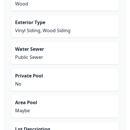
Wood
Exterior Type
Vinyl Siding, Wood Siding
Water Sewer
Public Sewer
Private Pool
No
Area Pool
Maybe
Lot Description