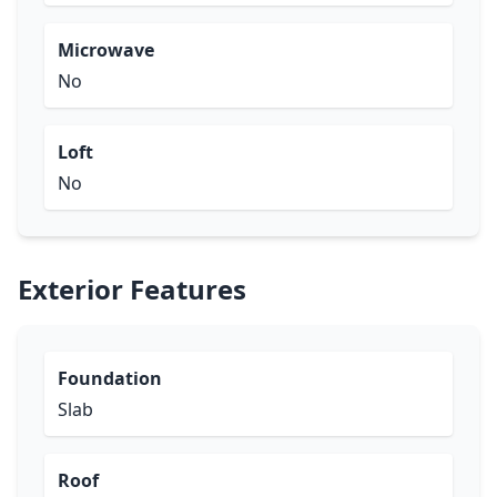
Microwave
No
Loft
No
Exterior Features
Foundation
Slab
Roof