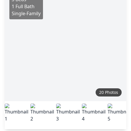
1 Full Bath
Single-Family
20 Photos