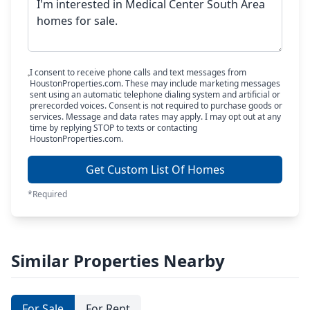
I consent to receive phone calls and text messages from
HoustonProperties.com. These may include marketing messages
sent using an automatic telephone dialing system and artificial or
prerecorded voices. Consent is not required to purchase goods or
services. Message and data rates may apply. I may opt out at any
time by replying STOP to texts or contacting
HoustonProperties.com.
Get Custom List Of Homes
*Required
Similar Properties Nearby
For Sale
For Rent