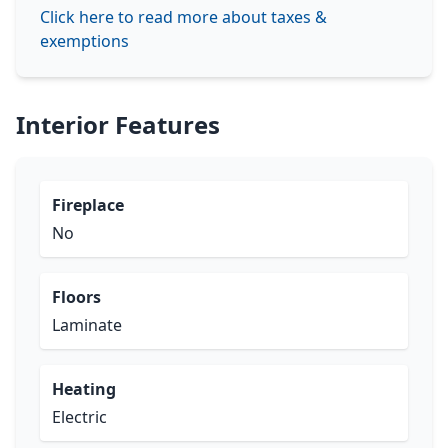
Click here to read more about taxes &
exemptions
Interior Features
Fireplace
No
Floors
Laminate
Heating
Electric