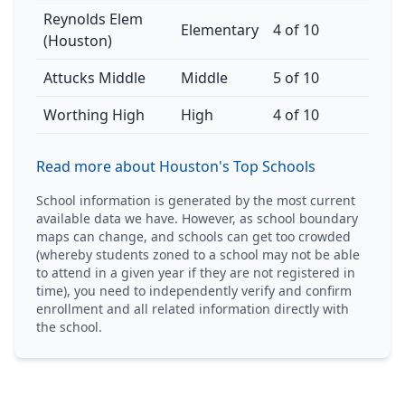
Reynolds Elem
Elementary
4 of 10
(Houston)
Attucks Middle
Middle
5 of 10
Worthing High
High
4 of 10
Read more about Houston's Top Schools
School information is generated by the most current
available data we have. However, as school boundary
maps can change, and schools can get too crowded
(whereby students zoned to a school may not be able
to attend in a given year if they are not registered in
time), you need to independently verify and confirm
enrollment and all related information directly with
the school.