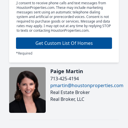
I consent to receive phone calls and text messages from
HoustonProperties.com. These may include marketing
messages sent using an automatic telephone dialing
system and artificial or prerecorded voices. Consent is not
required to purchase goods or services. Message and data
rates may apply. I may opt out at any time by replying STOP
to texts or contacting HoustonProperties.com.
Get Custom List Of Homes
*Required
Paige Martin
713-425-4194
pmartin@houstonproperties.com
Real Estate Broker
Real Broker, LLC