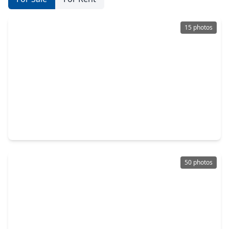
15 photos
$150,000
Home
3 Beds
•
2 Baths
•
1,018 sqft
9302 Fairland Drive, TX 77051
50 photos