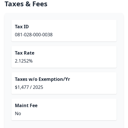
Taxes & Fees
Tax ID
081-028-000-0038
Tax Rate
2.1252%
Taxes w/o Exemption/Yr
$1,477 / 2025
Maint Fee
No