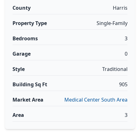
County
Harris
Property Type
Single-Family
Bedrooms
3
Garage
0
Style
Traditional
Building Sq Ft
905
Market Area
Medical Center South Area
Area
3