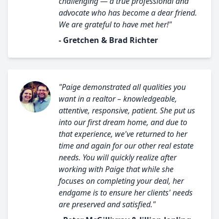
challenging — a true professional and
advocate who has become a dear friend.
We are grateful to have met her!"
- Gretchen & Brad Richter
"Paige demonstrated all qualities you
want in a realtor – knowledgeable,
attentive, responsive, patient. She put us
into our first dream home, and due to
that experience, we've returned to her
time and again for our other real estate
needs. You will quickly realize after
working with Paige that while she
focuses on completing your deal, her
endgame is to ensure her clients' needs
are preserved and satisfied."