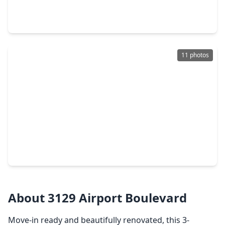
3 Beds
•
1 Bath
•
912 sqft
10110 Rosehaven Drive, TX 77051
11 photos
$170,000
Home
3 Beds
•
1 Bath
•
1,838 sqft
3127 Brisbane Street, TX 77051
About 3129 Airport Boulevard
Move-in ready and beautifully renovated, this 3-