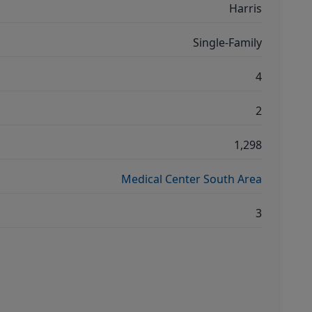
Harris
Single-Family
4
2
1,298
Medical Center South Area
3