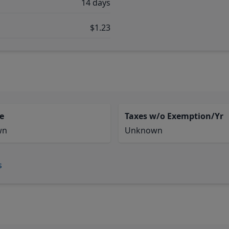
14 days
$1.23
e
Taxes w/o Exemption/Yr
wn
Unknown
s