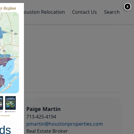
X
y Home
Houston Relocation
Contact Us
Search
Paige Martin
713-425-4194
pmartin@houstonproperties.com
ds
Real Estate Broker