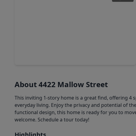
$175,000
Home
4 Beds
•
2 Baths
•
1,268 sqft
10506 Buffum Street, TX 77051
About 4422 Mallow Street
This inviting 1-story home is a great find, offerin
everyday living. Enjoy the privacy and potential of th
functional design, this home is ready for you to mov
welcome. Schedule a tour today!
Highlights