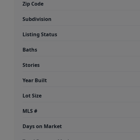
Zip Code
Subdivision
Listing Status
Baths
Stories
Year Built
Lot Size
MLS #
Days on Market