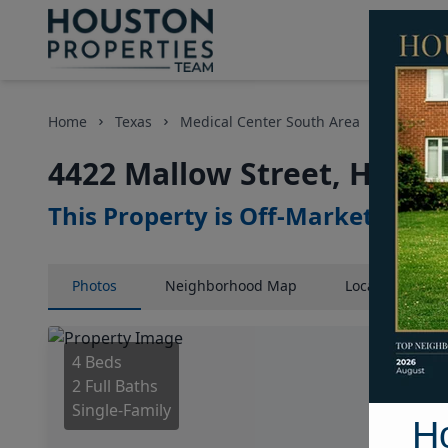
Home
Texas
Medical Center South Area
Homes
4422 Mallow Street, Houst
This Property is Off-Market
Photos
Neighborhood
Map
Location
Map
4 Beds
2 Full Baths
Single-Family
H