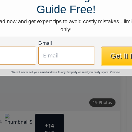
Guide Free!
d now and get expert tips to avoid costly mistakes - limi
only!
E-mail
Get It
We will never sell your email address to any 3rd party or send you nasty spam. Promise.
19 Photos
+14
more