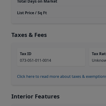
Total Days on Market
List Price / Sq Ft
Taxes & Fees
Tax ID
Tax Rat
073-051-011-0014
Unkno
Click here to read more about taxes & exemption
Interior Features