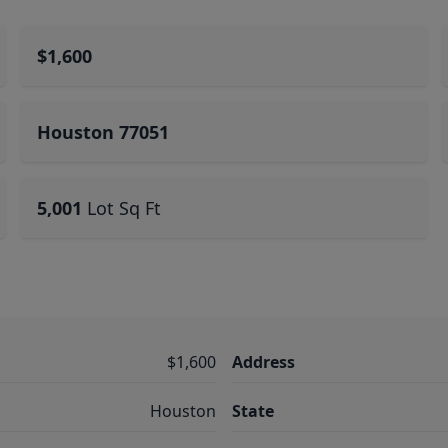
$1,600
Houston 77051
5,001
Lot Sq Ft
$1,600
Address
Houston
State