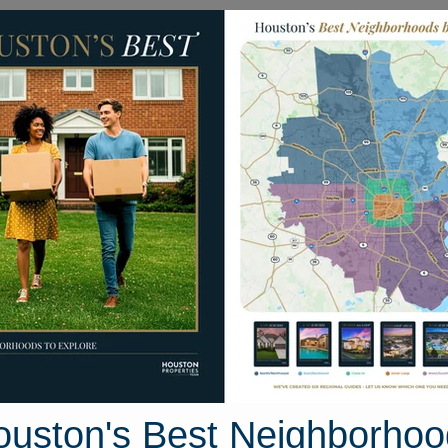
Homes for Sale
Neighborhoods
Sell M
4422 Mallow Street
on, Texas 77051
Street View
ouston's Best Neighborhoo