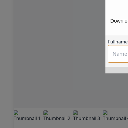
Downloa
Fullname