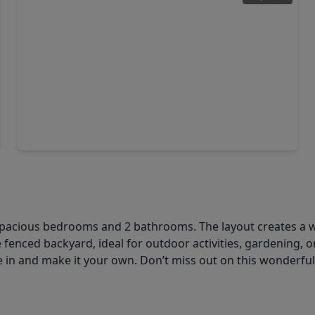
$310,000
Home
3 Beds
•
2 Baths
•
1,805 sqft
1822 Artem Court, TX 77051
g 4 spacious bedrooms and 2 bathrooms. The layout creates 
e fenced backyard, ideal for outdoor activities, gardening, o
e in and make it your own. Don’t miss out on this wonderfu