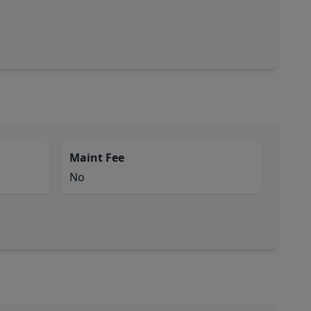
Maint Fee
No