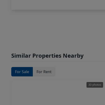
Similar Properties Nearby
For Sale
For Rent
30 photos