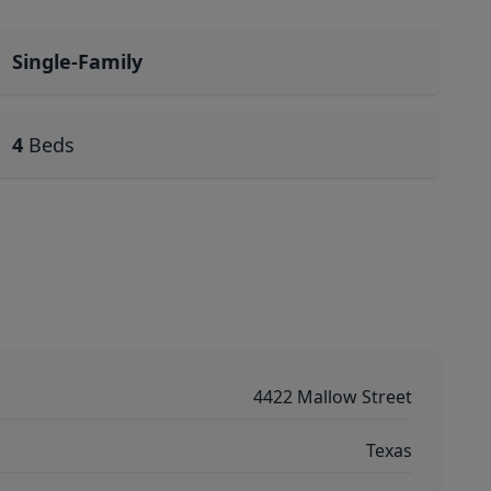
Single-Family
4
Beds
4422 Mallow Street
Texas