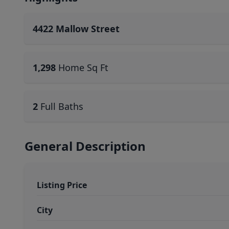
4422 Mallow Street
1,298
Home Sq Ft
2
Full Baths
General Description
Listing Price
City