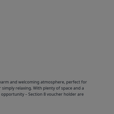
a warm and welcoming atmosphere, perfect for
r simply relaxing. With plenty of space and a
l opportunity – Section 8 voucher holder are