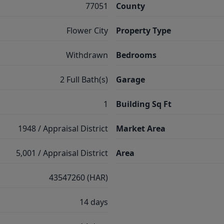
77051
County
Flower City
Property Type
Withdrawn
Bedrooms
2 Full Bath(s)
Garage
1
Building Sq Ft
1948 / Appraisal District
Market Area
5,001 / Appraisal District
Area
43547260 (HAR)
14 days