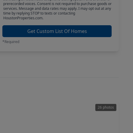
prerecorded voices. Consent is not required to purchase goods or
services. Message and data rates may apply. I may opt out at any
time by replying STOP to texts or contacting
HoustonProperties.com.
Get Custom List Of Homes
*Required
26 photos