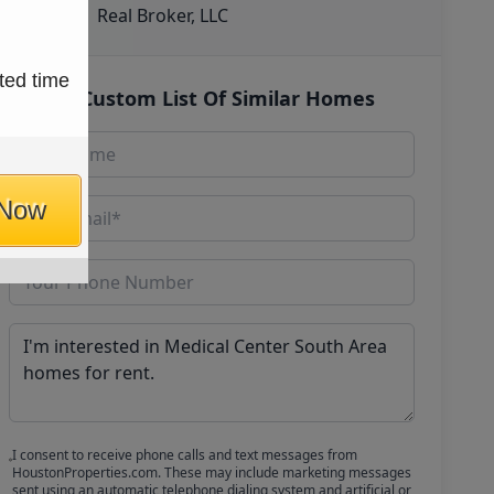
Real Broker, LLC
ted time
Get Custom List Of Similar Homes
 Now
I consent to receive phone calls and text messages from
HoustonProperties.com. These may include marketing messages
sent using an automatic telephone dialing system and artificial or