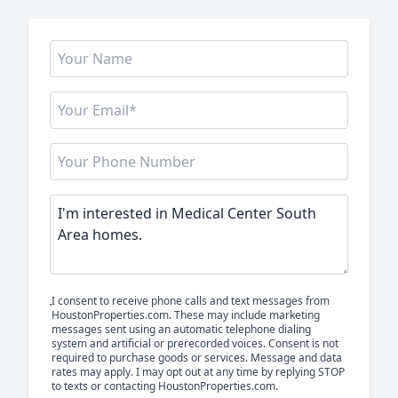
I consent to receive phone calls and text messages from
HoustonProperties.com. These may include marketing
messages sent using an automatic telephone dialing
system and artificial or prerecorded voices. Consent is not
required to purchase goods or services. Message and data
rates may apply. I may opt out at any time by replying STOP
to texts or contacting HoustonProperties.com.