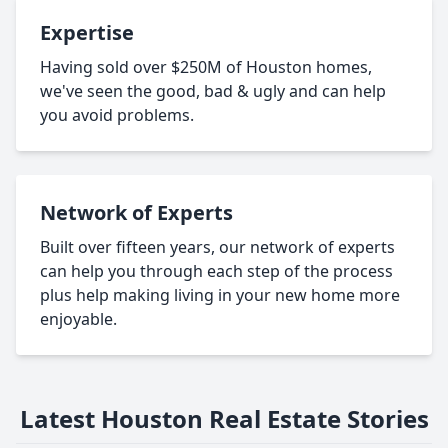
Expertise
Having sold over $250M of Houston homes,
we've seen the good, bad & ugly and can help
you avoid problems.
Network of Experts
Built over fifteen years, our network of experts
can help you through each step of the process
plus help making living in your new home more
enjoyable.
Latest Houston Real Estate Stories