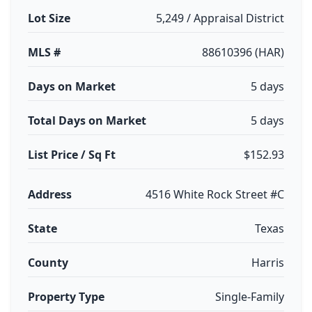
Lot Size
5,249 / Appraisal District
MLS #
88610396 (HAR)
Days on Market
5 days
Total Days on Market
5 days
List Price / Sq Ft
$152.93
Address
4516 White Rock Street #C
State
Texas
County
Harris
Property Type
Single-Family