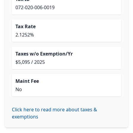
072-020-006-0019
Tax Rate
2.1252%
Taxes w/o Exemption/Yr
$5,095 / 2025
Maint Fee
No
Click here to read more about taxes &
exemptions