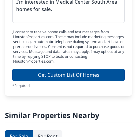
I consent to receive phone calls and text messages from
HoustonProperties.com. These may include marketing messages
sent using an automatic telephone dialing system and artificial or
prerecorded voices. Consent is not required to purchase goods or
services. Message and data rates may apply. I may opt out at any
time by replying STOP to texts or contacting
HoustonProperties.com.
Get Custom List Of Homes
*Required
Similar Properties Nearby
For Sale
For Rent