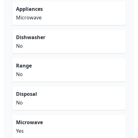
Appliances
Microwave
Dishwasher
No
Range
No
Disposal
No
Microwave
Yes