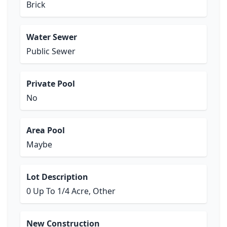
Brick
Water Sewer
Public Sewer
Private Pool
No
Area Pool
Maybe
Lot Description
0 Up To 1/4 Acre, Other
New Construction