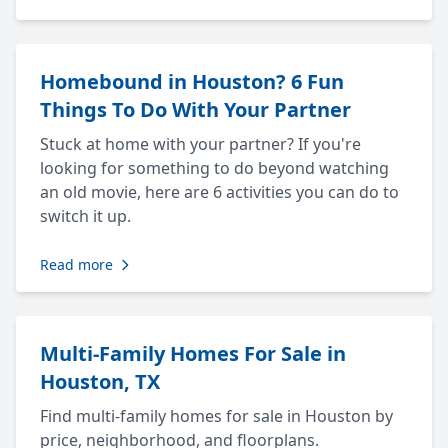
Homebound in Houston? 6 Fun
Things To Do With Your Partner
Stuck at home with your partner? If you're
looking for something to do beyond watching
an old movie, here are 6 activities you can do to
switch it up.
Read more
Multi-Family Homes For Sale in
Houston, TX
Find multi-family homes for sale in Houston by
price, neighborhood, and floorplans.