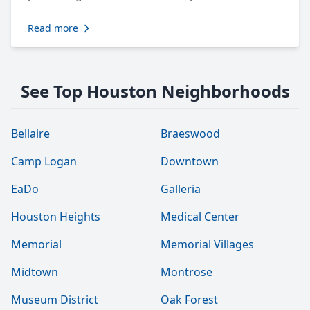
Read more
See Top Houston Neighborhoods
Bellaire
Braeswood
Camp Logan
Downtown
EaDo
Galleria
Houston Heights
Medical Center
Memorial
Memorial Villages
Midtown
Montrose
Museum District
Oak Forest