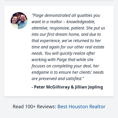
"Paige demonstrated all qualities you
want in a realtor – knowledgeable,
attentive, responsive, patient. She put us
into our first dream home, and due to
that experience, we've returned to her
time and again for our other real estate
needs. You will quickly realize after
working with Paige that while she
focuses on completing your deal, her
endgame is to ensure her clients' needs
are preserved and satisfied."
- Peter McGillivray & Jillian Jopling
Read 100+ Reviews:
Best Houston Realtor