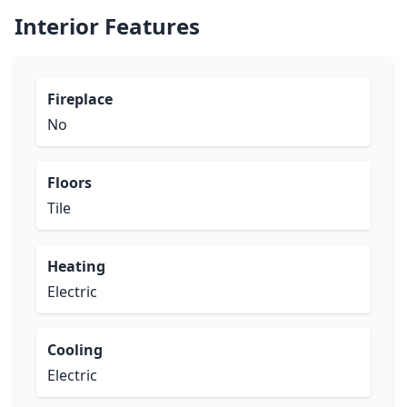
Interior Features
Fireplace
No
Floors
Tile
Heating
Electric
Cooling
Electric