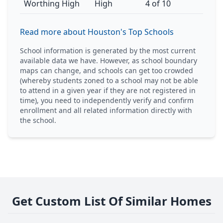
Worthing High
High
4 of 10
Read more about Houston's Top Schools
School information is generated by the most current
available data we have. However, as school boundary
maps can change, and schools can get too crowded
(whereby students zoned to a school may not be able
to attend in a given year if they are not registered in
time), you need to independently verify and confirm
enrollment and all related information directly with
the school.
Get Custom List Of Similar Homes