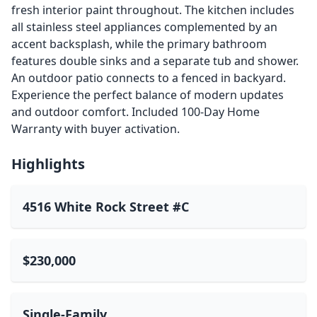
fresh interior paint throughout. The kitchen includes
all stainless steel appliances complemented by an
accent backsplash, while the primary bathroom
features double sinks and a separate tub and shower.
An outdoor patio connects to a fenced in backyard.
Experience the perfect balance of modern updates
and outdoor comfort. Included 100-Day Home
Warranty with buyer activation.
Highlights
4516 White Rock Street #C
$230,000
Single-Family