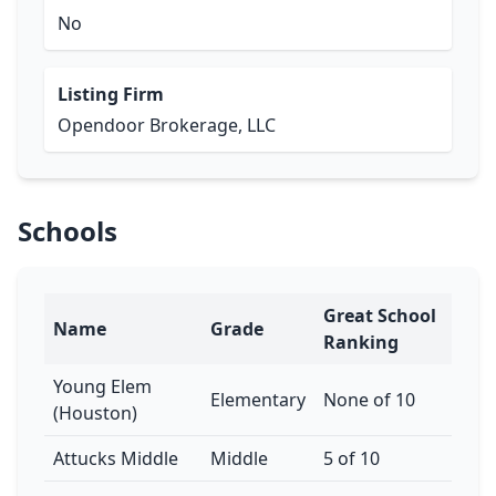
No
Listing Firm
Opendoor Brokerage, LLC
Schools
Great School
Name
Grade
Ranking
Young Elem
Elementary
None of 10
(Houston)
Attucks Middle
Middle
5 of 10