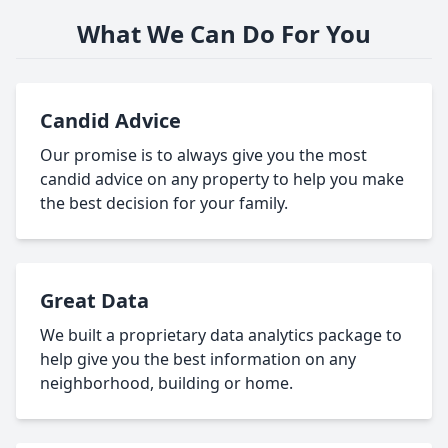
What We Can Do For You
Candid Advice
Our promise is to always give you the most
candid advice on any property to help you make
the best decision for your family.
Great Data
We built a proprietary data analytics package to
help give you the best information on any
neighborhood, building or home.