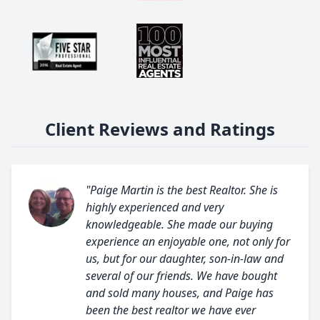
Client Reviews and Ratings
"Paige Martin is the best Realtor. She is
highly experienced and very
knowledgeable. She made our buying
experience an enjoyable one, not only for
us, but for our daughter, son-in-law and
several of our friends. We have bought
and sold many houses, and Paige has
been the best realtor we have ever