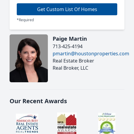
Get Custom List Of Homes
*Required
Paige Martin
713-425-4194
pmartin@houstonproperties.com
Real Estate Broker
Real Broker, LLC
Our Recent Awards