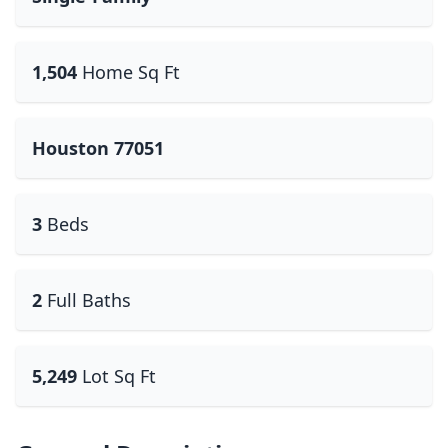
1,504
Home Sq Ft
Houston 77051
3
Beds
2
Full Baths
5,249
Lot Sq Ft