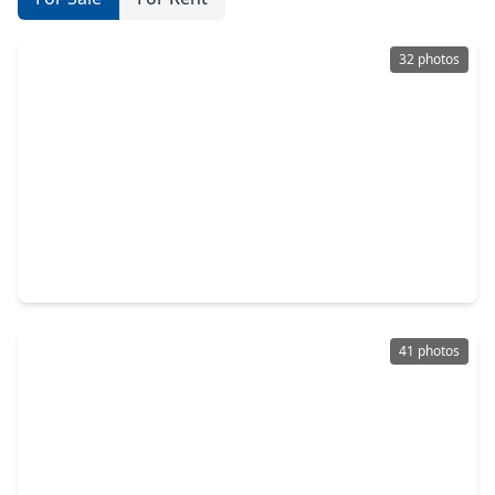
32 photos
$239,900
Home
3 Beds
•
2 Baths
•
1,724 sqft
3114 Bolt Street, TX 77051
41 photos