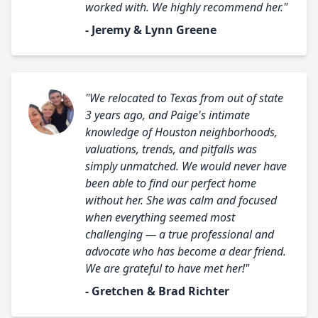
worked with. We highly recommend her."
- Jeremy & Lynn Greene
"We relocated to Texas from out of state
3 years ago, and Paige's intimate
knowledge of Houston neighborhoods,
valuations, trends, and pitfalls was
simply unmatched. We would never have
been able to find our perfect home
without her. She was calm and focused
when everything seemed most
challenging — a true professional and
advocate who has become a dear friend.
We are grateful to have met her!"
- Gretchen & Brad Richter