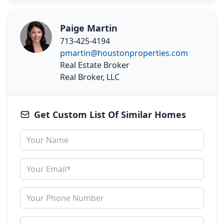
Paige Martin
713-425-4194
pmartin@houstonproperties.com
Real Estate Broker
Real Broker, LLC
Get Custom List Of Similar Homes