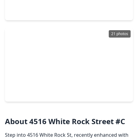
3 Beds
•
2 Baths
•
1,400 sqft
12038 Helvick Crescent Avenue, TX 77051
21 photos
$209,900
Home
4 Beds
•
3 Baths
•
1,652 sqft
10309 Chesterfield Drive, TX 77051
About 4516 White Rock Street #C
Step into 4516 White Rock St, recently enhanced with