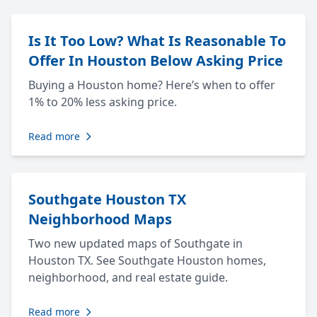
Is It Too Low? What Is Reasonable To
Offer In Houston Below Asking Price
Buying a Houston home? Here’s when to offer
1% to 20% less asking price.
Read more
Southgate Houston TX
Neighborhood Maps
Two new updated maps of Southgate in
Houston TX. See Southgate Houston homes,
neighborhood, and real estate guide.
Read more