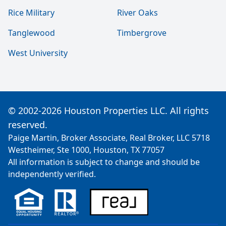
Rice Military
River Oaks
Tanglewood
Timbergrove
West University
© 2002-2026 Houston Properties LLC. All rights
reserved.
Paige Martin, Broker Associate, Real Broker, LLC 5718
Westheimer, Ste 1000, Houston, TX 77057
All information is subject to change and should be
independently verified.