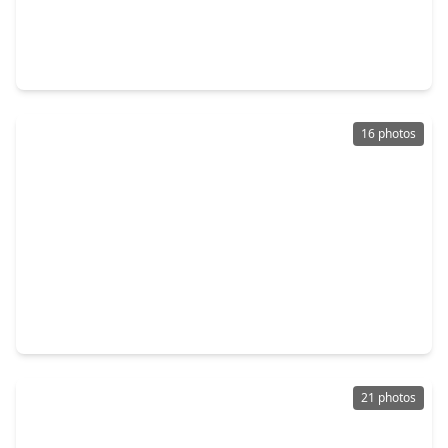
$219,900
Home
3 Beds
•
2 Baths
•
1,124 sqft
10521 Chesterfield Drive, TX 77051
16 photos
$220,000
Home
3 Beds
•
2 Baths
•
1,380 sqft
7929 Comal Street, TX 77051
21 photos