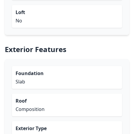
Loft
No
Exterior Features
Foundation
Slab
Roof
Composition
Exterior Type