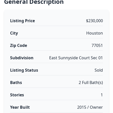
General Description
Listing Price
$230,000
City
Houston
Zip Code
77051
Subdivision
East Sunnyside Court Sec 01
Listing Status
Sold
Baths
2 Full Bath(s)
Stories
1
Year Built
2015 / Owner