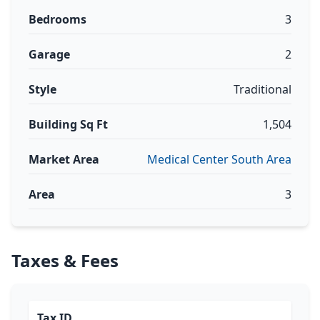
Bedrooms
3
Garage
2
Style
Traditional
Building Sq Ft
1,504
Market Area
Medical Center South Area
Area
3
Taxes & Fees
Tax ID