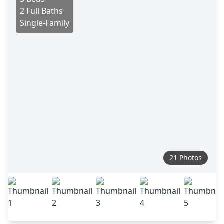
2 Full Baths
Single-Family
21 Photos