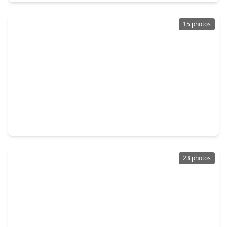
15 photos
$120,000
Home
3 Beds
•
1 Bath
•
850 sqft
5634 Schevers Street, TX 77033
23 photos