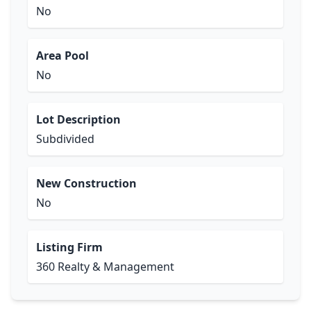
No
Area Pool
No
Lot Description
Subdivided
New Construction
No
Listing Firm
360 Realty & Management