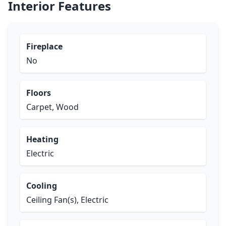
Interior Features
Fireplace
No
Floors
Carpet, Wood
Heating
Electric
Cooling
Ceiling Fan(s), Electric