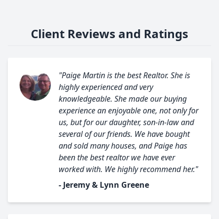
Client Reviews and Ratings
"Paige Martin is the best Realtor. She is
highly experienced and very
knowledgeable. She made our buying
experience an enjoyable one, not only for
us, but for our daughter, son-in-law and
several of our friends. We have bought
and sold many houses, and Paige has
been the best realtor we have ever
worked with. We highly recommend her."
- Jeremy & Lynn Greene