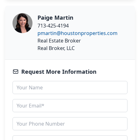
Paige Martin
713-425-4194
pmartin@houstonproperties.com
Real Estate Broker
Real Broker, LLC
Request More Information