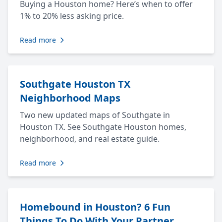
Buying a Houston home? Here’s when to offer
1% to 20% less asking price.
Read more
Southgate Houston TX
Neighborhood Maps
Two new updated maps of Southgate in
Houston TX. See Southgate Houston homes,
neighborhood, and real estate guide.
Read more
Homebound in Houston? 6 Fun
Things To Do With Your Partner