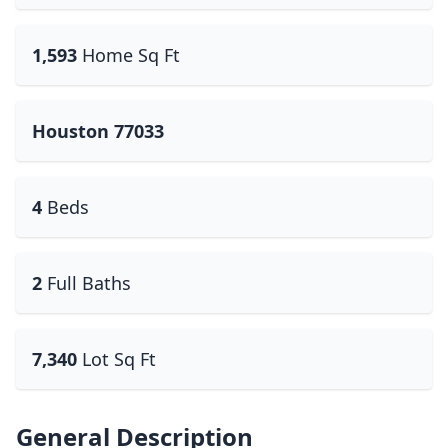
1,593
Home Sq Ft
Houston 77033
4
Beds
2
Full Baths
7,340
Lot Sq Ft
General Description