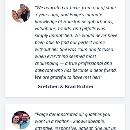
"We relocated to Texas from out of state
3 years ago, and Paige's intimate
knowledge of Houston neighborhoods,
valuations, trends, and pitfalls was
simply unmatched. We would never have
been able to find our perfect home
without her. She was calm and focused
when everything seemed most
challenging — a true professional and
advocate who has become a dear friend.
We are grateful to have met her!"
- Gretchen & Brad Richter
"Paige demonstrated all qualities you
want in a realtor – knowledgeable,
attentive, responsive, patient. She put us