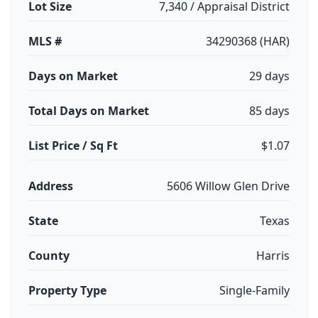
Lot Size
7,340 / Appraisal District
MLS #
34290368 (HAR)
Days on Market
29 days
Total Days on Market
85 days
List Price / Sq Ft
$1.07
Address
5606 Willow Glen Drive
State
Texas
County
Harris
Property Type
Single-Family