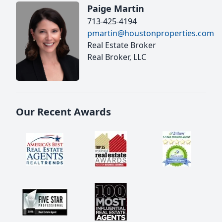
Paige Martin
713-425-4194
pmartin@houstonproperties.com
Real Estate Broker
Real Broker, LLC
Our Recent Awards