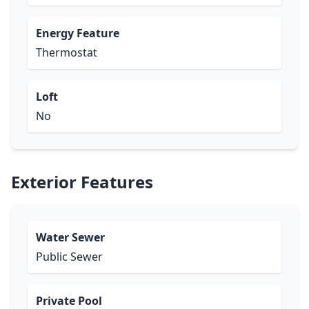
Energy Feature
Thermostat
Loft
No
Exterior Features
Water Sewer
Public Sewer
Private Pool