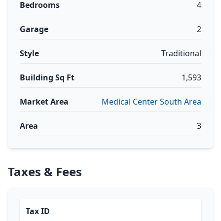
Bedrooms
4
Garage
2
Style
Traditional
Building Sq Ft
1,593
Market Area
Medical Center South Area
Area
3
Taxes & Fees
Tax ID