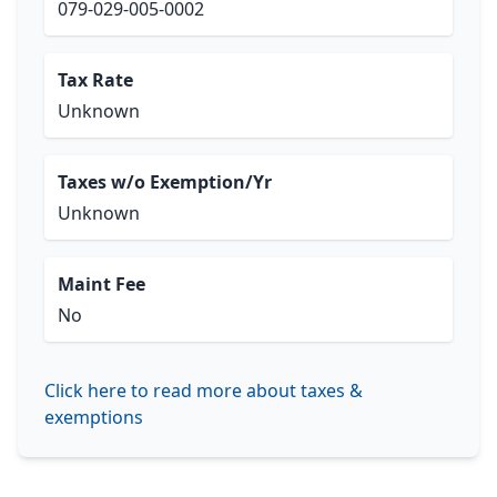
079-029-005-0002
Tax Rate
Unknown
Taxes w/o Exemption/Yr
Unknown
Maint Fee
No
Click here to read more about taxes &
exemptions