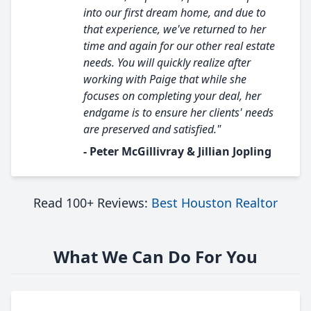
into our first dream home, and due to
that experience, we've returned to her
time and again for our other real estate
needs. You will quickly realize after
working with Paige that while she
focuses on completing your deal, her
endgame is to ensure her clients' needs
are preserved and satisfied."
- Peter McGillivray & Jillian Jopling
Read 100+ Reviews:
Best Houston Realtor
What We Can Do For You