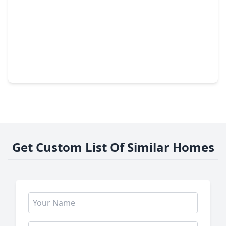
$199,000
Home
3 Beds
•
2 Baths
•
1,512 sqft
6023 Belarbor Street, TX 77033
Get Custom List Of Similar Homes