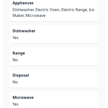
Appliances
Dishwasher, Electric Oven, Electric Range, Ice
Maker, Microwave
Dishwasher
Yes
Range
No
Disposal
No
Microwave
Yes