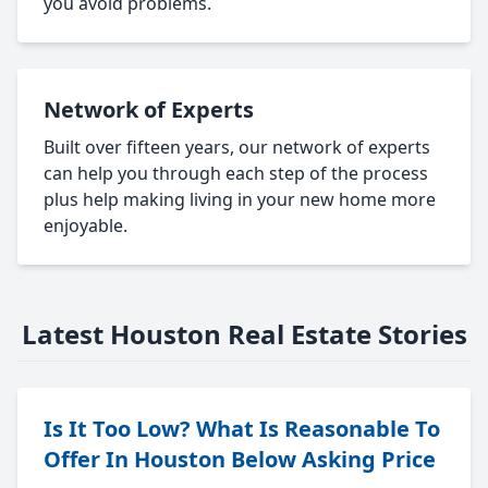
you avoid problems.
Network of Experts
Built over fifteen years, our network of experts
can help you through each step of the process
plus help making living in your new home more
enjoyable.
Latest Houston Real Estate Stories
Is It Too Low? What Is Reasonable To
Offer In Houston Below Asking Price