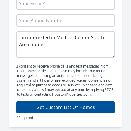
I consent to receive phone calls and text messages from
HoustonProperties.com. These may include marketing
messages sent using an automatic telephone dialing
system and artificial or prerecorded voices. Consent is not
required to purchase goods or services. Message and data
rates may apply. I may opt out at any time by replying STOP
to texts or contacting HoustonProperties.com.
Get Custom List Of Homes
*Required