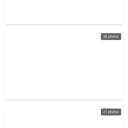
$165,000
Home
3 Beds
•
1 Bath
•
981 sqft
7210 Kassarine Pass, TX 77033
36 photos
$249,999
Home
3 Beds
•
2 Baths
•
1,376 sqft
5418 Pershing Street, TX 77033
21 photos