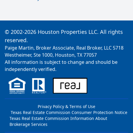
© 2002-2026 Houston Properties LLC. All rights
reserved.
Paige Martin, Broker Associate, Real Broker, LLC 5718
Westheimer, Ste 1000, Houston, TX 77057
All information is subject to change and should be
independently verified.
Privacy Policy & Terms of Use
Texas Real Estate Commission Consumer Protection Notice
Texas Real Estate Commission Information About
Brokerage Services