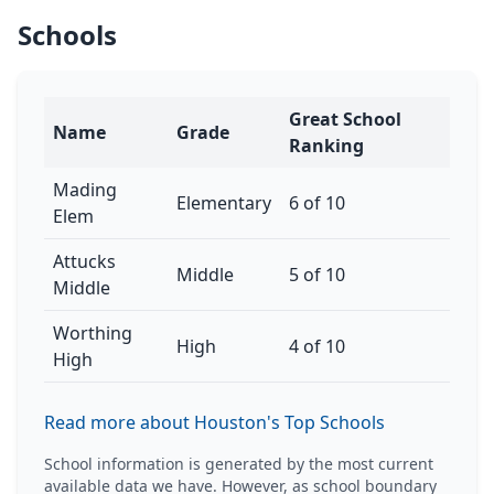
Schools
Great School
Name
Grade
Ranking
Mading
Elementary
6 of 10
Elem
Attucks
Middle
5 of 10
Middle
Worthing
High
4 of 10
High
Read more about Houston's Top Schools
School information is generated by the most current
available data we have. However, as school boundary