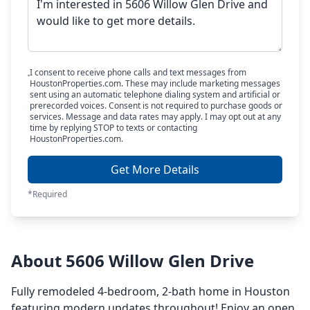
I consent to receive phone calls and text messages from
HoustonProperties.com. These may include marketing messages
sent using an automatic telephone dialing system and artificial or
prerecorded voices. Consent is not required to purchase goods or
services. Message and data rates may apply. I may opt out at any
time by replying STOP to texts or contacting
HoustonProperties.com.
Get More Details
*Required
About 5606 Willow Glen Drive
Fully remodeled 4-bedroom, 2-bath home in Houston
featuring modern updates throughout! Enjoy an open