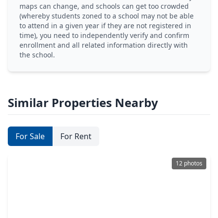
maps can change, and schools can get too crowded
(whereby students zoned to a school may not be able
to attend in a given year if they are not registered in
time), you need to independently verify and confirm
enrollment and all related information directly with
the school.
Similar Properties Nearby
For Sale
For Rent
12 photos