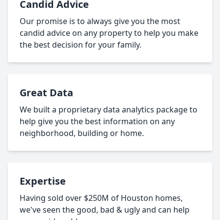
Candid Advice
Our promise is to always give you the most
candid advice on any property to help you make
the best decision for your family.
Great Data
We built a proprietary data analytics package to
help give you the best information on any
neighborhood, building or home.
Expertise
Having sold over $250M of Houston homes,
we've seen the good, bad & ugly and can help