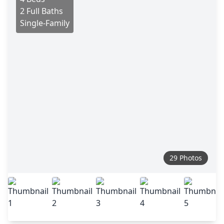
2 Full Baths
Single-Family
29 Photos