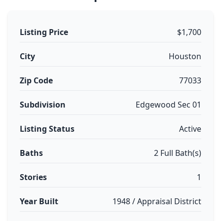
Listing Price
$1,700
City
Houston
Zip Code
77033
Subdivision
Edgewood Sec 01
Listing Status
Active
Baths
2 Full Bath(s)
Stories
1
Year Built
1948 / Appraisal District