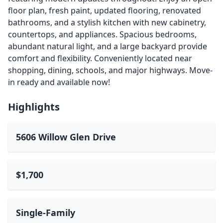
floor plan, fresh paint, updated flooring, renovated
bathrooms, and a stylish kitchen with new cabinetry,
countertops, and appliances. Spacious bedrooms,
abundant natural light, and a large backyard provide
comfort and flexibility. Conveniently located near
shopping, dining, schools, and major highways. Move-
in ready and available now!
Highlights
5606 Willow Glen Drive
$1,700
Single-Family