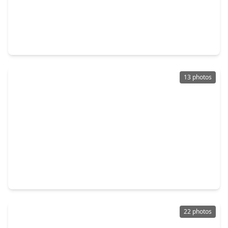
$149,999
Home
2 Beds
•
1 Bath
•
1,167 sqft
5939 Belarbor Street, TX 77033
13 photos
$179,000
Home
5 Beds
•
2 Baths
•
1,419 sqft
5102 Lyndhurst Drive, TX 77033
22 photos