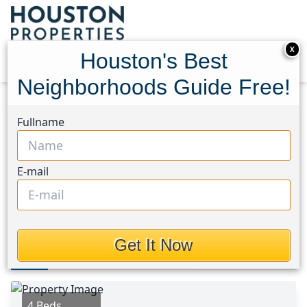
X
Houston's Best
Neighborhoods Guide Free!
Home
Texas
Medical Center South Area
Homes
Fullname
5606 Willow Glen Drive
5606 Willow Glen Drive,
E-mail
Houston, Texas 77033
$1,700
Get It Now
Photos
Area
Map
Loc
Map
Street View
4 Beds