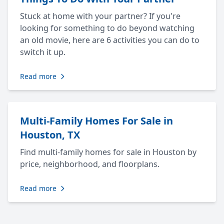
Stuck at home with your partner? If you're
looking for something to do beyond watching
an old movie, here are 6 activities you can do to
switch it up.
Read more
Multi-Family Homes For Sale in
Houston, TX
Find multi-family homes for sale in Houston by
price, neighborhood, and floorplans.
Read more