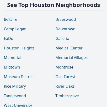
See Top Houston Neighborhoods
Bellaire
Braeswood
Camp Logan
Downtown
EaDo
Galleria
Houston Heights
Medical Center
Memorial
Memorial Villages
Midtown
Montrose
Museum District
Oak Forest
Rice Military
River Oaks
Tanglewood
Timbergrove
West University