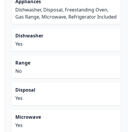
Appliances
Dishwasher, Disposal, Freestanding Oven,
Gas Range, Microwave, Refrigerator Included
Dishwasher
Yes
Range
No
Disposal
Yes
Microwave
Yes