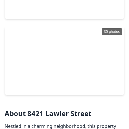
3 Beds
•
2 Baths
•
1,382 sqft
1834 Howth Avenue, TX 77051
35 photos
$265,900
Home
3 Beds
•
2 Baths
•
1,881 sqft
3022 Sparrow Street, TX 77051
About 8421 Lawler Street
Nestled in a charming neighborhood, this property