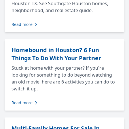
Houston TX. See Southgate Houston homes,
neighborhood, and real estate guide.
Read more
Homebound in Houston? 6 Fun
Things To Do With Your Partner
Stuck at home with your partner? If you're
looking for something to do beyond watching
an old movie, here are 6 activities you can do to
switch it up.
Read more
Multi-Family Homes For Sale in