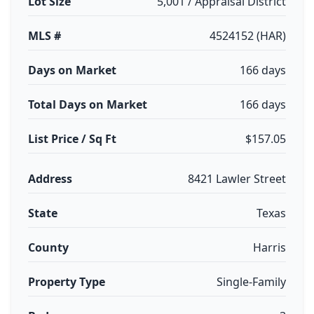
Lot Size
5,001 / Appraisal District
MLS #
4524152 (HAR)
Days on Market
166 days
Total Days on Market
166 days
List Price / Sq Ft
$157.05
Address
8421 Lawler Street
State
Texas
County
Harris
Property Type
Single-Family