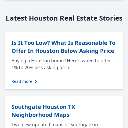
Latest Houston Real Estate Stories
Is It Too Low? What Is Reasonable To
Offer In Houston Below Asking Price
Buying a Houston home? Here’s when to offer
1% to 20% less asking price.
Read more
Southgate Houston TX
Neighborhood Maps
Two new updated maps of Southgate in