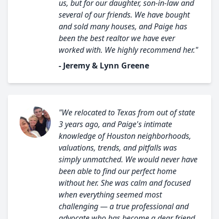
us, but for our daughter, son-in-law and
several of our friends. We have bought
and sold many houses, and Paige has
been the best realtor we have ever
worked with. We highly recommend her."
- Jeremy & Lynn Greene
"We relocated to Texas from out of state
3 years ago, and Paige's intimate
knowledge of Houston neighborhoods,
valuations, trends, and pitfalls was
simply unmatched. We would never have
been able to find our perfect home
without her. She was calm and focused
when everything seemed most
challenging — a true professional and
advocate who has become a dear friend.