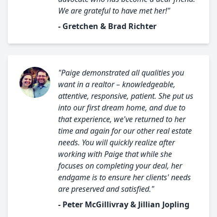
We are grateful to have met her!"
- Gretchen & Brad Richter
"Paige demonstrated all qualities you
want in a realtor – knowledgeable,
attentive, responsive, patient. She put us
into our first dream home, and due to
that experience, we've returned to her
time and again for our other real estate
needs. You will quickly realize after
working with Paige that while she
focuses on completing your deal, her
endgame is to ensure her clients' needs
are preserved and satisfied."
- Peter McGillivray & Jillian Jopling