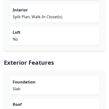
Interior
Split Plan, Walk-In Closet(s)
Loft
No
Exterior Features
Foundation
Slab
Roof