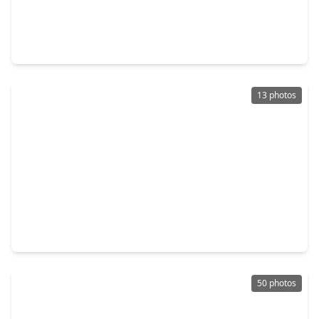
$237,900
Home
4 Beds
•
2 Baths
•
1,680 sqft
3626 Sparrow Street, TX 77051
13 photos
$245,000
Home
3 Beds
•
2 Baths
•
1,250 sqft
9529 Fairland Drive, TX 77051
50 photos