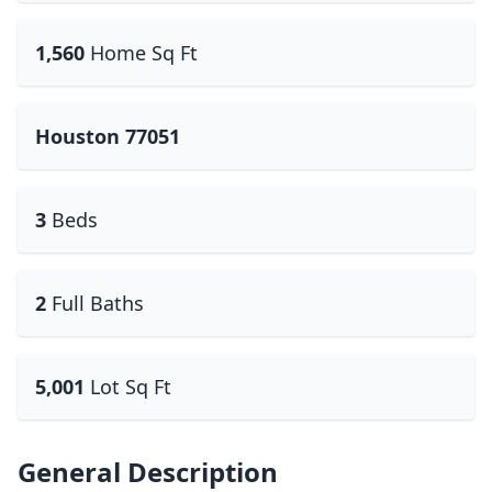
1,560
Home Sq Ft
Houston 77051
3
Beds
2
Full Baths
5,001
Lot Sq Ft
General Description