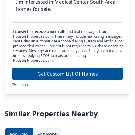
I consent to receive phone calls and text messages from
HoustonProperties.com. These may include marketing messages
sent using an automatic telephone dialing system and artificial or
prerecorded voices. Consent is not required to purchase goods or
services. Message and data rates may apply. I may opt out at any
time by replying STOP to texts or contacting
HoustonProperties.com.
Get Custom List Of Homes
*Required
Similar Properties Nearby
For Sale
For Rent