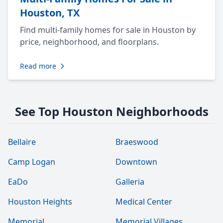
Houston, TX
Find multi-family homes for sale in Houston by
price, neighborhood, and floorplans.
Read more
See Top Houston Neighborhoods
Bellaire
Braeswood
Camp Logan
Downtown
EaDo
Galleria
Houston Heights
Medical Center
Memorial
Memorial Villages