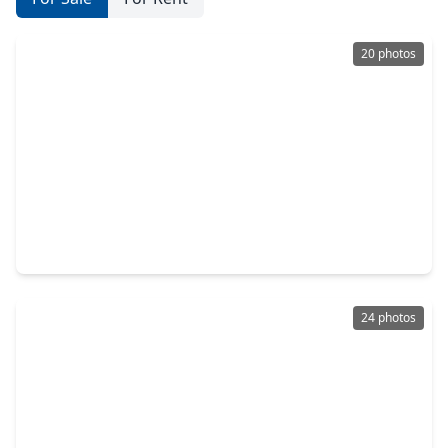
20 photos
$265,000
Home
3 Beds
•
2 Baths
•
1,722 sqft
4633 Larkspur Street, TX 77051
24 photos