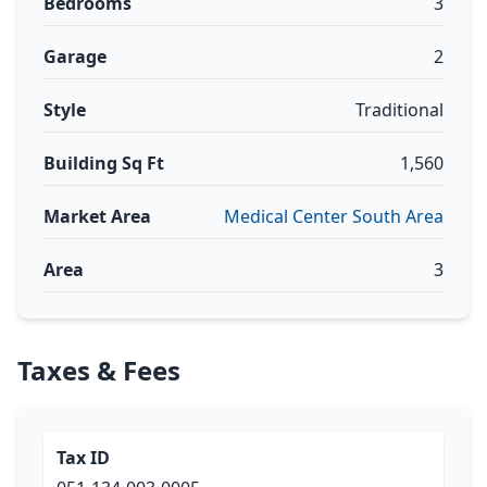
Bedrooms
3
Garage
2
Style
Traditional
Building Sq Ft
1,560
Market Area
Medical Center South Area
Area
3
Taxes & Fees
Tax ID