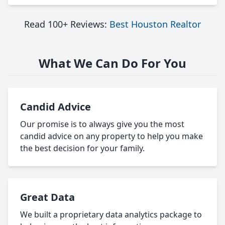
Read 100+ Reviews:
Best Houston Realtor
What We Can Do For You
Candid Advice
Our promise is to always give you the most
candid advice on any property to help you make
the best decision for your family.
Great Data
We built a proprietary data analytics package to