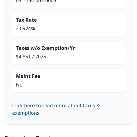
051-134-003-0005
Tax Rate
2.0924%
Taxes w/o Exemption/Yr
$4,851 / 2025
Maint Fee
No
Click here to read more about taxes &
exemptions