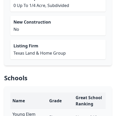
0 Up To 1/4 Acre, Subdivided
New Construction
No
Listing Firm
Texas Land & Home Group
Schools
Great School
Name
Grade
Ranking
Young Elem