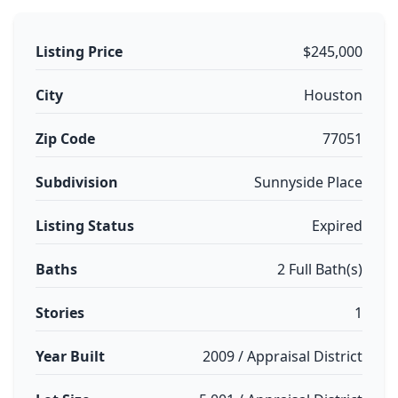
Listing Price
$245,000
City
Houston
Zip Code
77051
Subdivision
Sunnyside Place
Listing Status
Expired
Baths
2 Full Bath(s)
Stories
1
Year Built
2009 / Appraisal District