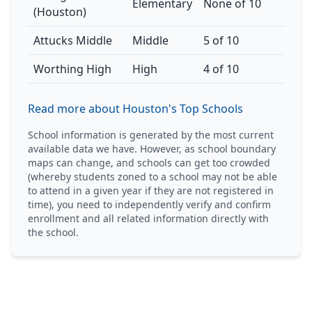
Elementary
None of 10
(Houston)
Attucks Middle
Middle
5 of 10
Worthing High
High
4 of 10
Read more about Houston's Top Schools
School information is generated by the most current
available data we have. However, as school boundary
maps can change, and schools can get too crowded
(whereby students zoned to a school may not be able
to attend in a given year if they are not registered in
time), you need to independently verify and confirm
enrollment and all related information directly with
the school.