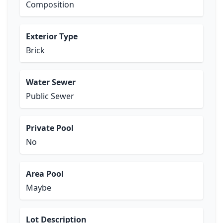
Composition
Exterior Type
Brick
Water Sewer
Public Sewer
Private Pool
No
Area Pool
Maybe
Lot Description