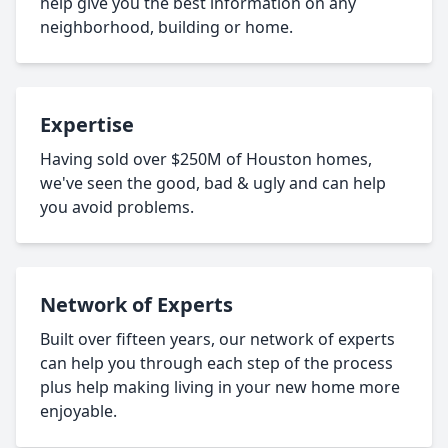
help give you the best information on any
neighborhood, building or home.
Expertise
Having sold over $250M of Houston homes,
we've seen the good, bad & ugly and can help
you avoid problems.
Network of Experts
Built over fifteen years, our network of experts
can help you through each step of the process
plus help making living in your new home more
enjoyable.