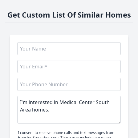
Get Custom List Of Similar Homes
I consent to receive phone calls and text messages from
HoustonProperties.com. These may include marketing