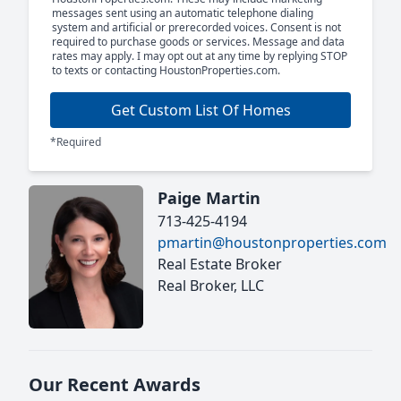
messages sent using an automatic telephone dialing
system and artificial or prerecorded voices. Consent is not
required to purchase goods or services. Message and data
rates may apply. I may opt out at any time by replying STOP
to texts or contacting HoustonProperties.com.
Get Custom List Of Homes
*Required
Paige Martin
713-425-4194
pmartin@houstonproperties.com
Real Estate Broker
Real Broker, LLC
Our Recent Awards