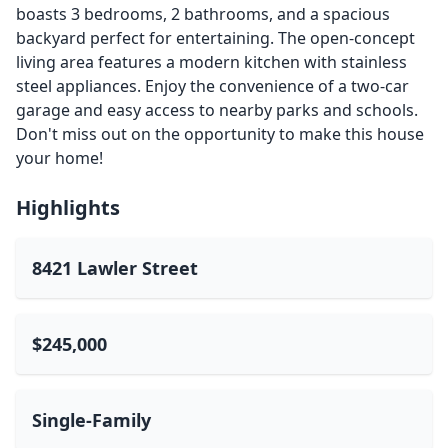
boasts 3 bedrooms, 2 bathrooms, and a spacious
backyard perfect for entertaining. The open-concept
living area features a modern kitchen with stainless
steel appliances. Enjoy the convenience of a two-car
garage and easy access to nearby parks and schools.
Don't miss out on the opportunity to make this house
your home!
Highlights
8421 Lawler Street
$245,000
Single-Family