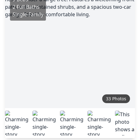
2 Full Baths
Single-Family
33 Photos