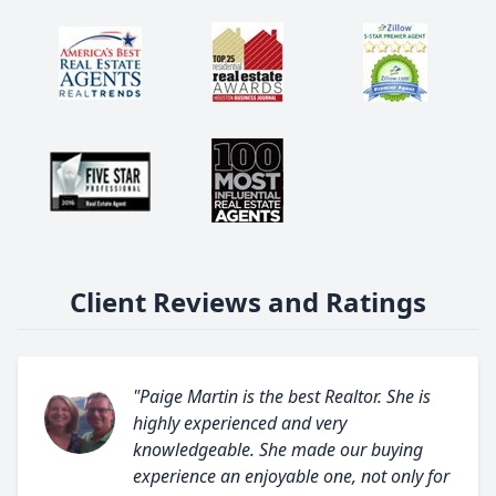
Client Reviews and Ratings
"Paige Martin is the best Realtor. She is
highly experienced and very
knowledgeable. She made our buying
experience an enjoyable one, not only for