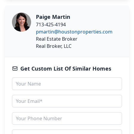
Paige Martin
713-425-4194
pmartin@houstonproperties.com
Real Estate Broker
Real Broker, LLC
Get Custom List Of Similar Homes