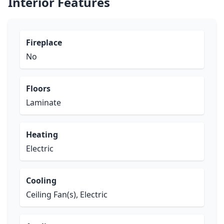
Interior Features
Fireplace
No
Floors
Laminate
Heating
Electric
Cooling
Ceiling Fan(s), Electric