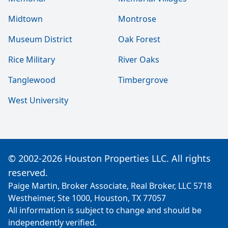
Midtown
Montrose
Museum District
Oak Forest
Rice Military
River Oaks
Tanglewood
Timbergrove
West University
© 2002-2026 Houston Properties LLC. All rights
reserved.
Paige Martin, Broker Associate, Real Broker, LLC 5718
Westheimer, Ste 1000, Houston, TX 77057
All information is subject to change and should be
independently verified.