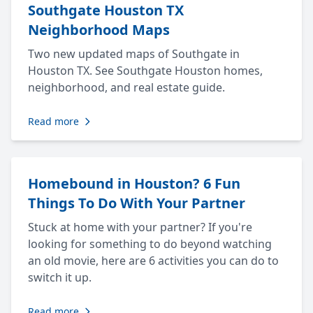
Southgate Houston TX
Neighborhood Maps
Two new updated maps of Southgate in
Houston TX. See Southgate Houston homes,
neighborhood, and real estate guide.
Read more
Homebound in Houston? 6 Fun
Things To Do With Your Partner
Stuck at home with your partner? If you're
looking for something to do beyond watching
an old movie, here are 6 activities you can do to
switch it up.
Read more