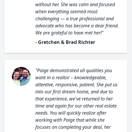
without her. She was calm and focused
when everything seemed most
challenging — a true professional and
advocate who has become a dear friend.
We are grateful to have met her!"
- Gretchen & Brad Richter
"Paige demonstrated all qualities you
want in a realtor – knowledgeable,
attentive, responsive, patient. She put us
into our first dream home, and due to
that experience, we've returned to her
time and again for our other real estate
needs. You will quickly realize after
working with Paige that while she
focuses on completing your deal, her