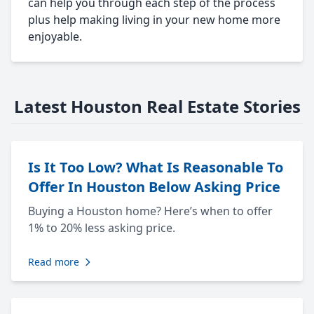
can help you through each step of the process
plus help making living in your new home more
enjoyable.
Latest Houston Real Estate Stories
Is It Too Low? What Is Reasonable To
Offer In Houston Below Asking Price
Buying a Houston home? Here’s when to offer
1% to 20% less asking price.
Read more