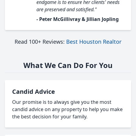
endgame is to ensure her clients' needs
are preserved and satisfied."
- Peter McGillivray & Jillian Jopling
Read 100+ Reviews:
Best Houston Realtor
What We Can Do For You
Candid Advice
Our promise is to always give you the most
candid advice on any property to help you make
the best decision for your family.