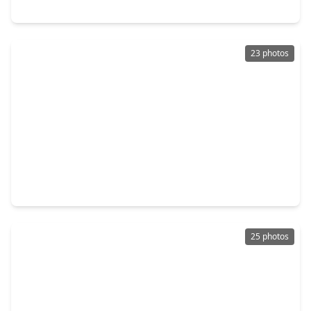
5405 Groveton Street, TX 77033
23 photos
$469,999
Multi-Family
3 Beds
•
2 Baths
•
2,944 sqft
5034 Mallow St #A B, TX 77033
25 photos