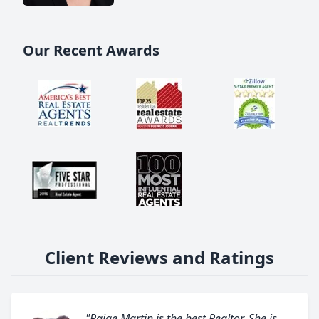
Our Recent Awards
Client Reviews and Ratings
"Paige Martin is the best Realtor. She is