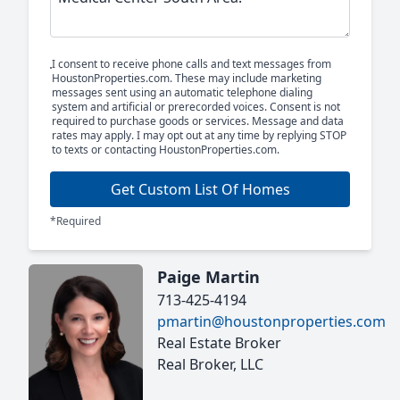
I consent to receive phone calls and text messages from
HoustonProperties.com. These may include marketing
messages sent using an automatic telephone dialing
system and artificial or prerecorded voices. Consent is not
required to purchase goods or services. Message and data
rates may apply. I may opt out at any time by replying STOP
to texts or contacting HoustonProperties.com.
Get Custom List Of Homes
*Required
Paige Martin
713-425-4194
pmartin@houstonproperties.com
Real Estate Broker
Real Broker, LLC