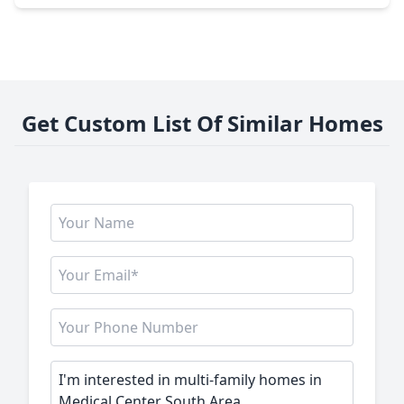
Get Custom List Of Similar Homes