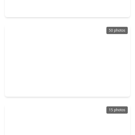
8 Beds
•
7 Baths
•
4,296 sqft
4607 Bricker Street #A B C, TX 77051
50 photos
$660,000
Multi-Family
3 Beds
•
2 Baths
•
7,693 sqft
4619 Maggie Street #ABCD, TX 77051
15 photos