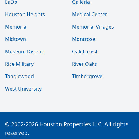
EaDo
Galleria
Houston Heights
Medical Center
Memorial
Memorial Villages
Midtown
Montrose
Museum District
Oak Forest
Rice Military
River Oaks
Tanglewood
Timbergrove
West University
© 2002-2026 Houston Properties LLC. All rights
reserved.