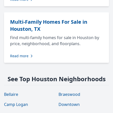
Multi-Family Homes For Sale in
Houston, TX
Find multi-family homes for sale in Houston by
price, neighborhood, and floorplans.
Read more
See Top Houston Neighborhoods
Bellaire
Braeswood
Camp Logan
Downtown