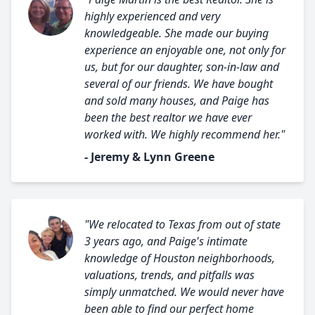
highly experienced and very
knowledgeable. She made our buying
experience an enjoyable one, not only for
us, but for our daughter, son-in-law and
several of our friends. We have bought
and sold many houses, and Paige has
been the best realtor we have ever
worked with. We highly recommend her."
- Jeremy & Lynn Greene
"We relocated to Texas from out of state
3 years ago, and Paige's intimate
knowledge of Houston neighborhoods,
valuations, trends, and pitfalls was
simply unmatched. We would never have
been able to find our perfect home