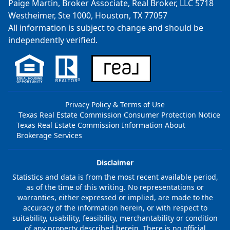
Paige Martin, Broker Associate, Real Broker, LLC 5718
Westheimer, Ste 1000, Houston, TX 77057
All information is subject to change and should be
independently verified.
Privacy Policy & Terms of Use
Texas Real Estate Commission Consumer Protection Notice
Texas Real Estate Commission Information About
Brokerage Services
Disclaimer
Statistics and data is from the most recent available period,
as of the time of this writing. No representations or
warranties, either expressed or implied, are made to the
accuracy of the information herein, or with respect to
suitability, usability, feasibility, merchantability or condition
of any property described herein. There is no official