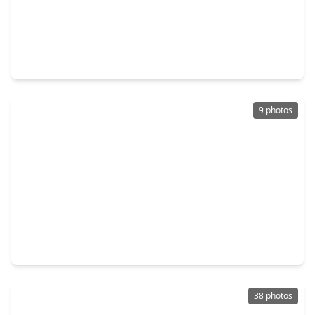
$474,999
Multi-Family
3 Beds
•
3 Baths
•
2,944 sqft
5032 Mallow St #A B, TX 77033
9 photos
$539,000
Multi-Family
6 Beds
•
4 Baths
•
3,740 sqft
8023 Brandon Street, TX 77051
38 photos