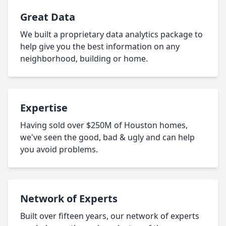
Great Data
We built a proprietary data analytics package to
help give you the best information on any
neighborhood, building or home.
Expertise
Having sold over $250M of Houston homes,
we've seen the good, bad & ugly and can help
you avoid problems.
Network of Experts
Built over fifteen years, our network of experts