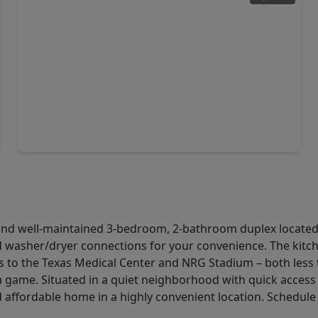
$595,000
Multi-Family
3 Beds
•
2 Baths
•
3,400 sqft
7459 Calhoun Rd Road, TX 77033
and well-maintained 3-bedroom, 2-bathroom duplex located 
d washer/dryer connections for your convenience. The kitch
ess to the Texas Medical Center and NRG Stadium – both le
 game. Situated in a quiet neighborhood with quick access
d affordable home in a highly convenient location. Schedul