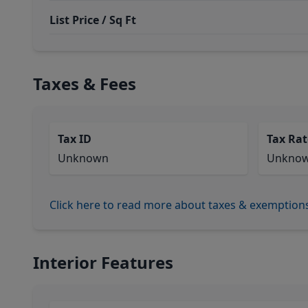
List Price / Sq Ft
Taxes & Fees
Tax ID
Tax Rat
Unknown
Unkno
Click here to read more about taxes & exemption
Interior Features