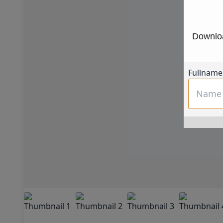
Downloa
Fullname