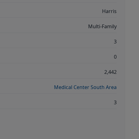
Harris
Multi-Family
3
0
2,442
Medical Center South Area
3