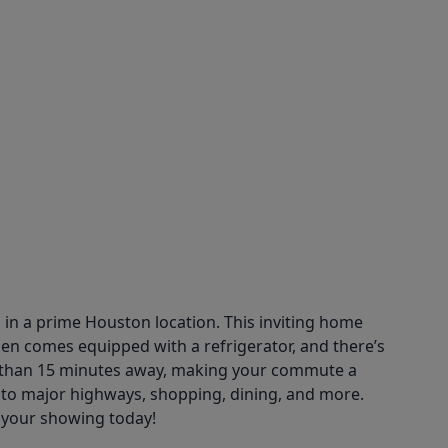
in a prime Houston location. This inviting home
en comes equipped with a refrigerator, and there’s
ss than 15 minutes away, making your commute a
 to major highways, shopping, dining, and more.
e your showing today!