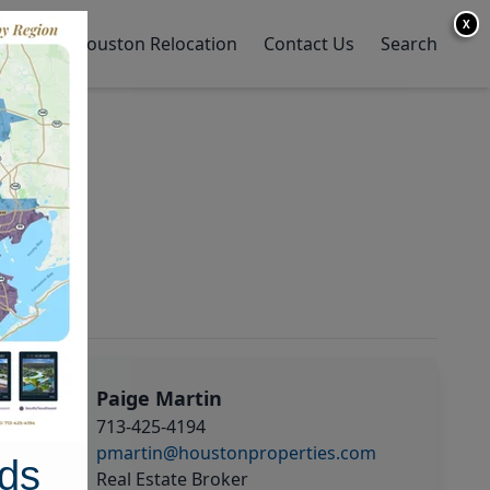
X
y Home
Houston Relocation
Contact Us
Search
Paige Martin
713-425-4194
pmartin@houstonproperties.com
ds
Real Estate Broker