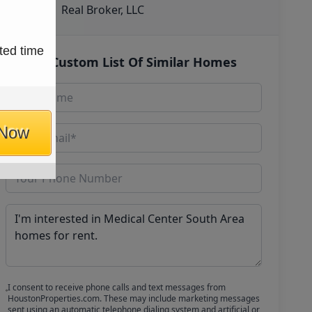
Real Broker, LLC
ted time
Get Custom List Of Similar Homes
 Now
I consent to receive phone calls and text messages from
HoustonProperties.com. These may include marketing messages
sent using an automatic telephone dialing system and artificial or