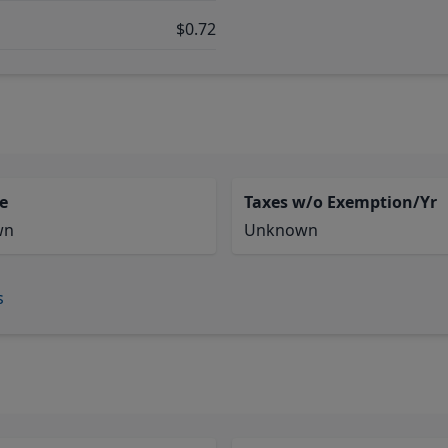
$0.72
e
Taxes w/o Exemption/Yr
wn
Unknown
s