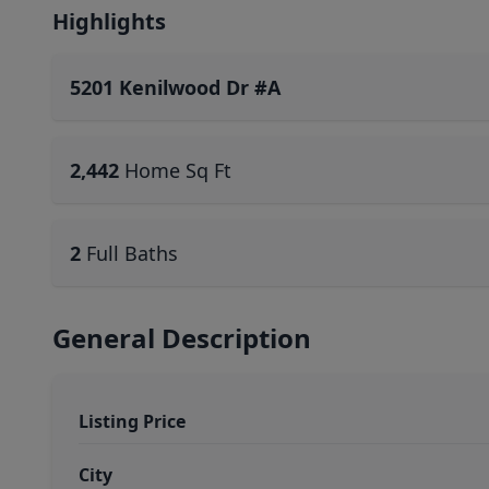
Highlights
5201 Kenilwood Dr #A
2,442
Home Sq Ft
2
Full Baths
General Description
Listing Price
City