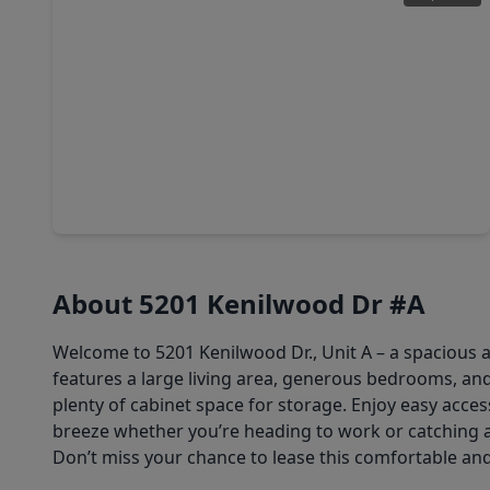
$549,000
Multi-Family
4 Beds
•
3 Baths
•
2,944 sqft
4630 Edfield Street #A/B, TX 77033
About 5201 Kenilwood Dr #A
Welcome to 5201 Kenilwood Dr., Unit A – a spacious 
features a large living area, generous bedrooms, an
plenty of cabinet space for storage. Enjoy easy acc
breeze whether you’re heading to work or catching a
Don’t miss your chance to lease this comfortable an