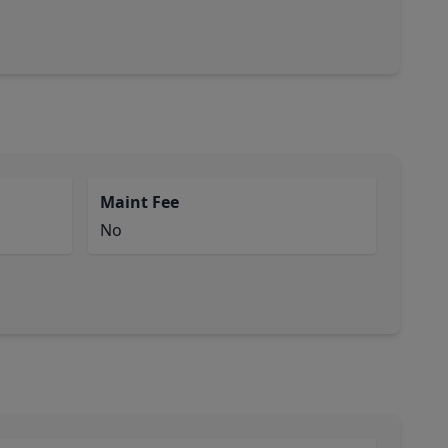
Maint Fee
No