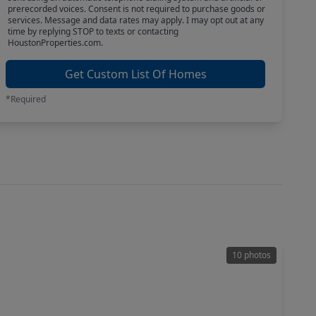
prerecorded voices. Consent is not required to purchase goods or
services. Message and data rates may apply. I may opt out at any
time by replying STOP to texts or contacting
HoustonProperties.com.
Get Custom List Of Homes
*Required
10 photos