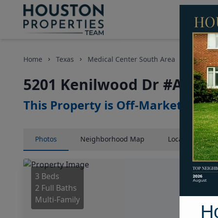
Home
Texas
Medical Center South Area
Multi-Fa
5201 Kenilwood Dr #A, Hou
This Property is Off-Market
Photos
Neighborhood
Map
Location
Map
3 Beds
2 Full Baths
Multi-Family
H