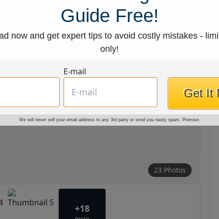
Guide Free!
d now and get expert tips to avoid costly mistakes - limi
only!
E-mail
Get It
We will never sell your email address to any 3rd party or send you nasty spam. Promise.
23 Photos
+18
more