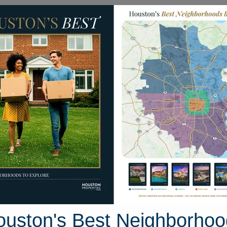
Homes for Sale
Neighborhoods
Sell M
mily Homes
5201 Kenilwood Dr #A
ston, Texas 77033
Street View
ouston's Best Neighborhoo