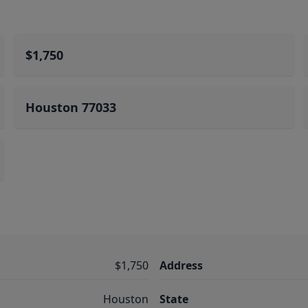
$1,750
Houston 77033
$1,750
Address
Houston
State