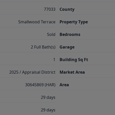
77033
County
Smallwood Terrace
Property Type
Sold
Bedrooms
2 Full Bath(s)
Garage
1
Building Sq Ft
2025 / Appraisal District
Market Area
30645869 (HAR)
Area
29 days
29 days