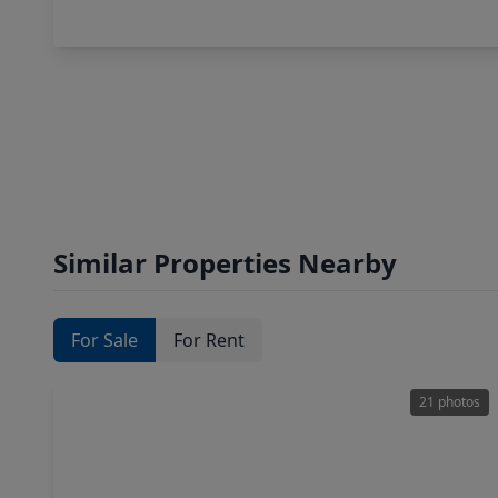
Similar Properties Nearby
For Sale
For Rent
21 photos