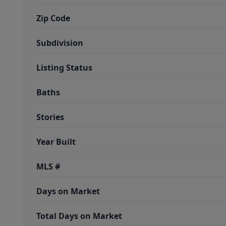
Zip Code
Subdivision
Listing Status
Baths
Stories
Year Built
MLS #
Days on Market
Total Days on Market