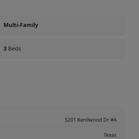
Multi-Family
3
Beds
5201 Kenilwood Dr #A
Texas