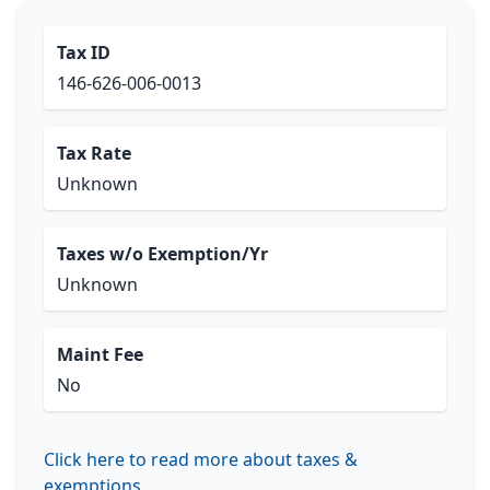
Tax ID
146-626-006-0013
Tax Rate
Unknown
Taxes w/o Exemption/Yr
Unknown
Maint Fee
No
Click here to read more about taxes &
exemptions