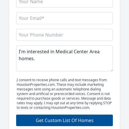
I consent to receive phone calls and text messages from
HoustonProperties.com. These may include marketing
messages sent using an automatic telephone dialing
system and artificial or prerecorded voices. Consent is not
required to purchase goods or services. Message and data
rates may apply. I may opt out at any time by replying STOP
to texts or contacting HoustonProperties.com.
Get Custom List Of Homes