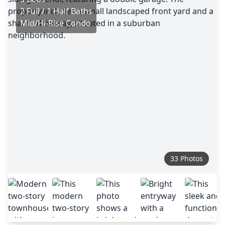
2 Full / 1 Half Baths
Mid/Hi-Rise Condo
33 Photos