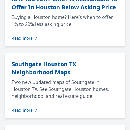
Offer In Houston Below Asking Price
Buying a Houston home? Here’s when to offer
1% to 20% less asking price.
Read more
Southgate Houston TX
Neighborhood Maps
Two new updated maps of Southgate in
Houston TX. See Southgate Houston homes,
neighborhood, and real estate guide.
Read more