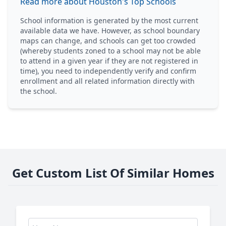
Read more about Houston's Top Schools
School information is generated by the most current
available data we have. However, as school boundary
maps can change, and schools can get too crowded
(whereby students zoned to a school may not be able
to attend in a given year if they are not registered in
time), you need to independently verify and confirm
enrollment and all related information directly with
the school.
Get Custom List Of Similar Homes