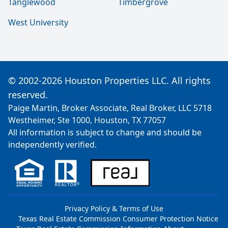
Tanglewood
Timbergrove
West University
© 2002-2026 Houston Properties LLC. All rights
reserved.
Paige Martin, Broker Associate, Real Broker, LLC 5718
Westheimer, Ste 1000, Houston, TX 77057
All information is subject to change and should be
independently verified.
Privacy Policy & Terms of Use
Texas Real Estate Commission Consumer Protection Notice