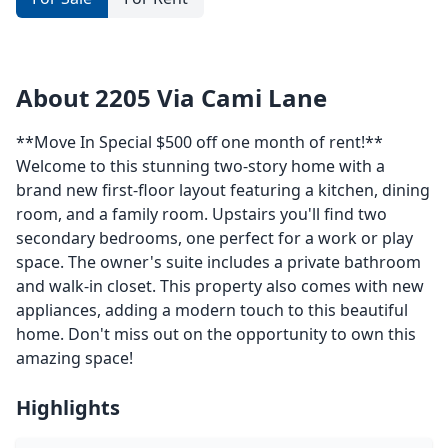
About 2205 Via Cami Lane
**Move In Special $500 off one month of rent!**
Welcome to this stunning two-story home with a
brand new first-floor layout featuring a kitchen, dining
room, and a family room. Upstairs you'll find two
secondary bedrooms, one perfect for a work or play
space. The owner's suite includes a private bathroom
and walk-in closet. This property also comes with new
appliances, adding a modern touch to this beautiful
home. Don't miss out on the opportunity to own this
amazing space!
Highlights