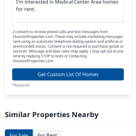
I consent to receive phone calls and text messages from
HoustonProperties.com. These may include marketing messages
sent using an automatic telephone dialing system and artificial or
prerecorded voices. Consent is not required to purchase goods or
services. Message and data rates may apply. I may opt out at any
time by replying STOP to texts or contacting
HoustonProperties.com.
Get Custom List Of Homes
*Required
Similar Properties Nearby
For Sale
For Rent