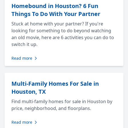
Homebound in Houston? 6 Fun
Things To Do With Your Partner
Stuck at home with your partner? If you're
looking for something to do beyond watching
an old movie, here are 6 activities you can do to
switch it up.
Read more
Multi-Family Homes For Sale in
Houston, TX
Find multi-family homes for sale in Houston by
price, neighborhood, and floorplans.
Read more