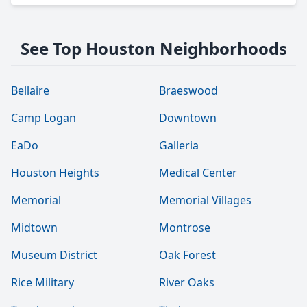
See Top Houston Neighborhoods
Bellaire
Braeswood
Camp Logan
Downtown
EaDo
Galleria
Houston Heights
Medical Center
Memorial
Memorial Villages
Midtown
Montrose
Museum District
Oak Forest
Rice Military
River Oaks