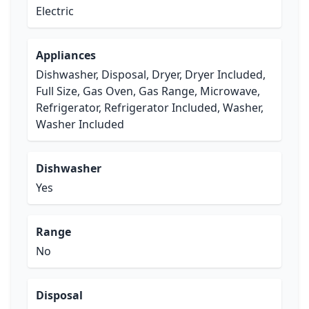
Electric
Appliances
Dishwasher, Disposal, Dryer, Dryer Included,
Full Size, Gas Oven, Gas Range, Microwave,
Refrigerator, Refrigerator Included, Washer,
Washer Included
Dishwasher
Yes
Range
No
Disposal