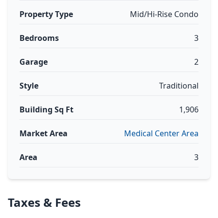
Property Type
Mid/Hi-Rise Condo
Bedrooms
3
Garage
2
Style
Traditional
Building Sq Ft
1,906
Market Area
Medical Center Area
Area
3
Taxes & Fees