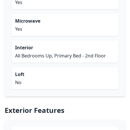
Yes
Microwave
Yes
Interior
All Bedrooms Up, Primary Bed - 2nd Floor
Loft
No
Exterior Features