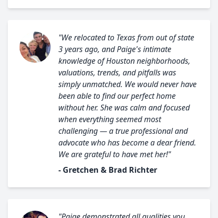
"We relocated to Texas from out of state
3 years ago, and Paige's intimate
knowledge of Houston neighborhoods,
valuations, trends, and pitfalls was
simply unmatched. We would never have
been able to find our perfect home
without her. She was calm and focused
when everything seemed most
challenging — a true professional and
advocate who has become a dear friend.
We are grateful to have met her!"
- Gretchen & Brad Richter
"Paige demonstrated all qualities you