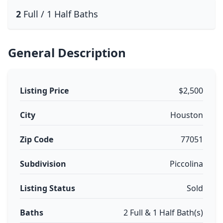
2
Full / 1 Half Baths
General Description
Listing Price
$2,500
City
Houston
Zip Code
77051
Subdivision
Piccolina
Listing Status
Sold
Baths
2 Full & 1 Half Bath(s)