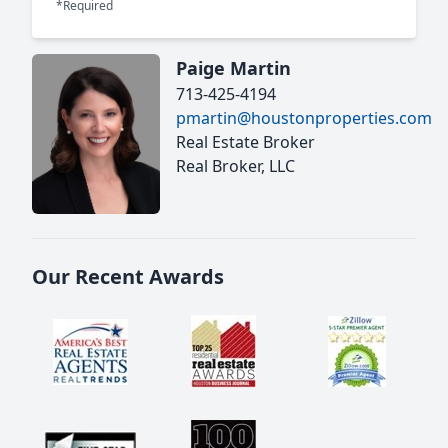
*Required
Paige Martin
713-425-4194
pmartin@houstonproperties.com
Real Estate Broker
Real Broker, LLC
Our Recent Awards