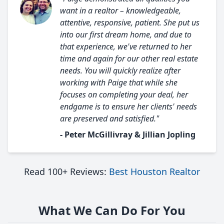
want in a realtor – knowledgeable,
attentive, responsive, patient. She put us
into our first dream home, and due to
that experience, we've returned to her
time and again for our other real estate
needs. You will quickly realize after
working with Paige that while she
focuses on completing your deal, her
endgame is to ensure her clients' needs
are preserved and satisfied."
- Peter McGillivray & Jillian Jopling
Read 100+ Reviews:
Best Houston Realtor
What We Can Do For You