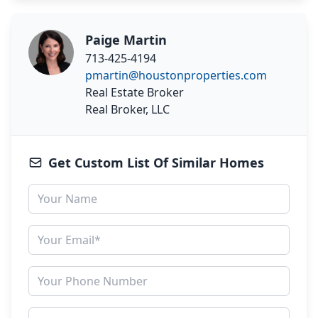
Paige Martin
713-425-4194
pmartin@houstonproperties.com
Real Estate Broker
Real Broker, LLC
Get Custom List Of Similar Homes