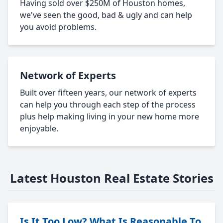
Having sold over $250M of Houston homes,
we've seen the good, bad & ugly and can help
you avoid problems.
Network of Experts
Built over fifteen years, our network of experts
can help you through each step of the process
plus help making living in your new home more
enjoyable.
Latest Houston Real Estate Stories
Is It Too Low? What Is Reasonable To