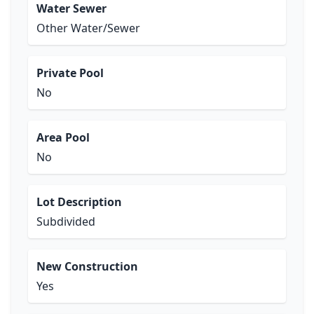
Water Sewer
Other Water/Sewer
Private Pool
No
Area Pool
No
Lot Description
Subdivided
New Construction
Yes