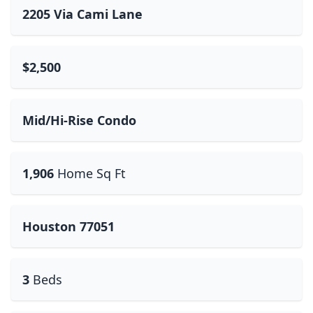
2205 Via Cami Lane
$2,500
Mid/Hi-Rise Condo
1,906
Home Sq Ft
Houston 77051
3
Beds