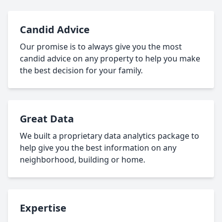
Candid Advice
Our promise is to always give you the most
candid advice on any property to help you make
the best decision for your family.
Great Data
We built a proprietary data analytics package to
help give you the best information on any
neighborhood, building or home.
Expertise