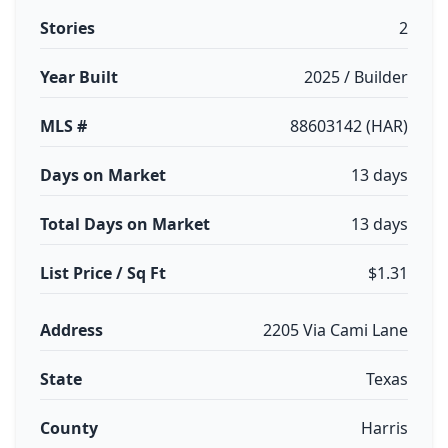
Stories
2
Year Built
2025 / Builder
MLS #
88603142 (HAR)
Days on Market
13 days
Total Days on Market
13 days
List Price / Sq Ft
$1.31
Address
2205 Via Cami Lane
State
Texas
County
Harris