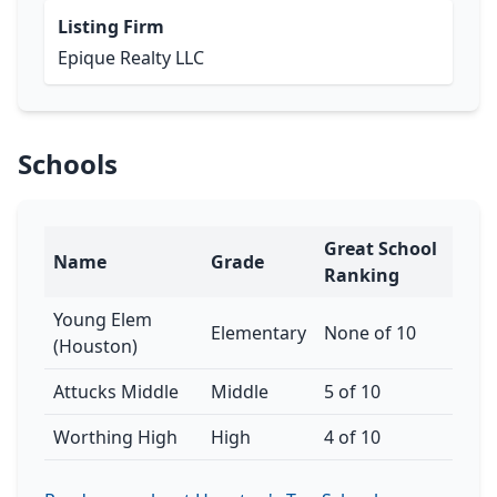
Listing Firm
Epique Realty LLC
Schools
Great School
Name
Grade
Ranking
Young Elem
Elementary
None of 10
(Houston)
Attucks Middle
Middle
5 of 10
Worthing High
High
4 of 10