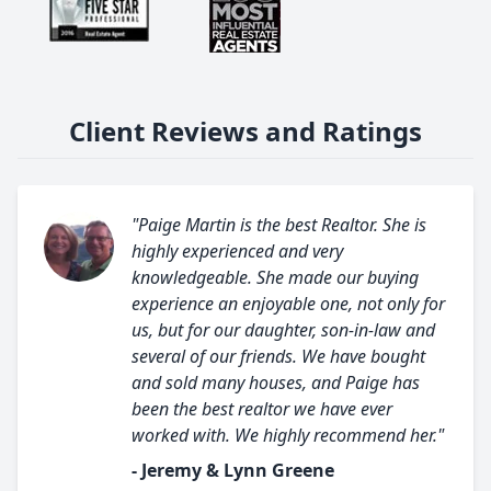
Client Reviews and Ratings
"Paige Martin is the best Realtor. She is
highly experienced and very
knowledgeable. She made our buying
experience an enjoyable one, not only for
us, but for our daughter, son-in-law and
several of our friends. We have bought
and sold many houses, and Paige has
been the best realtor we have ever
worked with. We highly recommend her."
- Jeremy & Lynn Greene