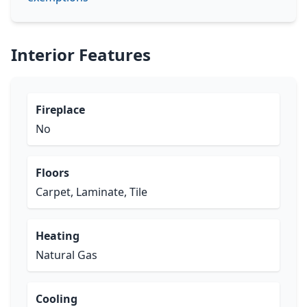
Interior Features
Fireplace
No
Floors
Carpet, Laminate, Tile
Heating
Natural Gas
Cooling