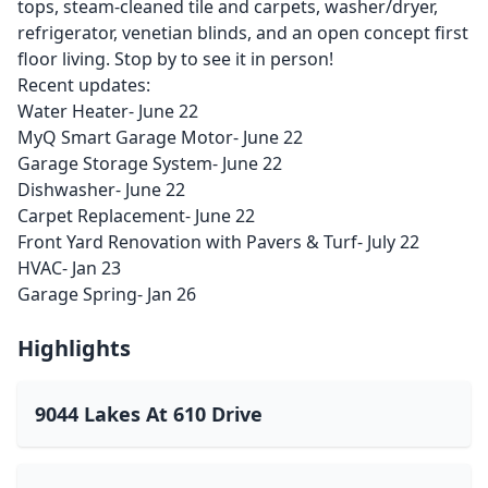
tops, steam-cleaned tile and carpets, washer/dryer,
refrigerator, venetian blinds, and an open concept first
floor living. Stop by to see it in person!
Recent updates:
Water Heater- June 22
MyQ Smart Garage Motor- June 22
Garage Storage System- June 22
Dishwasher- June 22
Carpet Replacement- June 22
Front Yard Renovation with Pavers & Turf- July 22
HVAC- Jan 23
Garage Spring- Jan 26
Highlights
9044 Lakes At 610 Drive