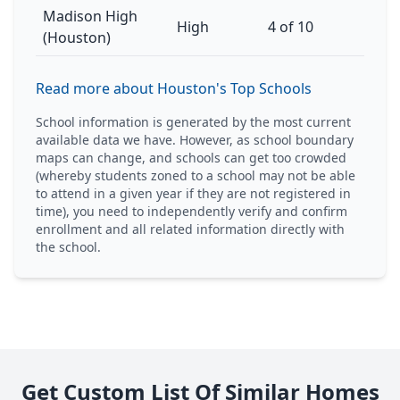
Madison High
High
4 of 10
(Houston)
Read more about Houston's Top Schools
School information is generated by the most current
available data we have. However, as school boundary
maps can change, and schools can get too crowded
(whereby students zoned to a school may not be able
to attend in a given year if they are not registered in
time), you need to independently verify and confirm
enrollment and all related information directly with
the school.
Get Custom List Of Similar Homes