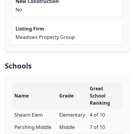
New Construction
No
Listing Firm
Meadows Property Group
Schools
Great
Name
Grade
School
Ranking
Shearn Elem
Elementary
4 of 10
Pershing Middle
Middle
7 of 10