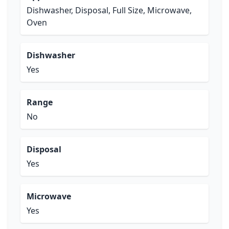
Dishwasher, Disposal, Full Size, Microwave,
Oven
Dishwasher
Yes
Range
No
Disposal
Yes
Microwave
Yes