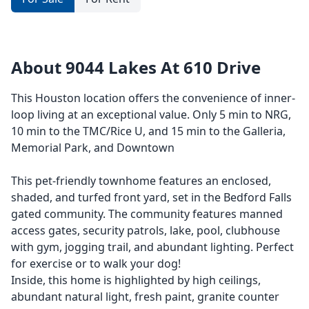
About 9044 Lakes At 610 Drive
This Houston location offers the convenience of inner-
loop living at an exceptional value. Only 5 min to NRG,
10 min to the TMC/Rice U, and 15 min to the Galleria,
Memorial Park, and Downtown
This pet-friendly townhome features an enclosed,
shaded, and turfed front yard, set in the Bedford Falls
gated community. The community features manned
access gates, security patrols, lake, pool, clubhouse
with gym, jogging trail, and abundant lighting. Perfect
for exercise or to walk your dog!
Inside, this home is highlighted by high ceilings,
abundant natural light, fresh paint, granite counter