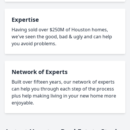
Expertise
Having sold over $250M of Houston homes,
we've seen the good, bad & ugly and can help
you avoid problems.
Network of Experts
Built over fifteen years, our network of experts
can help you through each step of the process
plus help making living in your new home more
enjoyable.