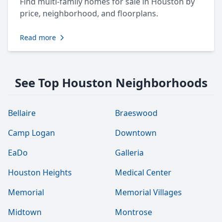
Find multi-family homes for sale in Houston by
price, neighborhood, and floorplans.
Read more
See Top Houston Neighborhoods
Bellaire
Braeswood
Camp Logan
Downtown
EaDo
Galleria
Houston Heights
Medical Center
Memorial
Memorial Villages
Midtown
Montrose