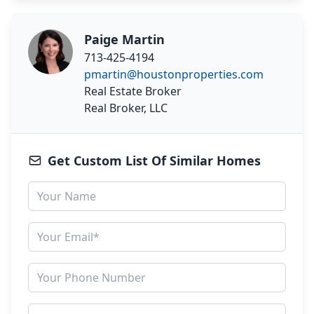
Paige Martin
713-425-4194
pmartin@houstonproperties.com
Real Estate Broker
Real Broker, LLC
Get Custom List Of Similar Homes