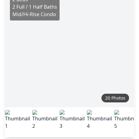
2 Full / 1 Half Baths
Mid/Hi-Rise Condo
20 Photos