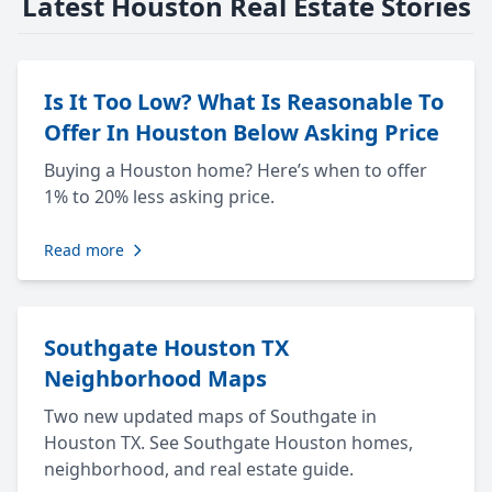
Latest Houston Real Estate Stories
Is It Too Low? What Is Reasonable To
Offer In Houston Below Asking Price
Buying a Houston home? Here’s when to offer
1% to 20% less asking price.
Read more
Southgate Houston TX
Neighborhood Maps
Two new updated maps of Southgate in
Houston TX. See Southgate Houston homes,
neighborhood, and real estate guide.