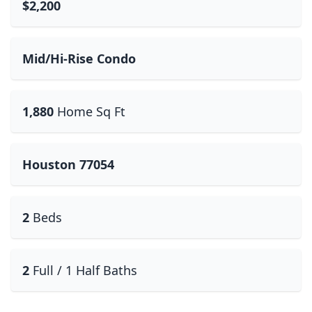
$2,200
Mid/Hi-Rise Condo
1,880
Home Sq Ft
Houston 77054
2
Beds
2
Full / 1 Half Baths