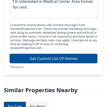
I consent to receive phone calls and text messages from
HoustonProperties.com. These may include marketing messages
sent using an automatic telephone dialing system and artificial or
prerecorded voices. Consent is not required to purchase goods or
services. Message and data rates may apply. I may opt out at any
time by replying STOP to texts or contacting
HoustonProperties.com.
Get Custom List Of Homes
*Required
Similar Properties Nearby
For Sale
For Rent