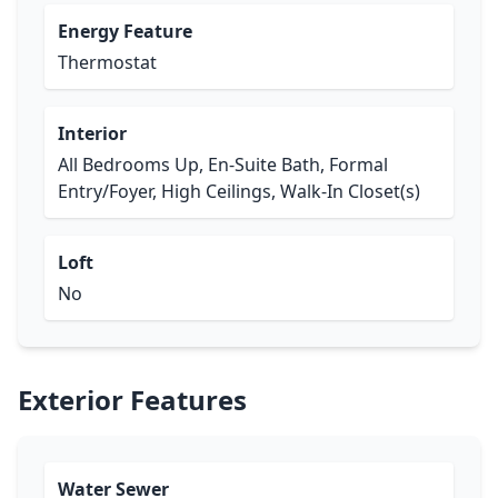
Energy Feature
Thermostat
Interior
All Bedrooms Up, En-Suite Bath, Formal
Entry/Foyer, High Ceilings, Walk-In Closet(s)
Loft
No
Exterior Features
Water Sewer