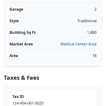
Garage
2
Style
Traditional
Building Sq Ft
1,880
Market Area
Medical Center Area
Area
18
Taxes & Fees
Tax ID
124-404-001-0020