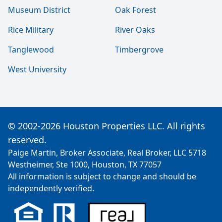
Museum District
Oak Forest
Rice Military
River Oaks
Tanglewood
Timbergrove
West University
© 2002-2026 Houston Properties LLC. All rights
reserved.
Paige Martin, Broker Associate, Real Broker, LLC 5718
Westheimer, Ste 1000, Houston, TX 77057
All information is subject to change and should be
independently verified.