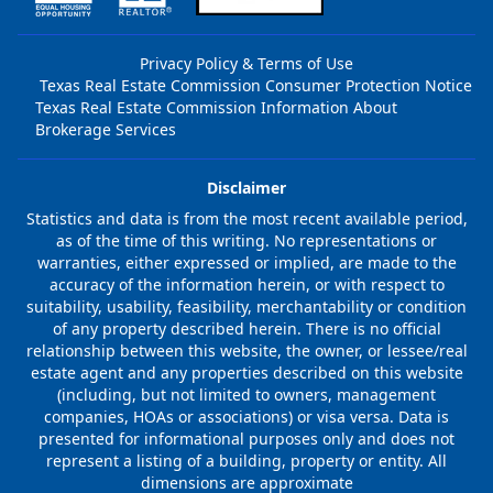
Privacy Policy & Terms of Use
Texas Real Estate Commission Consumer Protection Notice
Texas Real Estate Commission Information About
Brokerage Services
Disclaimer
Statistics and data is from the most recent available period,
as of the time of this writing. No representations or
warranties, either expressed or implied, are made to the
accuracy of the information herein, or with respect to
suitability, usability, feasibility, merchantability or condition
of any property described herein. There is no official
relationship between this website, the owner, or lessee/real
estate agent and any properties described on this website
(including, but not limited to owners, management
companies, HOAs or associations) or visa versa. Data is
presented for informational purposes only and does not
represent a listing of a building, property or entity. All
dimensions are approximate