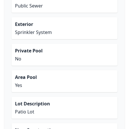
Public Sewer
Exterior
Sprinkler System
Private Pool
No
Area Pool
Yes
Lot Description
Patio Lot