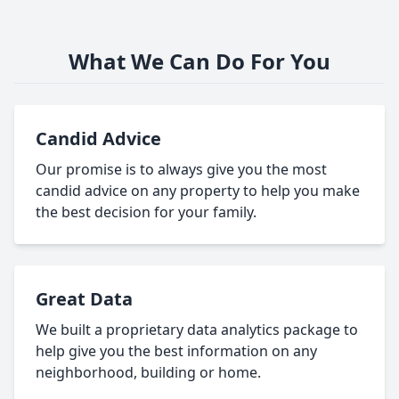
What We Can Do For You
Candid Advice
Our promise is to always give you the most
candid advice on any property to help you make
the best decision for your family.
Great Data
We built a proprietary data analytics package to
help give you the best information on any
neighborhood, building or home.