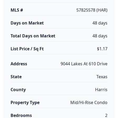
MLS #
57825578 (HAR)
Days on Market
48 days
Total Days on Market
48 days
List Price / Sq Ft
$1.17
Address
9044 Lakes At 610 Drive
State
Texas
County
Harris
Property Type
Mid/Hi-Rise Condo
Bedrooms
2