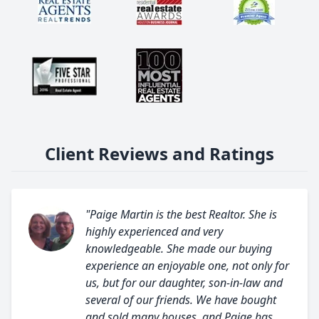
Client Reviews and Ratings
"Paige Martin is the best Realtor. She is
highly experienced and very
knowledgeable. She made our buying
experience an enjoyable one, not only for
us, but for our daughter, son-in-law and
several of our friends. We have bought
and sold many houses, and Paige has