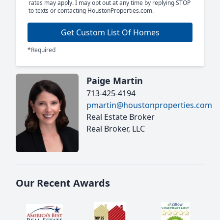
rates may apply. I may opt out at any time by replying STOP
to texts or contacting HoustonProperties.com.
Get Custom List Of Homes
*Required
Paige Martin
713-425-4194
pmartin@houstonproperties.com
Real Estate Broker
Real Broker, LLC
Our Recent Awards