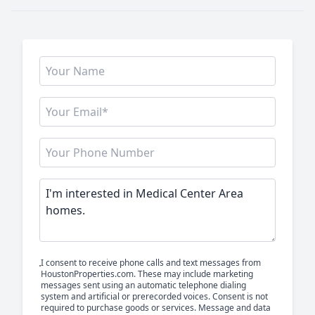
I consent to receive phone calls and text messages from
HoustonProperties.com. These may include marketing
messages sent using an automatic telephone dialing
system and artificial or prerecorded voices. Consent is not
required to purchase goods or services. Message and data