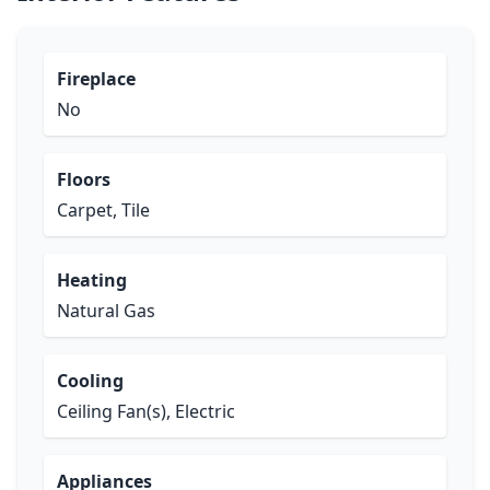
Fireplace
No
Floors
Carpet, Tile
Heating
Natural Gas
Cooling
Ceiling Fan(s), Electric
Appliances