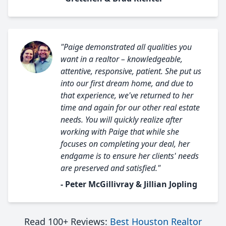
"Paige demonstrated all qualities you
want in a realtor – knowledgeable,
attentive, responsive, patient. She put us
into our first dream home, and due to
that experience, we've returned to her
time and again for our other real estate
needs. You will quickly realize after
working with Paige that while she
focuses on completing your deal, her
endgame is to ensure her clients' needs
are preserved and satisfied."
- Peter McGillivray & Jillian Jopling
Read 100+ Reviews:
Best Houston Realtor