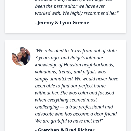
been the best realtor we have ever
worked with. We highly recommend her."
- Jeremy & Lynn Greene
"We relocated to Texas from out of state
3 years ago, and Paige's intimate
knowledge of Houston neighborhoods,
valuations, trends, and pitfalls was
simply unmatched. We would never have
been able to find our perfect home
without her. She was calm and focused
when everything seemed most
challenging — a true professional and
advocate who has become a dear friend.
We are grateful to have met her!"
- Gretchen & Brad Richter