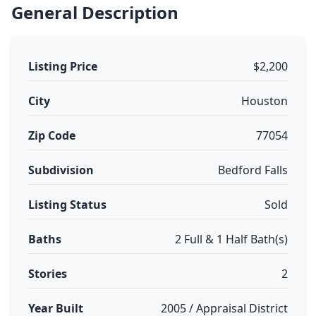
General Description
Listing Price
$2,200
City
Houston
Zip Code
77054
Subdivision
Bedford Falls
Listing Status
Sold
Baths
2 Full & 1 Half Bath(s)
Stories
2
Year Built
2005 / Appraisal District