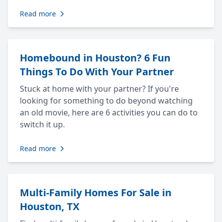
Read more
Homebound in Houston? 6 Fun
Things To Do With Your Partner
Stuck at home with your partner? If you're
looking for something to do beyond watching
an old movie, here are 6 activities you can do to
switch it up.
Read more
Multi-Family Homes For Sale in
Houston, TX