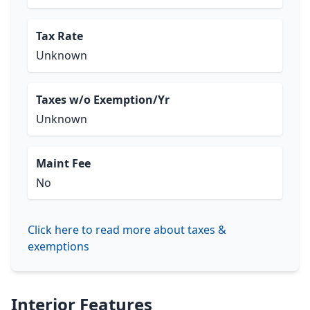
Tax Rate
Unknown
Taxes w/o Exemption/Yr
Unknown
Maint Fee
No
Click here to read more about taxes &
exemptions
Interior Features