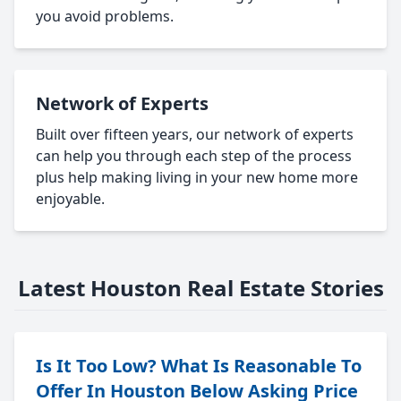
you avoid problems.
Network of Experts
Built over fifteen years, our network of experts
can help you through each step of the process
plus help making living in your new home more
enjoyable.
Latest Houston Real Estate Stories
Is It Too Low? What Is Reasonable To
Offer In Houston Below Asking Price