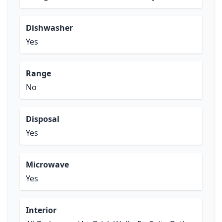
Dishwasher
Yes
Range
No
Disposal
Yes
Microwave
Yes
Interior