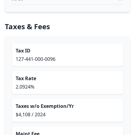
Taxes & Fees
Tax ID
127-441-000-0096
Tax Rate
2.0924%
Taxes w/o Exemption/Yr
$4,108 / 2024
Maint Fee