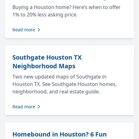
Buying a Houston home? Here’s when to offer
1% to 20% less asking price.
Read more
Southgate Houston TX
Neighborhood Maps
Two new updated maps of Southgate in
Houston TX. See Southgate Houston homes,
neighborhood, and real estate guide.
Read more
Homebound in Houston? 6 Fun