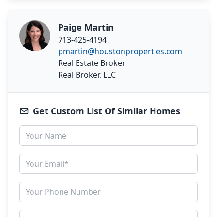
Paige Martin
713-425-4194
pmartin@houstonproperties.com
Real Estate Broker
Real Broker, LLC
Get Custom List Of Similar Homes