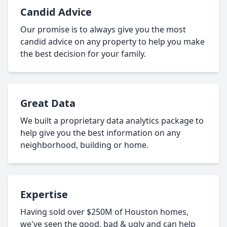
Candid Advice
Our promise is to always give you the most
candid advice on any property to help you make
the best decision for your family.
Great Data
We built a proprietary data analytics package to
help give you the best information on any
neighborhood, building or home.
Expertise
Having sold over $250M of Houston homes,
we've seen the good, bad & ugly and can help