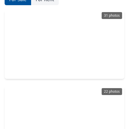
31 photos
$159,900
Townhouse
2 Beds
•
2 Baths
•
1,224 sqft
2400 N. Braeswood Boulevard #213, TX 77030
22 photos