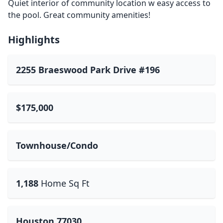
Quiet interior of community location w easy access to
the pool. Great community amenities!
Highlights
2255 Braeswood Park Drive #196
$175,000
Townhouse/Condo
1,188
Home Sq Ft
Houston 77030