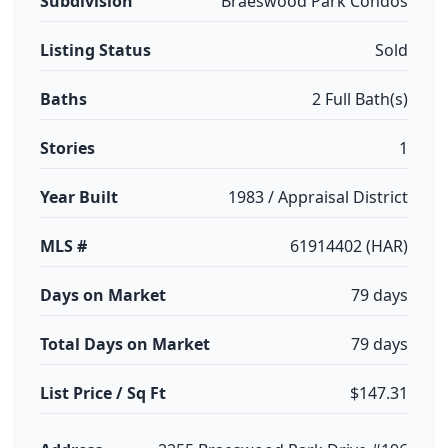
Subdivision
Braeswood Park Condos
Listing Status
Sold
Baths
2 Full Bath(s)
Stories
1
Year Built
1983 / Appraisal District
MLS #
61914402 (HAR)
Days on Market
79 days
Total Days on Market
79 days
List Price / Sq Ft
$147.31