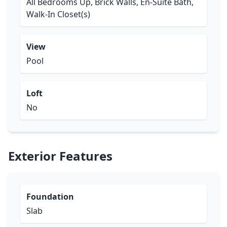
All Bedrooms Up, Brick Walls, En-Suite Bath,
Walk-In Closet(s)
View
Pool
Loft
No
Exterior Features
Foundation
Slab