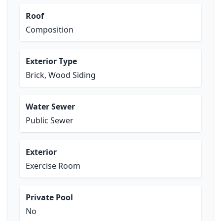
Roof
Composition
Exterior Type
Brick, Wood Siding
Water Sewer
Public Sewer
Exterior
Exercise Room
Private Pool
No