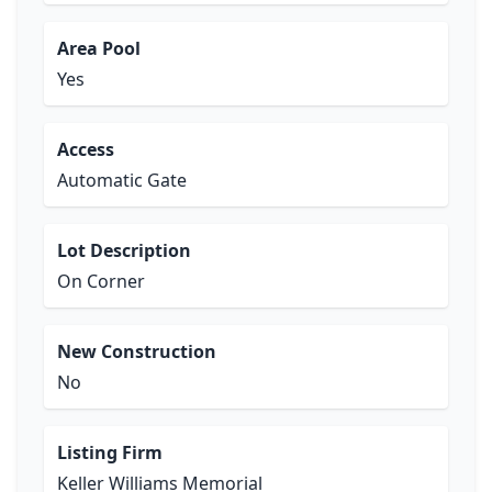
Area Pool
Yes
Access
Automatic Gate
Lot Description
On Corner
New Construction
No
Listing Firm
Keller Williams Memorial