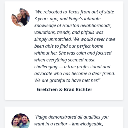
"We relocated to Texas from out of state
3 years ago, and Paige's intimate
knowledge of Houston neighborhoods,
valuations, trends, and pitfalls was
simply unmatched. We would never have
been able to find our perfect home
without her. She was calm and focused
when everything seemed most
challenging — a true professional and
advocate who has become a dear friend.
We are grateful to have met her!"
- Gretchen & Brad Richter
"Paige demonstrated all qualities you
want in a realtor – knowledgeable,