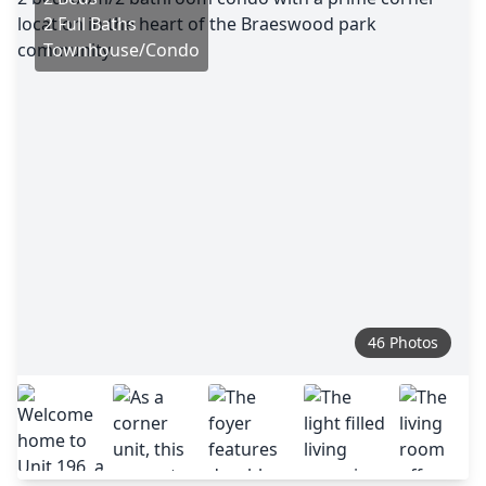
2 Full Baths
Townhouse/Condo
46 Photos