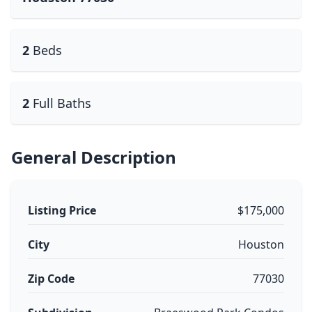
2
Beds
2
Full Baths
General Description
Listing Price
$175,000
City
Houston
Zip Code
77030