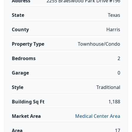
Address
2255 Braeswood Park Drive #196
State
Texas
County
Harris
Property Type
Townhouse/Condo
Bedrooms
2
Garage
0
Style
Traditional
Building Sq Ft
1,188
Market Area
Medical Center Area
Area
17