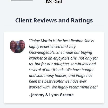
Client Reviews and Ratings
"Paige Martin is the best Realtor. She is
highly experienced and very
knowledgeable. She made our buying
experience an enjoyable one, not only for
us, but for our daughter, son-in-law and
several of our friends. We have bought
and sold many houses, and Paige has
been the best realtor we have ever
worked with. We highly recommend her."
- Jeremy & Lynn Greene