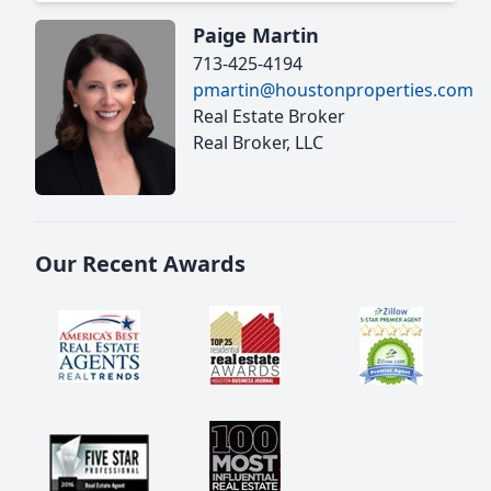
Paige Martin
713-425-4194
pmartin@houstonproperties.com
Real Estate Broker
Real Broker, LLC
Our Recent Awards