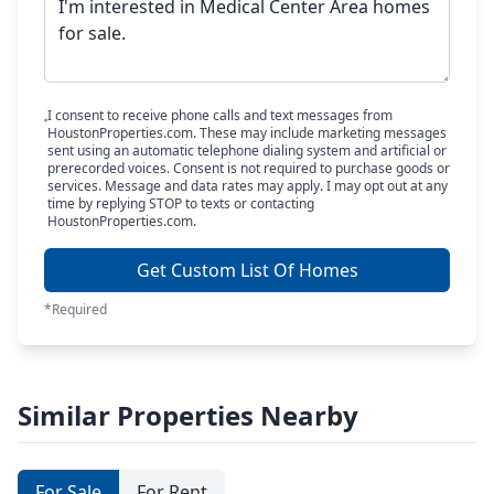
I consent to receive phone calls and text messages from
HoustonProperties.com. These may include marketing messages
sent using an automatic telephone dialing system and artificial or
prerecorded voices. Consent is not required to purchase goods or
services. Message and data rates may apply. I may opt out at any
time by replying STOP to texts or contacting
HoustonProperties.com.
Get Custom List Of Homes
*Required
Similar Properties Nearby
For Sale
For Rent