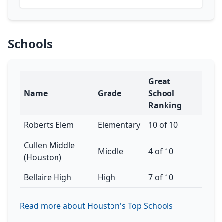
Schools
Great
Name
Grade
School
Ranking
Roberts Elem
Elementary
10 of 10
Cullen Middle
Middle
4 of 10
(Houston)
Bellaire High
High
7 of 10
Read more about Houston's Top Schools