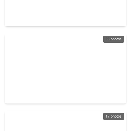
$179,500
Townhouse
2 Beds
•
2 Baths
•
1,096 sqft
2255 Braeswood Park Drive #272, TX 77030
33 photos
$190,000
Townhouse
2 Beds
•
2 Baths
•
1,137 sqft
7900 N. Stadium Drive #258, TX 77030
17 photos