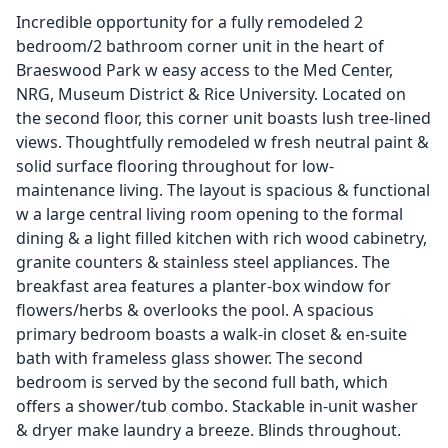
Incredible opportunity for a fully remodeled 2
bedroom/2 bathroom corner unit in the heart of
Braeswood Park w easy access to the Med Center,
NRG, Museum District & Rice University. Located on
the second floor, this corner unit boasts lush tree-lined
views. Thoughtfully remodeled w fresh neutral paint &
solid surface flooring throughout for low-
maintenance living. The layout is spacious & functional
w a large central living room opening to the formal
dining & a light filled kitchen with rich wood cabinetry,
granite counters & stainless steel appliances. The
breakfast area features a planter-box window for
flowers/herbs & overlooks the pool. A spacious
primary bedroom boasts a walk-in closet & en-suite
bath with frameless glass shower. The second
bedroom is served by the second full bath, which
offers a shower/tub combo. Stackable in-unit washer
& dryer make laundry a breeze. Blinds throughout.