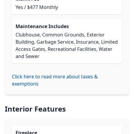
Yes / $477 Monthly
Maintenance Includes
Clubhouse, Common Grounds, Exterior
Building, Garbage Service, Insurance, Limited
Access Gates, Recreational Facilities, Water
and Sewer
Click here to read more about taxes &
exemptions
Interior Features
Fireplace