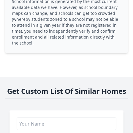
School information is generated by the most current
available data we have. However, as school boundary
maps can change, and schools can get too crowded
(whereby students zoned to a school may not be able
to attend in a given year if they are not registered in
time), you need to independently verify and confirm
enrollment and all related information directly with
the school.
Get Custom List Of Similar Homes