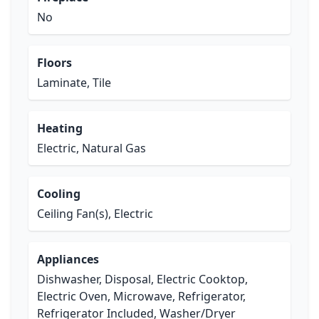
No
Floors
Laminate, Tile
Heating
Electric, Natural Gas
Cooling
Ceiling Fan(s), Electric
Appliances
Dishwasher, Disposal, Electric Cooktop,
Electric Oven, Microwave, Refrigerator,
Refrigerator Included, Washer/Dryer