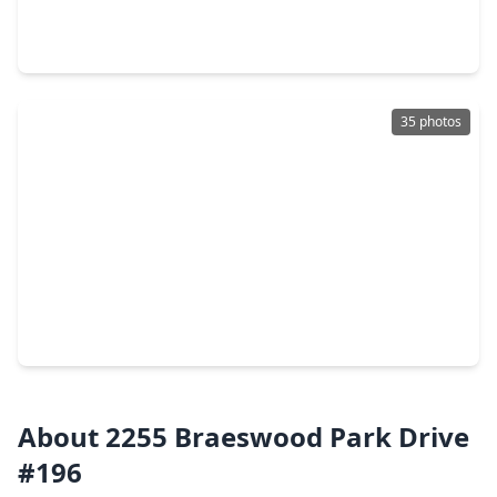
2 Beds
•
2 Baths
•
1,398 sqft
2400 N. Braeswood Boulevard #106, TX 77030
35 photos
$180,000
Townhouse
2 Beds
•
1 Bath
•
1,096 sqft
2255 Braeswood Park Drive #267, TX 77030
About 2255 Braeswood Park Drive
#196