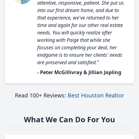
attentive, responsive, patient. She put us
into our first dream home, and due to
that experience, we've returned to her
time and again for our other real estate
needs. You will quickly realize after
working with Paige that while she
focuses on completing your deal, her
endgame is to ensure her clients' needs
are preserved and satisfied."
- Peter McGillivray & Jillian Jopling
Read 100+ Reviews:
Best Houston Realtor
What We Can Do For You