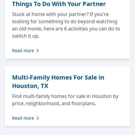
Things To Do With Your Partner
Stuck at home with your partner? If you're
looking for something to do beyond watching
an old movie, here are 6 activities you can do to
switch it up.
Read more
Multi-Family Homes For Sale in
Houston, TX
Find multi-family homes for sale in Houston by
price, neighborhood, and floorplans.
Read more