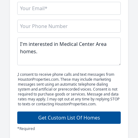
I consent to receive phone calls and text messages from
HoustonProperties.com. These may include marketing
messages sent using an automatic telephone dialing
system and artificial or prerecorded voices. Consent is not
required to purchase goods or services. Message and data
rates may apply. I may opt out at any time by replying STOP
to texts or contacting HoustonProperties.com.
Get Custom List Of Homes
*Required