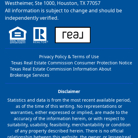
Westheimer, Ste 1000, Houston, TX 77057
All information is subject to change and should be
independently verified.
Privacy Policy & Terms of Use
Texas Real Estate Commission Consumer Protection Notice
Texas Real Estate Commission Information About
Brokerage Services
Disclaimer
Statistics and data is from the most recent available period,
as of the time of this writing. No representations or
warranties, either expressed or implied, are made to the
accuracy of the information herein, or with respect to
suitability, usability, feasibility, merchantability or condition
of any property described herein. There is no official
relationship between this website, the owner, or lessee/real