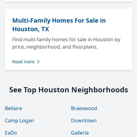
Multi-Family Homes For Sale in
Houston, TX
Find multi-family homes for sale in Houston by
price, neighborhood, and floorplans.
Read more
See Top Houston Neighborhoods
Bellaire
Braeswood
Camp Logan
Downtown
EaDo
Galleria