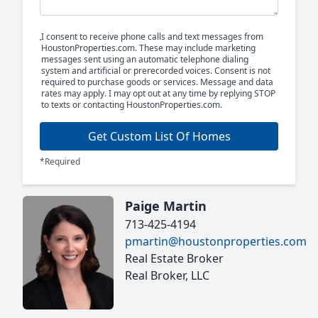
I consent to receive phone calls and text messages from
HoustonProperties.com. These may include marketing
messages sent using an automatic telephone dialing
system and artificial or prerecorded voices. Consent is not
required to purchase goods or services. Message and data
rates may apply. I may opt out at any time by replying STOP
to texts or contacting HoustonProperties.com.
Get Custom List Of Homes
*Required
Paige Martin
713-425-4194
pmartin@houstonproperties.com
Real Estate Broker
Real Broker, LLC