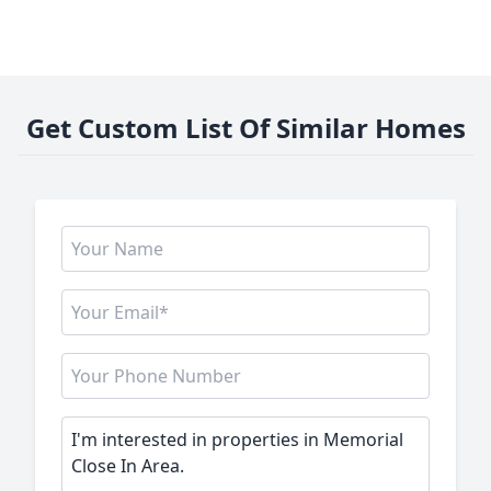
Get Custom List Of Similar Homes