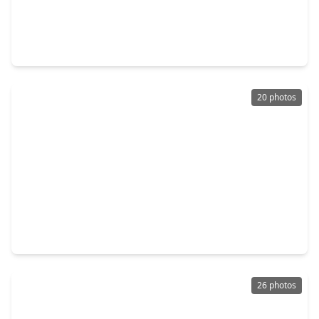
$184,550
Townhouse
2 Beds
•
2 Baths
•
1,134 sqft
361 N. Post Oak Lane #241, TX 77024
20 photos
$179,000
Townhouse
1 Bed
•
1 Bath
•
1,026 sqft
353 N. Post Oak Lane #729, TX 77024
26 photos