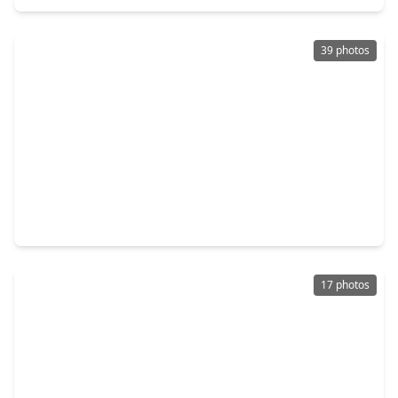
39 photos
$158,900
Townhouse
1 Bed
•
1 Bath
•
1,038 sqft
7555 Katy Fwy Freeway #138, TX 77024
17 photos