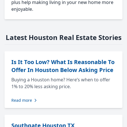
plus help making living in your new home more
enjoyable.
Latest Houston Real Estate Stories
Is It Too Low? What Is Reasonable To
Offer In Houston Below Asking Price
Buying a Houston home? Here’s when to offer
1% to 20% less asking price.
Read more
Southgate Houston TX