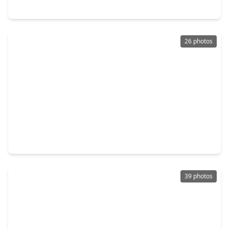
623 Pinehaven Drive, TX 77024
26 photos
$310,000
Townhouse
2 Beds
•
2 Baths
•
1,728 sqft
413 N. Post Oak Lane, TX 77024
39 photos