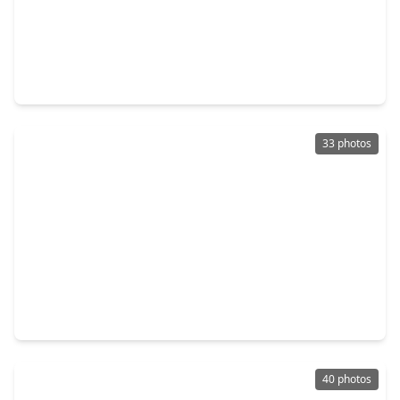
$184,900
Townhouse
2 Beds
•
2 Baths
•
1,626 sqft
408 N. Post Oak Lane, TX 77024
33 photos
$179,000
Townhouse
2 Beds
•
2 Baths
•
1,326 sqft
359 N. Post Oak Lane #127, TX 77024
40 photos