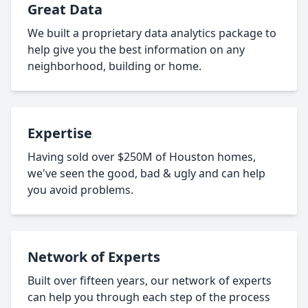
Great Data
We built a proprietary data analytics package to
help give you the best information on any
neighborhood, building or home.
Expertise
Having sold over $250M of Houston homes,
we've seen the good, bad & ugly and can help
you avoid problems.
Network of Experts
Built over fifteen years, our network of experts
can help you through each step of the process