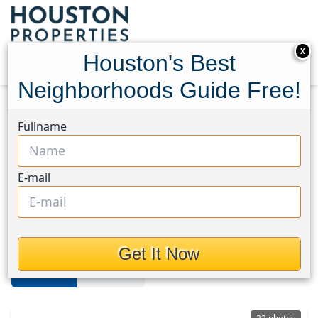
X
Houston's Best
Neighborhoods Guide Free!
Home
Texas
Memorial Close In
Fullname
Memorial Close In
E-mail
Properties in Memorial Close In
Area, Houston, Texas
Get It Now
For Sale
For Rent