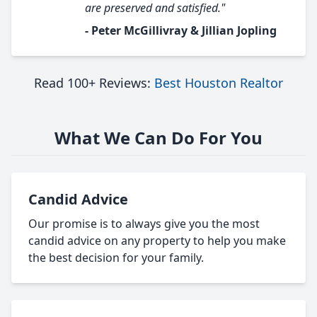
are preserved and satisfied."
- Peter McGillivray & Jillian Jopling
Read 100+ Reviews:
Best Houston Realtor
What We Can Do For You
Candid Advice
Our promise is to always give you the most
candid advice on any property to help you make
the best decision for your family.