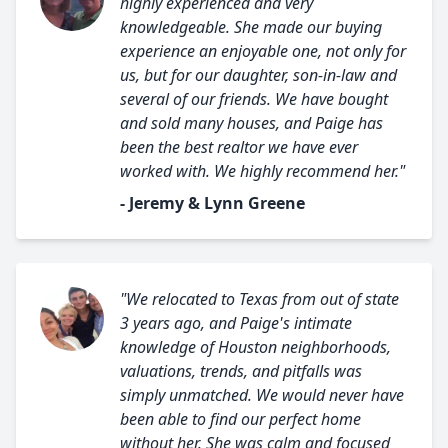
highly experienced and very
knowledgeable. She made our buying
experience an enjoyable one, not only for
us, but for our daughter, son-in-law and
several of our friends. We have bought
and sold many houses, and Paige has
been the best realtor we have ever
worked with. We highly recommend her."
- Jeremy & Lynn Greene
"We relocated to Texas from out of state
3 years ago, and Paige's intimate
knowledge of Houston neighborhoods,
valuations, trends, and pitfalls was
simply unmatched. We would never have
been able to find our perfect home
without her. She was calm and focused