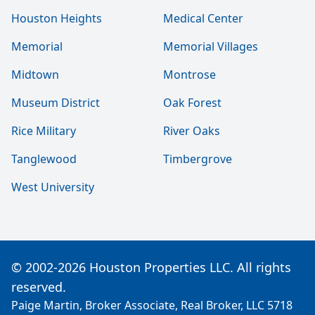
Houston Heights
Medical Center
Memorial
Memorial Villages
Midtown
Montrose
Museum District
Oak Forest
Rice Military
River Oaks
Tanglewood
Timbergrove
West University
© 2002-2026 Houston Properties LLC. All rights
reserved.
Paige Martin, Broker Associate, Real Broker, LLC 5718