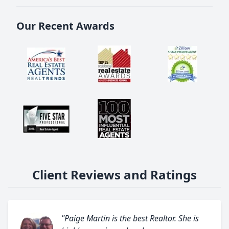
Our Recent Awards
Client Reviews and Ratings
"Paige Martin is the best Realtor. She is