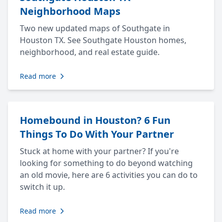
Neighborhood Maps
Two new updated maps of Southgate in
Houston TX. See Southgate Houston homes,
neighborhood, and real estate guide.
Read more
Homebound in Houston? 6 Fun
Things To Do With Your Partner
Stuck at home with your partner? If you're
looking for something to do beyond watching
an old movie, here are 6 activities you can do to
switch it up.
Read more