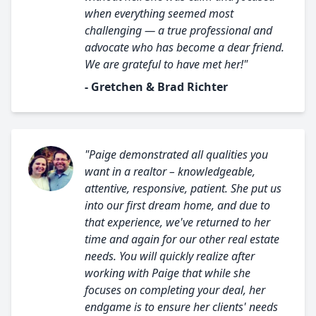
when everything seemed most
challenging — a true professional and
advocate who has become a dear friend.
We are grateful to have met her!"
- Gretchen & Brad Richter
"Paige demonstrated all qualities you
want in a realtor – knowledgeable,
attentive, responsive, patient. She put us
into our first dream home, and due to
that experience, we've returned to her
time and again for our other real estate
needs. You will quickly realize after
working with Paige that while she
focuses on completing your deal, her
endgame is to ensure her clients' needs