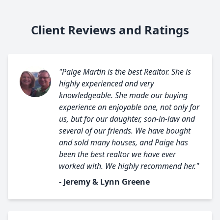
Client Reviews and Ratings
"Paige Martin is the best Realtor. She is
highly experienced and very
knowledgeable. She made our buying
experience an enjoyable one, not only for
us, but for our daughter, son-in-law and
several of our friends. We have bought
and sold many houses, and Paige has
been the best realtor we have ever
worked with. We highly recommend her."
- Jeremy & Lynn Greene