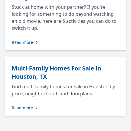
Stuck at home with your partner? If you're
looking for something to do beyond watching
an old movie, here are 6 activities you can do to
switch it up.
Read more
Multi-Family Homes For Sale in
Houston, TX
Find multi-family homes for sale in Houston by
price, neighborhood, and floorplans.
Read more