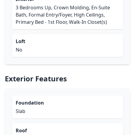
3 Bedrooms Up, Crown Molding, En-Suite
Bath, Formal Entry/Foyer, High Ceilings,
Primary Bed - 1st Floor, Walk-In Closet(s)
Loft
No
Exterior Features
Foundation
Slab
Roof