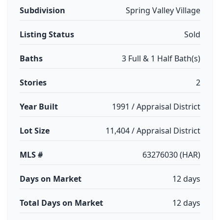
Subdivision
Spring Valley Village
Listing Status
Sold
Baths
3 Full & 1 Half Bath(s)
Stories
2
Year Built
1991 / Appraisal District
Lot Size
11,404 / Appraisal District
MLS #
63276030 (HAR)
Days on Market
12 days
Total Days on Market
12 days