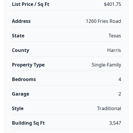
List Price / Sq Ft
$401.75
Address
1260 Fries Road
State
Texas
County
Harris
Property Type
Single-Family
Bedrooms
4
Garage
2
Style
Traditional
Building Sq Ft
3,547