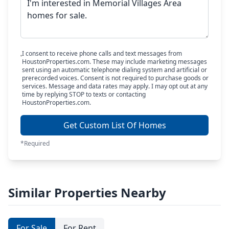
I consent to receive phone calls and text messages from
HoustonProperties.com. These may include marketing messages
sent using an automatic telephone dialing system and artificial or
prerecorded voices. Consent is not required to purchase goods or
services. Message and data rates may apply. I may opt out at any
time by replying STOP to texts or contacting
HoustonProperties.com.
Get Custom List Of Homes
*Required
Similar Properties Nearby
For Sale
For Rent