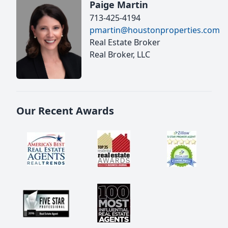
Paige Martin
713-425-4194
pmartin@houstonproperties.com
Real Estate Broker
Real Broker, LLC
Our Recent Awards