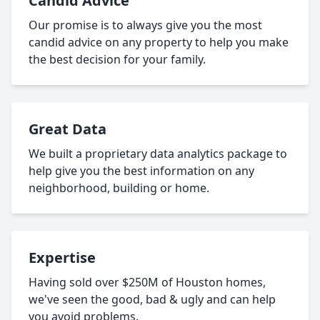
Candid Advice
Our promise is to always give you the most
candid advice on any property to help you make
the best decision for your family.
Great Data
We built a proprietary data analytics package to
help give you the best information on any
neighborhood, building or home.
Expertise
Having sold over $250M of Houston homes,
we've seen the good, bad & ugly and can help
you avoid problems.