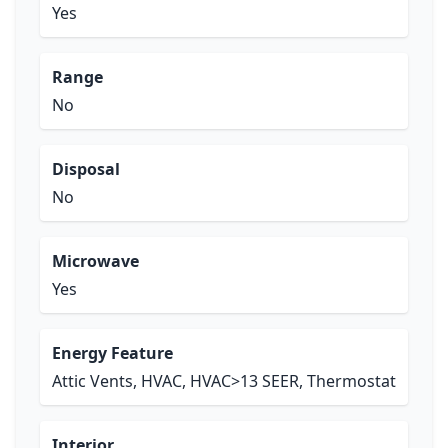
Yes
Range
No
Disposal
No
Microwave
Yes
Energy Feature
Attic Vents, HVAC, HVAC>13 SEER, Thermostat
Interior