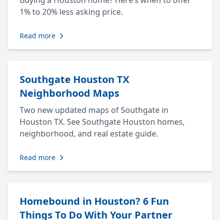
Buying a Houston home? Here’s when to offer
1% to 20% less asking price.
Read more
Southgate Houston TX
Neighborhood Maps
Two new updated maps of Southgate in
Houston TX. See Southgate Houston homes,
neighborhood, and real estate guide.
Read more
Homebound in Houston? 6 Fun
Things To Do With Your Partner