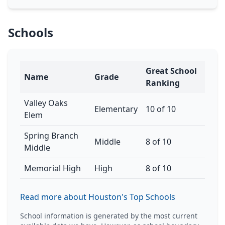
Schools
Great School
Name
Grade
Ranking
Valley Oaks
Elementary
10 of 10
Elem
Spring Branch
Middle
8 of 10
Middle
Memorial High
High
8 of 10
Read more about Houston's Top Schools
School information is generated by the most current