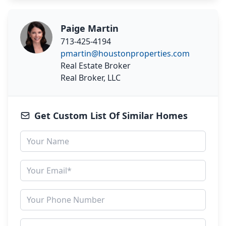
Paige Martin
713-425-4194
pmartin@houstonproperties.com
Real Estate Broker
Real Broker, LLC
Get Custom List Of Similar Homes