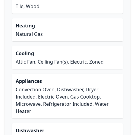
Tile, Wood
Heating
Natural Gas
Cooling
Attic Fan, Ceiling Fan(s), Electric, Zoned
Appliances
Convection Oven, Dishwasher, Dryer
Included, Electric Oven, Gas Cooktop,
Microwave, Refrigerator Included, Water
Heater
Dishwasher