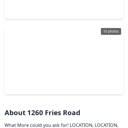
5 Beds
•
4 Baths
•
4,097 sqft
6517 Remlap Street, TX 77055
10 photos
$1,499,000
Home
5 Beds
•
5 Baths
•
4,028 sqft
7414 Schiller Street, TX 77055
About 1260 Fries Road
What More could you ask for! LOCATION, LOCATION,