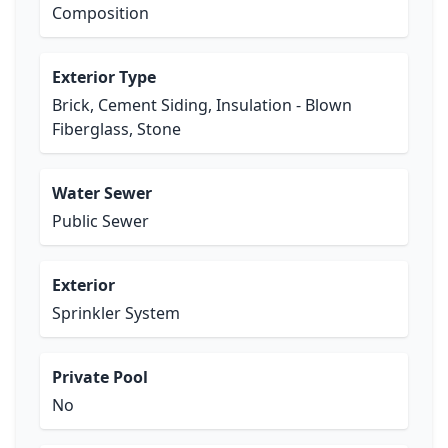
Composition
Exterior Type
Brick, Cement Siding, Insulation - Blown
Fiberglass, Stone
Water Sewer
Public Sewer
Exterior
Sprinkler System
Private Pool
No