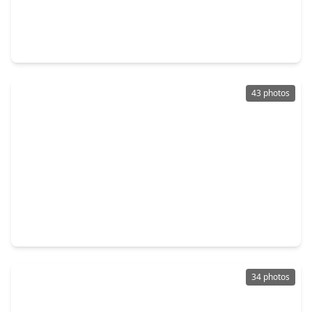
$1,349,000
Home
5 Beds
•
4 Baths
•
4,129 sqft
7311 Jalna Street, TX 77055
43 photos
$1,338,000
Home
5 Beds
•
5 Baths
•
3,996 sqft
7407 Janak Drive, TX 77055
34 photos