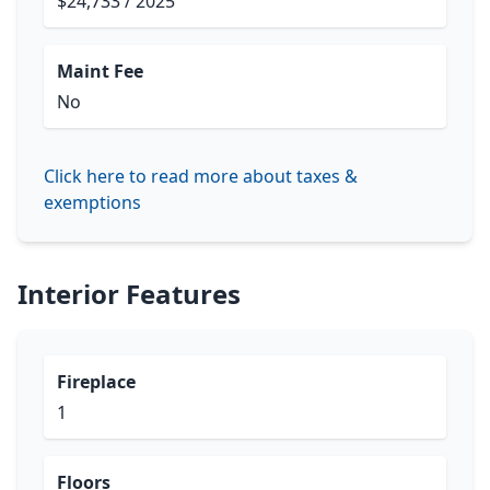
$24,733 / 2025
Maint Fee
No
Click here to read more about taxes &
exemptions
Interior Features
Fireplace
1
Floors