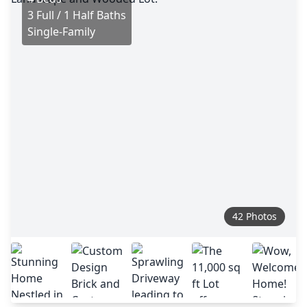
3 Full / 1 Half Baths
Single-Family
42 Photos