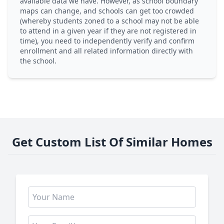
available data we have. However, as school boundary
maps can change, and schools can get too crowded
(whereby students zoned to a school may not be able
to attend in a given year if they are not registered in
time), you need to independently verify and confirm
enrollment and all related information directly with
the school.
Get Custom List Of Similar Homes