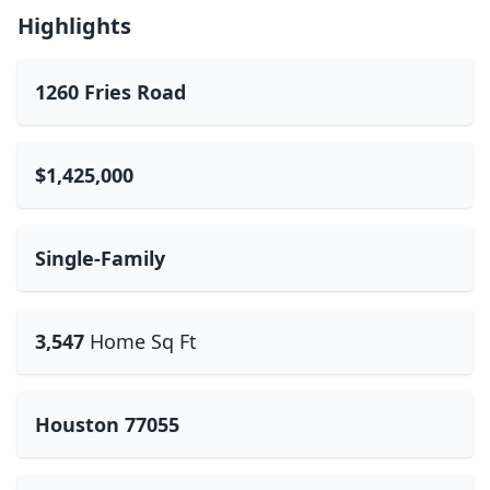
Highlights
1260 Fries Road
$1,425,000
Single-Family
3,547
Home Sq Ft
Houston 77055