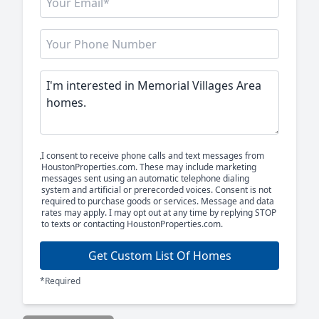
I consent to receive phone calls and text messages from
HoustonProperties.com. These may include marketing
messages sent using an automatic telephone dialing
system and artificial or prerecorded voices. Consent is not
required to purchase goods or services. Message and data
rates may apply. I may opt out at any time by replying STOP
to texts or contacting HoustonProperties.com.
Get Custom List Of Homes
*Required