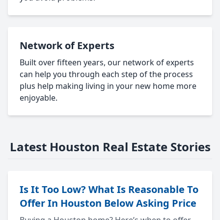
Network of Experts
Built over fifteen years, our network of experts
can help you through each step of the process
plus help making living in your new home more
enjoyable.
Latest Houston Real Estate Stories
Is It Too Low? What Is Reasonable To
Offer In Houston Below Asking Price