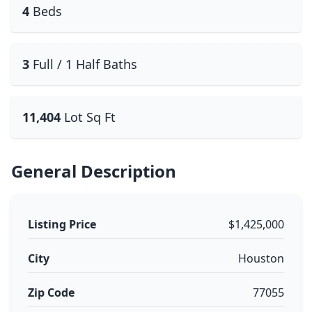
4
Beds
3
Full / 1 Half Baths
11,404
Lot Sq Ft
General Description
Listing Price
$1,425,000
City
Houston
Zip Code
77055