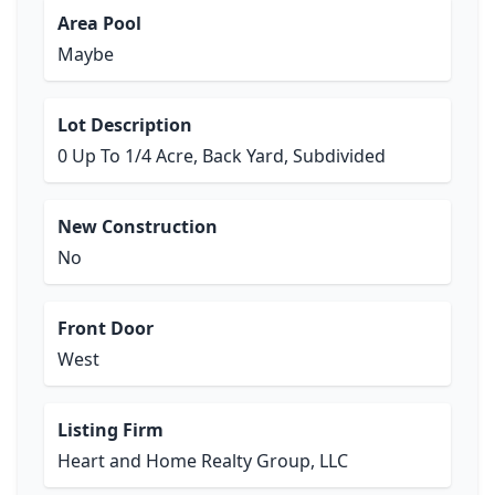
Area Pool
Maybe
Lot Description
0 Up To 1/4 Acre, Back Yard, Subdivided
New Construction
No
Front Door
West
Listing Firm
Heart and Home Realty Group, LLC