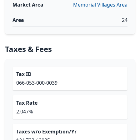
Market Area
Memorial Villages Area
Area
24
Taxes & Fees
Tax ID
066-053-000-0039
Tax Rate
2.047%
Taxes w/o Exemption/Yr