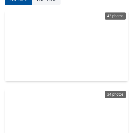
43 photos
$1,425,900
Home
5 Beds
•
4 Baths
•
4,242 sqft
1504 Story Street, TX 77055
34 photos