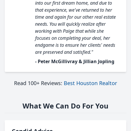
into our first dream home, and due to
that experience, we've returned to her
time and again for our other real estate
needs. You will quickly realize after
working with Paige that while she
focuses on completing your deal, her
endgame is to ensure her clients' needs
are preserved and satisfied."
- Peter McGillivray & Jillian Jopling
Read 100+ Reviews:
Best Houston Realtor
What We Can Do For You