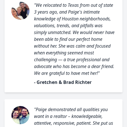
"We relocated to Texas from out of state
3 years ago, and Paige's intimate
knowledge of Houston neighborhoods,
valuations, trends, and pitfalls was
simply unmatched. We would never have
been able to find our perfect home
without her. She was calm and focused
when everything seemed most
challenging — a true professional and
advocate who has become a dear friend.
We are grateful to have met her!"
- Gretchen & Brad Richter
"Paige demonstrated all qualities you
want in a realtor – knowledgeable,
attentive, responsive, patient. She put us