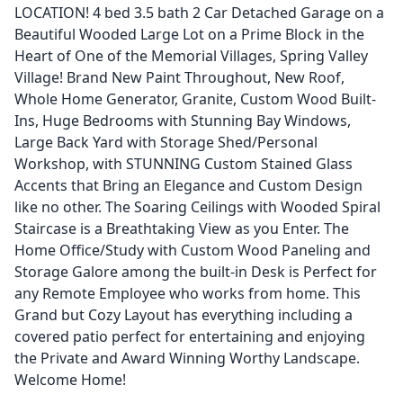
LOCATION! 4 bed 3.5 bath 2 Car Detached Garage on a
Beautiful Wooded Large Lot on a Prime Block in the
Heart of One of the Memorial Villages, Spring Valley
Village! Brand New Paint Throughout, New Roof,
Whole Home Generator, Granite, Custom Wood Built-
Ins, Huge Bedrooms with Stunning Bay Windows,
Large Back Yard with Storage Shed/Personal
Workshop, with STUNNING Custom Stained Glass
Accents that Bring an Elegance and Custom Design
like no other. The Soaring Ceilings with Wooded Spiral
Staircase is a Breathtaking View as you Enter. The
Home Office/Study with Custom Wood Paneling and
Storage Galore among the built-in Desk is Perfect for
any Remote Employee who works from home. This
Grand but Cozy Layout has everything including a
covered patio perfect for entertaining and enjoying
the Private and Award Winning Worthy Landscape.
Welcome Home!