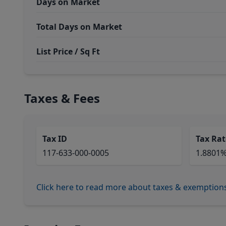
Days on Market
Total Days on Market
List Price / Sq Ft
Taxes & Fees
Tax ID
Tax Rat
117-633-000-0005
1.8801
Click here to read more about taxes & exemption