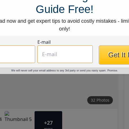
Guide Free!
d now and get expert tips to avoid costly mistakes - limi
only!
E-mail
Get It
We will never sell your email address to any 3rd party or send you nasty spam. Promise.
32 Photos
+27
more