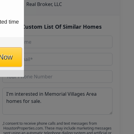
Real Broker, LLC
ted time
Get Custom List Of Similar Homes
 Now
I consent to receive phone calls and text messages from
HoustonProperties.com. These may include marketing messages
sent using an automatic telephone dialing system and artificial or