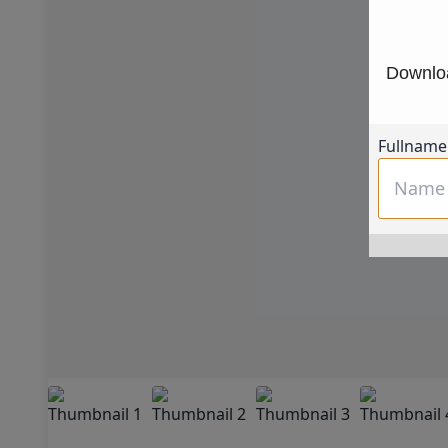
Downloa
Fullname