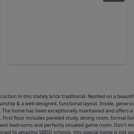
$3,600,000
Home
5 Beds
•
5 Baths
•
5,894 sqft
942 Boros Drive, TX 77024
tion in this stately brick traditional. Nestled on a beautif
ship & a well-designed, functional layout. Inside, generous
ng. The home has been exceptionally maintained and offers a
fe. First floor includes paneled study, dining room, formal l
 guest bedrooms and perfectly situated game room. Don't mis
ned to amazing SBISD schools, this special home is not on