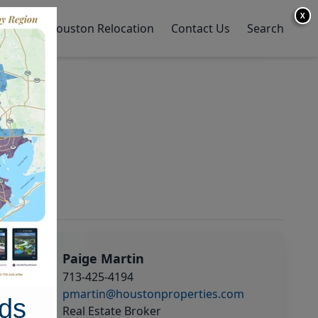
X
y Home
Houston Relocation
Contact Us
Search
Paige Martin
713-425-4194
pmartin@houstonproperties.com
ds
Real Estate Broker