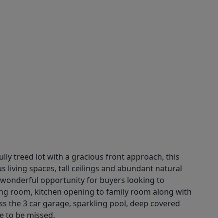
ully treed lot with a gracious front approach, this
 living spaces, tall ceilings and abundant natural
 wonderful opportunity for buyers looking to
iving room, kitchen opening to family room along with
s the 3 car garage, sparkling pool, deep covered
e to be missed.