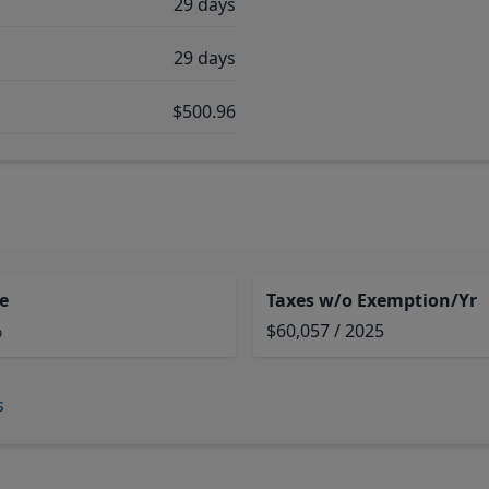
29 days
29 days
$500.96
e
Taxes w/o Exemption/Yr
%
$60,057 / 2025
s