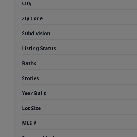
City
Zip Code
Subdivision
Listing Status
Baths
Stories
Year Built
Lot Size
MLS #