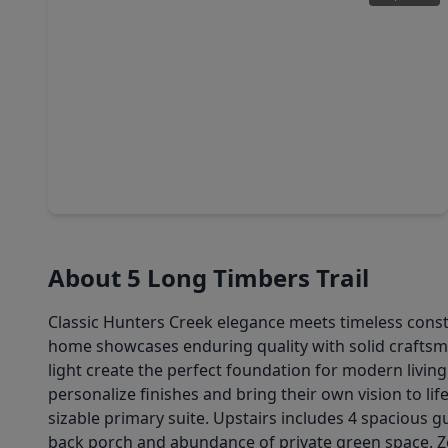
$3,195,000
Home
5 Beds
•
5 Baths
•
5,931 sqft
11935 Broken Bough Drive, TX 77024
About 5 Long Timbers Trail
Classic Hunters Creek elegance meets timeless construc
home showcases enduring quality with solid craftsman
light create the perfect foundation for modern livi
personalize finishes and bring their own vision to li
sizable primary suite. Upstairs includes 4 spacious
back porch and abundance of private green space. Zo