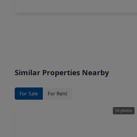
Similar Properties Nearby
For Sale
For Rent
50 photos