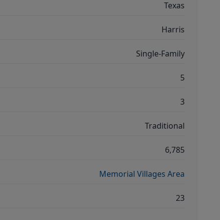
Texas
Harris
Single-Family
5
3
Traditional
6,785
Memorial Villages Area
23