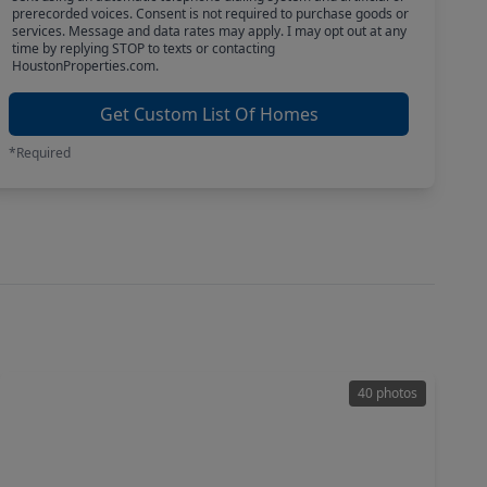
prerecorded voices. Consent is not required to purchase goods or
services. Message and data rates may apply. I may opt out at any
time by replying STOP to texts or contacting
HoustonProperties.com.
Get Custom List Of Homes
*Required
40 photos