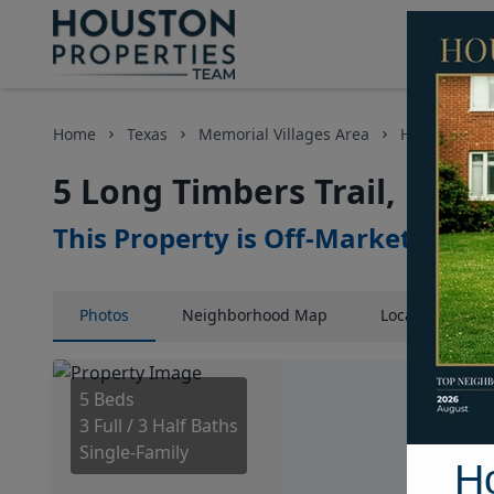
Home
Texas
Memorial Villages Area
Homes
5
5 Long Timbers Trail, Hous
This Property is Off-Market
Photos
Neighborhood
Map
Location
Map
5 Beds
3 Full / 3 Half Baths
Single-Family
H