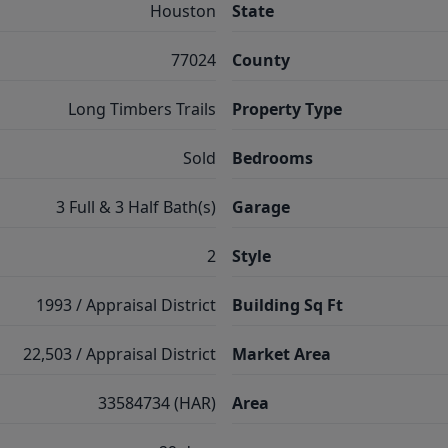
Houston
State
77024
County
Long Timbers Trails
Property Type
Sold
Bedrooms
3 Full & 3 Half Bath(s)
Garage
2
Style
1993 / Appraisal District
Building Sq Ft
22,503 / Appraisal District
Market Area
33584734 (HAR)
Area