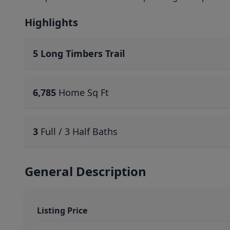
Highlights
5 Long Timbers Trail
6,785
Home Sq Ft
3
Full / 3 Half Baths
General Description
Listing Price