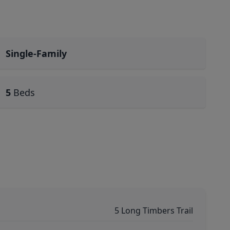
Single-Family
5
Beds
5 Long Timbers Trail