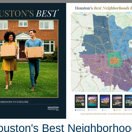
Homes for Sale
Neighborhoods
Sell M
 Long Timbers Trail
ton, Texas 77024
Street View
ouston's Best Neighborhoo