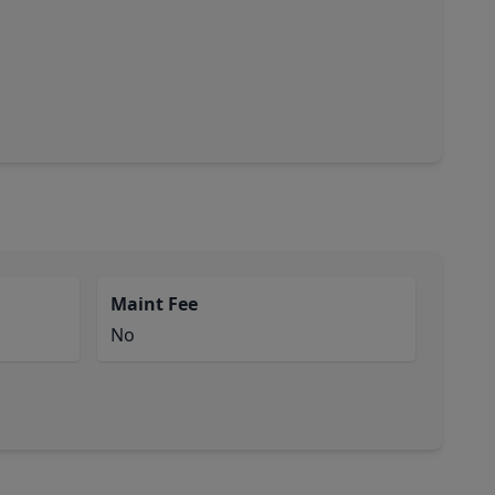
Maint Fee
No