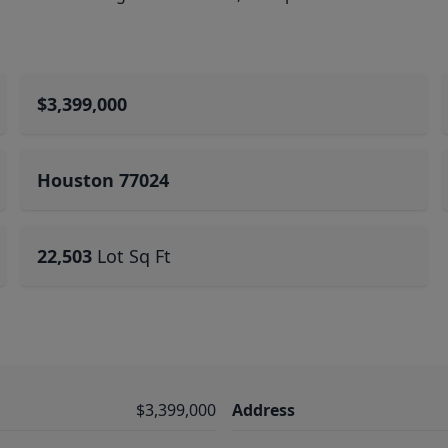
$3,399,000
Houston 77024
22,503
Lot Sq Ft
$3,399,000
Address