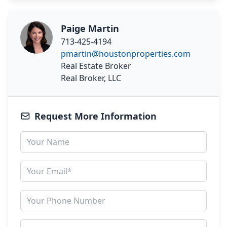
Paige Martin
713-425-4194
pmartin@houstonproperties.com
Real Estate Broker
Real Broker, LLC
Request More Information