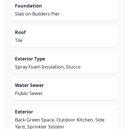
Foundation
Slab on Builders Pier
Roof
Tile
Exterior Type
Spray Foam Insulation, Stucco
Water Sewer
Public Sewer
Exterior
Back Green Space, Outdoor Kitchen, Side
Yard, Sprinkler System