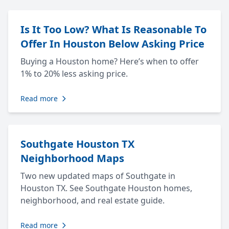
Is It Too Low? What Is Reasonable To
Offer In Houston Below Asking Price
Buying a Houston home? Here’s when to offer
1% to 20% less asking price.
Read more
Southgate Houston TX
Neighborhood Maps
Two new updated maps of Southgate in
Houston TX. See Southgate Houston homes,
neighborhood, and real estate guide.
Read more