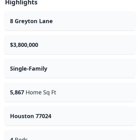
Highlights
8 Greyton Lane
$3,800,000
Single-Family
5,867
Home Sq Ft
Houston 77024
4
Beds