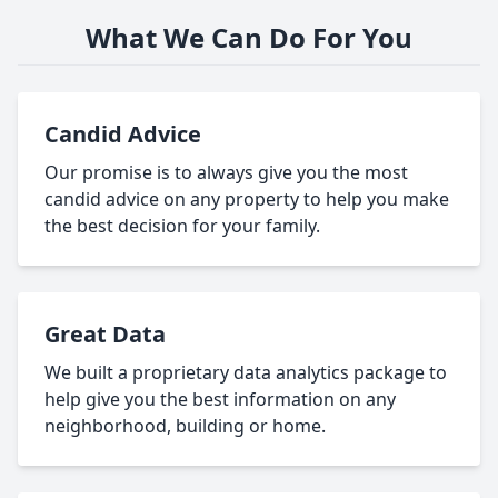
What We Can Do For You
Candid Advice
Our promise is to always give you the most
candid advice on any property to help you make
the best decision for your family.
Great Data
We built a proprietary data analytics package to
help give you the best information on any
neighborhood, building or home.