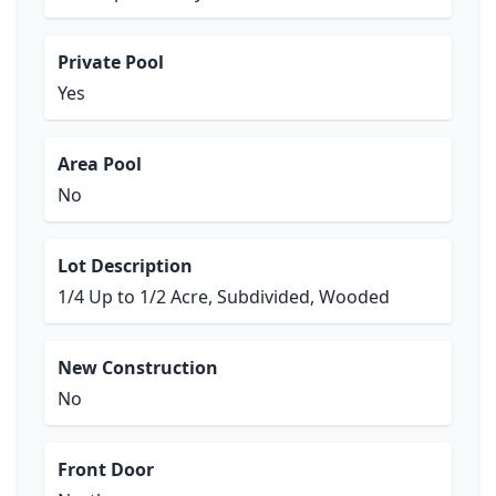
Private Pool
Yes
Area Pool
No
Lot Description
1/4 Up to 1/2 Acre, Subdivided, Wooded
New Construction
No
Front Door