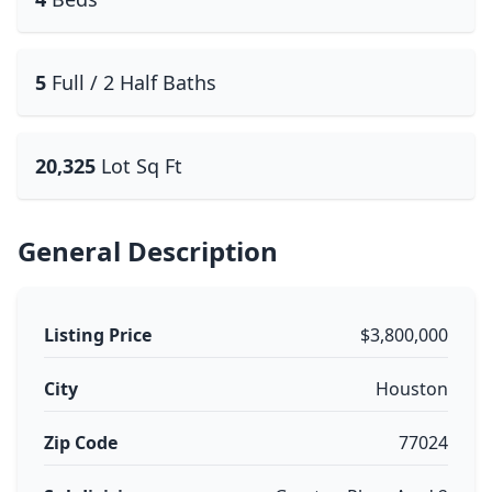
5
Full / 2 Half Baths
20,325
Lot Sq Ft
General Description
Listing Price
$3,800,000
City
Houston
Zip Code
77024