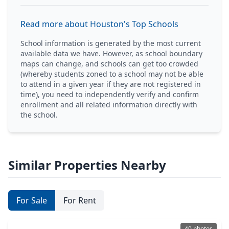
Read more about Houston's Top Schools
School information is generated by the most current
available data we have. However, as school boundary
maps can change, and schools can get too crowded
(whereby students zoned to a school may not be able
to attend in a given year if they are not registered in
time), you need to independently verify and confirm
enrollment and all related information directly with
the school.
Similar Properties Nearby
For Sale
For Rent
40 photos