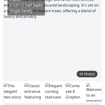
5 Full / 2 Half Baths
Single-Family
43 Photos