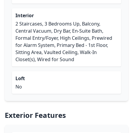
Interior
2 Staircases, 3 Bedrooms Up, Balcony,
Central Vacuum, Dry Bar, En-Suite Bath,
Formal Entry/Foyer, High Ceilings, Prewired
for Alarm System, Primary Bed - 1st Floor,
Sitting Area, Vaulted Ceiling, Walk-In
Closet(s), Wired for Sound
Loft
No
Exterior Features