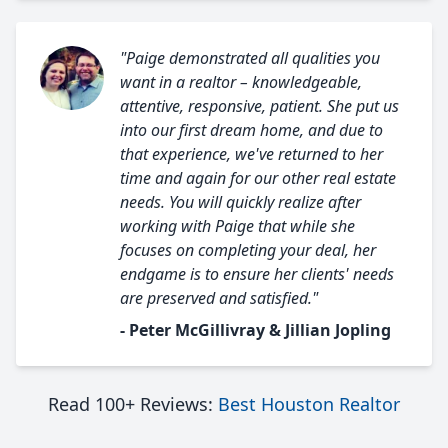
"Paige demonstrated all qualities you
want in a realtor – knowledgeable,
attentive, responsive, patient. She put us
into our first dream home, and due to
that experience, we've returned to her
time and again for our other real estate
needs. You will quickly realize after
working with Paige that while she
focuses on completing your deal, her
endgame is to ensure her clients' needs
are preserved and satisfied."
- Peter McGillivray & Jillian Jopling
Read 100+ Reviews:
Best Houston Realtor