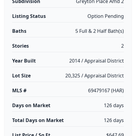
Subdivision
Greyton Place Amd 2
Listing Status
Option Pending
Baths
5 Full & 2 Half Bath(s)
Stories
2
Year Built
2014 / Appraisal District
Lot Size
20,325 / Appraisal District
MLS #
69479167 (HAR)
Days on Market
126 days
Total Days on Market
126 days
List Price / Sq Ft
$647.69