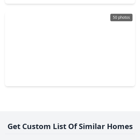
50 photos
$3,655,000
Home
6 Beds
•
6 Baths
•
6,646 sqft
634 Knipp Road, TX 77024
Get Custom List Of Similar Homes