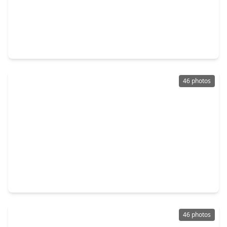
$3,700,000
Home
5 Beds
•
4 Baths
•
5,972 sqft
5 Hunters Branch Drive, TX 77024
46 photos
$3,595,000
Home
5 Beds
•
6 Baths
•
5,853 sqft
735 Timber Hill Drive, TX 77024
46 photos