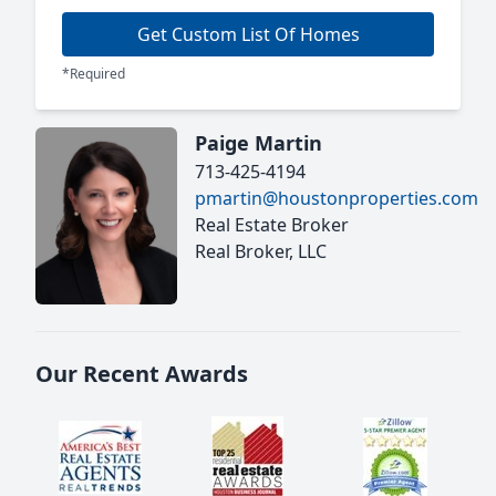
Get Custom List Of Homes
*Required
Paige Martin
713-425-4194
pmartin@houstonproperties.com
Real Estate Broker
Real Broker, LLC
Our Recent Awards