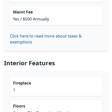
Maint Fee
Yes / $500 Annually
Click here to read more about taxes &
exemptions
Interior Features
Fireplace
1
Floors