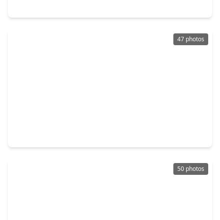
21 Carolane Trail, TX 77024
47 photos
$3,800,000
Home
6 Beds
•
6 Baths
•
8,432 sqft
835 Echo Lane, TX 77024
50 photos