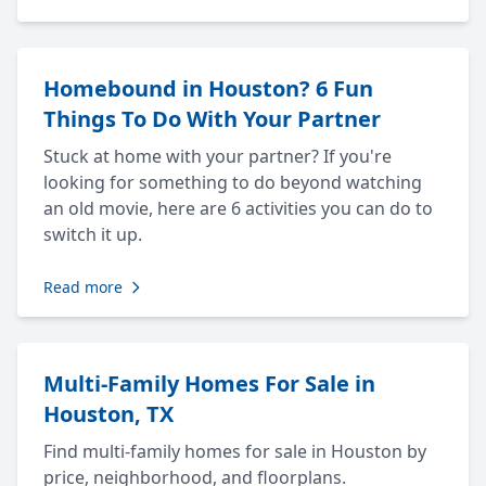
Homebound in Houston? 6 Fun
Things To Do With Your Partner
Stuck at home with your partner? If you're
looking for something to do beyond watching
an old movie, here are 6 activities you can do to
switch it up.
Read more
Multi-Family Homes For Sale in
Houston, TX
Find multi-family homes for sale in Houston by
price, neighborhood, and floorplans.