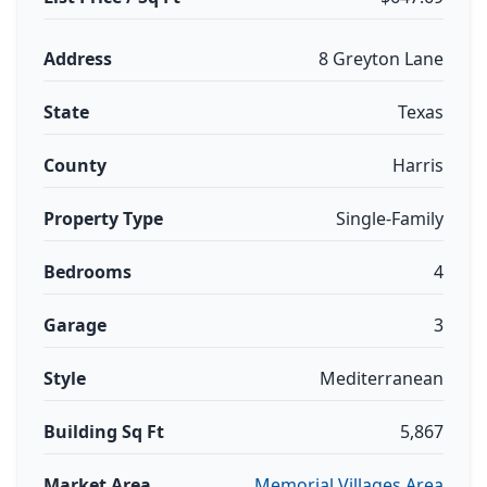
Address
8 Greyton Lane
State
Texas
County
Harris
Property Type
Single-Family
Bedrooms
4
Garage
3
Style
Mediterranean
Building Sq Ft
5,867
Market Area
Memorial Villages Area