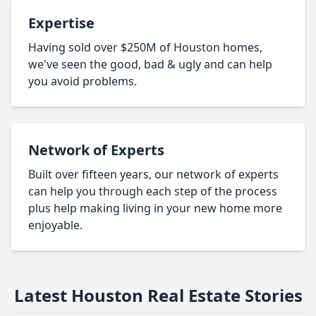
Expertise
Having sold over $250M of Houston homes,
we've seen the good, bad & ugly and can help
you avoid problems.
Network of Experts
Built over fifteen years, our network of experts
can help you through each step of the process
plus help making living in your new home more
enjoyable.
Latest Houston Real Estate Stories