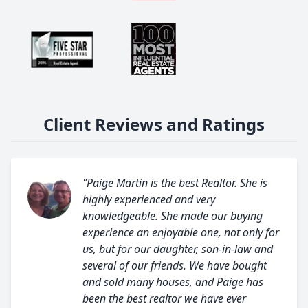
Client Reviews and Ratings
"Paige Martin is the best Realtor. She is
highly experienced and very
knowledgeable. She made our buying
experience an enjoyable one, not only for
us, but for our daughter, son-in-law and
several of our friends. We have bought
and sold many houses, and Paige has
been the best realtor we have ever