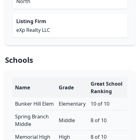
North
Listing Firm
eXp Realty LLC
Schools
Great School
Name
Grade
Ranking
Bunker Hill Elem
Elementary
10 of 10
Spring Branch
Middle
8 of 10
Middle
Memorial High
High
8 of 10