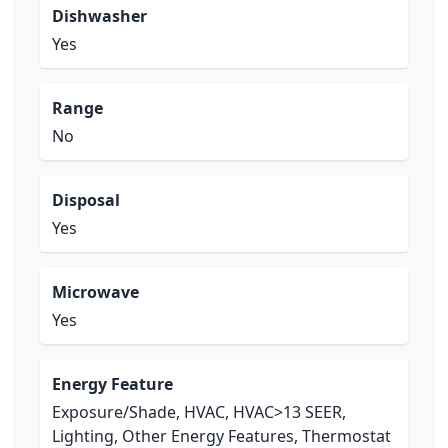
Dishwasher
Yes
Range
No
Disposal
Yes
Microwave
Yes
Energy Feature
Exposure/Shade, HVAC, HVAC>13 SEER,
Lighting, Other Energy Features, Thermostat