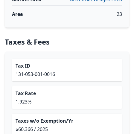
Area
23
Taxes & Fees
Tax ID
131-053-001-0016
Tax Rate
1.923%
Taxes w/o Exemption/Yr
$60,366 / 2025