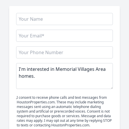
I consent to receive phone calls and text messages from
HoustonProperties.com. These may include marketing
messages sent using an automatic telephone dialing
system and artificial or prerecorded voices. Consent is not
required to purchase goods or services. Message and data
rates may apply. I may opt out at any time by replying STOP
to texts or contacting HoustonProperties.com.