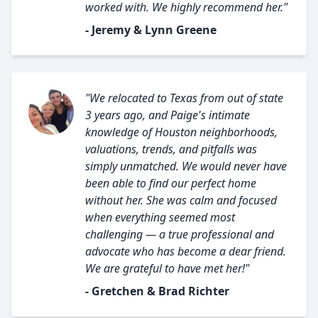
worked with. We highly recommend her."
- Jeremy & Lynn Greene
"We relocated to Texas from out of state
3 years ago, and Paige's intimate
knowledge of Houston neighborhoods,
valuations, trends, and pitfalls was
simply unmatched. We would never have
been able to find our perfect home
without her. She was calm and focused
when everything seemed most
challenging — a true professional and
advocate who has become a dear friend.
We are grateful to have met her!"
- Gretchen & Brad Richter