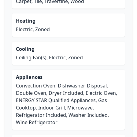
Carpet, Tile, Travertine, Wood
Heating
Electric, Zoned
Cooling
Ceiling Fan(s), Electric, Zoned
Appliances
Convection Oven, Dishwasher, Disposal,
Double Oven, Dryer Included, Electric Oven,
ENERGY STAR Qualified Appliances, Gas
Cooktop, Indoor Grill, Microwave,
Refrigerator Included, Washer Included,
Wine Refrigerator