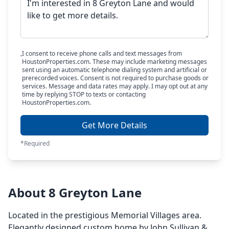
I consent to receive phone calls and text messages from
HoustonProperties.com. These may include marketing messages
sent using an automatic telephone dialing system and artificial or
prerecorded voices. Consent is not required to purchase goods or
services. Message and data rates may apply. I may opt out at any
time by replying STOP to texts or contacting
HoustonProperties.com.
Get More Details
*Required
About 8 Greyton Lane
Located in the prestigious Memorial Villages area.
Elegantly designed custom home by John Sullivan &