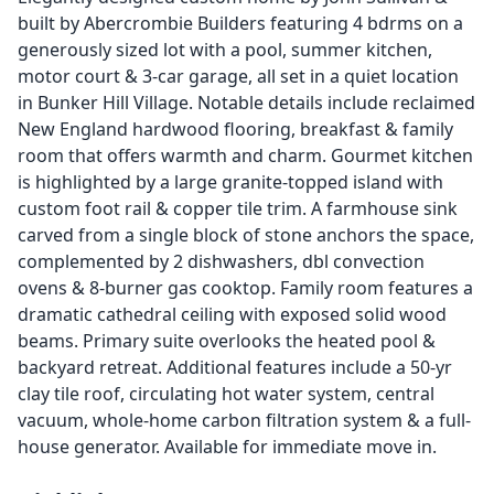
built by Abercrombie Builders featuring 4 bdrms on a
generously sized lot with a pool, summer kitchen,
motor court & 3-car garage, all set in a quiet location
in Bunker Hill Village. Notable details include reclaimed
New England hardwood flooring, breakfast & family
room that offers warmth and charm. Gourmet kitchen
is highlighted by a large granite-topped island with
custom foot rail & copper tile trim. A farmhouse sink
carved from a single block of stone anchors the space,
complemented by 2 dishwashers, dbl convection
ovens & 8-burner gas cooktop. Family room features a
dramatic cathedral ceiling with exposed solid wood
beams. Primary suite overlooks the heated pool &
backyard retreat. Additional features include a 50-yr
clay tile roof, circulating hot water system, central
vacuum, whole-home carbon filtration system & a full-
house generator. Available for immediate move in.