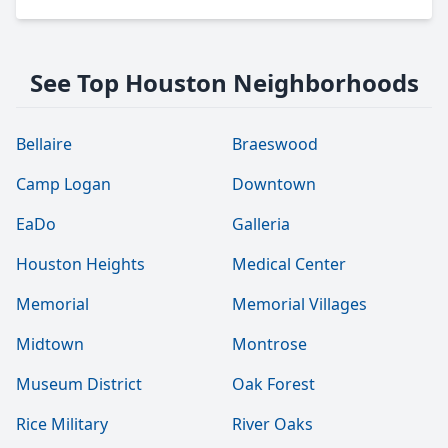
See Top Houston Neighborhoods
Bellaire
Braeswood
Camp Logan
Downtown
EaDo
Galleria
Houston Heights
Medical Center
Memorial
Memorial Villages
Midtown
Montrose
Museum District
Oak Forest
Rice Military
River Oaks