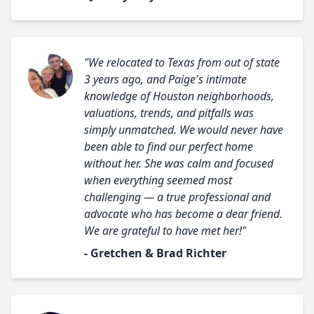
"We relocated to Texas from out of state
3 years ago, and Paige's intimate
knowledge of Houston neighborhoods,
valuations, trends, and pitfalls was
simply unmatched. We would never have
been able to find our perfect home
without her. She was calm and focused
when everything seemed most
challenging — a true professional and
advocate who has become a dear friend.
We are grateful to have met her!"
- Gretchen & Brad Richter