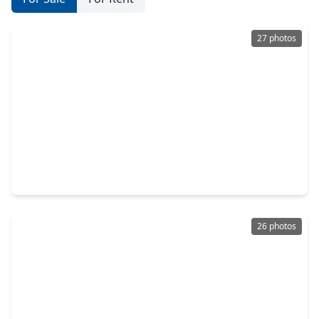
27 photos
$1,199,900
Condo
2 Beds
•
3 Baths
•
2,335 sqft
121 N. Post Oak Lane #505, TX 77024
26 photos