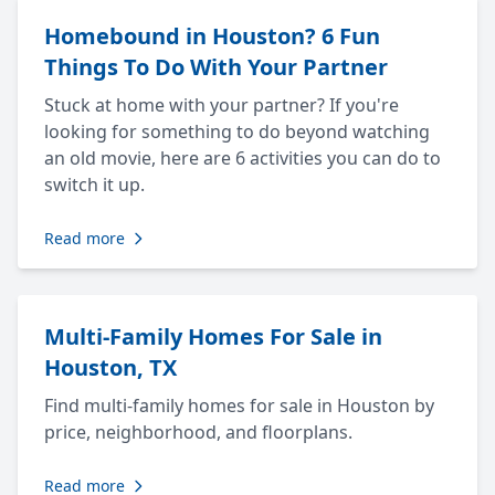
Homebound in Houston? 6 Fun
Things To Do With Your Partner
Stuck at home with your partner? If you're
looking for something to do beyond watching
an old movie, here are 6 activities you can do to
switch it up.
Read more
Multi-Family Homes For Sale in
Houston, TX
Find multi-family homes for sale in Houston by
price, neighborhood, and floorplans.
Read more