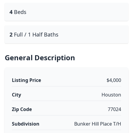
4
Beds
2
Full / 1 Half Baths
General Description
Listing Price
$4,000
City
Houston
Zip Code
77024
Subdivision
Bunker Hill Place T/H