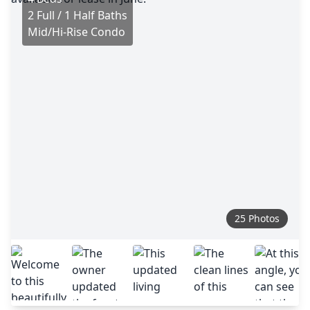
2 Full / 1 Half Baths
Mid/Hi-Rise Condo
25 Photos