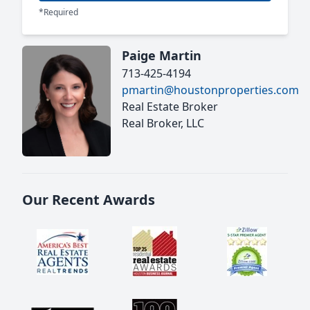
*Required
Paige Martin
713-425-4194
pmartin@houstonproperties.com
Real Estate Broker
Real Broker, LLC
Our Recent Awards