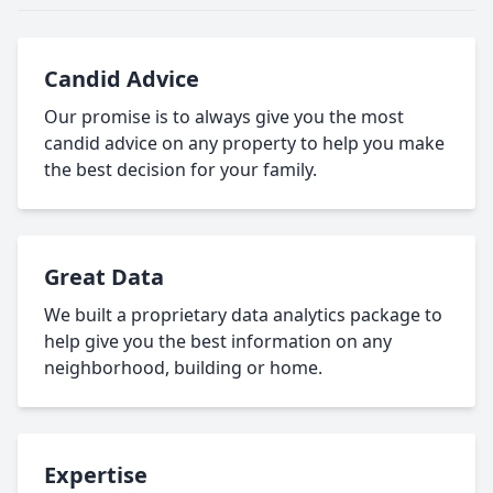
Candid Advice
Our promise is to always give you the most
candid advice on any property to help you make
the best decision for your family.
Great Data
We built a proprietary data analytics package to
help give you the best information on any
neighborhood, building or home.
Expertise