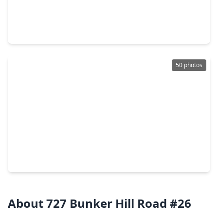
$1,125,000
Condo
2 Beds
•
2 Baths
•
2,100 sqft
121 N. Post Oak Lane #104, TX 77024
50 photos
$550,000
Condo
3 Beds
•
2 Baths
•
2,379 sqft
9333 Memorial Drive #414, TX 77024
About 727 Bunker Hill Road #26