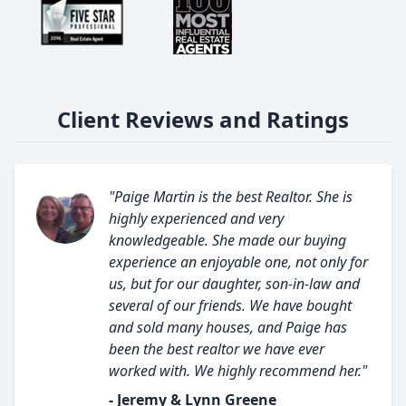
Client Reviews and Ratings
"Paige Martin is the best Realtor. She is
highly experienced and very
knowledgeable. She made our buying
experience an enjoyable one, not only for
us, but for our daughter, son-in-law and
several of our friends. We have bought
and sold many houses, and Paige has
been the best realtor we have ever
worked with. We highly recommend her."
- Jeremy & Lynn Greene