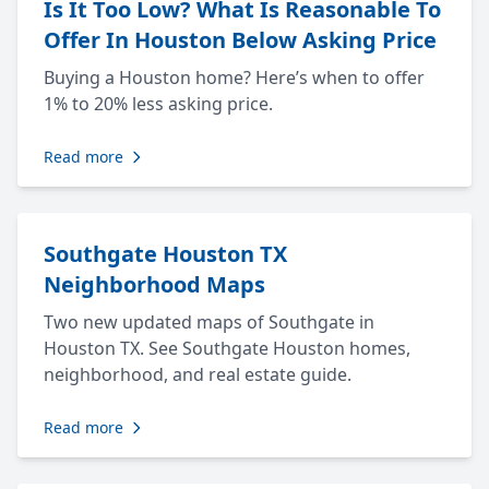
Is It Too Low? What Is Reasonable To
Offer In Houston Below Asking Price
Buying a Houston home? Here’s when to offer
1% to 20% less asking price.
Read more
Southgate Houston TX
Neighborhood Maps
Two new updated maps of Southgate in
Houston TX. See Southgate Houston homes,
neighborhood, and real estate guide.
Read more