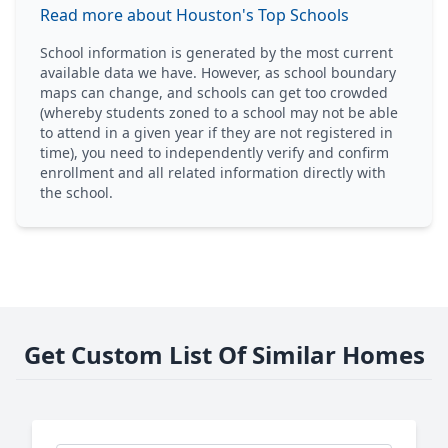
Read more about Houston's Top Schools
School information is generated by the most current
available data we have. However, as school boundary
maps can change, and schools can get too crowded
(whereby students zoned to a school may not be able
to attend in a given year if they are not registered in
time), you need to independently verify and confirm
enrollment and all related information directly with
the school.
Get Custom List Of Similar Homes