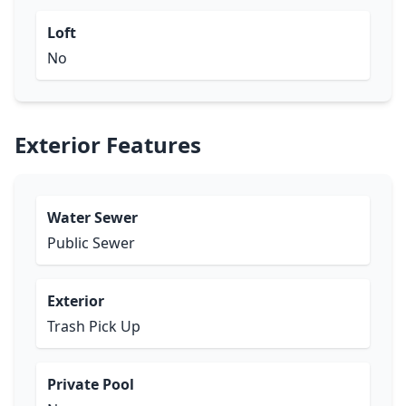
Loft
No
Exterior Features
Water Sewer
Public Sewer
Exterior
Trash Pick Up
Private Pool