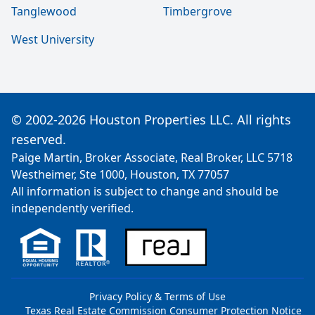
Tanglewood
Timbergrove
West University
© 2002-2026 Houston Properties LLC. All rights
reserved.
Paige Martin, Broker Associate, Real Broker, LLC 5718
Westheimer, Ste 1000, Houston, TX 77057
All information is subject to change and should be
independently verified.
Privacy Policy & Terms of Use
Texas Real Estate Commission Consumer Protection Notice