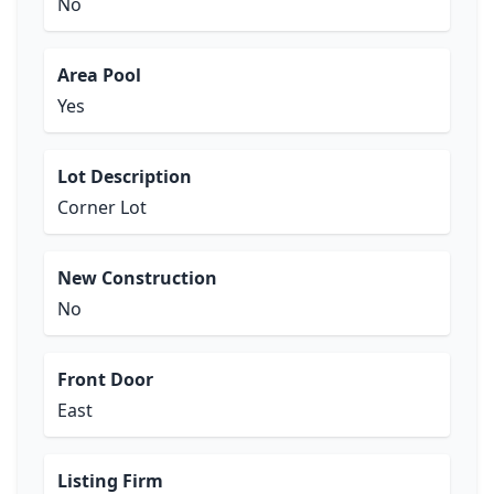
No
Area Pool
Yes
Lot Description
Corner Lot
New Construction
No
Front Door
East
Listing Firm