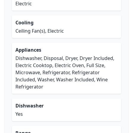
Electric
Cooling
Ceiling Fan(s), Electric
Appliances
Dishwasher, Disposal, Dryer, Dryer Included,
Electric Cooktop, Electric Oven, Full Size,
Microwave, Refrigerator, Refrigerator
Included, Washer, Washer Included, Wine
Refrigerator
Dishwasher
Yes