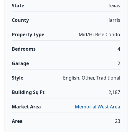
State
Texas
County
Harris
Property Type
Mid/Hi-Rise Condo
Bedrooms
4
Garage
2
Style
English, Other, Traditional
Building Sq Ft
2,187
Market Area
Memorial West Area
Area
23