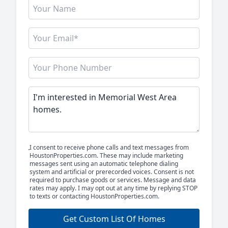
I consent to receive phone calls and text messages from
HoustonProperties.com. These may include marketing
messages sent using an automatic telephone dialing
system and artificial or prerecorded voices. Consent is not
required to purchase goods or services. Message and data
rates may apply. I may opt out at any time by replying STOP
to texts or contacting HoustonProperties.com.
Get Custom List Of Homes