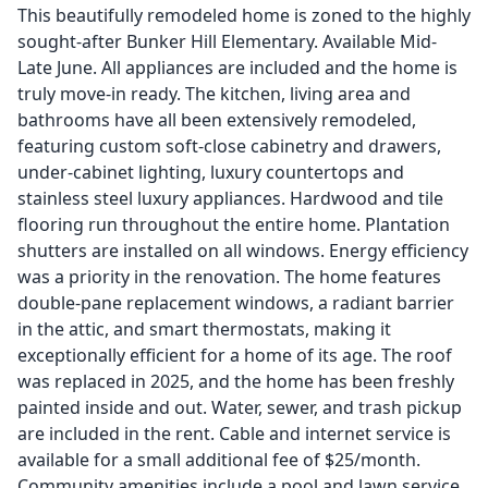
This beautifully remodeled home is zoned to the highly
sought-after Bunker Hill Elementary. Available Mid-
Late June. All appliances are included and the home is
truly move-in ready. The kitchen, living area and
bathrooms have all been extensively remodeled,
featuring custom soft-close cabinetry and drawers,
under-cabinet lighting, luxury countertops and
stainless steel luxury appliances. Hardwood and tile
flooring run throughout the entire home. Plantation
shutters are installed on all windows. Energy efficiency
was a priority in the renovation. The home features
double-pane replacement windows, a radiant barrier
in the attic, and smart thermostats, making it
exceptionally efficient for a home of its age. The roof
was replaced in 2025, and the home has been freshly
painted inside and out. Water, sewer, and trash pickup
are included in the rent. Cable and internet service is
available for a small additional fee of $25/month.
Community amenities include a pool and lawn service.