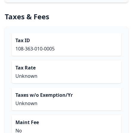
Taxes & Fees
Tax ID
108-363-010-0005
Tax Rate
Unknown
Taxes w/o Exemption/Yr
Unknown
Maint Fee
No