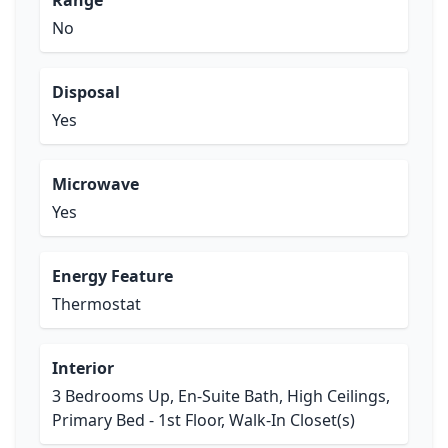
Range
No
Disposal
Yes
Microwave
Yes
Energy Feature
Thermostat
Interior
3 Bedrooms Up, En-Suite Bath, High Ceilings,
Primary Bed - 1st Floor, Walk-In Closet(s)