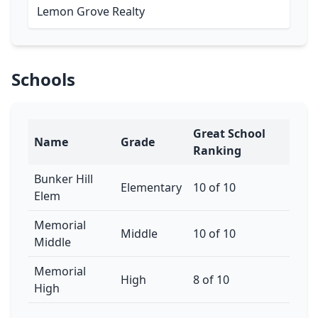
Lemon Grove Realty
Schools
Great School
Name
Grade
Ranking
Bunker Hill
Elementary
10 of 10
Elem
Memorial
Middle
10 of 10
Middle
Memorial
High
8 of 10
High