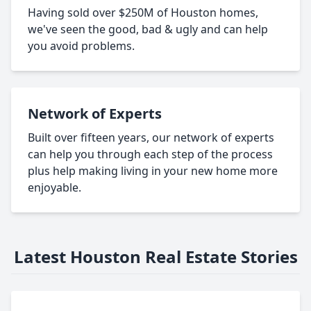
Having sold over $250M of Houston homes,
we've seen the good, bad & ugly and can help
you avoid problems.
Network of Experts
Built over fifteen years, our network of experts
can help you through each step of the process
plus help making living in your new home more
enjoyable.
Latest Houston Real Estate Stories