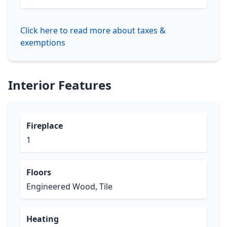
Click here to read more about taxes &
exemptions
Interior Features
Fireplace
1
Floors
Engineered Wood, Tile
Heating