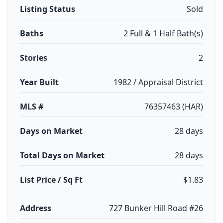
Listing Status
Sold
Baths
2 Full & 1 Half Bath(s)
Stories
2
Year Built
1982 / Appraisal District
MLS #
76357463 (HAR)
Days on Market
28 days
Total Days on Market
28 days
List Price / Sq Ft
$1.83
Address
727 Bunker Hill Road #26