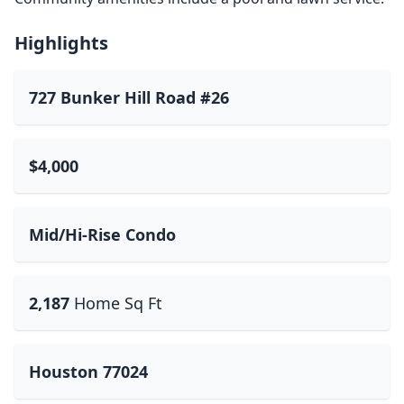
Highlights
727 Bunker Hill Road #26
$4,000
Mid/Hi-Rise Condo
2,187
Home Sq Ft
Houston 77024