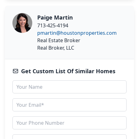
Paige Martin
713-425-4194
pmartin@houstonproperties.com
Real Estate Broker
Real Broker, LLC
Get Custom List Of Similar Homes