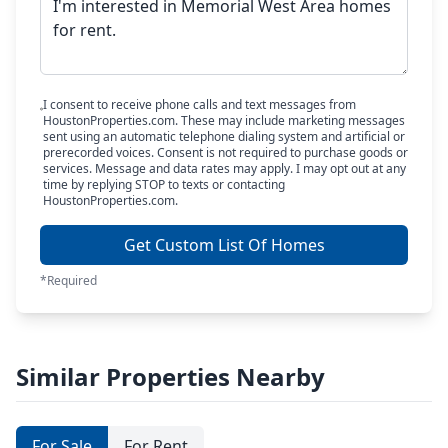
I consent to receive phone calls and text messages from
HoustonProperties.com. These may include marketing messages
sent using an automatic telephone dialing system and artificial or
prerecorded voices. Consent is not required to purchase goods or
services. Message and data rates may apply. I may opt out at any
time by replying STOP to texts or contacting
HoustonProperties.com.
Get Custom List Of Homes
*Required
Similar Properties Nearby
For Sale
For Rent