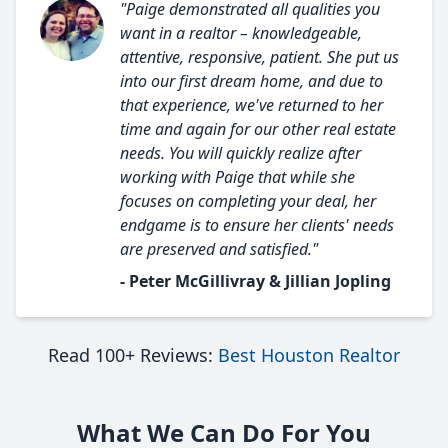
"Paige demonstrated all qualities you
want in a realtor – knowledgeable,
attentive, responsive, patient. She put us
into our first dream home, and due to
that experience, we've returned to her
time and again for our other real estate
needs. You will quickly realize after
working with Paige that while she
focuses on completing your deal, her
endgame is to ensure her clients' needs
are preserved and satisfied."
- Peter McGillivray & Jillian Jopling
Read 100+ Reviews:
Best Houston Realtor
What We Can Do For You