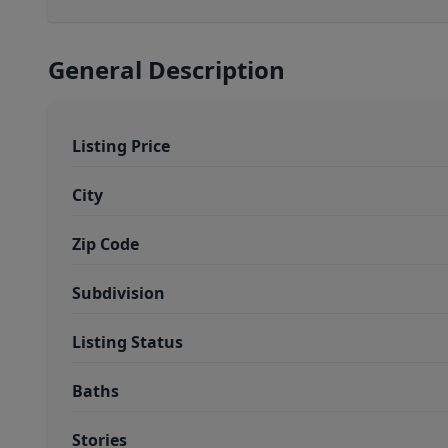
General Description
Listing Price
City
Zip Code
Subdivision
Listing Status
Baths
Stories