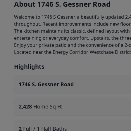
About 1746 S. Gessner Road
Welcome to 1746 S Gessner, a beautifully updated 
throughout. Recent improvements include new floorin
The kitchen maintains its classic, defined layout wit
entertaining or everyday comfort. Upstairs, the th
Enjoy your private patio and the convenience of a 2-c
Located near the Energy Corridor, Westchase District
Highlights
1746 S. Gessner Road
2,428
Home Sq Ft
2
Full / 1 Half Baths