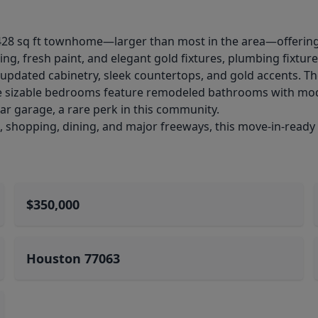
2,428 sq ft townhome—larger than most in the area—offeri
g, fresh paint, and elegant gold fixtures, plumbing fixtur
h updated cabinetry, sleek countertops, and gold accents. Th
ree sizable bedrooms feature remodeled bathrooms with mod
ar garage, a rare perk in this community.
, shopping, dining, and major freeways, this move-in-ready
$350,000
Houston 77063