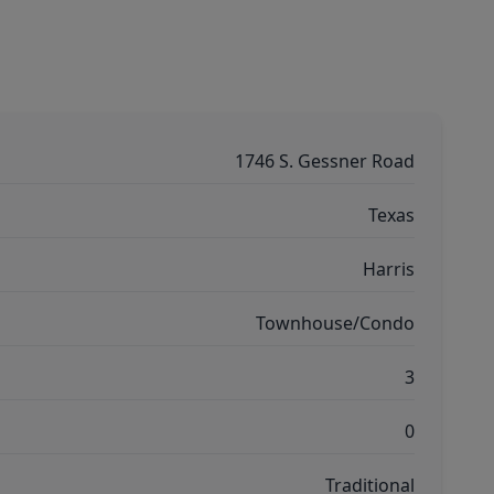
1746 S. Gessner Road
Texas
Harris
Townhouse/Condo
3
0
Traditional