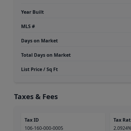
Year Built
MLS #
Days on Market
Total Days on Market
List Price / Sq Ft
Taxes & Fees
Tax ID
Tax Rat
106-160-000-0005
2.0924