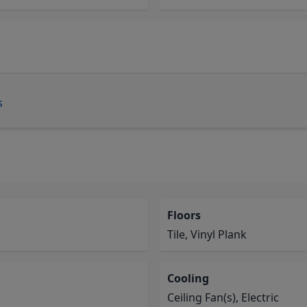
s
Floors
Tile, Vinyl Plank
Cooling
Ceiling Fan(s), Electric