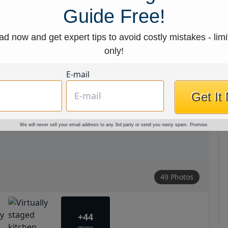
Guide Free!
d now and get expert tips to avoid costly mistakes - limi
only!
E-mail
Get It
We will never sell your email address to any 3rd party or send you nasty spam. Promise.
49 Photos
+44
more