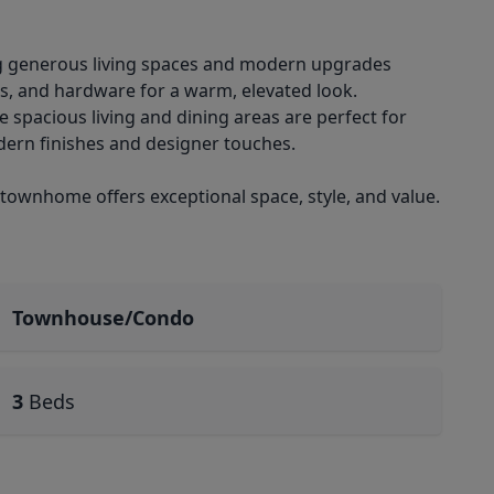
ng generous living spaces and modern upgrades
es, and hardware for a warm, elevated look.
e spacious living and dining areas are perfect for
ern finishes and designer touches.
 townhome offers exceptional space, style, and value.
Townhouse/Condo
3
Beds