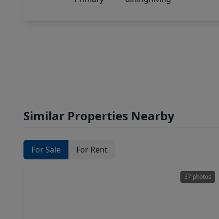
Similar Properties Nearby
For Sale
For Rent
37 photos