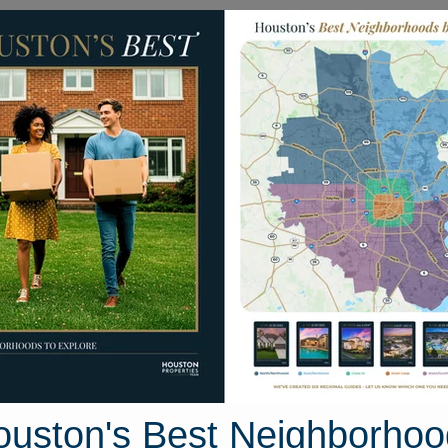
Homes for Sale
Neighborhoods
Sell M
1746 S. Gessner Road
ston, Texas 77063
Street View
ouston's Best Neighborhoo