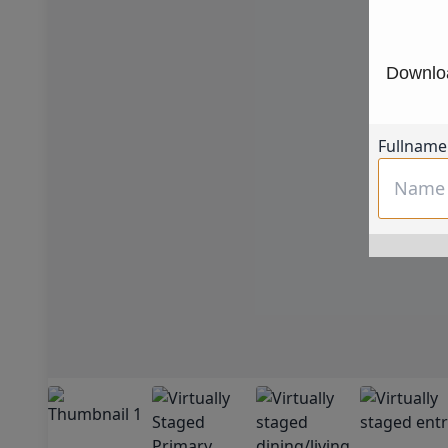
Downloa
Fullname