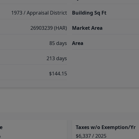
1973 / Appraisal District
Building Sq Ft
26903239 (HAR)
Market Area
85 days
Area
213 days
$144.15
e
Taxes w/o Exemption/Yr
%
$6,337 / 2025