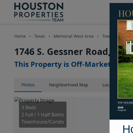
Home
Texas
Memorial West Area
Townhouses
1746 S. Gessner Road, Hou
This Property is Off-Market
Photos
Neighborhood
Map
Location
Map
3 Beds
2 Full / 1 Half Baths
Townhouse/Condo
H