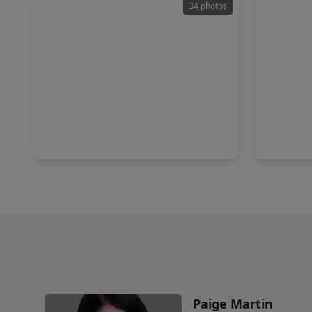
34 photos
$3,780,000
$1,974
Condo
3 Beds
•
3 Baths
•
3,632 sqft
2 Beds
•
1711 Allen Parkway #3302, TX 77019
1711 Alle
Paige Martin