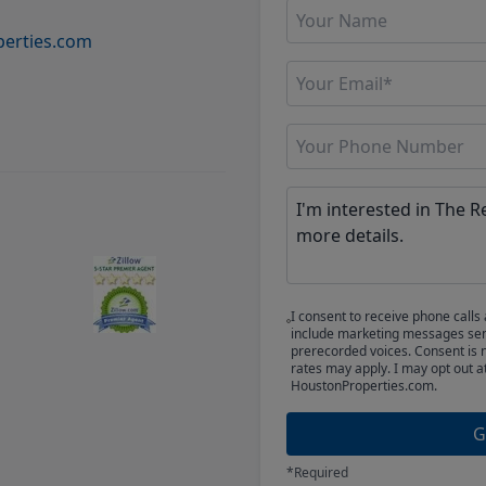
erties.com
I consent to receive phone cal
include marketing messages sent
prerecorded voices. Consent is 
rates may apply. I may opt out a
HoustonProperties.com.
G
*Required