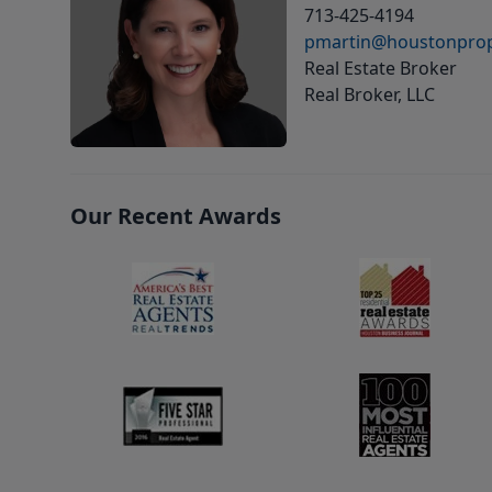
713-425-4194
pmartin@houstonprop
Real Estate Broker
Real Broker, LLC
Our Recent Awards