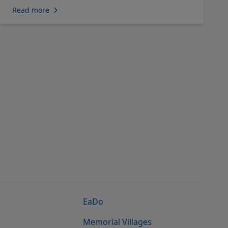
Read more
EaDo
Memorial Villages