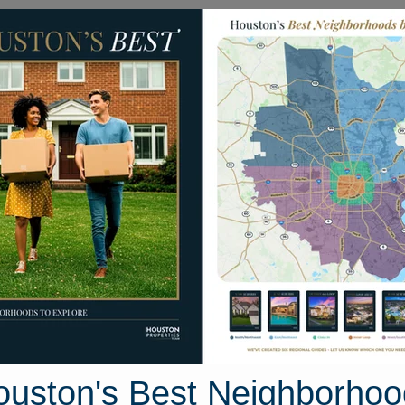
Homes for Sale
Neighborhoods
Sell M
Residences At The Allen
he Residences At The All
os For Sale
46 photos
ouston's Best Neighborhoo