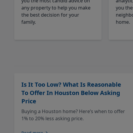
you the most candid advice on
analyti
any property to help you make
you the
the best decision for your
neighbo
family.
home.
Is It Too Low? What Is Reasonable
To Offer In Houston Below Asking
Price
Buying a Houston home? Here’s when to offer
1% to 20% less asking price.
Read more