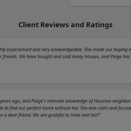
Client Reviews and Ratings
highly experienced and very knowledgeable. She made our buying ex
ur friends. We have bought and sold many houses, and Paige has
 years ago, and Paige's intimate knowledge of Houston neighborh
 to find our perfect home without her. She was calm and focus
a dear friend. We are grateful to have met her!"