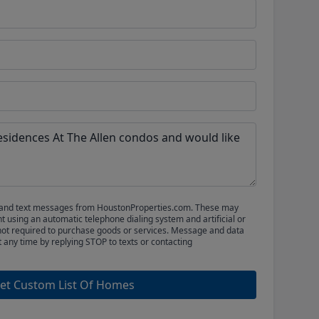
ls and text messages from HoustonProperties.com. These may
 using an automatic telephone dialing system and artificial or
not required to purchase goods or services. Message and data
t any time by replying STOP to texts or contacting
et Custom List Of Homes