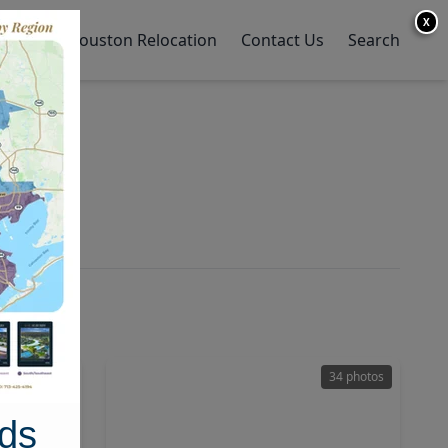
X
y Home
Houston Relocation
Contact Us
Search
en
50 photos
34 photos
ds