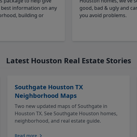
cs package to help give
Houston homes, we've s
 best information on any
good, bad & ugly and ca
rhood, building or
you avoid problems.
Latest Houston Real Estate Stories
Southgate Houston TX
Neighborhood Maps
Two new updated maps of Southgate in
Houston TX. See Southgate Houston homes,
neighborhood, and real estate guide.
Read more