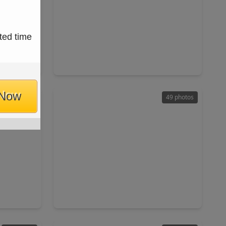
$2,950,000
ted time
Condo
Condo
ft
3 Beds
•
3 Baths
•
3,091 sqft
X 77019
1711 Allen Parkway #2106, TX 77019
 Now
50 photos
49 photos
$4,900,000
Condo
Condo
ft
3 Beds
•
3 Baths
•
4,930 sqft
X 77019
1711 Allen Parkway #3401, TX 77019