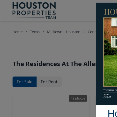
Home
Texas
Midtown - Houston
Condos
The 
T
The Residences At The Allen Cond
For Sale
For Rent
49 photos
H