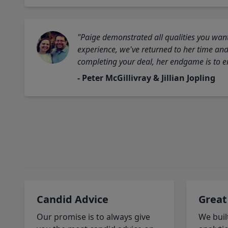
"Paige demonstrated all qualities you want
experience, we've returned to her time and 
completing your deal, her endgame is to en
- Peter McGillivray & Jillian Jopling
Candid Advice
Great
Our promise is to always give
We buil