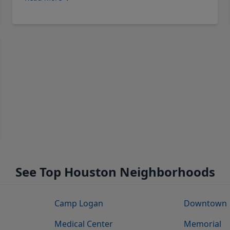
See Top Houston Neighborhoods
Camp Logan
Downtown
Medical Center
Memorial