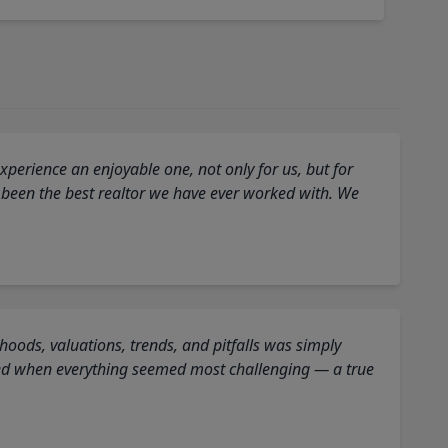
perience an enjoyable one, not only for us, but for
 been the best realtor we have ever worked with. We
oods, valuations, trends, and pitfalls was simply
ed when everything seemed most challenging — a true