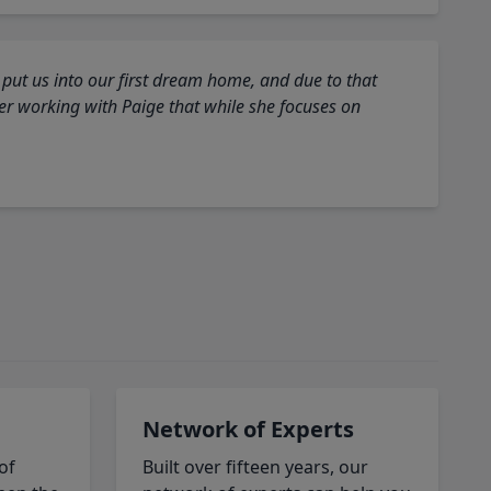
 put us into our first dream home, and due to that
fter working with Paige that while she focuses on
Network of Experts
of
Built over fifteen years, our