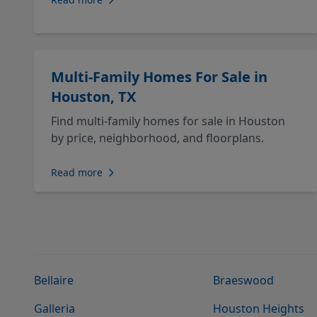
Multi-Family Homes For Sale in
Houston, TX
Find multi-family homes for sale in Houston
by price, neighborhood, and floorplans.
Read more
Bellaire
Braeswood
Galleria
Houston Heights