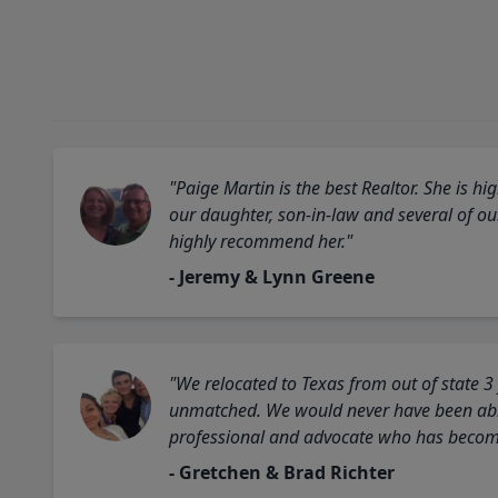
"Paige Martin is the best Realtor. She is 
our daughter, son-in-law and several of o
highly recommend her."
- Jeremy & Lynn Greene
"We relocated to Texas from out of state 3
unmatched. We would never have been able
professional and advocate who has become 
- Gretchen & Brad Richter