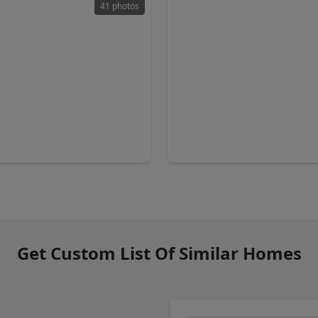
41 photos
,900
$2,095,000
Condo
2 Baths
•
2,391 sqft
2 Beds
•
2 Baths
•
2,697 sq
n Parkway #2503, TX 77019
1711 Allen Parkway #1805, T
Get Custom List Of Similar Homes