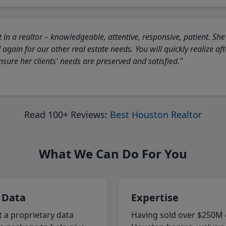
 in a realtor – knowledgeable, attentive, responsive, patient. She
again for our other real estate needs. You will quickly realize a
sure her clients' needs are preserved and satisfied."
Read 100+ Reviews:
Best Houston Realtor
What We Can Do For You
 Data
Expertise
t a proprietary data
Having sold over $250M 