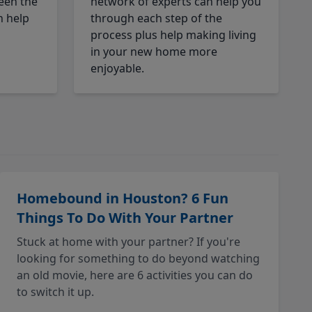
een the
network of experts can help you
n help
through each step of the
process plus help making living
in your new home more
enjoyable.
Homebound in Houston? 6 Fun
Things To Do With Your Partner
Stuck at home with your partner? If you're
looking for something to do beyond watching
an old movie, here are 6 activities you can do
to switch it up.