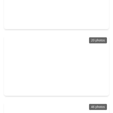
$315,000
Home
3 Beds
•
2 Baths
•
1,852 sqft
14839 Slow River Ave, TX 77082
20 photos
$250,000
Home
3 Beds
•
2 Baths
•
1,480 sqft
3775 Quiet Place Drive, TX 77082
46 photos