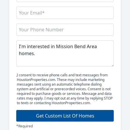
I consent to receive phone calls and text messages from
HoustonProperties.com. These may include marketing
messages sent using an automatic telephone dialing
system and artificial or prerecorded voices. Consent is not
required to purchase goods or services. Message and data
rates may apply. I may opt out at any time by replying STOP
to texts or contacting HoustonProperties.com.
Get Custom List Of Homes
*Required