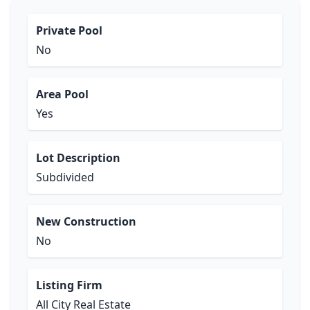
Private Pool
No
Area Pool
Yes
Lot Description
Subdivided
New Construction
No
Listing Firm
All City Real Estate