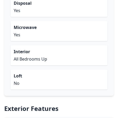
Disposal
Yes
Microwave
Yes
Interior
All Bedrooms Up
Loft
No
Exterior Features