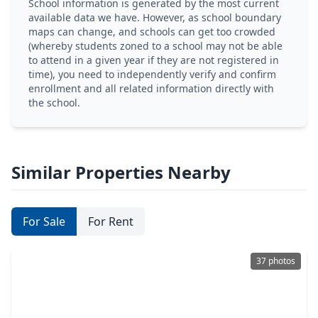
School information is generated by the most current
available data we have. However, as school boundary
maps can change, and schools can get too crowded
(whereby students zoned to a school may not be able
to attend in a given year if they are not registered in
time), you need to independently verify and confirm
enrollment and all related information directly with
the school.
Similar Properties Nearby
For Sale
For Rent
37 photos