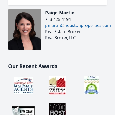
Paige Martin
713-425-4194
pmartin@houstonproperties.com
Real Estate Broker
Real Broker, LLC
Our Recent Awards