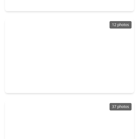
3327 Honey Creek Drive, TX 77082
12 photos
$299,000
Home
3 Beds
•
2 Baths
•
1,550 sqft
16311 Sedona Woods Ln Lane, TX 77082
37 photos