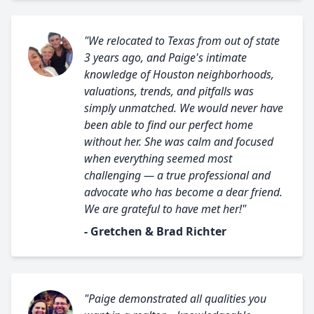
"We relocated to Texas from out of state
3 years ago, and Paige's intimate
knowledge of Houston neighborhoods,
valuations, trends, and pitfalls was
simply unmatched. We would never have
been able to find our perfect home
without her. She was calm and focused
when everything seemed most
challenging — a true professional and
advocate who has become a dear friend.
We are grateful to have met her!"
- Gretchen & Brad Richter
"Paige demonstrated all qualities you