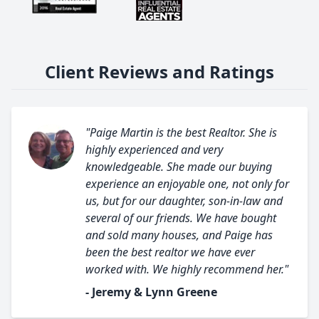
Client Reviews and Ratings
"Paige Martin is the best Realtor. She is
highly experienced and very
knowledgeable. She made our buying
experience an enjoyable one, not only for
us, but for our daughter, son-in-law and
several of our friends. We have bought
and sold many houses, and Paige has
been the best realtor we have ever
worked with. We highly recommend her."
- Jeremy & Lynn Greene