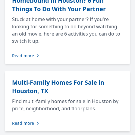
Homebound in Houston? 6 Fun
Things To Do With Your Partner
Stuck at home with your partner? If you're
looking for something to do beyond watching
an old movie, here are 6 activities you can do to
switch it up.
Read more
Multi-Family Homes For Sale in
Houston, TX
Find multi-family homes for sale in Houston by
price, neighborhood, and floorplans.
Read more