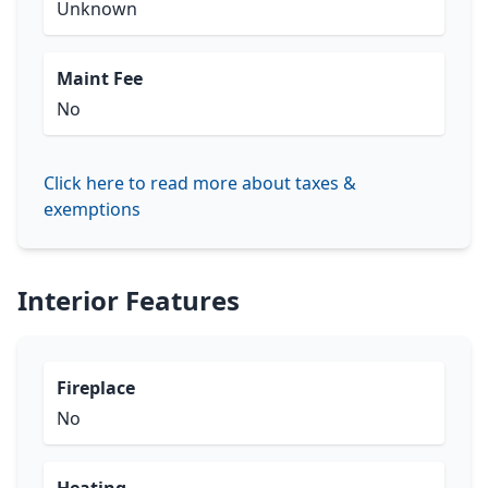
Unknown
Maint Fee
No
Click here to read more about taxes &
exemptions
Interior Features
Fireplace
No