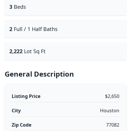
3
Beds
2
Full / 1 Half Baths
2,222
Lot Sq Ft
General Description
Listing Price
$2,650
City
Houston
Zip Code
77082