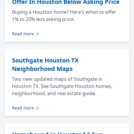
Offer In Houston Below Asking Price
Buying a Houston home? Here’s when to offer
1% to 20% less asking price.
Read more
Southgate Houston TX
Neighborhood Maps
Two new updated maps of Southgate in
Houston TX. See Southgate Houston homes,
neighborhood, and real estate guide.
Read more