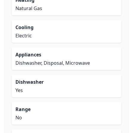
Heating
Natural Gas
Cooling
Electric
Appliances
Dishwasher, Disposal, Microwave
Dishwasher
Yes
Range
No