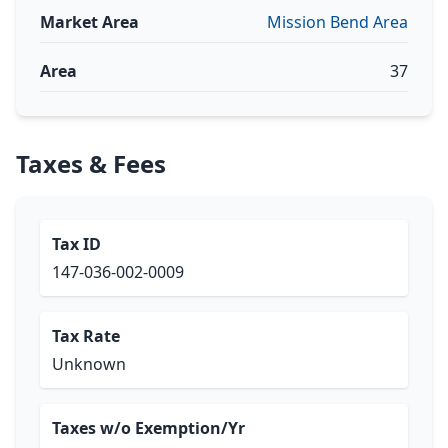
Market Area
Mission Bend Area
Area
37
Taxes & Fees
Tax ID
147-036-002-0009
Tax Rate
Unknown
Taxes w/o Exemption/Yr