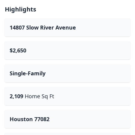
Highlights
14807 Slow River Avenue
$2,650
Single-Family
2,109
Home Sq Ft
Houston 77082