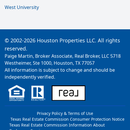
West University
© 2002-2026 Houston Properties LLC. All rights
reserved.
Paige Martin, Broker Associate, Real Broker, LLC 5718
Westheimer, Ste 1000, Houston, TX 77057
All information is subject to change and should be
independently verified.
Privacy Policy & Terms of Use
Texas Real Estate Commission Consumer Protection Notice
Texas Real Estate Commission Information About