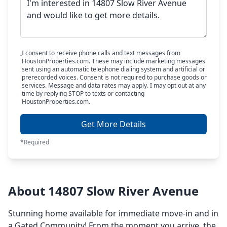
I consent to receive phone calls and text messages from
HoustonProperties.com. These may include marketing messages
sent using an automatic telephone dialing system and artificial or
prerecorded voices. Consent is not required to purchase goods or
services. Message and data rates may apply. I may opt out at any
time by replying STOP to texts or contacting
HoustonProperties.com.
Get More Details
*Required
About 14807 Slow River Avenue
Stunning home available for immediate move-in and in
a Gated Community! From the moment you arrive, the