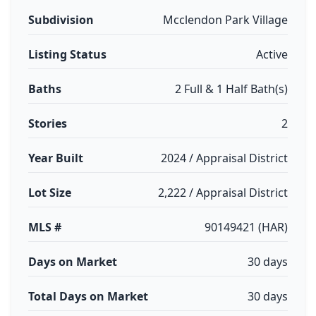
Subdivision
Mcclendon Park Village
Listing Status
Active
Baths
2 Full & 1 Half Bath(s)
Stories
2
Year Built
2024 / Appraisal District
Lot Size
2,222 / Appraisal District
MLS #
90149421 (HAR)
Days on Market
30 days
Total Days on Market
30 days