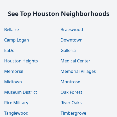
See Top Houston Neighborhoods
Bellaire
Braeswood
Camp Logan
Downtown
EaDo
Galleria
Houston Heights
Medical Center
Memorial
Memorial Villages
Midtown
Montrose
Museum District
Oak Forest
Rice Military
River Oaks
Tanglewood
Timbergrove