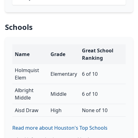
Schools
Great School
Name
Grade
Ranking
Holmquist
Elementary
6 of 10
Elem
Albright
Middle
6 of 10
Middle
Aisd Draw
High
None of 10
Read more about Houston's Top Schools