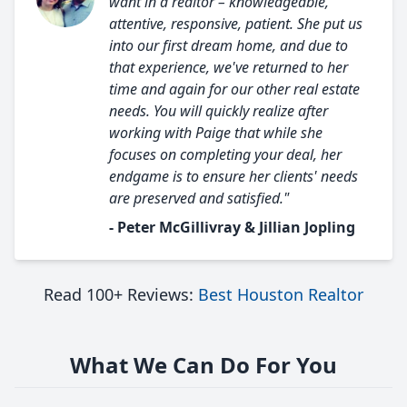
want in a realtor – knowledgeable,
attentive, responsive, patient. She put us
into our first dream home, and due to
that experience, we've returned to her
time and again for our other real estate
needs. You will quickly realize after
working with Paige that while she
focuses on completing your deal, her
endgame is to ensure her clients' needs
are preserved and satisfied."
- Peter McGillivray & Jillian Jopling
Read 100+ Reviews:
Best Houston Realtor
What We Can Do For You