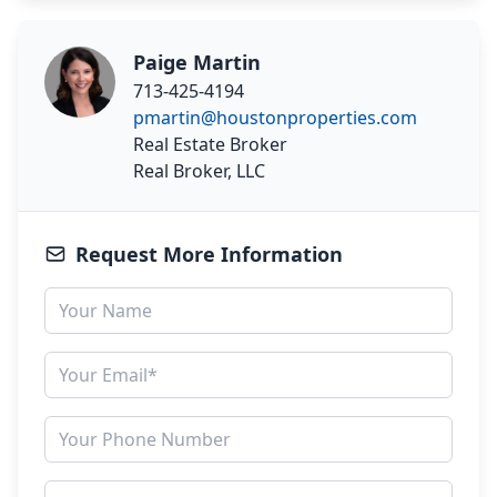
Paige Martin
713-425-4194
pmartin@houstonproperties.com
Real Estate Broker
Real Broker, LLC
Request More Information