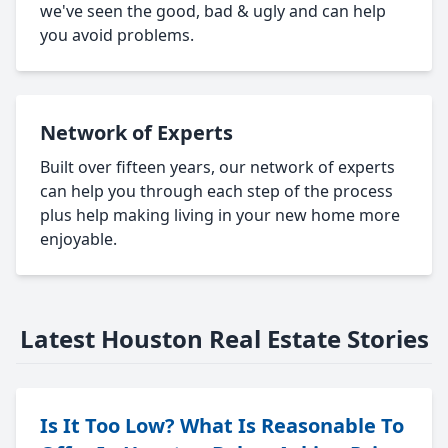
we've seen the good, bad & ugly and can help
you avoid problems.
Network of Experts
Built over fifteen years, our network of experts
can help you through each step of the process
plus help making living in your new home more
enjoyable.
Latest Houston Real Estate Stories
Is It Too Low? What Is Reasonable To