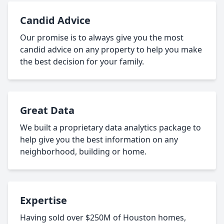
Candid Advice
Our promise is to always give you the most
candid advice on any property to help you make
the best decision for your family.
Great Data
We built a proprietary data analytics package to
help give you the best information on any
neighborhood, building or home.
Expertise
Having sold over $250M of Houston homes,