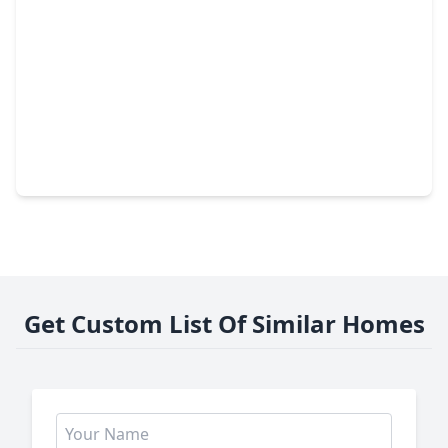
$345,000
Home
4 Beds
•
2 Baths
•
2,876 sqft
3207 Leila Oaks Drive, TX 77082
Get Custom List Of Similar Homes