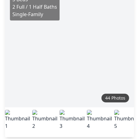
2 Full / 1 Half Baths
Single-Family
44 Photos