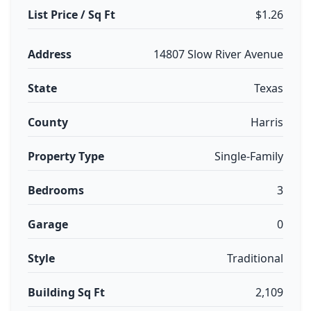
List Price / Sq Ft
$1.26
Address
14807 Slow River Avenue
State
Texas
County
Harris
Property Type
Single-Family
Bedrooms
3
Garage
0
Style
Traditional
Building Sq Ft
2,109