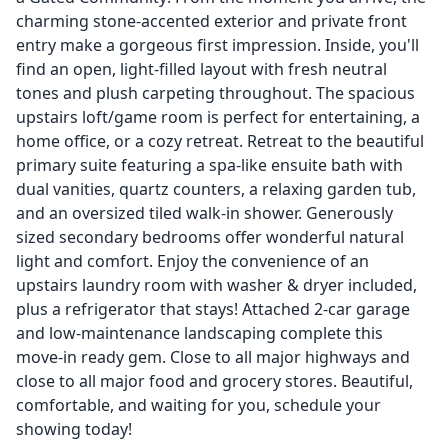
charming stone-accented exterior and private front
entry make a gorgeous first impression. Inside, you'll
find an open, light-filled layout with fresh neutral
tones and plush carpeting throughout. The spacious
upstairs loft/game room is perfect for entertaining, a
home office, or a cozy retreat. Retreat to the beautiful
primary suite featuring a spa-like ensuite bath with
dual vanities, quartz counters, a relaxing garden tub,
and an oversized tiled walk-in shower. Generously
sized secondary bedrooms offer wonderful natural
light and comfort. Enjoy the convenience of an
upstairs laundry room with washer & dryer included,
plus a refrigerator that stays! Attached 2-car garage
and low-maintenance landscaping complete this
move-in ready gem. Close to all major highways and
close to all major food and grocery stores. Beautiful,
comfortable, and waiting for you, schedule your
showing today!