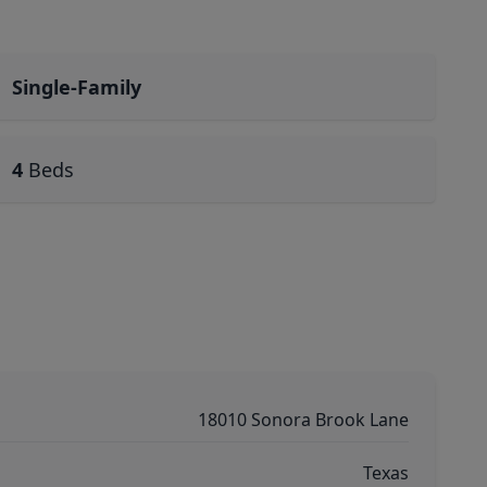
Single-Family
4
Beds
18010 Sonora Brook Lane
Texas