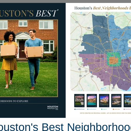
Homes for Sale
Neighborhoods
Sell M
 Sonora Brook Lane
Houston, Texas 77407
Street View
ouston's Best Neighborhoo