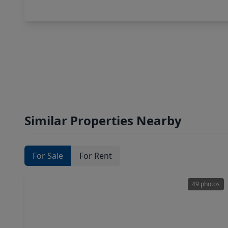
Similar Properties Nearby
For Sale
For Rent
49 photos