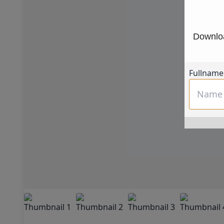
Downloa
Fullname