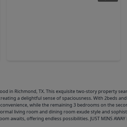
$482,777
Home
4 Beds
•
3 Baths
•
2,467 sqft
3519 City Heart Avenue, TX 77407
od in Richmond, TX. This exquisite two-story property sea
creating a delightful sense of spaciousness. With 2beds an
and convenience, while the remaining 3 bedrooms on the seco
e formal living room and dining room exude style and sophist
e room awaits, offering endless possibilities. JUST MINS