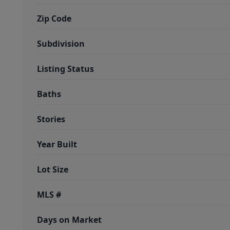
Zip Code
Subdivision
Listing Status
Baths
Stories
Year Built
Lot Size
MLS #
Days on Market