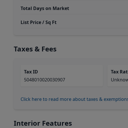
Total Days on Market
List Price / Sq Ft
Taxes & Fees
Tax ID
Tax Rat
5048010020030907
Unkno
Click here to read more about taxes & exemption
Interior Features