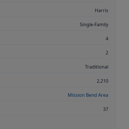
Harris
Single-Family
4
2
Traditional
2,210
Mission Bend Area
37