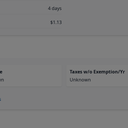
4 days
$1.13
e
Taxes w/o Exemption/Yr
wn
Unknown
s