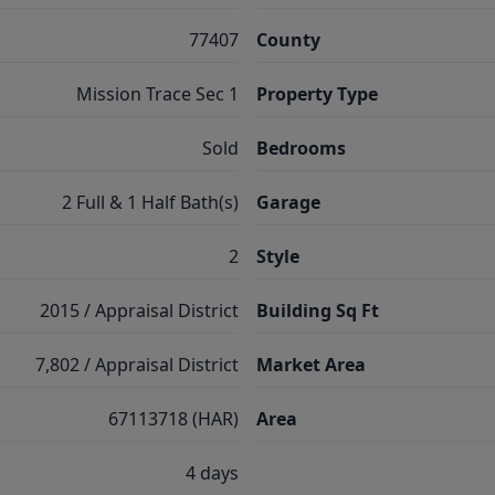
77407
County
Mission Trace Sec 1
Property Type
Sold
Bedrooms
2 Full & 1 Half Bath(s)
Garage
2
Style
2015 / Appraisal District
Building Sq Ft
7,802 / Appraisal District
Market Area
67113718 (HAR)
Area
4 days