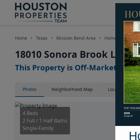
Home
Texas
Mission Bend Area
Homes
18010
18010 Sonora Brook Lane, 
This Property is Off-Market
Photos
Neighborhood
Map
Location
Map
4 Beds
2 Full / 1 Half Baths
Single-Family
H