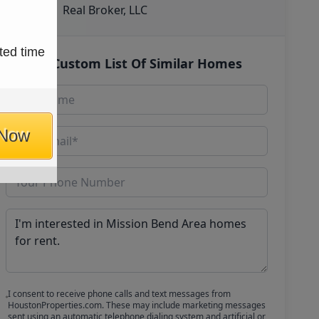
Real Broker, LLC
ted time
Get Custom List Of Similar Homes
 Now
I consent to receive phone calls and text messages from
HoustonProperties.com. These may include marketing messages
sent using an automatic telephone dialing system and artificial or