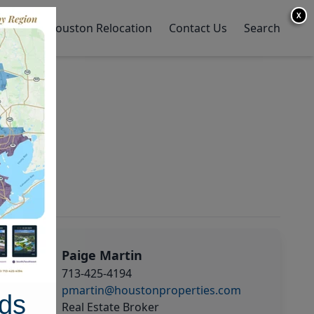
X
y Home
Houston Relocation
Contact Us
Search
Paige Martin
713-425-4194
pmartin@houstonproperties.com
ds
Real Estate Broker