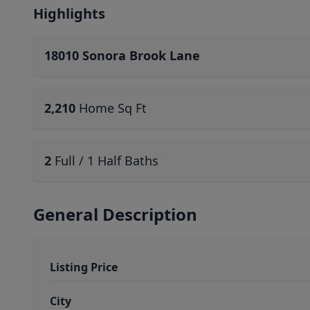
Highlights
18010 Sonora Brook Lane
2,210
Home Sq Ft
2
Full / 1 Half Baths
General Description
Listing Price
City