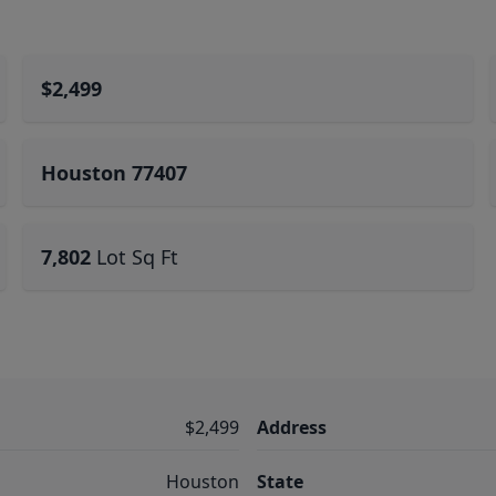
$2,499
Houston 77407
7,802
Lot Sq Ft
$2,499
Address
Houston
State