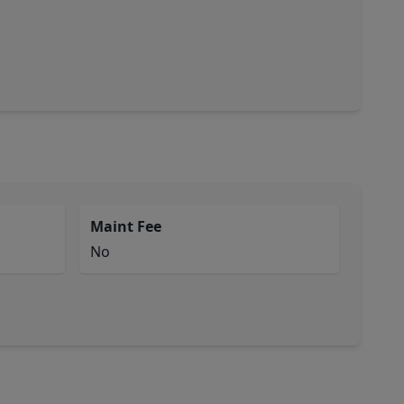
Maint Fee
No