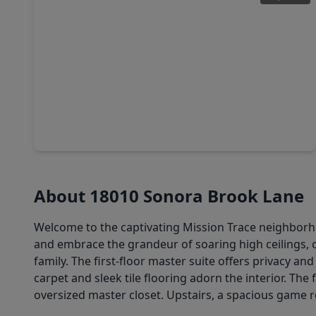
$368,500
Home
4 Beds
•
2 Baths
•
2,450 sqft
7434 Garland Mist Lane, TX 77407
About 18010 Sonora Brook Lane
Welcome to the captivating Mission Trace neighborho
and embrace the grandeur of soaring high ceilings, 
family. The first-floor master suite offers privacy 
carpet and sleek tile flooring adorn the interior. Th
oversized master closet. Upstairs, a spacious gam