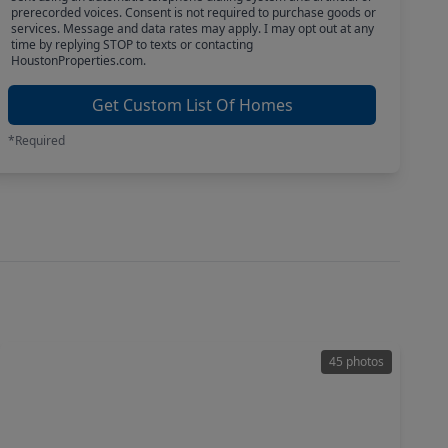
prerecorded voices. Consent is not required to purchase goods or
services. Message and data rates may apply. I may opt out at any
time by replying STOP to texts or contacting
HoustonProperties.com.
Get Custom List Of Homes
*Required
45 photos