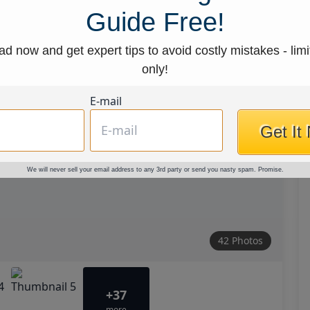
Guide Free!
d now and get expert tips to avoid costly mistakes - limi
only!
E-mail
Get It
We will never sell your email address to any 3rd party or send you nasty spam. Promise.
42 Photos
+37
more