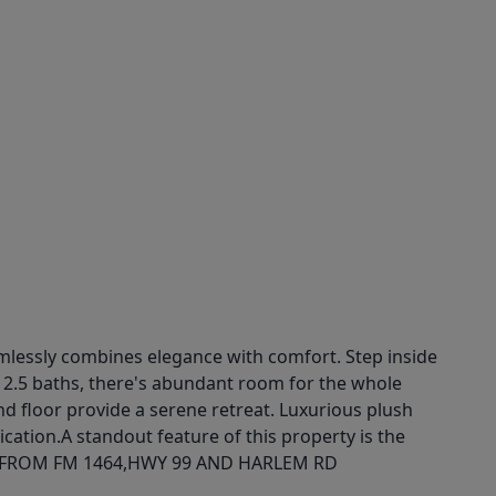
mlessly combines elegance with comfort. Step inside
d 2.5 baths, there's abundant room for the whole
nd floor provide a serene retreat. Luxurious plush
ication.A standout feature of this property is the
 AWAY FROM FM 1464,HWY 99 AND HARLEM RD