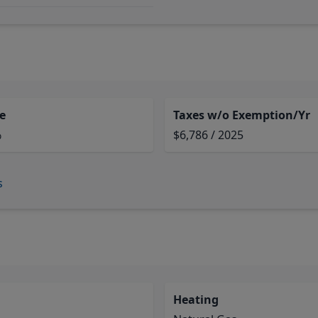
e
Taxes w/o Exemption/Yr
%
$6,786 / 2025
s
Heating