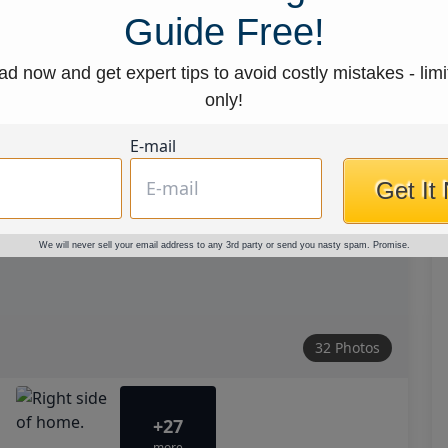
Guide Free!
d now and get expert tips to avoid costly mistakes - limi
only!
E-mail
Get It
We will never sell your email address to any 3rd party or send you nasty spam. Promise.
32 Photos
+27
more