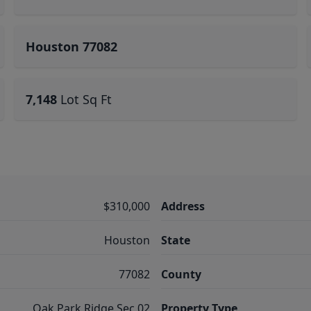
Houston 77082
7,148
Lot Sq Ft
$310,000
Address
Houston
State
77082
County
Oak Park Ridge Sec 02
Property Type