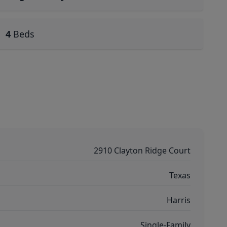
4
Beds
2910 Clayton Ridge Court
Texas
Harris
Single-Family