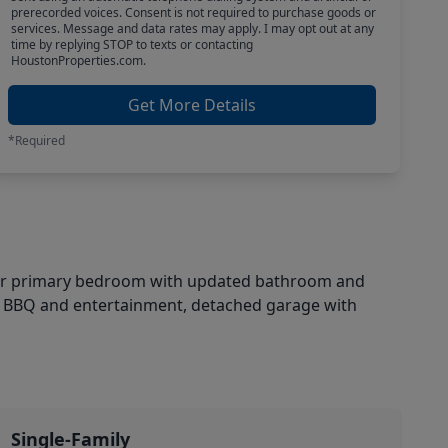
prerecorded voices. Consent is not required to purchase goods or
services. Message and data rates may apply. I may opt out at any
time by replying STOP to texts or contacting
HoustonProperties.com.
Get More Details
*Required
floor primary bedroom with updated bathroom and
er BBQ and entertainment, detached garage with
Single-Family