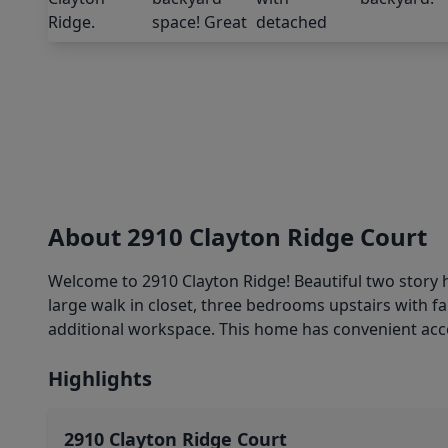
About 2910 Clayton Ridge Court
Welcome to 2910 Clayton Ridge! Beautiful two story
large walk in closet, three bedrooms upstairs with
additional workspace. This home has convenient acc
Highlights
2910 Clayton Ridge Court