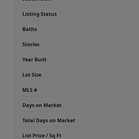
Listing Status
Baths
Stories
Year Built
Lot Size
MLS #
Days on Market
Total Days on Market
List Price / Sq Ft