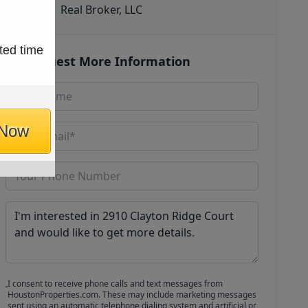
Real Broker, LLC
ted time
Request More Information
 Now
I consent to receive phone calls and text messages from
HoustonProperties.com. These may include marketing messages
sent using an automatic telephone dialing system and artificial or