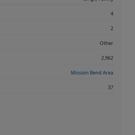
4
2
Other
2,962
Mission Bend Area
37