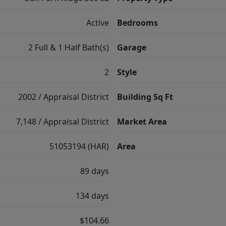
Active
Bedrooms
2 Full & 1 Half Bath(s)
Garage
2
Style
2002 / Appraisal District
Building Sq Ft
7,148 / Appraisal District
Market Area
51053194 (HAR)
Area
89 days
134 days
$104.66