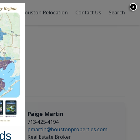
X
y Home
Houston Relocation
Contact Us
Search
Paige Martin
713-425-4194
pmartin@houstonproperties.com
ds
Real Estate Broker