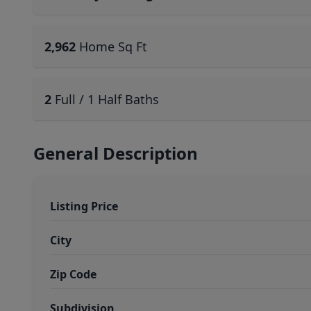
2,962
Home Sq Ft
2
Full / 1 Half Baths
General Description
Listing Price
City
Zip Code
Subdivision