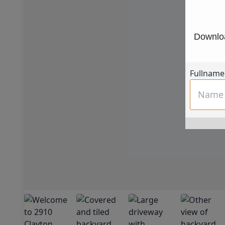
Downloa
Fullname