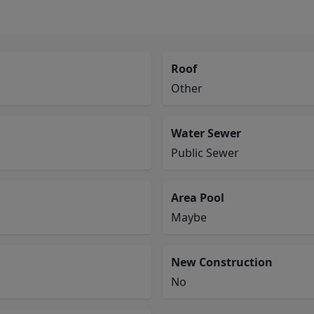
Roof
Other
Water Sewer
Public Sewer
Area Pool
Maybe
New Construction
No