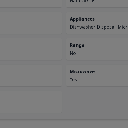
Natural Gas
Appliances
Dishwasher, Disposal, Mic
Range
No
Microwave
Yes