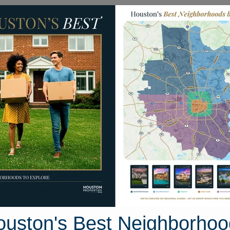
Homes for Sale
Neighborhoods
Sell M
Clayton Ridge Court
 Houston, Texas 77082
Street View
ouston's Best Neighborhoo