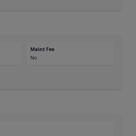
Maint Fee
No