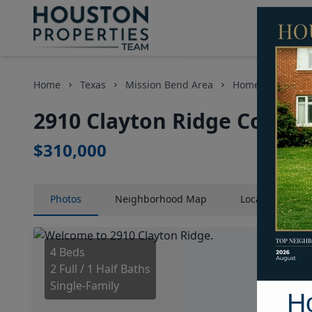
Home
Texas
Mission Bend Area
Homes
2910 
2910 Clayton Ridge Court,
$310,000
Photos
Neighborhood
Map
Location
Map
4 Beds
2 Full / 1 Half Baths
Single-Family
H