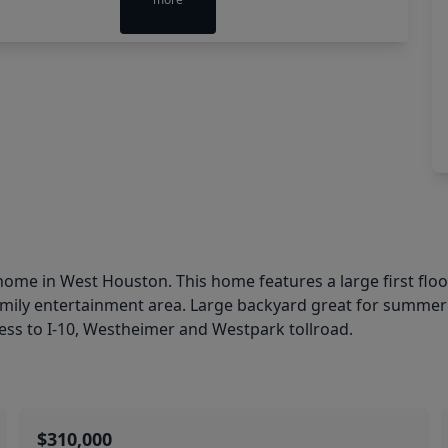
 home in West Houston. This home features a large first 
 family entertainment area. Large backyard great for summ
ess to I-10, Westheimer and Westpark tollroad.
$310,000