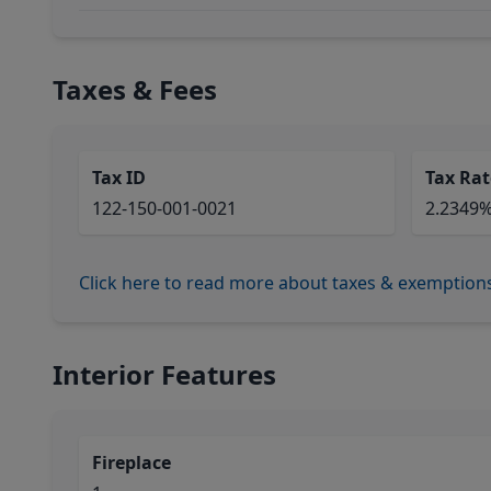
Taxes & Fees
Tax ID
Tax Rat
122-150-001-0021
2.2349
Click here to read more about taxes & exemption
Interior Features
Fireplace