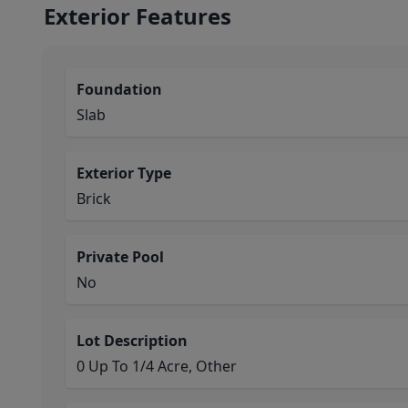
Exterior Features
Foundation
Slab
Exterior Type
Brick
Private Pool
No
Lot Description
0 Up To 1/4 Acre, Other