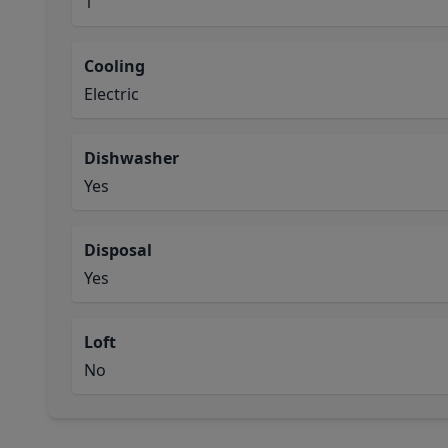
1
Cooling
Electric
Dishwasher
Yes
Disposal
Yes
Loft
No