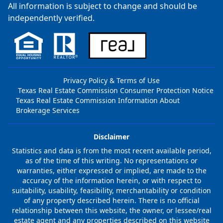
All information is subject to change and should be
independently verified.
Privacy Policy & Terms of Use
Texas Real Estate Commission Consumer Protection Notice
Texas Real Estate Commission Information About
Brokerage Services
Disclaimer
Statistics and data is from the most recent available period,
as of the time of this writing. No representations or
warranties, either expressed or implied, are made to the
accuracy of the information herein, or with respect to
suitability, usability, feasibility, merchantability or condition
of any property described herein. There is no official
relationship between this website, the owner, or lessee/real
estate agent and any properties described on this website