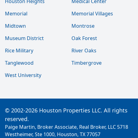
Houston Heights
Medical Center
Memorial
Memorial Villages
Midtown
Montrose
Museum District
Oak Forest
Rice Military
River Oaks
Tanglewood
Timbergrove
West University
© 2002-2026 Houston Properties LLC. All rights
reserved.
Paige Martin, Broker Associate, Real Broker, LLC 5718
Westheimer, Ste 1000, Houston, TX 77057