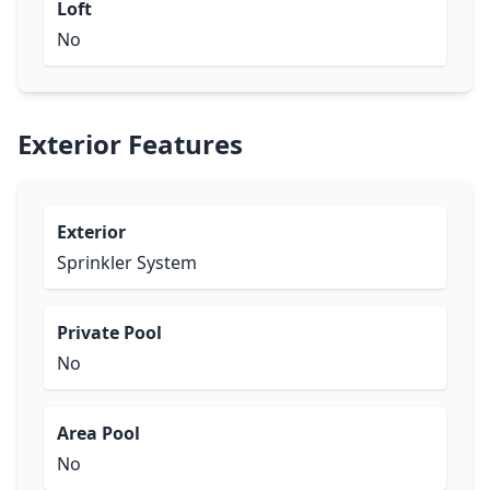
Loft
No
Exterior Features
Exterior
Sprinkler System
Private Pool
No
Area Pool
No