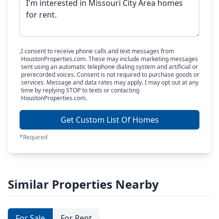
I consent to receive phone calls and text messages from
HoustonProperties.com. These may include marketing messages
sent using an automatic telephone dialing system and artificial or
prerecorded voices. Consent is not required to purchase goods or
services. Message and data rates may apply. I may opt out at any
time by replying STOP to texts or contacting
HoustonProperties.com.
Get Custom List Of Homes
*Required
Similar Properties Nearby
For Sale
For Rent