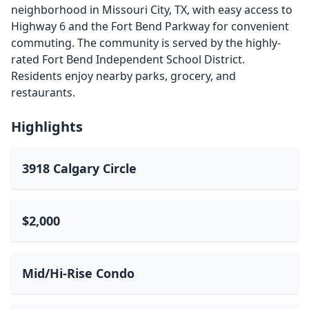
neighborhood in Missouri City, TX, with easy access to
Highway 6 and the Fort Bend Parkway for convenient
commuting. The community is served by the highly-
rated Fort Bend Independent School District.
Residents enjoy nearby parks, grocery, and
restaurants.
Highlights
3918 Calgary Circle
$2,000
Mid/Hi-Rise Condo