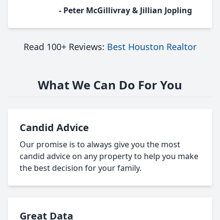
- Peter McGillivray & Jillian Jopling
Read 100+ Reviews:
Best Houston Realtor
What We Can Do For You
Candid Advice
Our promise is to always give you the most
candid advice on any property to help you make
the best decision for your family.
Great Data