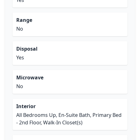
Yes
Range
No
Disposal
Yes
Microwave
No
Interior
All Bedrooms Up, En-Suite Bath, Primary Bed
- 2nd Floor, Walk-In Closet(s)