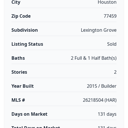
City
Houston
Zip Code
77459
Subdivision
Lexington Grove
Listing Status
Sold
Baths
2 Full & 1 Half Bath(s)
Stories
2
Year Built
2015 / Builder
MLS #
26218504 (HAR)
Days on Market
131 days