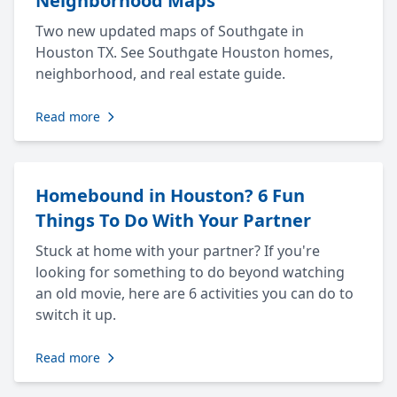
Neighborhood Maps
Two new updated maps of Southgate in
Houston TX. See Southgate Houston homes,
neighborhood, and real estate guide.
Read more
Homebound in Houston? 6 Fun
Things To Do With Your Partner
Stuck at home with your partner? If you're
looking for something to do beyond watching
an old movie, here are 6 activities you can do to
switch it up.
Read more