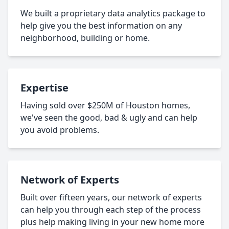
We built a proprietary data analytics package to
help give you the best information on any
neighborhood, building or home.
Expertise
Having sold over $250M of Houston homes,
we've seen the good, bad & ugly and can help
you avoid problems.
Network of Experts
Built over fifteen years, our network of experts
can help you through each step of the process
plus help making living in your new home more