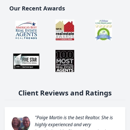
Our Recent Awards
Client Reviews and Ratings
"Paige Martin is the best Realtor. She is
highly experienced and very