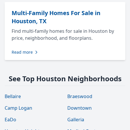
Multi-Family Homes For Sale in
Houston, TX
Find multi-family homes for sale in Houston by
price, neighborhood, and floorplans.
Read more
See Top Houston Neighborhoods
Bellaire
Braeswood
Camp Logan
Downtown
EaDo
Galleria