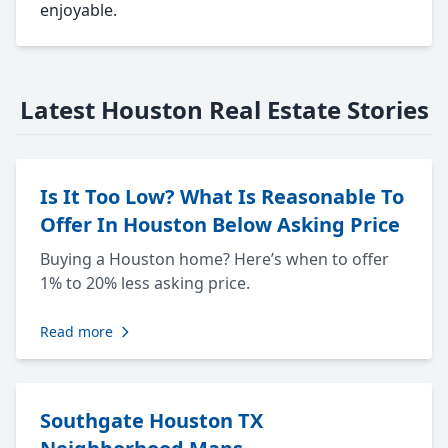
enjoyable.
Latest Houston Real Estate Stories
Is It Too Low? What Is Reasonable To
Offer In Houston Below Asking Price
Buying a Houston home? Here’s when to offer
1% to 20% less asking price.
Read more
Southgate Houston TX