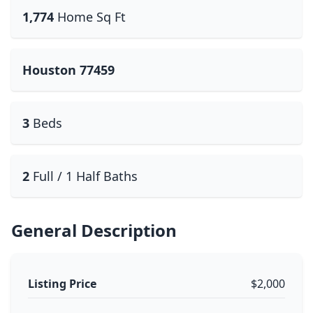
1,774
Home Sq Ft
Houston 77459
3
Beds
2
Full / 1 Half Baths
General Description
Listing Price
$2,000