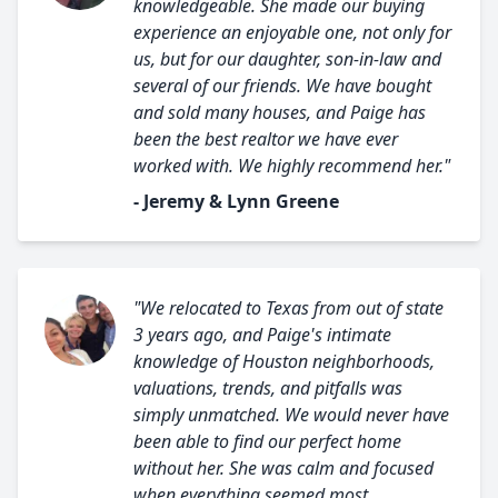
knowledgeable. She made our buying
experience an enjoyable one, not only for
us, but for our daughter, son-in-law and
several of our friends. We have bought
and sold many houses, and Paige has
been the best realtor we have ever
worked with. We highly recommend her."
- Jeremy & Lynn Greene
"We relocated to Texas from out of state
3 years ago, and Paige's intimate
knowledge of Houston neighborhoods,
valuations, trends, and pitfalls was
simply unmatched. We would never have
been able to find our perfect home
without her. She was calm and focused
when everything seemed most