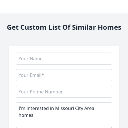
Get Custom List Of Similar Homes