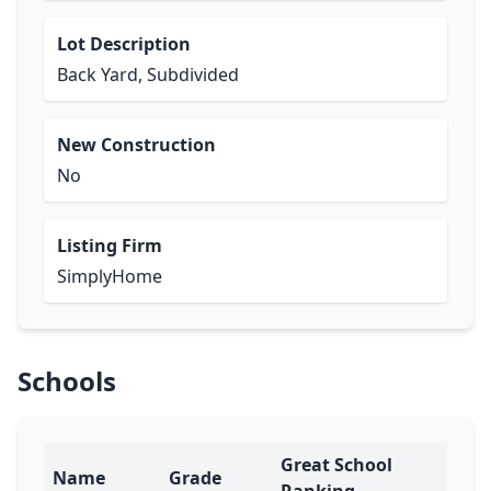
Lot Description
Back Yard, Subdivided
New Construction
No
Listing Firm
SimplyHome
Schools
Great School
Name
Grade