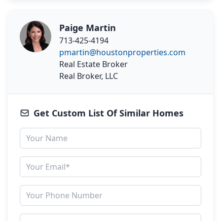
Paige Martin
713-425-4194
pmartin@houstonproperties.com
Real Estate Broker
Real Broker, LLC
Get Custom List Of Similar Homes