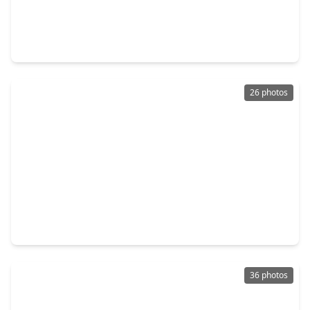
$299,900
Condo
1 Bed
•
1 Bath
•
908 sqft
2299 Lone Star Drive #327, TX 77479
26 photos
$355,000
Condo
1 Bed
•
1 Bath
•
792 sqft
2299 Lone Star Drive #240, TX 77479
36 photos