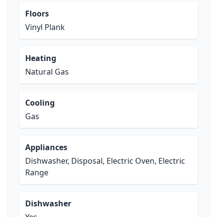
Floors
Vinyl Plank
Heating
Natural Gas
Cooling
Gas
Appliances
Dishwasher, Disposal, Electric Oven, Electric
Range
Dishwasher