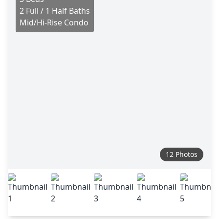
2 Full / 1 Half Baths
Mid/Hi-Rise Condo
12 Photos