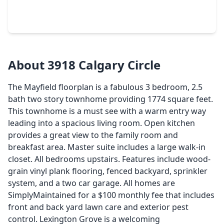
1 Bed
•
1 Bath
•
792 sqft
2299 Lone Star Drive #411, TX 77479
About 3918 Calgary Circle
The Mayfield floorplan is a fabulous 3 bedroom, 2.5
bath two story townhome providing 1774 square feet.
This townhome is a must see with a warm entry way
leading into a spacious living room. Open kitchen
provides a great view to the family room and
breakfast area. Master suite includes a large walk-in
closet. All bedrooms upstairs. Features include wood-
grain vinyl plank flooring, fenced backyard, sprinkler
system, and a two car garage. All homes are
SimplyMaintained for a $100 monthly fee that includes
front and back yard lawn care and exterior pest
control. Lexington Grove is a welcoming