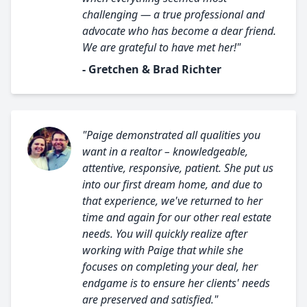
challenging — a true professional and
advocate who has become a dear friend.
We are grateful to have met her!"
- Gretchen & Brad Richter
"Paige demonstrated all qualities you
want in a realtor – knowledgeable,
attentive, responsive, patient. She put us
into our first dream home, and due to
that experience, we've returned to her
time and again for our other real estate
needs. You will quickly realize after
working with Paige that while she
focuses on completing your deal, her
endgame is to ensure her clients' needs
are preserved and satisfied."