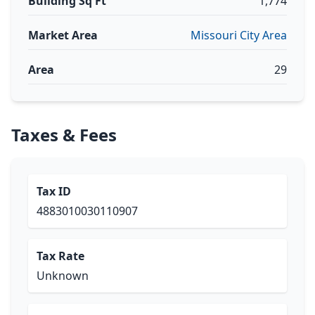
Building Sq Ft
1,774
Market Area
Missouri City Area
Area
29
Taxes & Fees
Tax ID
4883010030110907
Tax Rate
Unknown