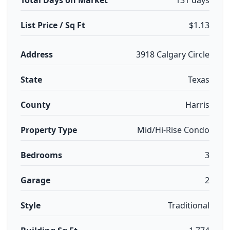
Total Days on Market
131 days
List Price / Sq Ft
$1.13
Address
3918 Calgary Circle
State
Texas
County
Harris
Property Type
Mid/Hi-Rise Condo
Bedrooms
3
Garage
2
Style
Traditional