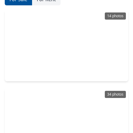
14 photos
$393,000
Condo
2 Beds
•
2 Baths
•
1,068 sqft
2299 Lone Star Drive #242, TX 77479
34 photos