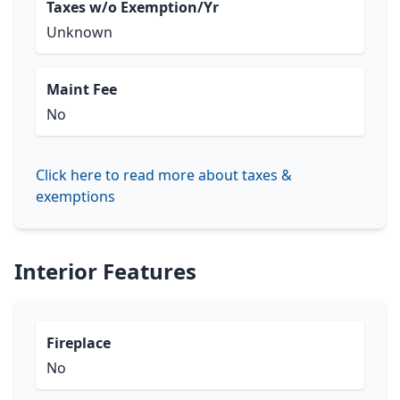
Taxes w/o Exemption/Yr
Unknown
Maint Fee
No
Click here to read more about taxes &
exemptions
Interior Features
Fireplace
No