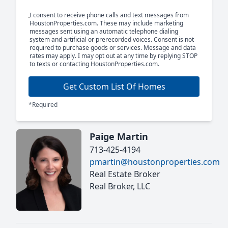
I consent to receive phone calls and text messages from
HoustonProperties.com. These may include marketing
messages sent using an automatic telephone dialing
system and artificial or prerecorded voices. Consent is not
required to purchase goods or services. Message and data
rates may apply. I may opt out at any time by replying STOP
to texts or contacting HoustonProperties.com.
Get Custom List Of Homes
*Required
Paige Martin
713-425-4194
pmartin@houstonproperties.com
Real Estate Broker
Real Broker, LLC