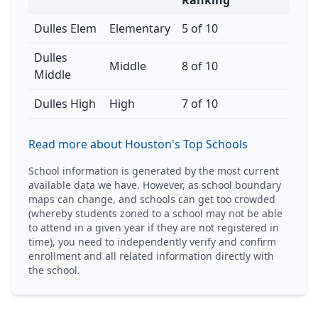
Ranking
Dulles Elem
Elementary
5 of 10
Dulles
Middle
8 of 10
Middle
Dulles High
High
7 of 10
Read more about Houston's Top Schools
School information is generated by the most current
available data we have. However, as school boundary
maps can change, and schools can get too crowded
(whereby students zoned to a school may not be able
to attend in a given year if they are not registered in
time), you need to independently verify and confirm
enrollment and all related information directly with
the school.