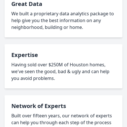
Great Data
We built a proprietary data analytics package to
help give you the best information on any
neighborhood, building or home.
Expertise
Having sold over $250M of Houston homes,
we've seen the good, bad & ugly and can help
you avoid problems.
Network of Experts
Built over fifteen years, our network of experts
can help you through each step of the process