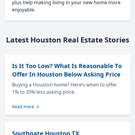
plus help making living in your new home more
enjoyable.
Latest Houston Real Estate Stories
Is It Too Low? What Is Reasonable To
Offer In Houston Below Asking Price
Buying a Houston home? Here’s when to offer
1% to 20% less asking price.
Read more
Southgate Houston TX