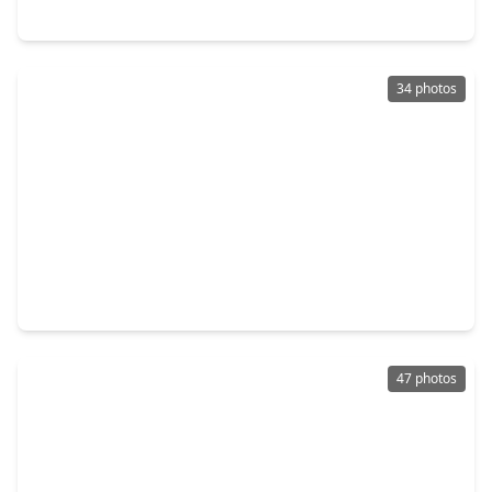
7427 Briargate Drive, TX 77489
34 photos
$299,900
Home
4 Beds
•
2 Baths
•
2,206 sqft
914 Cove Crest Trail, TX 77545
47 photos