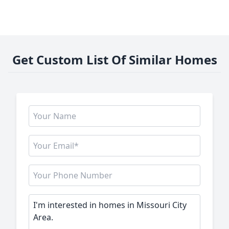
Get Custom List Of Similar Homes