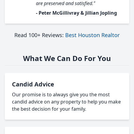
are preserved and satisfied."
- Peter McGillivray & Jillian Jopling
Read 100+ Reviews:
Best Houston Realtor
What We Can Do For You
Candid Advice
Our promise is to always give you the most
candid advice on any property to help you make
the best decision for your family.