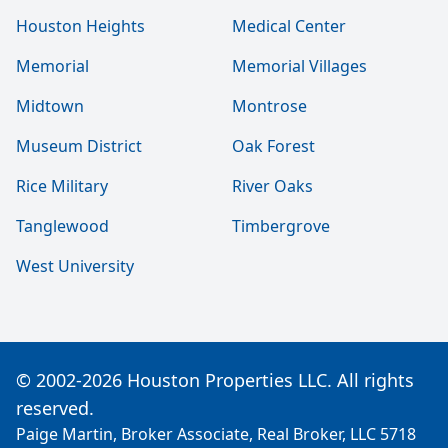
Houston Heights
Medical Center
Memorial
Memorial Villages
Midtown
Montrose
Museum District
Oak Forest
Rice Military
River Oaks
Tanglewood
Timbergrove
West University
© 2002-2026 Houston Properties LLC. All rights
reserved.
Paige Martin, Broker Associate, Real Broker, LLC 5718