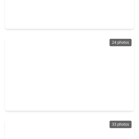
$170,000
Home
3 Beds
•
2 Baths
•
1,536 sqft
2915 Cherry Springs Drive, TX 77459
24 photos
$299,900
Home
3 Beds
•
2 Baths
•
2,392 sqft
2643 Cottage Step Trail, TX 77545
33 photos