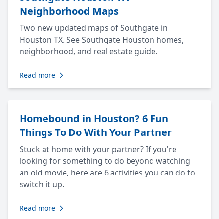
Neighborhood Maps
Two new updated maps of Southgate in
Houston TX. See Southgate Houston homes,
neighborhood, and real estate guide.
Read more
Homebound in Houston? 6 Fun
Things To Do With Your Partner
Stuck at home with your partner? If you're
looking for something to do beyond watching
an old movie, here are 6 activities you can do to
switch it up.
Read more