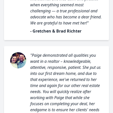
when everything seemed most
challenging — a true professional and
advocate who has become a dear friend.
We are grateful to have met her!"
- Gretchen & Brad Richter
"Paige demonstrated all qualities you
want in a realtor – knowledgeable,
attentive, responsive, patient. She put us
into our first dream home, and due to
that experience, we've returned to her
time and again for our other real estate
needs. You will quickly realize after
working with Paige that while she
focuses on completing your deal, her
endgame is to ensure her clients' needs