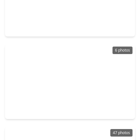
$340,000
Home
4 Beds
•
2 Baths
•
2,642 sqft
4610 Misty Morning Court, TX 77459
6 photos
$219,500
Home
3 Beds
•
2 Baths
•
1,652 sqft
2806 W. Birchdale Drive, TX 77489
47 photos