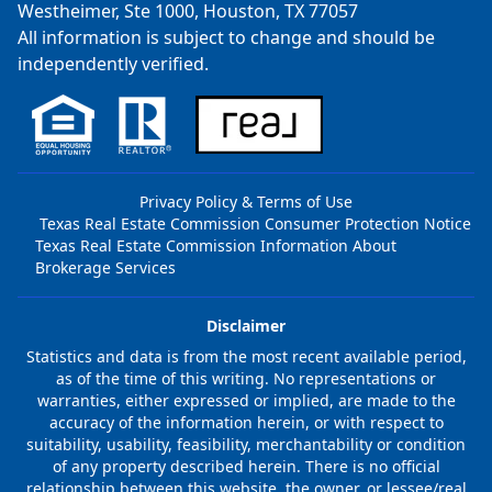
Westheimer, Ste 1000, Houston, TX 77057
All information is subject to change and should be
independently verified.
Privacy Policy & Terms of Use
Texas Real Estate Commission Consumer Protection Notice
Texas Real Estate Commission Information About
Brokerage Services
Disclaimer
Statistics and data is from the most recent available period,
as of the time of this writing. No representations or
warranties, either expressed or implied, are made to the
accuracy of the information herein, or with respect to
suitability, usability, feasibility, merchantability or condition
of any property described herein. There is no official
relationship between this website, the owner, or lessee/real