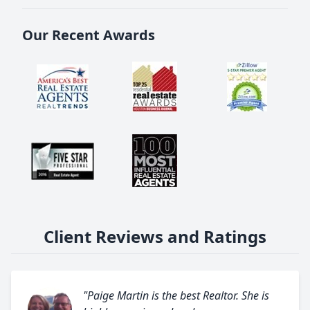
Our Recent Awards
Client Reviews and Ratings
"Paige Martin is the best Realtor. She is