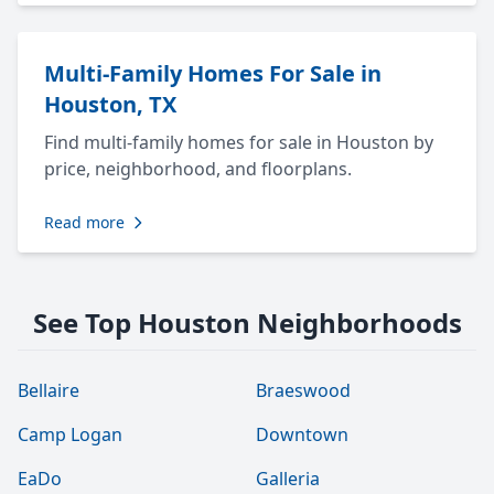
Multi-Family Homes For Sale in
Houston, TX
Find multi-family homes for sale in Houston by
price, neighborhood, and floorplans.
Read more
See Top Houston Neighborhoods
Bellaire
Braeswood
Camp Logan
Downtown
EaDo
Galleria