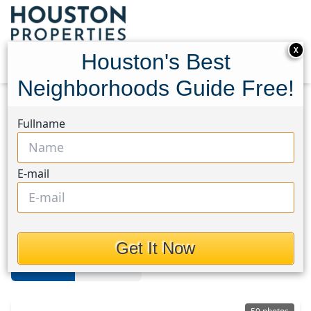
X
Houston's Best
Neighborhoods Guide Free!
Home
Texas
Missouri City
Homes
Fullname
Missouri City Area
E-mail
Homes in Missouri City Area,
Houston, Texas
Get It Now
For Sale
For Rent