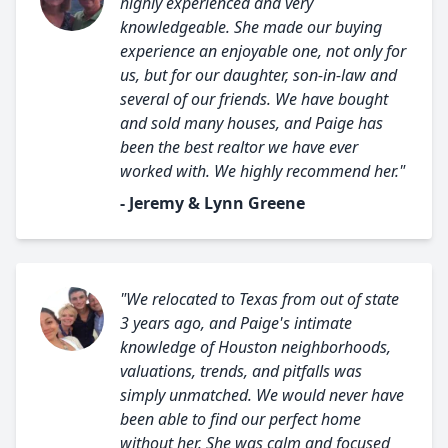
highly experienced and very
knowledgeable. She made our buying
experience an enjoyable one, not only for
us, but for our daughter, son-in-law and
several of our friends. We have bought
and sold many houses, and Paige has
been the best realtor we have ever
worked with. We highly recommend her."
- Jeremy & Lynn Greene
"We relocated to Texas from out of state
3 years ago, and Paige's intimate
knowledge of Houston neighborhoods,
valuations, trends, and pitfalls was
simply unmatched. We would never have
been able to find our perfect home
without her. She was calm and focused