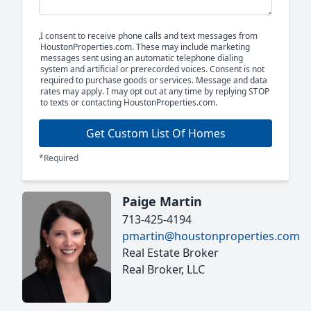
I consent to receive phone calls and text messages from
HoustonProperties.com. These may include marketing
messages sent using an automatic telephone dialing
system and artificial or prerecorded voices. Consent is not
required to purchase goods or services. Message and data
rates may apply. I may opt out at any time by replying STOP
to texts or contacting HoustonProperties.com.
Get Custom List Of Homes
*Required
Paige Martin
713-425-4194
pmartin@houstonproperties.com
Real Estate Broker
Real Broker, LLC