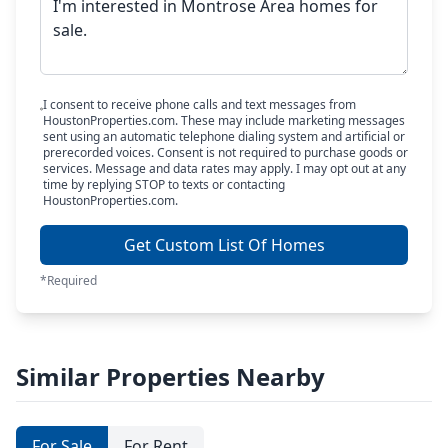
I consent to receive phone calls and text messages from
HoustonProperties.com. These may include marketing messages
sent using an automatic telephone dialing system and artificial or
prerecorded voices. Consent is not required to purchase goods or
services. Message and data rates may apply. I may opt out at any
time by replying STOP to texts or contacting
HoustonProperties.com.
Get Custom List Of Homes
*Required
Similar Properties Nearby
For Sale
For Rent