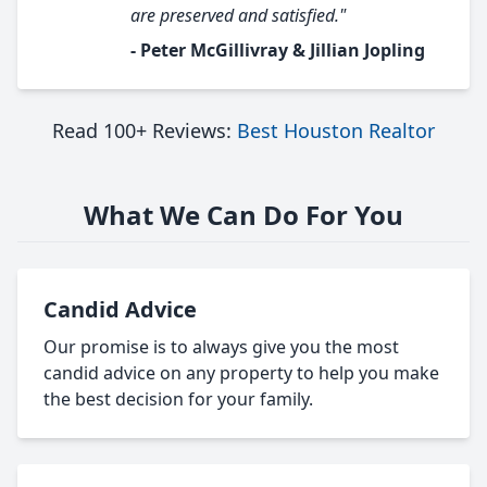
are preserved and satisfied."
- Peter McGillivray & Jillian Jopling
Read 100+ Reviews:
Best Houston Realtor
What We Can Do For You
Candid Advice
Our promise is to always give you the most
candid advice on any property to help you make
the best decision for your family.