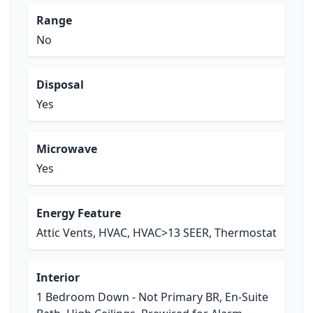
Range
No
Disposal
Yes
Microwave
Yes
Energy Feature
Attic Vents, HVAC, HVAC>13 SEER, Thermostat
Interior
1 Bedroom Down - Not Primary BR, En-Suite