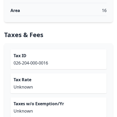
Area
16
Taxes & Fees
Tax ID
026-204-000-0016
Tax Rate
Unknown
Taxes w/o Exemption/Yr
Unknown