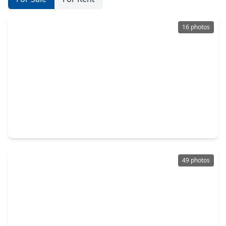
16 photos
$1,750,000
Home
5 Beds
•
3 Baths
•
3,774 sqft
2602 Whitney Street, TX 77006
49 photos