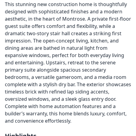
This stunning new construction home is thoughtfully
designed with sophisticated finishes and a modern
aesthetic, in the heart of Montrose. A private first-floor
guest suite offers comfort and flexibility, while a
dramatic two-story stair hall creates a striking first
impression. The open-concept living, kitchen, and
dining areas are bathed in natural light from
expansive windows, perfect for both everyday living
and entertaining. Upstairs, retreat to the serene
primary suite alongside spacious secondary
bedrooms, a versatile gameroom, and a media room
complete with a stylish dry bar. The exterior showcases
timeless brick with refined lap siding accents,
oversized windows, and a sleek glass entry door.
Complete with home automation features and a
builder’s warranty, this home blends luxury, comfort,
and convenience effortlessly.
Highlights