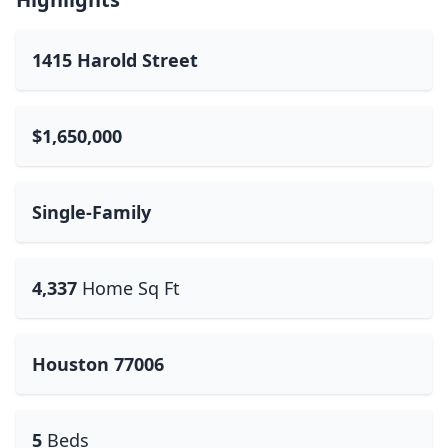
1415 Harold Street
$1,650,000
Single-Family
4,337
Home Sq Ft
Houston 77006
5
Beds