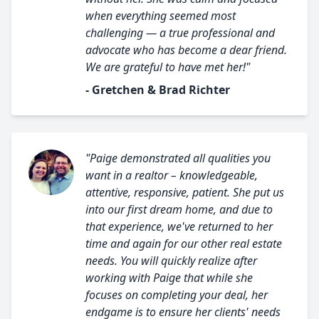
when everything seemed most
challenging — a true professional and
advocate who has become a dear friend.
We are grateful to have met her!"
- Gretchen & Brad Richter
"Paige demonstrated all qualities you
want in a realtor – knowledgeable,
attentive, responsive, patient. She put us
into our first dream home, and due to
that experience, we've returned to her
time and again for our other real estate
needs. You will quickly realize after
working with Paige that while she
focuses on completing your deal, her
endgame is to ensure her clients' needs