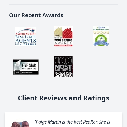
Our Recent Awards
Client Reviews and Ratings
"Paige Martin is the best Realtor. She is