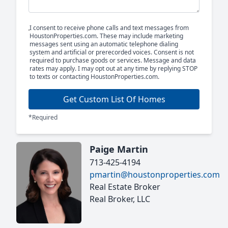
I consent to receive phone calls and text messages from
HoustonProperties.com. These may include marketing
messages sent using an automatic telephone dialing
system and artificial or prerecorded voices. Consent is not
required to purchase goods or services. Message and data
rates may apply. I may opt out at any time by replying STOP
to texts or contacting HoustonProperties.com.
Get Custom List Of Homes
*Required
Paige Martin
713-425-4194
pmartin@houstonproperties.com
Real Estate Broker
Real Broker, LLC