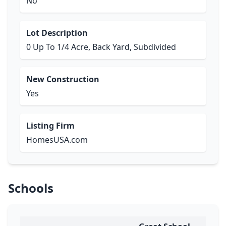
No
Lot Description
0 Up To 1/4 Acre, Back Yard, Subdivided
New Construction
Yes
Listing Firm
HomesUSA.com
Schools