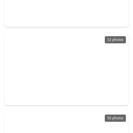
$1,749,000
Home
4 Beds
•
4 Baths
•
3,163 sqft
404 Avondale Street, TX 77006
32 photos
$1,598,700
Home
3 Beds
•
3 Baths
•
3,750 sqft
1527 Indiana Street, TX 77006
50 photos