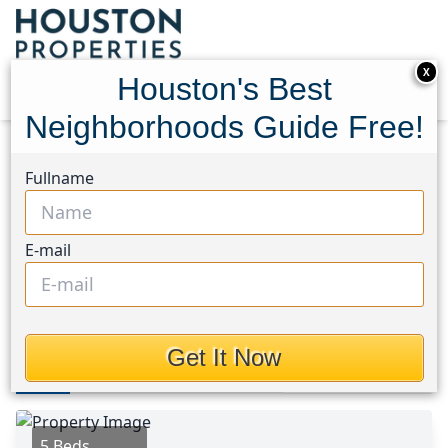
X
Houston's Best
Neighborhoods Guide Free!
Home
Texas
Montrose Area
Homes
Fullname
1415 Harold Street
1415 Harold Street,
E-mail
Houston, Texas 77006
This Property is Off-Market
Get It Now
Photos
Area
Map
Loc
Map
Street View
5 Beds