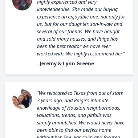
highly experienced and very
knowledgeable. She made our buying
experience an enjoyable one, not only for
us, but for our daughter, son-in-law and
several of our friends. We have bought
and sold many houses, and Paige has
been the best realtor we have ever
worked with. We highly recommend her."
- Jeremy & Lynn Greene
"We relocated to Texas from out of state
3 years ago, and Paige's intimate
knowledge of Houston neighborhoods,
valuations, trends, and pitfalls was
simply unmatched. We would never have
been able to find our perfect home
without her. She was calm and focused