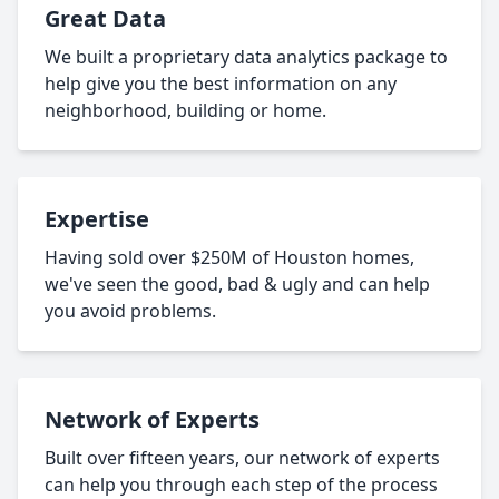
Great Data
We built a proprietary data analytics package to
help give you the best information on any
neighborhood, building or home.
Expertise
Having sold over $250M of Houston homes,
we've seen the good, bad & ugly and can help
you avoid problems.
Network of Experts
Built over fifteen years, our network of experts
can help you through each step of the process