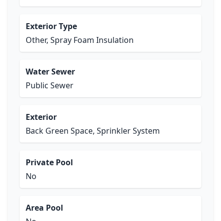
Exterior Type
Other, Spray Foam Insulation
Water Sewer
Public Sewer
Exterior
Back Green Space, Sprinkler System
Private Pool
No
Area Pool