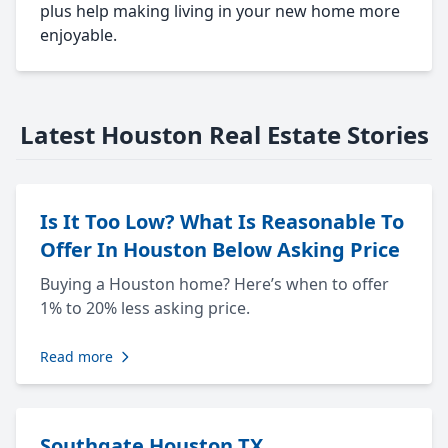
plus help making living in your new home more
enjoyable.
Latest Houston Real Estate Stories
Is It Too Low? What Is Reasonable To
Offer In Houston Below Asking Price
Buying a Houston home? Here’s when to offer
1% to 20% less asking price.
Read more
Southgate Houston TX