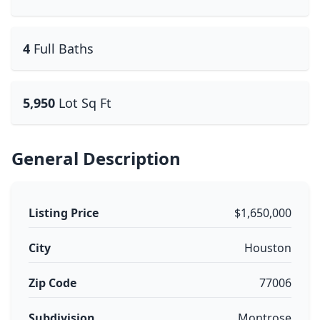
4
Full Baths
5,950
Lot Sq Ft
General Description
Listing Price
$1,650,000
City
Houston
Zip Code
77006
Subdivision
Montrose