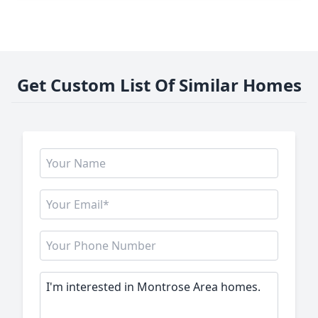
Get Custom List Of Similar Homes