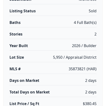
Listing Status
Sold
Baths
4 Full Bath(s)
Stories
2
Year Built
2026 / Builder
Lot Size
5,950 / Appraisal District
MLS #
35873821 (HAR)
Days on Market
2 days
Total Days on Market
2 days
List Price / Sq Ft
$380.45