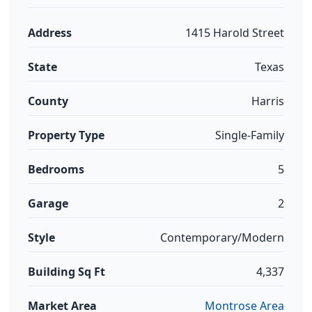
Address
1415 Harold Street
State
Texas
County
Harris
Property Type
Single-Family
Bedrooms
5
Garage
2
Style
Contemporary/Modern
Building Sq Ft
4,337
Market Area
Montrose Area