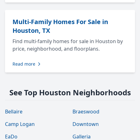
Multi-Family Homes For Sale in
Houston, TX
Find multi-family homes for sale in Houston by
price, neighborhood, and floorplans.
Read more
See Top Houston Neighborhoods
Bellaire
Braeswood
Camp Logan
Downtown
EaDo
Galleria