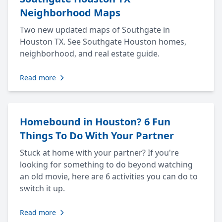
Neighborhood Maps
Two new updated maps of Southgate in
Houston TX. See Southgate Houston homes,
neighborhood, and real estate guide.
Read more
Homebound in Houston? 6 Fun
Things To Do With Your Partner
Stuck at home with your partner? If you're
looking for something to do beyond watching
an old movie, here are 6 activities you can do to
switch it up.
Read more