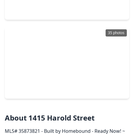
4 Beds
•
4 Baths
•
3,163 sqft
404 Avondale Street, TX 77006
35 photos
$1,579,000
Home
4 Beds
•
3 Baths
•
3,425 sqft
4107 Stanford Street, TX 77006
About 1415 Harold Street
MLS# 35873821 - Built by Homebound - Ready Now! ~