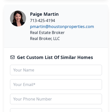
Paige Martin
713-425-4194
pmartin@houstonproperties.com
Real Estate Broker
Real Broker, LLC
Get Custom List Of Similar Homes