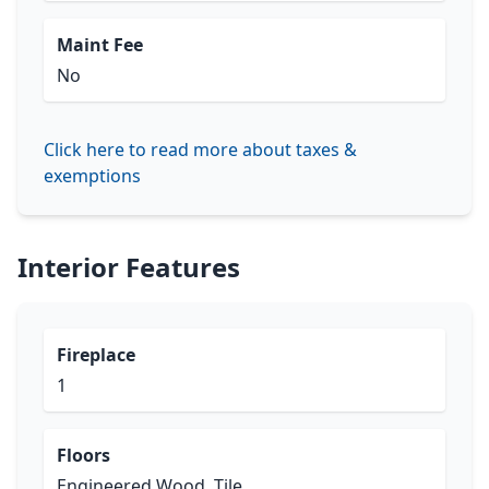
Maint Fee
No
Click here to read more about taxes &
exemptions
Interior Features
Fireplace
1
Floors
Engineered Wood, Tile