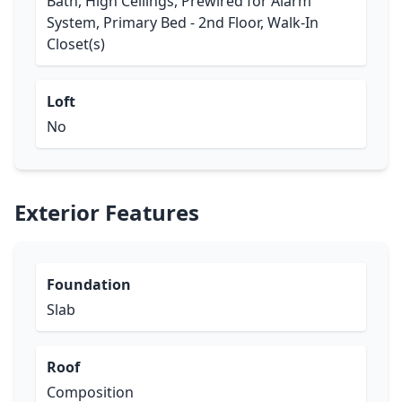
Bath, High Ceilings, Prewired for Alarm
System, Primary Bed - 2nd Floor, Walk-In
Closet(s)
Loft
No
Exterior Features
Foundation
Slab
Roof
Composition