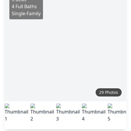
4 Full Baths
Single-Family
29 Photos