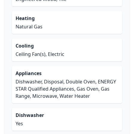
Heating
Natural Gas
Cooling
Ceiling Fan(s), Electric
Appliances
Dishwasher, Disposal, Double Oven, ENERGY
STAR Qualified Appliances, Gas Oven, Gas
Range, Microwave, Water Heater
Dishwasher
Yes