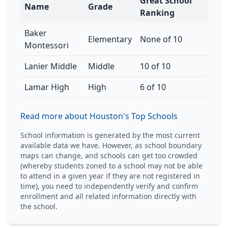
Great School
Name
Grade
Ranking
Baker
Elementary
None of 10
Montessori
Lanier Middle
Middle
10 of 10
Lamar High
High
6 of 10
Read more about Houston's Top Schools
School information is generated by the most current
available data we have. However, as school boundary
maps can change, and schools can get too crowded
(whereby students zoned to a school may not be able
to attend in a given year if they are not registered in
time), you need to independently verify and confirm
enrollment and all related information directly with
the school.