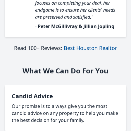
focuses on completing your deal, her
endgame is to ensure her clients' needs
are preserved and satisfied."
- Peter McGillivray & Jillian Jopling
Read 100+ Reviews:
Best Houston Realtor
What We Can Do For You
Candid Advice
Our promise is to always give you the most
candid advice on any property to help you make
the best decision for your family.