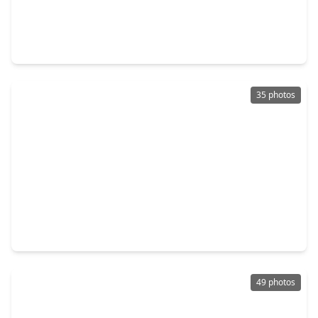
$899,000
Home
3 Beds
•
2 Baths
•
2,436 sqft
1231 Jackson Boulevard, TX 77006
35 photos
$889,900
Home
2 Beds
•
2 Baths
•
1,992 sqft
1521 Kipling Street, TX 77006
49 photos