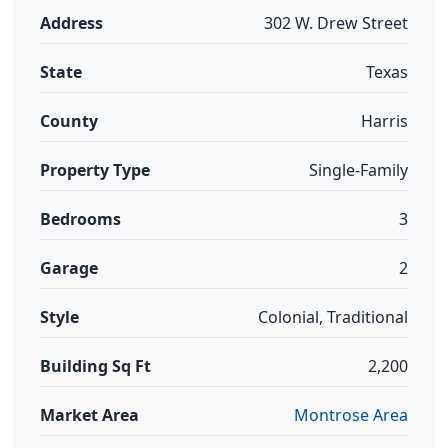
Address
302 W. Drew Street
State
Texas
County
Harris
Property Type
Single-Family
Bedrooms
3
Garage
2
Style
Colonial, Traditional
Building Sq Ft
2,200
Market Area
Montrose Area