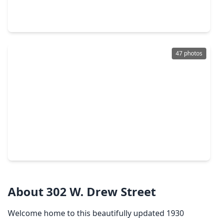
4 Beds
•
4 Baths
•
3,040 sqft
1547 Nevada Street, TX 77006
47 photos
$925,000
Home
3 Beds
•
4 Baths
•
3,416 sqft
1608 Nevada Street #C, TX 77006
About 302 W. Drew Street
Welcome home to this beautifully updated 1930