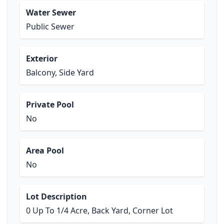
Water Sewer
Public Sewer
Exterior
Balcony, Side Yard
Private Pool
No
Area Pool
No
Lot Description
0 Up To 1/4 Acre, Back Yard, Corner Lot