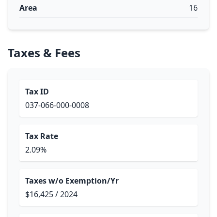
Area
16
Taxes & Fees
Tax ID
037-066-000-0008
Tax Rate
2.09%
Taxes w/o Exemption/Yr
$16,425 / 2024