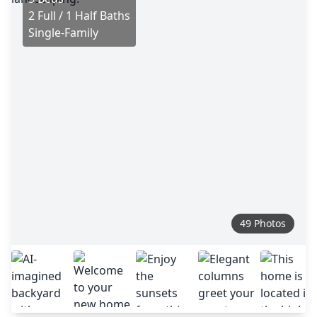
2 Full / 1 Half Baths
Single-Family
49 Photos