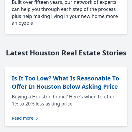
Built over fifteen years, our network of experts
can help you through each step of the process
plus help making living in your new home more
enjoyable.
Latest Houston Real Estate Stories
Is It Too Low? What Is Reasonable To
Offer In Houston Below Asking Price
Buying a Houston home? Here’s when to offer
1% to 20% less asking price.
Read more