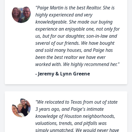
"Paige Martin is the best Realtor. She is
highly experienced and very
knowledgeable. She made our buying
experience an enjoyable one, not only for
us, but for our daughter, son-in-law and
several of our friends. We have bought
and sold many houses, and Paige has
been the best realtor we have ever
worked with. We highly recommend her."
- Jeremy & Lynn Greene
"We relocated to Texas from out of state
3 years ago, and Paige's intimate
knowledge of Houston neighborhoods,
valuations, trends, and pitfalls was
simply unmatched. We would never have