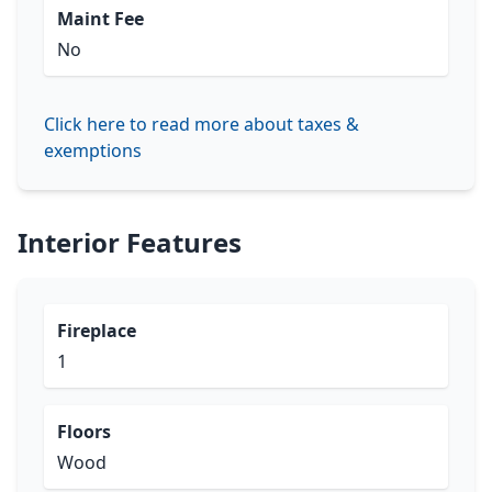
Maint Fee
No
Click here to read more about taxes &
exemptions
Interior Features
Fireplace
1
Floors
Wood