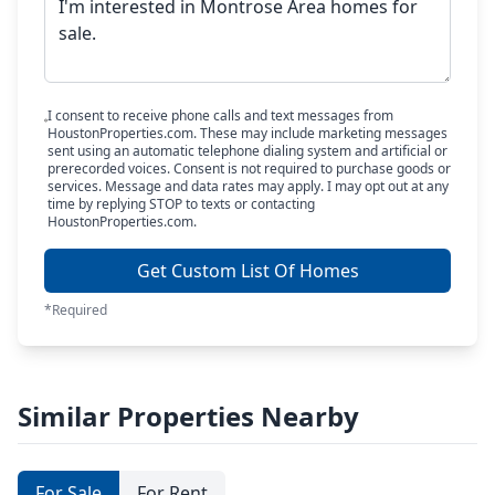
I consent to receive phone calls and text messages from
HoustonProperties.com. These may include marketing messages
sent using an automatic telephone dialing system and artificial or
prerecorded voices. Consent is not required to purchase goods or
services. Message and data rates may apply. I may opt out at any
time by replying STOP to texts or contacting
HoustonProperties.com.
Get Custom List Of Homes
*Required
Similar Properties Nearby
For Sale
For Rent