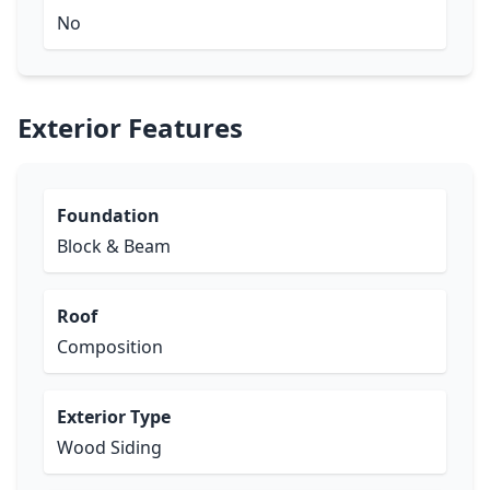
No
Exterior Features
Foundation
Block & Beam
Roof
Composition
Exterior Type
Wood Siding