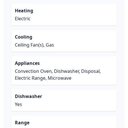
Heating
Electric
Cooling
Ceiling Fan(s), Gas
Appliances
Convection Oven, Dishwasher, Disposal,
Electric Range, Microwave
Dishwasher
Yes
Range