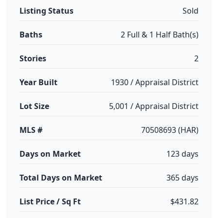
Listing Status
Sold
Baths
2 Full & 1 Half Bath(s)
Stories
2
Year Built
1930 / Appraisal District
Lot Size
5,001 / Appraisal District
MLS #
70508693 (HAR)
Days on Market
123 days
Total Days on Market
365 days
List Price / Sq Ft
$431.82