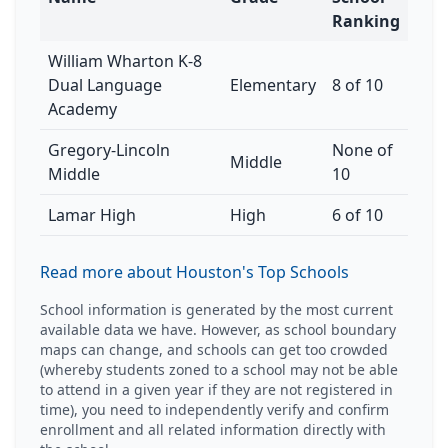
Ranking
William Wharton K-8
Dual Language
Elementary
8 of 10
Academy
Gregory-Lincoln
None of
Middle
Middle
10
Lamar High
High
6 of 10
Read more about Houston's Top Schools
School information is generated by the most current
available data we have. However, as school boundary
maps can change, and schools can get too crowded
(whereby students zoned to a school may not be able
to attend in a given year if they are not registered in
time), you need to independently verify and confirm
enrollment and all related information directly with