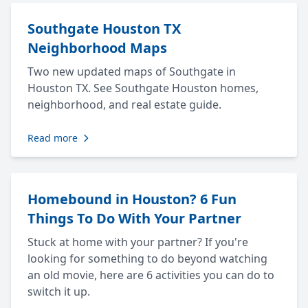
Southgate Houston TX
Neighborhood Maps
Two new updated maps of Southgate in
Houston TX. See Southgate Houston homes,
neighborhood, and real estate guide.
Read more
Homebound in Houston? 6 Fun
Things To Do With Your Partner
Stuck at home with your partner? If you're
looking for something to do beyond watching
an old movie, here are 6 activities you can do to
switch it up.