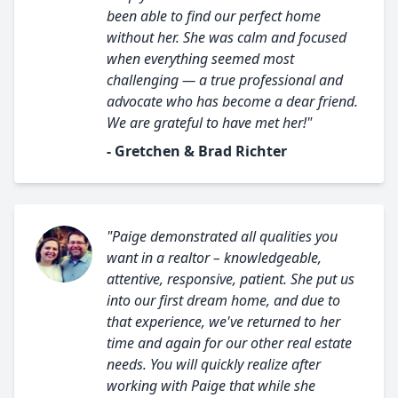
been able to find our perfect home
without her. She was calm and focused
when everything seemed most
challenging — a true professional and
advocate who has become a dear friend.
We are grateful to have met her!"
- Gretchen & Brad Richter
"Paige demonstrated all qualities you
want in a realtor – knowledgeable,
attentive, responsive, patient. She put us
into our first dream home, and due to
that experience, we've returned to her
time and again for our other real estate
needs. You will quickly realize after
working with Paige that while she