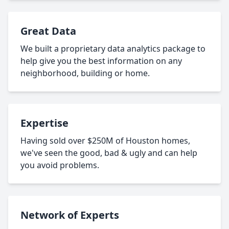
Great Data
We built a proprietary data analytics package to
help give you the best information on any
neighborhood, building or home.
Expertise
Having sold over $250M of Houston homes,
we've seen the good, bad & ugly and can help
you avoid problems.
Network of Experts