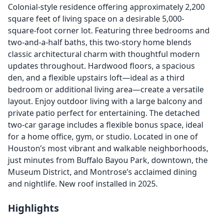
Colonial-style residence offering approximately 2,200
square feet of living space on a desirable 5,000-
square-foot corner lot. Featuring three bedrooms and
two-and-a-half baths, this two-story home blends
classic architectural charm with thoughtful modern
updates throughout. Hardwood floors, a spacious
den, and a flexible upstairs loft—ideal as a third
bedroom or additional living area—create a versatile
layout. Enjoy outdoor living with a large balcony and
private patio perfect for entertaining. The detached
two-car garage includes a flexible bonus space, ideal
for a home office, gym, or studio. Located in one of
Houston’s most vibrant and walkable neighborhoods,
just minutes from Buffalo Bayou Park, downtown, the
Museum District, and Montrose’s acclaimed dining
and nightlife. New roof installed in 2025.
Highlights