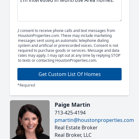
I consent to receive phone calls and text messages from
HoustonProperties.com. These may include marketing
messages sent using an automatic telephone dialing
system and artificial or prerecorded voices. Consent is not
required to purchase goods or services. Message and data
rates may apply. I may opt out at any time by replying STOP
to texts or contacting HoustonProperties.com.
Get Custom List Of Homes
*Required
Paige Martin
713-425-4194
pmartin@houstonproperties.com
Real Estate Broker
Real Broker, LLC