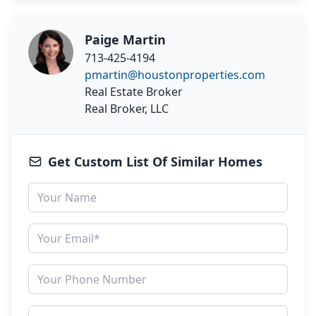
Paige Martin
713-425-4194
pmartin@houstonproperties.com
Real Estate Broker
Real Broker, LLC
Get Custom List Of Similar Homes