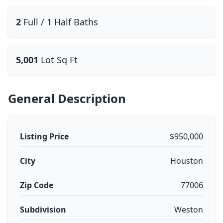
2
Full / 1 Half Baths
5,001
Lot Sq Ft
General Description
Listing Price
$950,000
City
Houston
Zip Code
77006
Subdivision
Weston