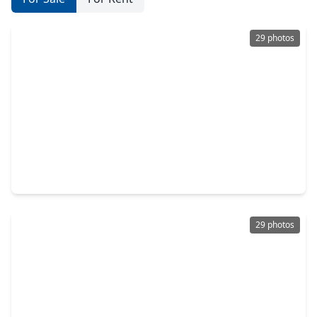
29 photos
$999,000
Home
3 Beds
•
3 Baths
•
3,228 sqft
1327 Peden Street, TX 77006
29 photos