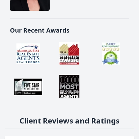
Our Recent Awards
Client Reviews and Ratings