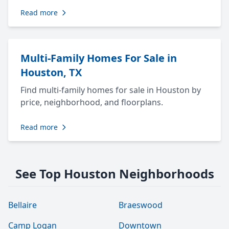
Read more
Multi-Family Homes For Sale in
Houston, TX
Find multi-family homes for sale in Houston by
price, neighborhood, and floorplans.
Read more
See Top Houston Neighborhoods
Bellaire
Braeswood
Camp Logan
Downtown