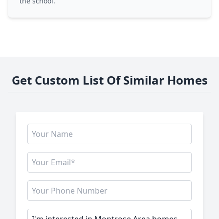
the school.
Get Custom List Of Similar Homes