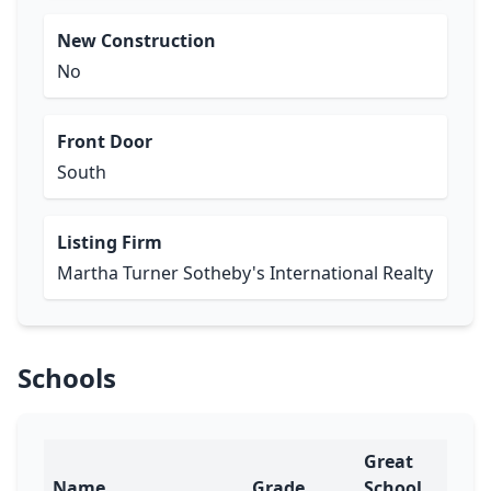
New Construction
No
Front Door
South
Listing Firm
Martha Turner Sotheby's International Realty
Schools
Great
Name
Grade
School