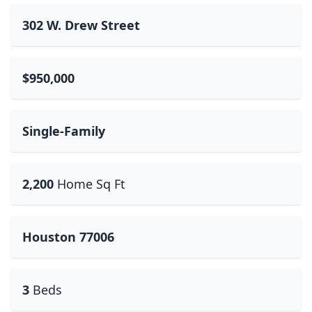
302 W. Drew Street
$950,000
Single-Family
2,200
Home Sq Ft
Houston 77006
3
Beds