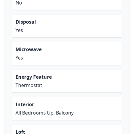
No
Disposal
Yes
Microwave
Yes
Energy Feature
Thermostat
Interior
All Bedrooms Up, Balcony
Loft