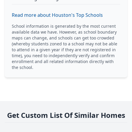
Read more about Houston's Top Schools
School information is generated by the most current
available data we have. However, as school boundary
maps can change, and schools can get too crowded
(whereby students zoned to a school may not be able
to attend in a given year if they are not registered in
time), you need to independently verify and confirm
enrollment and all related information directly with
the school.
Get Custom List Of Similar Homes