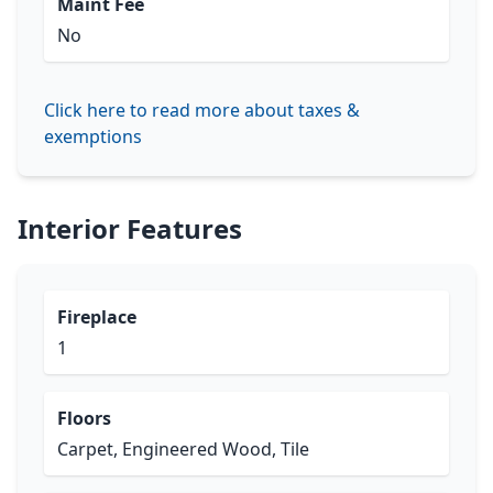
Maint Fee
No
Click here to read more about taxes &
exemptions
Interior Features
Fireplace
1
Floors
Carpet, Engineered Wood, Tile