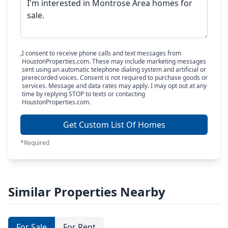
I consent to receive phone calls and text messages from
HoustonProperties.com. These may include marketing messages
sent using an automatic telephone dialing system and artificial or
prerecorded voices. Consent is not required to purchase goods or
services. Message and data rates may apply. I may opt out at any
time by replying STOP to texts or contacting
HoustonProperties.com.
Get Custom List Of Homes
*Required
Similar Properties Nearby
For Sale
For Rent