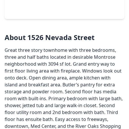
3 Beds
•
3 Baths
•
3,522 sqft
416 Mcgowen Street, TX 77006
About 1526 Nevada Street
Great three story townhome with three bedrooms,
three and half baths located in desirable Montrose
neighborhood with 3094 sf lot. Grand entry way to
first floor living area with fireplace. Windows look out
onto deck. Open dining area, ample kitchen with
island and breakfast area. Butler’s pantry for extra
storage and powder room. Second floor has media
room with built-ins. Primary bedroom with large bath,
shower, jetted tub and large walk-in closet. Second
floor utility room and 2nd bedroom with bath. Third
floor has ensuite bath. Easy access to freeways,
downtown, Med Center, and the River Oaks Shopping