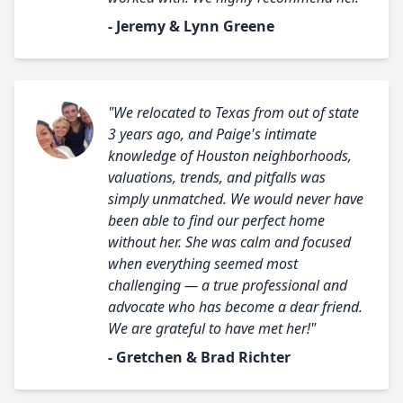
- Jeremy & Lynn Greene
"We relocated to Texas from out of state
3 years ago, and Paige's intimate
knowledge of Houston neighborhoods,
valuations, trends, and pitfalls was
simply unmatched. We would never have
been able to find our perfect home
without her. She was calm and focused
when everything seemed most
challenging — a true professional and
advocate who has become a dear friend.
We are grateful to have met her!"
- Gretchen & Brad Richter