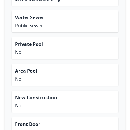
Water Sewer
Public Sewer
Private Pool
No
Area Pool
No
New Construction
No
Front Door