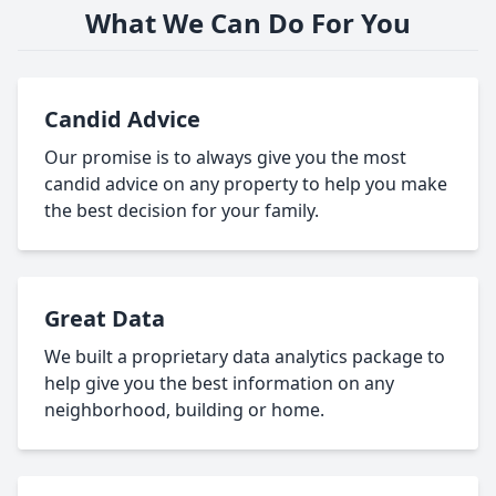
What We Can Do For You
Candid Advice
Our promise is to always give you the most
candid advice on any property to help you make
the best decision for your family.
Great Data
We built a proprietary data analytics package to
help give you the best information on any
neighborhood, building or home.