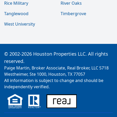
Rice Military
River Oaks
Tanglewood
Timbergrove
West University
© 2002-2026 Houston Properties LLC. All rights
reserved.
Paige Martin, Broker Associate, Real Broker, LLC 5718
Westheimer, Ste 1000, Houston, TX 77057
All information is subject to change and should be
independently verified.