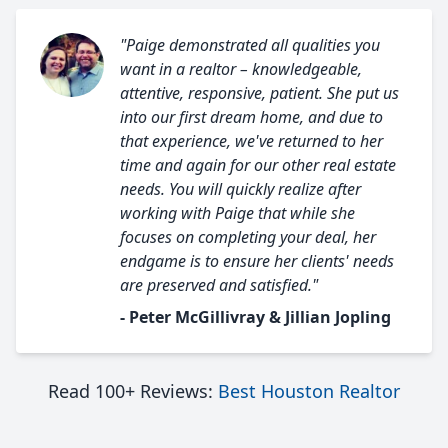
"Paige demonstrated all qualities you
want in a realtor – knowledgeable,
attentive, responsive, patient. She put us
into our first dream home, and due to
that experience, we've returned to her
time and again for our other real estate
needs. You will quickly realize after
working with Paige that while she
focuses on completing your deal, her
endgame is to ensure her clients' needs
are preserved and satisfied."
- Peter McGillivray & Jillian Jopling
Read 100+ Reviews:
Best Houston Realtor