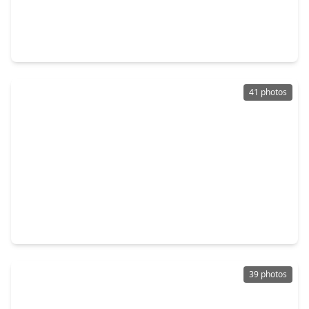
$574,000
Townhouse
3 Beds
•
2 Baths
•
3,573 sqft
227 Mcgowen Street, TX 77006
41 photos
$549,000
Townhouse
3 Beds
•
2 Baths
•
2,248 sqft
2612 Yupon Street, TX 77006
39 photos