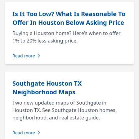
Is It Too Low? What Is Reasonable To
Offer In Houston Below Asking Price
Buying a Houston home? Here’s when to offer
1% to 20% less asking price.
Read more
Southgate Houston TX
Neighborhood Maps
Two new updated maps of Southgate in
Houston TX. See Southgate Houston homes,
neighborhood, and real estate guide.
Read more