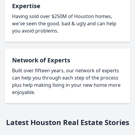
Expertise
Having sold over $250M of Houston homes,
we've seen the good, bad & ugly and can help
you avoid problems.
Network of Experts
Built over fifteen years, our network of experts
can help you through each step of the process
plus help making living in your new home more
enjoyable.
Latest Houston Real Estate Stories