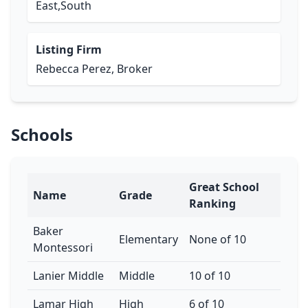
East,South
Listing Firm
Rebecca Perez, Broker
Schools
Great School
Name
Grade
Ranking
Baker
Elementary
None of 10
Montessori
Lanier Middle
Middle
10 of 10
Lamar High
High
6 of 10