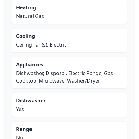
Heating
Natural Gas
Cooling
Ceiling Fan(s), Electric
Appliances
Dishwasher, Disposal, Electric Range, Gas
Cooktop, Microwave, Washer/Dryer
Dishwasher
Yes
Range
No