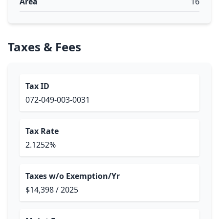
Area
16
Taxes & Fees
Tax ID
072-049-003-0031
Tax Rate
2.1252%
Taxes w/o Exemption/Yr
$14,398 / 2025