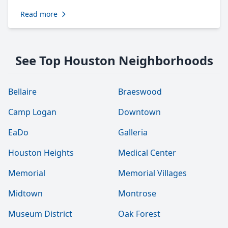
Read more
See Top Houston Neighborhoods
Bellaire
Braeswood
Camp Logan
Downtown
EaDo
Galleria
Houston Heights
Medical Center
Memorial
Memorial Villages
Midtown
Montrose
Museum District
Oak Forest