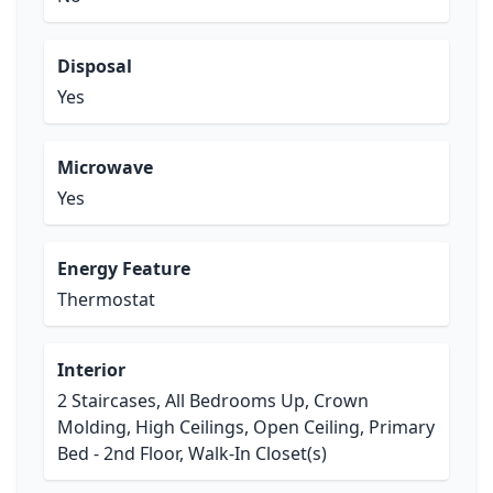
Disposal
Yes
Microwave
Yes
Energy Feature
Thermostat
Interior
2 Staircases, All Bedrooms Up, Crown
Molding, High Ceilings, Open Ceiling, Primary
Bed - 2nd Floor, Walk-In Closet(s)