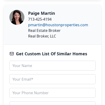
Paige Martin
713-425-4194
pmartin@houstonproperties.com
Real Estate Broker
Real Broker, LLC
Get Custom List Of Similar Homes