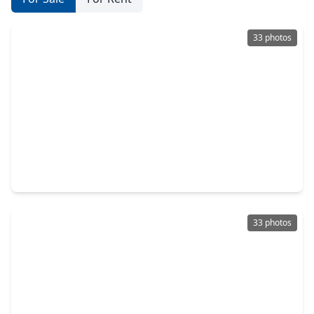
33 photos
$589,900
Townhouse
3 Beds
•
2 Baths
•
3,573 sqft
227 Mcgowen Street, TX 77006
33 photos