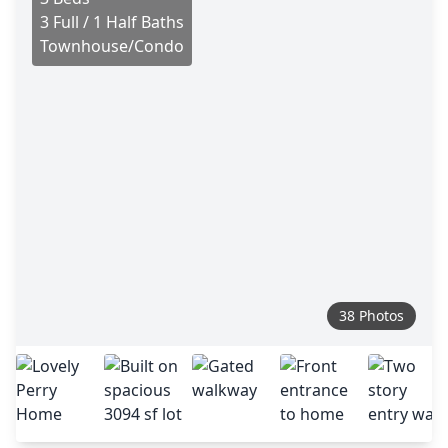
3 Full / 1 Half Baths
Townhouse/Condo
38 Photos