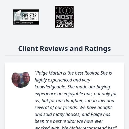
Client Reviews and Ratings
"Paige Martin is the best Realtor. She is
highly experienced and very
knowledgeable. She made our buying
experience an enjoyable one, not only for
us, but for our daughter, son-in-law and
several of our friends. We have bought
and sold many houses, and Paige has
been the best realtor we have ever
worked with. We highly recommend her."