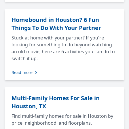
Homebound in Houston? 6 Fun
Things To Do With Your Partner
Stuck at home with your partner? If you're
looking for something to do beyond watching
an old movie, here are 6 activities you can do to
switch it up.
Read more
Multi-Family Homes For Sale in
Houston, TX
Find multi-family homes for sale in Houston by
price, neighborhood, and floorplans.