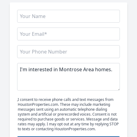
I consent to receive phone calls and text messages from
HoustonProperties.com. These may include marketing
messages sent using an automatic telephone dialing
system and artificial or prerecorded voices. Consent is not
required to purchase goods or services. Message and data
rates may apply. I may opt out at any time by replying STOP
to texts or contacting HoustonProperties.com.