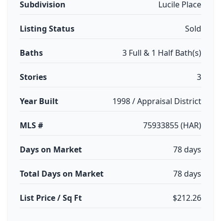
Subdivision
Lucile Place
Listing Status
Sold
Baths
3 Full & 1 Half Bath(s)
Stories
3
Year Built
1998 / Appraisal District
MLS #
75933855 (HAR)
Days on Market
78 days
Total Days on Market
78 days
List Price / Sq Ft
$212.26