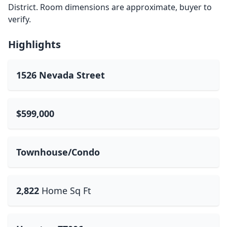
District. Room dimensions are approximate, buyer to
verify.
Highlights
1526 Nevada Street
$599,000
Townhouse/Condo
2,822
Home Sq Ft