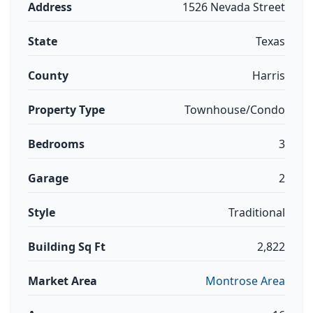
Address
1526 Nevada Street
State
Texas
County
Harris
Property Type
Townhouse/Condo
Bedrooms
3
Garage
2
Style
Traditional
Building Sq Ft
2,822
Market Area
Montrose Area