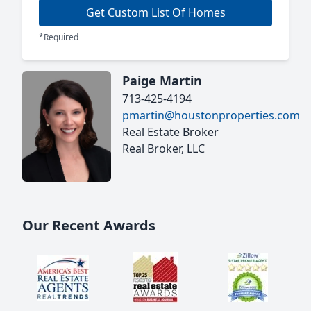
Get Custom List Of Homes
*Required
Paige Martin
713-425-4194
pmartin@houstonproperties.com
Real Estate Broker
Real Broker, LLC
Our Recent Awards