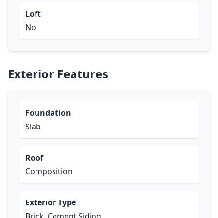
Loft
No
Exterior Features
Foundation
Slab
Roof
Composition
Exterior Type
Brick, Cement Siding