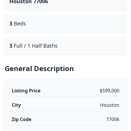
Houston 77006
3
Beds
3
Full / 1 Half Baths
General Description
Listing Price
$599,000
City
Houston
Zip Code
77006