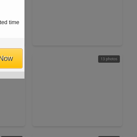
$305,000
ted time
Home
Home
ft
4 Beds
•
2 Baths
•
1,932 sqft
044
13030 Larriston Lane, TX 77044
 Now
37 photos
13 photos
$238,000
Home
Home
ft
3 Beds
•
2 Baths
•
1,623 sqft
 77049
9827 Pelsey Street, TX 77029