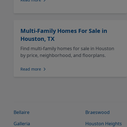
Multi-Family Homes For Sale in
Houston, TX
Find multi-family homes for sale in Houston
by price, neighborhood, and floorplans.
Read more
Bellaire
Braeswood
Galleria
Houston Heights