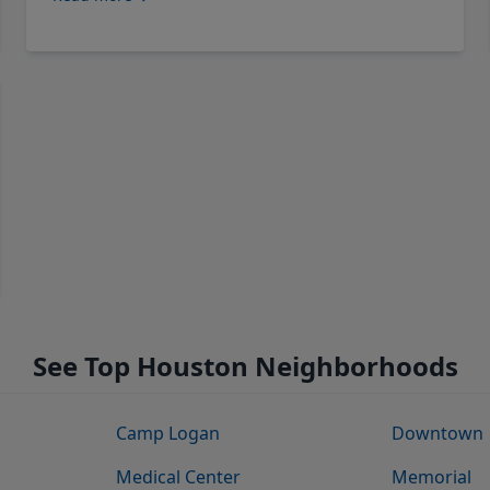
See Top Houston Neighborhoods
Camp Logan
Downtown
Medical Center
Memorial