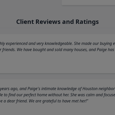
Client Reviews and Ratings
highly experienced and very knowledgeable. She made our buying ex
ur friends. We have bought and sold many houses, and Paige has
 years ago, and Paige's intimate knowledge of Houston neighborh
 to find our perfect home without her. She was calm and focus
a dear friend. We are grateful to have met her!"