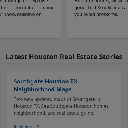
cs package to help give
Houston homes, we've s
 best information on any
good, bad & ugly and ca
rhood, building or
you avoid problems.
Latest Houston Real Estate Stories
Southgate Houston TX
Neighborhood Maps
Two new updated maps of Southgate in
Houston TX. See Southgate Houston homes,
neighborhood, and real estate guide.
Read more