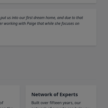
 put us into our first dream home, and due to that
fter working with Paige that while she focuses on
Network of Experts
of
Built over fifteen years, our