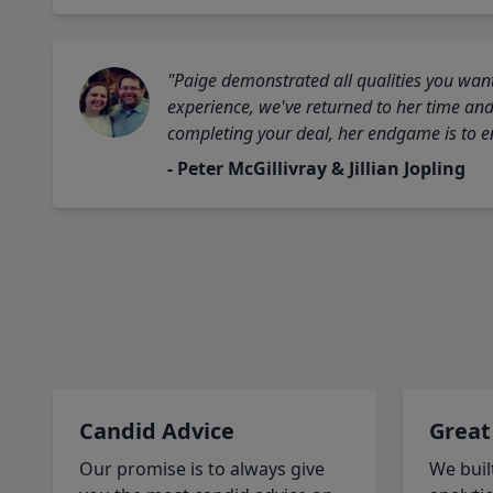
"Paige demonstrated all qualities you want
experience, we've returned to her time and 
completing your deal, her endgame is to en
- Peter McGillivray & Jillian Jopling
Candid Advice
Great
Our promise is to always give
We buil