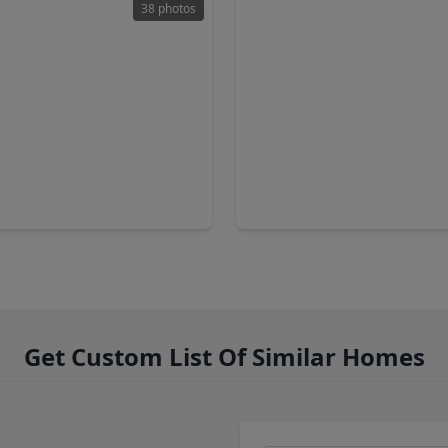
38 photos
50
$259,000
Home
2 Baths
•
1,854 sqft
3 Beds
•
2 Baths
•
1,839 sq
edo Street, TX 77015
14318 Foxford Way, TX 77015
Get Custom List Of Similar Homes