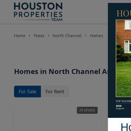
Home
Texas
North Channel
Homes
Homes in North Channel Area, Ho
For Sale
For Rent
24 photos
H