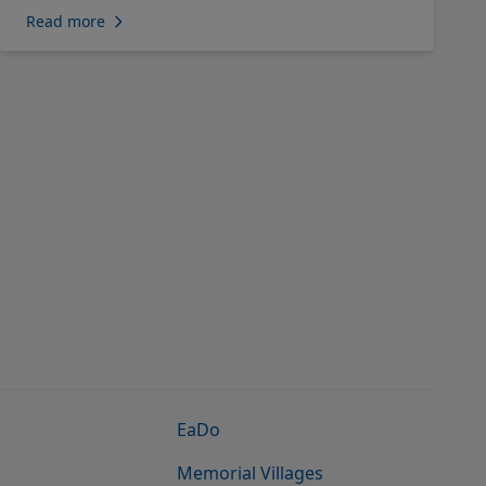
Read more
EaDo
Memorial Villages