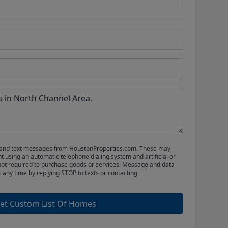
ls and text messages from HoustonProperties.com. These may
 using an automatic telephone dialing system and artificial or
not required to purchase goods or services. Message and data
t any time by replying STOP to texts or contacting
et Custom List Of Homes