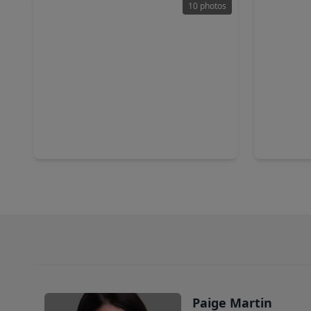
10 photos
$238,000
$314,9
Home
3 Beds
•
2 Baths
•
1,623 sqft
3 Beds
•
9831 Pelsey Street, TX 77029
14307 Lar
Paige Martin