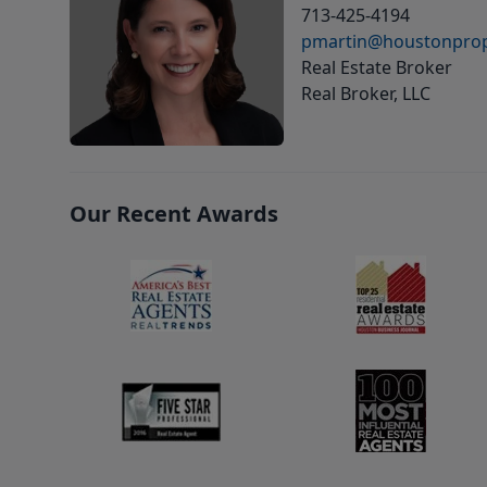
713-425-4194
pmartin@houstonprop
Real Estate Broker
Real Broker, LLC
Our Recent Awards