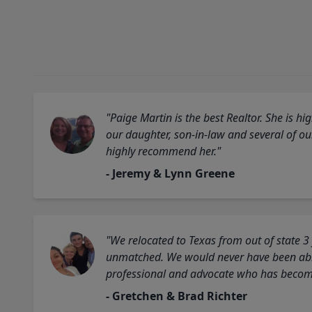
"Paige Martin is the best Realtor. She is 
our daughter, son-in-law and several of o
highly recommend her."
- Jeremy & Lynn Greene
"We relocated to Texas from out of state 3
unmatched. We would never have been able
professional and advocate who has become 
- Gretchen & Brad Richter