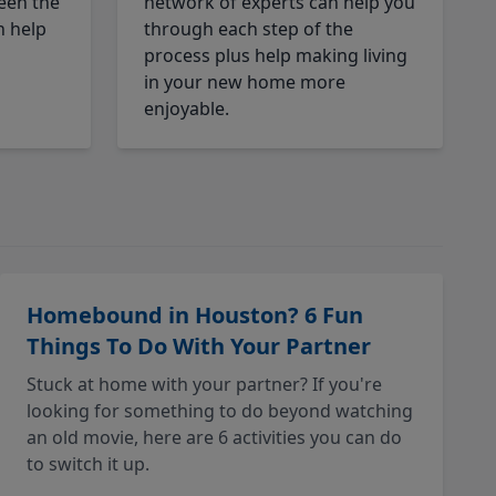
een the
network of experts can help you
n help
through each step of the
process plus help making living
in your new home more
enjoyable.
Homebound in Houston? 6 Fun
Things To Do With Your Partner
Stuck at home with your partner? If you're
looking for something to do beyond watching
an old movie, here are 6 activities you can do
to switch it up.