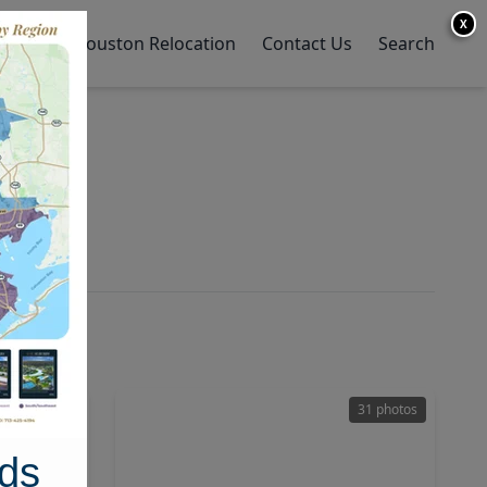
X
y Home
Houston Relocation
Contact Us
Search
42 photos
31 photos
ds