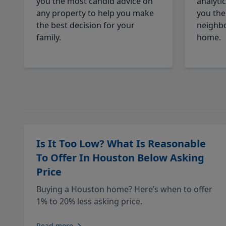
you the most candid advice on
analyti
any property to help you make
you the
the best decision for your
neighbo
family.
home.
Is It Too Low? What Is Reasonable
To Offer In Houston Below Asking
Price
Buying a Houston home? Here’s when to offer
1% to 20% less asking price.
Read more