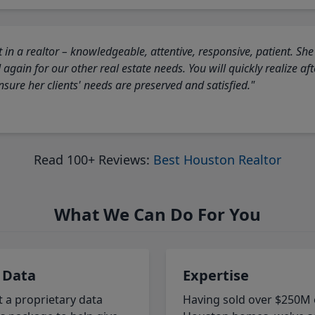
 in a realtor – knowledgeable, attentive, responsive, patient. She
again for our other real estate needs. You will quickly realize a
sure her clients' needs are preserved and satisfied."
Read 100+ Reviews:
Best Houston Realtor
What We Can Do For You
 Data
Expertise
t a proprietary data
Having sold over $250M 