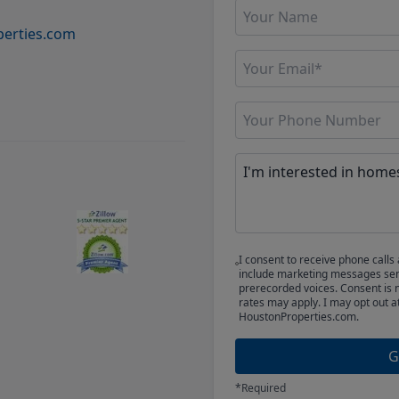
erties.com
I consent to receive phone cal
include marketing messages sent
prerecorded voices. Consent is 
rates may apply. I may opt out a
HoustonProperties.com.
G
*Required