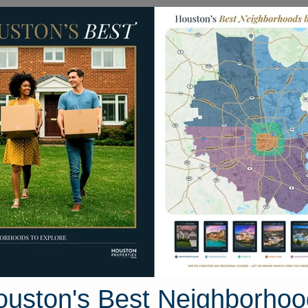
Homes for Sale
Neighborhoods
Sell M
North Channel
uston, Texas
24 photos
ouston's Best Neighborhoo