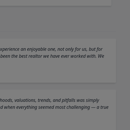
perience an enjoyable one, not only for us, but for
 been the best realtor we have ever worked with. We
oods, valuations, trends, and pitfalls was simply
ed when everything seemed most challenging — a true