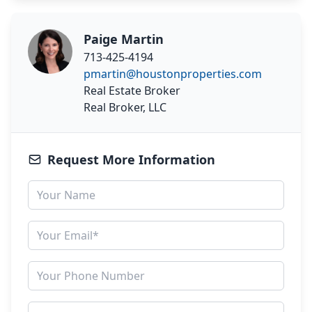
Paige Martin
713-425-4194
pmartin@houstonproperties.com
Real Estate Broker
Real Broker, LLC
Request More Information