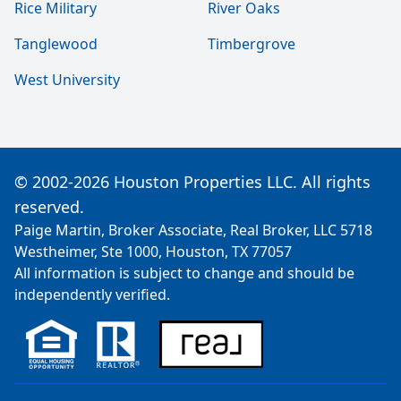
Rice Military
River Oaks
Tanglewood
Timbergrove
West University
© 2002-2026 Houston Properties LLC. All rights
reserved.
Paige Martin, Broker Associate, Real Broker, LLC 5718
Westheimer, Ste 1000, Houston, TX 77057
All information is subject to change and should be
independently verified.