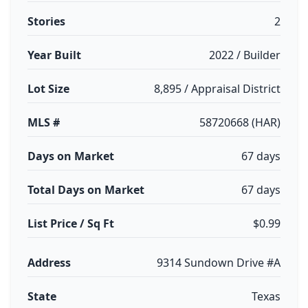
Stories
2
Year Built
2022 / Builder
Lot Size
8,895 / Appraisal District
MLS #
58720668 (HAR)
Days on Market
67 days
Total Days on Market
67 days
List Price / Sq Ft
$0.99
Address
9314 Sundown Drive #A
State
Texas