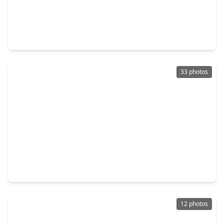
$599,995
Multi-Family
3 Beds
•
2 Baths
•
4,288 sqft
4606 Denmark Street, TX 77016
33 photos
$315,000
Multi-Family
0 Beds
•
0 Baths
•
0 sqft
10441 Wicklowe, TX 77016
12 photos