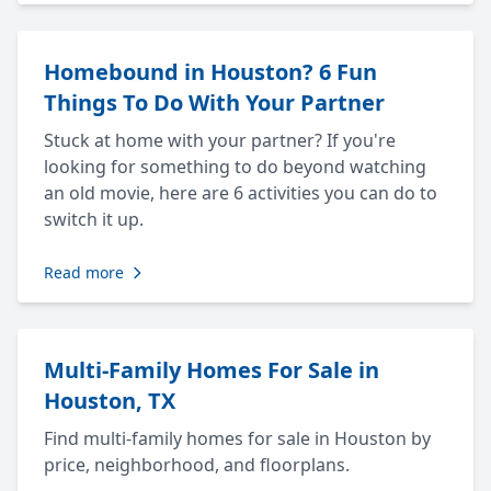
Homebound in Houston? 6 Fun
Things To Do With Your Partner
Stuck at home with your partner? If you're
looking for something to do beyond watching
an old movie, here are 6 activities you can do to
switch it up.
Read more
Multi-Family Homes For Sale in
Houston, TX
Find multi-family homes for sale in Houston by
price, neighborhood, and floorplans.