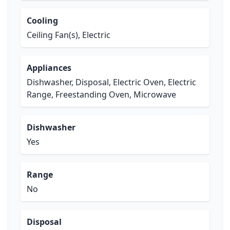
Cooling
Ceiling Fan(s), Electric
Appliances
Dishwasher, Disposal, Electric Oven, Electric
Range, Freestanding Oven, Microwave
Dishwasher
Yes
Range
No
Disposal