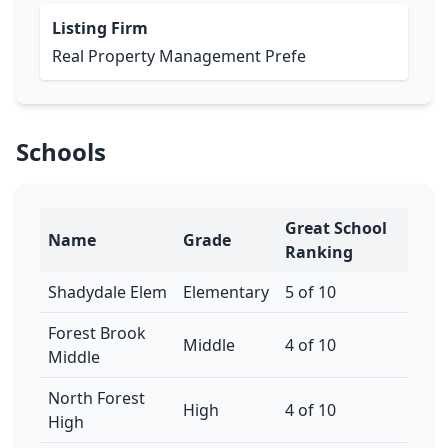
Listing Firm
Real Property Management Prefe
Schools
Great School
Name
Grade
Ranking
Shadydale Elem
Elementary
5 of 10
Forest Brook
Middle
4 of 10
Middle
North Forest
High
4 of 10
High