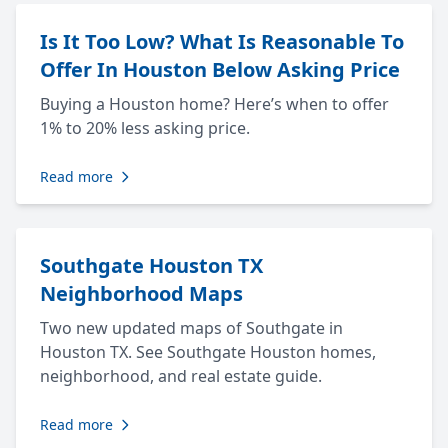
Is It Too Low? What Is Reasonable To
Offer In Houston Below Asking Price
Buying a Houston home? Here’s when to offer
1% to 20% less asking price.
Read more
Southgate Houston TX
Neighborhood Maps
Two new updated maps of Southgate in
Houston TX. See Southgate Houston homes,
neighborhood, and real estate guide.
Read more