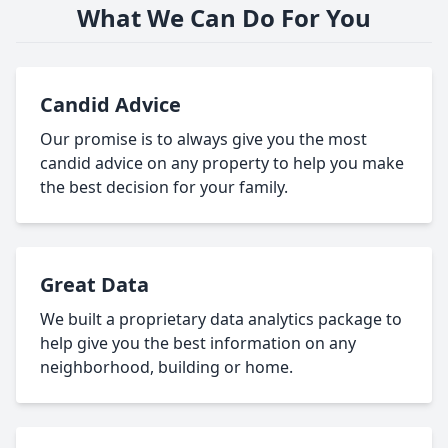
What We Can Do For You
Candid Advice
Our promise is to always give you the most
candid advice on any property to help you make
the best decision for your family.
Great Data
We built a proprietary data analytics package to
help give you the best information on any
neighborhood, building or home.