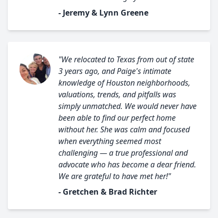
- Jeremy & Lynn Greene
"We relocated to Texas from out of state
3 years ago, and Paige's intimate
knowledge of Houston neighborhoods,
valuations, trends, and pitfalls was
simply unmatched. We would never have
been able to find our perfect home
without her. She was calm and focused
when everything seemed most
challenging — a true professional and
advocate who has become a dear friend.
We are grateful to have met her!"
- Gretchen & Brad Richter