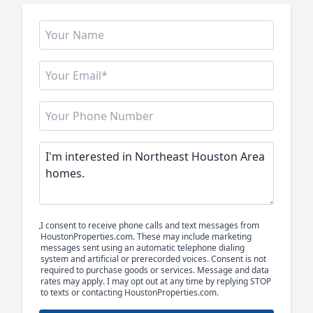
I consent to receive phone calls and text messages from
HoustonProperties.com. These may include marketing
messages sent using an automatic telephone dialing
system and artificial or prerecorded voices. Consent is not
required to purchase goods or services. Message and data
rates may apply. I may opt out at any time by replying STOP
to texts or contacting HoustonProperties.com.