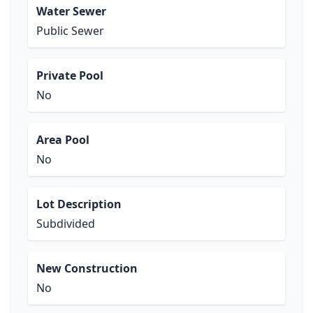
Water Sewer
Public Sewer
Private Pool
No
Area Pool
No
Lot Description
Subdivided
New Construction
No