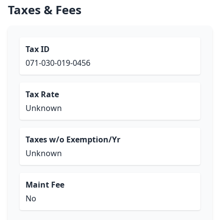
Taxes & Fees
Tax ID
071-030-019-0456
Tax Rate
Unknown
Taxes w/o Exemption/Yr
Unknown
Maint Fee
No