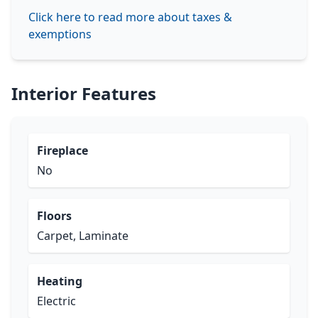
Click here to read more about taxes &
exemptions
Interior Features
Fireplace
No
Floors
Carpet, Laminate
Heating
Electric