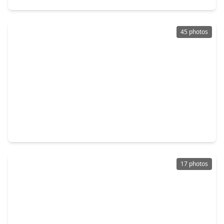
45 photos
$1,199,990
Multi-Family
3 Beds
•
2 Baths
•
8,700 sqft
4002 Bennington Street, TX 77016
17 photos