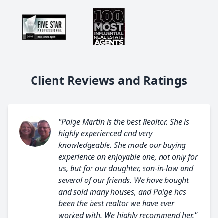
Client Reviews and Ratings
"Paige Martin is the best Realtor. She is
highly experienced and very
knowledgeable. She made our buying
experience an enjoyable one, not only for
us, but for our daughter, son-in-law and
several of our friends. We have bought
and sold many houses, and Paige has
been the best realtor we have ever
worked with. We highly recommend her."