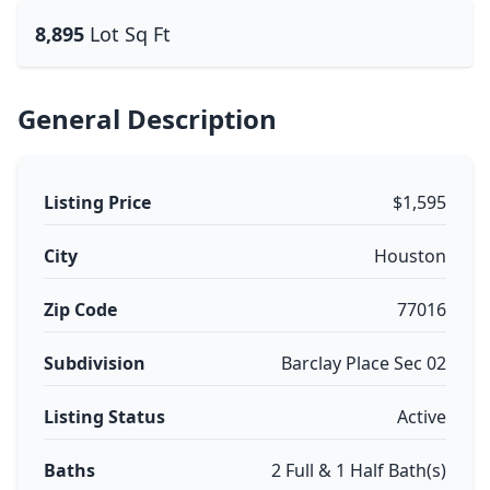
8,895
Lot Sq Ft
General Description
Listing Price
$1,595
City
Houston
Zip Code
77016
Subdivision
Barclay Place Sec 02
Listing Status
Active
Baths
2 Full & 1 Half Bath(s)