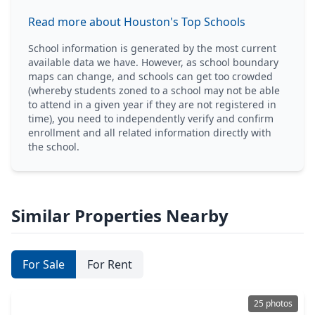
Read more about Houston's Top Schools
School information is generated by the most current
available data we have. However, as school boundary
maps can change, and schools can get too crowded
(whereby students zoned to a school may not be able
to attend in a given year if they are not registered in
time), you need to independently verify and confirm
enrollment and all related information directly with
the school.
Similar Properties Nearby
For Sale
For Rent
25 photos