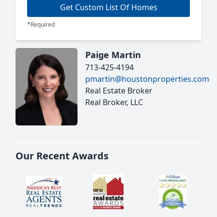
Get Custom List Of Homes
*Required
Paige Martin
713-425-4194
pmartin@houstonproperties.com
Real Estate Broker
Real Broker, LLC
Our Recent Awards