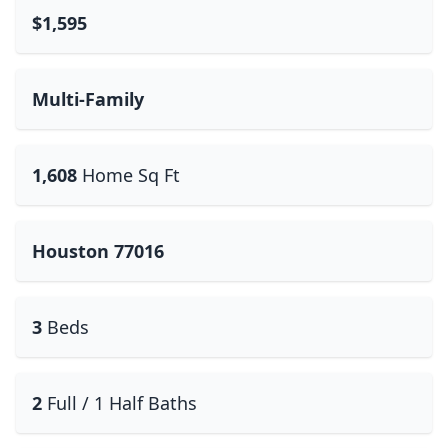
$1,595
Multi-Family
1,608
Home Sq Ft
Houston 77016
3
Beds
2
Full / 1 Half Baths