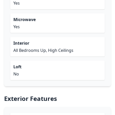
Yes
Microwave
Yes
Interior
All Bedrooms Up, High Ceilings
Loft
No
Exterior Features