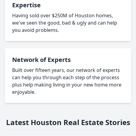
Expertise
Having sold over $250M of Houston homes,
we've seen the good, bad & ugly and can help
you avoid problems.
Network of Experts
Built over fifteen years, our network of experts
can help you through each step of the process
plus help making living in your new home more
enjoyable.
Latest Houston Real Estate Stories