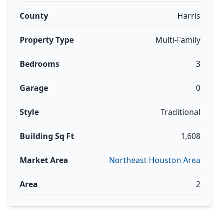
County
Harris
Property Type
Multi-Family
Bedrooms
3
Garage
0
Style
Traditional
Building Sq Ft
1,608
Market Area
Northeast Houston Area
Area
2