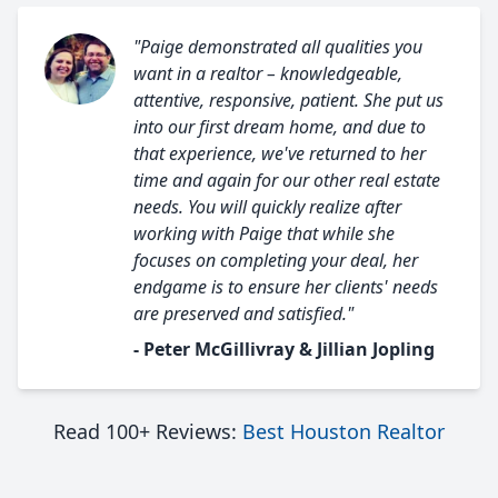
"Paige demonstrated all qualities you
want in a realtor – knowledgeable,
attentive, responsive, patient. She put us
into our first dream home, and due to
that experience, we've returned to her
time and again for our other real estate
needs. You will quickly realize after
working with Paige that while she
focuses on completing your deal, her
endgame is to ensure her clients' needs
are preserved and satisfied."
- Peter McGillivray & Jillian Jopling
Read 100+ Reviews:
Best Houston Realtor