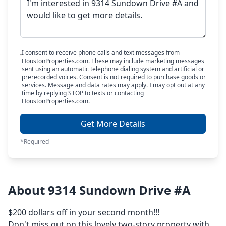
I consent to receive phone calls and text messages from
HoustonProperties.com. These may include marketing messages
sent using an automatic telephone dialing system and artificial or
prerecorded voices. Consent is not required to purchase goods or
services. Message and data rates may apply. I may opt out at any
time by replying STOP to texts or contacting
HoustonProperties.com.
Get More Details
*Required
About 9314 Sundown Drive #A
$200 dollars off in your second month!!!
Don't miss out on this lovely two-story property with