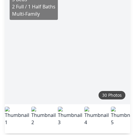
2 Full / 1 Half Baths
Multi-Family
30 Photos