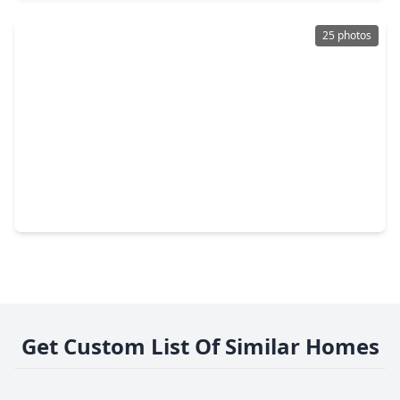
25 photos
$349,990
Multi-Family
6 Beds
•
4 Baths
•
2,302 sqft
8617 Clarington Street, TX 77016
Get Custom List Of Similar Homes