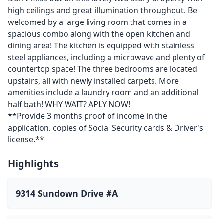
high ceilings and great illumination throughout. Be
welcomed by a large living room that comes in a
spacious combo along with the open kitchen and
dining area! The kitchen is equipped with stainless
steel appliances, including a microwave and plenty of
countertop space! The three bedrooms are located
upstairs, all with newly installed carpets. More
amenities include a laundry room and an additional
half bath! WHY WAIT? APLY NOW!
**Provide 3 months proof of income in the
application, copies of Social Security cards & Driver's
license.**
Highlights
9314 Sundown Drive #A