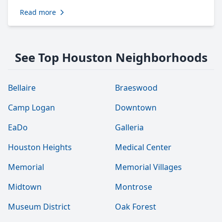
Read more
See Top Houston Neighborhoods
Bellaire
Braeswood
Camp Logan
Downtown
EaDo
Galleria
Houston Heights
Medical Center
Memorial
Memorial Villages
Midtown
Montrose
Museum District
Oak Forest