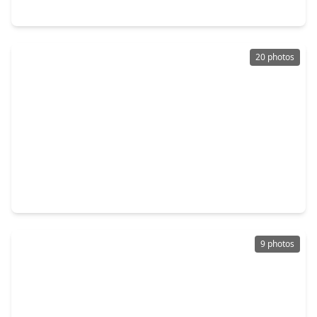
3153 Christie Street, TX 77026
20 photos
$189,000
Home
3 Beds
•
2 Baths
•
1,108 sqft
6114 Torreon Street, TX 77026
9 photos