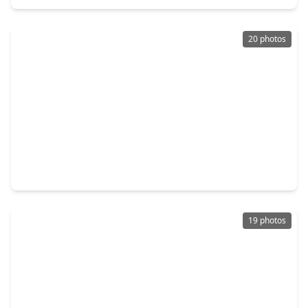
20 photos
$249,990
Home
3 Beds
•
2 Baths
•
1,140 sqft
1805 Chamberlain Street, TX 77093
19 photos