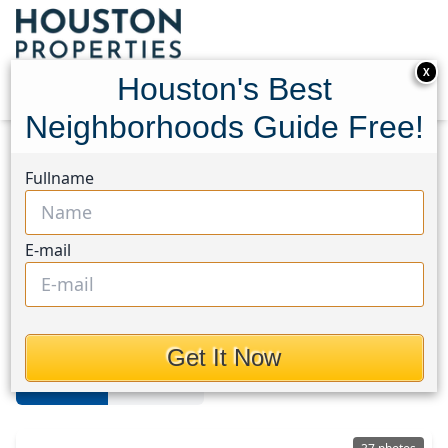
X
Houston's Best
Neighborhoods Guide Free!
Home
Texas
Northside
Homes
Fullname
Northside
E-mail
Homes in Northside Area,
Houston, Texas
Get It Now
For Sale
For Rent