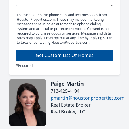
I consent to receive phone calls and text messages from
HoustonProperties.com. These may include marketing
messages sent using an automatic telephone dialing
system and artificial or prerecorded voices. Consent is not
required to purchase goods or services. Message and data
rates may apply. I may opt out at any time by replying STOP
to texts or contacting HoustonProperties.com.
Get Custom List Of Homes
*Required
Paige Martin
713-425-4194
pmartin@houstonproperties.com
Real Estate Broker
Real Broker, LLC