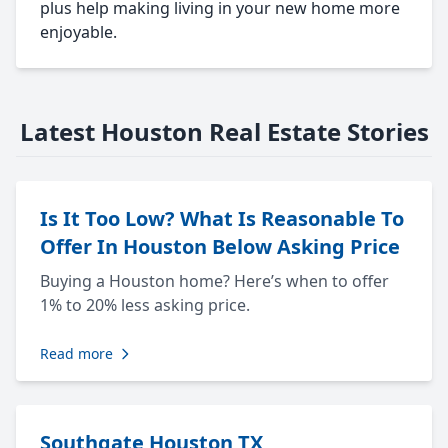
plus help making living in your new home more
enjoyable.
Latest Houston Real Estate Stories
Is It Too Low? What Is Reasonable To
Offer In Houston Below Asking Price
Buying a Houston home? Here’s when to offer
1% to 20% less asking price.
Read more
Southgate Houston TX