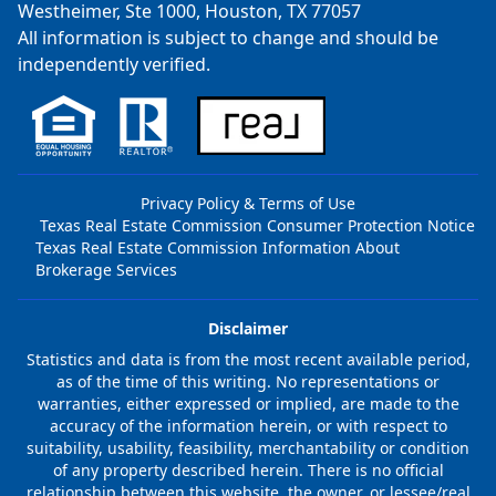
Westheimer, Ste 1000, Houston, TX 77057
All information is subject to change and should be
independently verified.
Privacy Policy & Terms of Use
Texas Real Estate Commission Consumer Protection Notice
Texas Real Estate Commission Information About
Brokerage Services
Disclaimer
Statistics and data is from the most recent available period,
as of the time of this writing. No representations or
warranties, either expressed or implied, are made to the
accuracy of the information herein, or with respect to
suitability, usability, feasibility, merchantability or condition
of any property described herein. There is no official
relationship between this website, the owner, or lessee/real