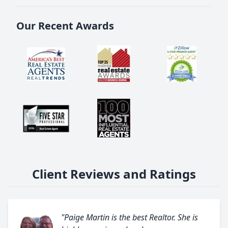
Our Recent Awards
Client Reviews and Ratings
"Paige Martin is the best Realtor. She is