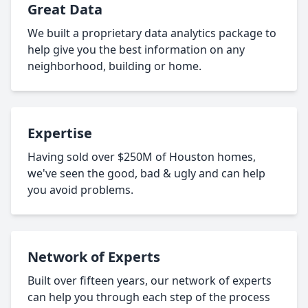
Great Data
We built a proprietary data analytics package to
help give you the best information on any
neighborhood, building or home.
Expertise
Having sold over $250M of Houston homes,
we've seen the good, bad & ugly and can help
you avoid problems.
Network of Experts
Built over fifteen years, our network of experts
can help you through each step of the process