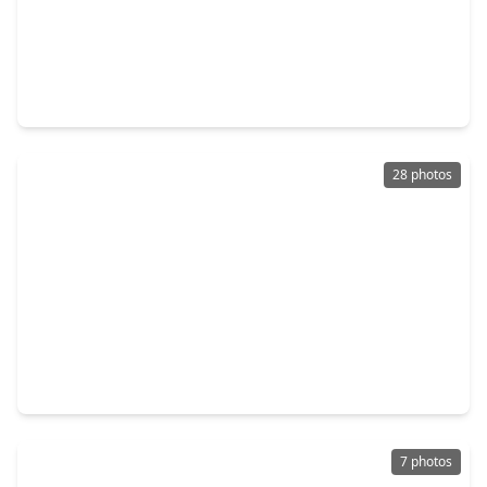
$135,000
Home
3 Beds
•
1 Bath
•
1,204 sqft
2214 Lee Street, TX 77026
28 photos
$215,000
Home
3 Beds
•
2 Baths
•
2,812 sqft
10906 White Thorn Street, TX 77016
7 photos