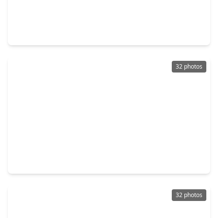
$235,000
Home
5 Beds
•
3 Baths
•
1,896 sqft
9830 Degas Lane, TX 77016
32 photos
$289,900
Home
3 Beds
•
2 Baths
•
1,701 sqft
9614 Burden Street, TX 77093
32 photos