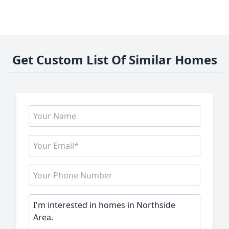
Get Custom List Of Similar Homes