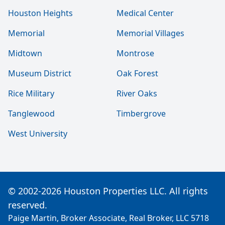
Houston Heights
Medical Center
Memorial
Memorial Villages
Midtown
Montrose
Museum District
Oak Forest
Rice Military
River Oaks
Tanglewood
Timbergrove
West University
© 2002-2026 Houston Properties LLC. All rights
reserved.
Paige Martin, Broker Associate, Real Broker, LLC 5718