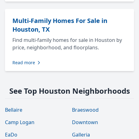
Multi-Family Homes For Sale in
Houston, TX
Find multi-family homes for sale in Houston by
price, neighborhood, and floorplans.
Read more
See Top Houston Neighborhoods
Bellaire
Braeswood
Camp Logan
Downtown
EaDo
Galleria