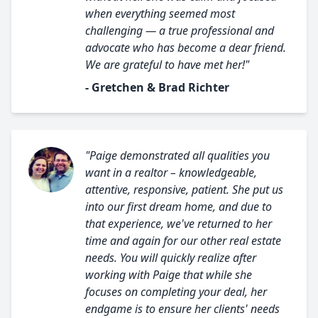
when everything seemed most
challenging — a true professional and
advocate who has become a dear friend.
We are grateful to have met her!"
- Gretchen & Brad Richter
"Paige demonstrated all qualities you
want in a realtor – knowledgeable,
attentive, responsive, patient. She put us
into our first dream home, and due to
that experience, we've returned to her
time and again for our other real estate
needs. You will quickly realize after
working with Paige that while she
focuses on completing your deal, her
endgame is to ensure her clients' needs