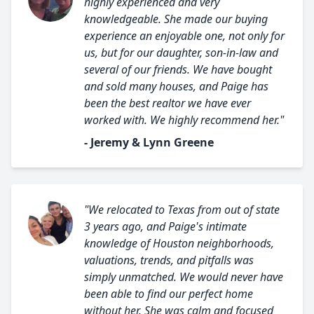
highly experienced and very
knowledgeable. She made our buying
experience an enjoyable one, not only for
us, but for our daughter, son-in-law and
several of our friends. We have bought
and sold many houses, and Paige has
been the best realtor we have ever
worked with. We highly recommend her."
- Jeremy & Lynn Greene
"We relocated to Texas from out of state
3 years ago, and Paige's intimate
knowledge of Houston neighborhoods,
valuations, trends, and pitfalls was
simply unmatched. We would never have
been able to find our perfect home
without her. She was calm and focused