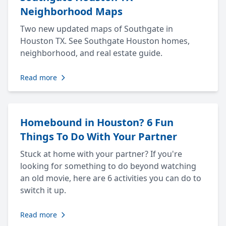
Neighborhood Maps
Two new updated maps of Southgate in
Houston TX. See Southgate Houston homes,
neighborhood, and real estate guide.
Read more
Homebound in Houston? 6 Fun
Things To Do With Your Partner
Stuck at home with your partner? If you're
looking for something to do beyond watching
an old movie, here are 6 activities you can do to
switch it up.
Read more