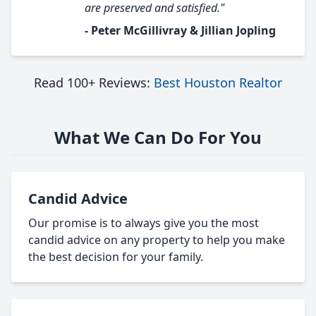
are preserved and satisfied."
- Peter McGillivray & Jillian Jopling
Read 100+ Reviews:
Best Houston Realtor
What We Can Do For You
Candid Advice
Our promise is to always give you the most
candid advice on any property to help you make
the best decision for your family.