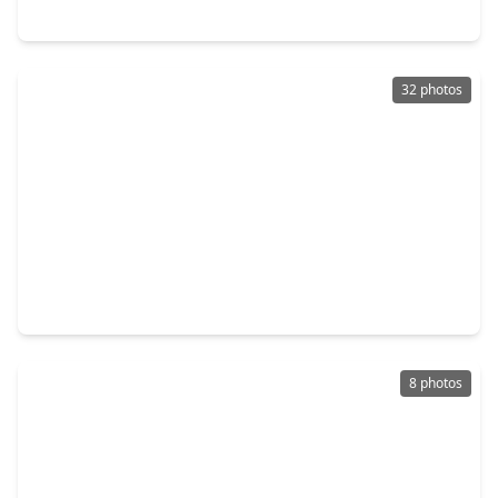
2118 - 2120 Creston Drive, TX 77026
32 photos
$399,944
Multi-Family
2,488 sqft
8512 Farqueson Street, TX 77029
8 photos