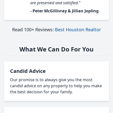
are preserved and satisfied."
- Peter McGillivray & Jillian Jopling
Read 100+ Reviews:
Best Houston Realtor
What We Can Do For You
Candid Advice
Our promise is to always give you the most
candid advice on any property to help you make
the best decision for your family.