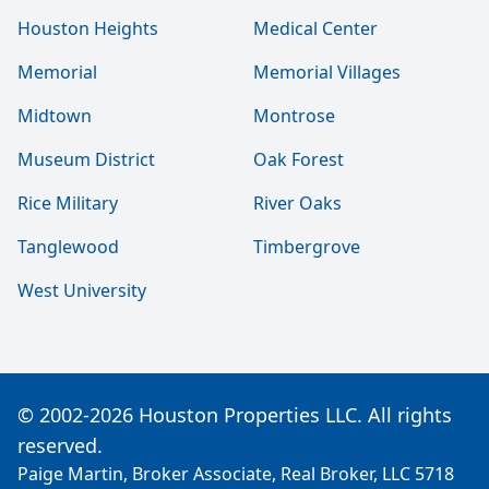
Houston Heights
Medical Center
Memorial
Memorial Villages
Midtown
Montrose
Museum District
Oak Forest
Rice Military
River Oaks
Tanglewood
Timbergrove
West University
© 2002-2026 Houston Properties LLC. All rights
reserved.
Paige Martin, Broker Associate, Real Broker, LLC 5718