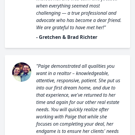
when everything seemed most
challenging — a true professional and
advocate who has become a dear friend.
We are grateful to have met her!"
- Gretchen & Brad Richter
"Paige demonstrated all qualities you
want in a realtor – knowledgeable,
attentive, responsive, patient. She put us
into our first dream home, and due to
that experience, we've returned to her
time and again for our other real estate
needs. You will quickly realize after
working with Paige that while she
focuses on completing your deal, her
endgame is to ensure her clients' needs