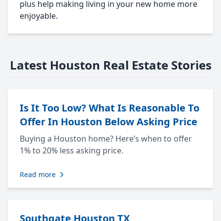
plus help making living in your new home more
enjoyable.
Latest Houston Real Estate Stories
Is It Too Low? What Is Reasonable To
Offer In Houston Below Asking Price
Buying a Houston home? Here’s when to offer
1% to 20% less asking price.
Read more
Southgate Houston TX