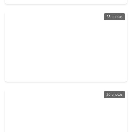
28 photos
$645,000
Multi-Family
2 Beds
•
1 Bath
•
3,200 sqft
110 Frawley Street #A/B, TX 77009
26 photos