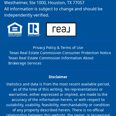
Westheimer, Ste 1000, Houston, TX 77057
All information is subject to change and should be
independently verified.
Privacy Policy & Terms of Use
Texas Real Estate Commission Consumer Protection Notice
Texas Real Estate Commission Information About
Brokerage Services
Disclaimer
Statistics and data is from the most recent available period,
as of the time of this writing. No representations or
warranties, either expressed or implied, are made to the
accuracy of the information herein, or with respect to
suitability, usability, feasibility, merchantability or condition
of any property described herein. There is no official
relationship between this website, the owner, or lessee/real