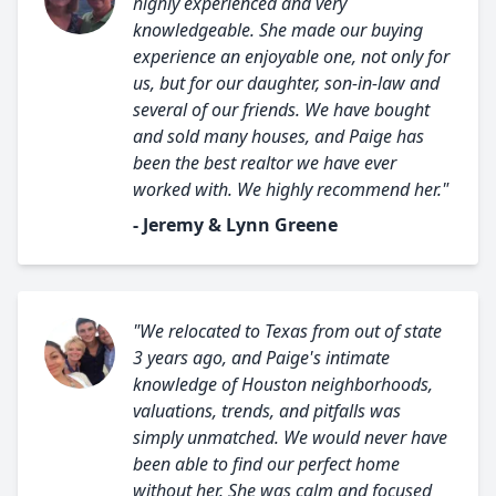
highly experienced and very
knowledgeable. She made our buying
experience an enjoyable one, not only for
us, but for our daughter, son-in-law and
several of our friends. We have bought
and sold many houses, and Paige has
been the best realtor we have ever
worked with. We highly recommend her."
- Jeremy & Lynn Greene
"We relocated to Texas from out of state
3 years ago, and Paige's intimate
knowledge of Houston neighborhoods,
valuations, trends, and pitfalls was
simply unmatched. We would never have
been able to find our perfect home
without her. She was calm and focused