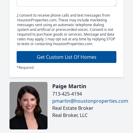
I consent to receive phone calls and text messages from
HoustonProperties.com. These may include marketing
messages sent using an automatic telephone dialing
system and artificial or prerecorded voices. Consent is not
required to purchase goods or services. Message and data
rates may apply. I may opt out at any time by replying STOP
to texts or contacting HoustonProperties.com.
Get Custom List Of Homes
*Required
Paige Martin
713-425-4194
pmartin@houstonproperties.com
Real Estate Broker
Real Broker, LLC