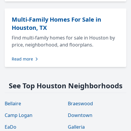
Multi-Family Homes For Sale in
Houston, TX
Find multi-family homes for sale in Houston by
price, neighborhood, and floorplans.
Read more
See Top Houston Neighborhoods
Bellaire
Braeswood
Camp Logan
Downtown
EaDo
Galleria