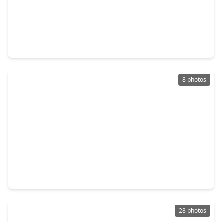
$445,000
Multi-Family
2 Beds
•
1 Bath
•
2,488 sqft
4307 Plaag Street, TX 77016
8 photos
$445,000
Multi-Family
2,488 sqft
4315 Plaag Street, TX 77016
28 photos