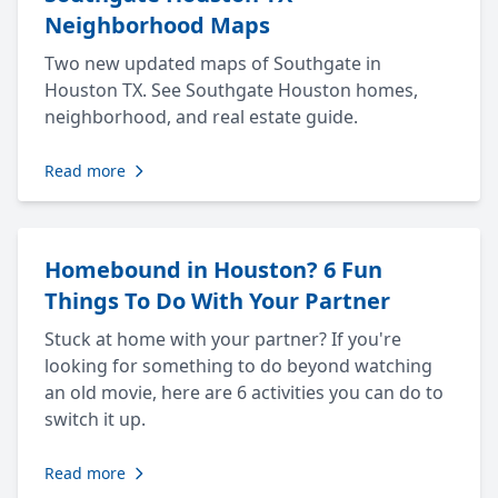
Neighborhood Maps
Two new updated maps of Southgate in
Houston TX. See Southgate Houston homes,
neighborhood, and real estate guide.
Read more
Homebound in Houston? 6 Fun
Things To Do With Your Partner
Stuck at home with your partner? If you're
looking for something to do beyond watching
an old movie, here are 6 activities you can do to
switch it up.
Read more