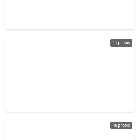
$449,990
Multi-Family
3 Beds
•
2 Baths
•
2,970 sqft
2306 Langley Road, TX 77093
11 photos
$500,000
Multi-Family
1 Bed
•
3 Baths
•
10,028 sqft
2900 Luell Street, TX 77093
48 photos