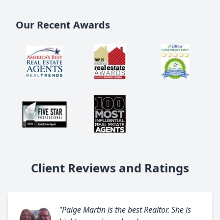
Our Recent Awards
Client Reviews and Ratings
"Paige Martin is the best Realtor. She is