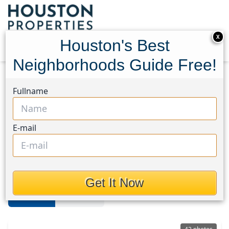
X
Houston's Best
Neighborhoods Guide Free!
Home
Texas
Northside
Multi-Family Homes
Fullname
Northside
E-mail
Multi-Family Homes in Northside
Area, Houston, Texas
Get It Now
For Sale
For Rent