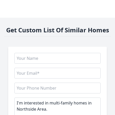
Get Custom List Of Similar Homes