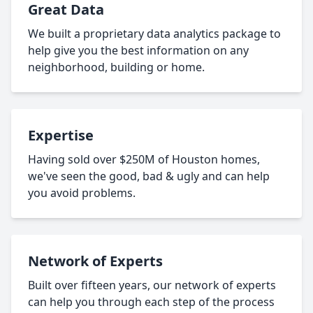
Great Data
We built a proprietary data analytics package to
help give you the best information on any
neighborhood, building or home.
Expertise
Having sold over $250M of Houston homes,
we've seen the good, bad & ugly and can help
you avoid problems.
Network of Experts
Built over fifteen years, our network of experts
can help you through each step of the process