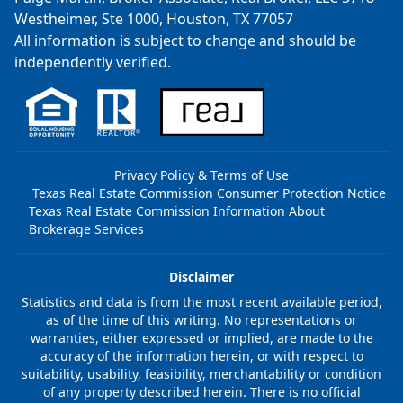
Westheimer, Ste 1000, Houston, TX 77057
All information is subject to change and should be
independently verified.
Privacy Policy & Terms of Use
Texas Real Estate Commission Consumer Protection Notice
Texas Real Estate Commission Information About
Brokerage Services
Disclaimer
Statistics and data is from the most recent available period,
as of the time of this writing. No representations or
warranties, either expressed or implied, are made to the
accuracy of the information herein, or with respect to
suitability, usability, feasibility, merchantability or condition
of any property described herein. There is no official