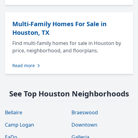
Multi-Family Homes For Sale in
Houston, TX
Find multi-family homes for sale in Houston by
price, neighborhood, and floorplans.
Read more
See Top Houston Neighborhoods
Bellaire
Braeswood
Camp Logan
Downtown
EaDo
Galleria