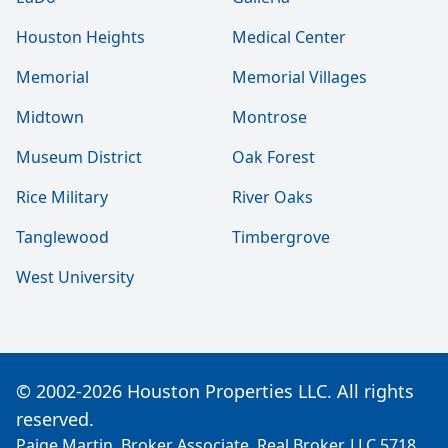
Houston Heights
Medical Center
Memorial
Memorial Villages
Midtown
Montrose
Museum District
Oak Forest
Rice Military
River Oaks
Tanglewood
Timbergrove
West University
© 2002-2026 Houston Properties LLC. All rights
reserved.
Paige Martin, Broker Associate, Real Broker, LLC 5718