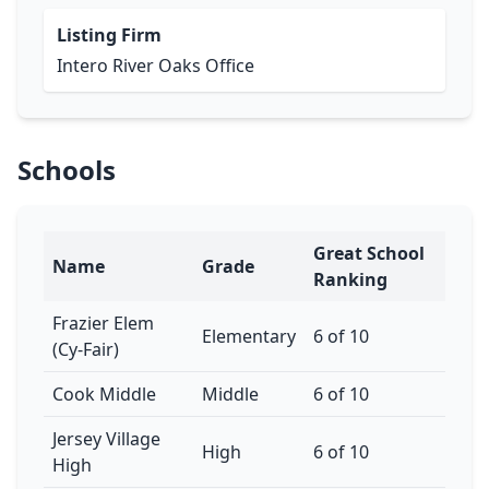
Listing Firm
Intero River Oaks Office
Schools
Great School
Name
Grade
Ranking
Frazier Elem
Elementary
6 of 10
(Cy-Fair)
Cook Middle
Middle
6 of 10
Jersey Village
High
6 of 10
High