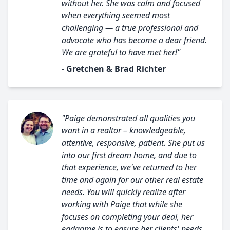
without her. She was calm and focused
when everything seemed most
challenging — a true professional and
advocate who has become a dear friend.
We are grateful to have met her!"
- Gretchen & Brad Richter
"Paige demonstrated all qualities you
want in a realtor – knowledgeable,
attentive, responsive, patient. She put us
into our first dream home, and due to
that experience, we've returned to her
time and again for our other real estate
needs. You will quickly realize after
working with Paige that while she
focuses on completing your deal, her
endgame is to ensure her clients' needs