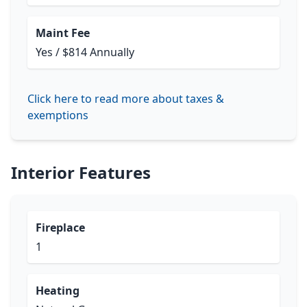
Maint Fee
Yes / $814 Annually
Click here to read more about taxes &
exemptions
Interior Features
Fireplace
1
Heating