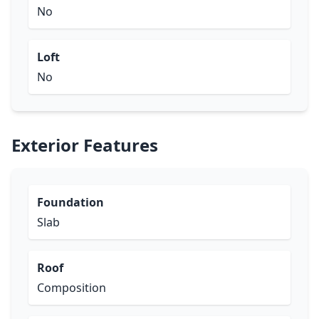
No
Loft
No
Exterior Features
Foundation
Slab
Roof
Composition