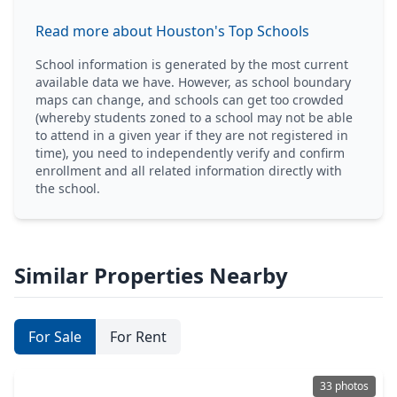
Read more about Houston's Top Schools
School information is generated by the most current
available data we have. However, as school boundary
maps can change, and schools can get too crowded
(whereby students zoned to a school may not be able
to attend in a given year if they are not registered in
time), you need to independently verify and confirm
enrollment and all related information directly with
the school.
Similar Properties Nearby
For Sale
For Rent
33 photos