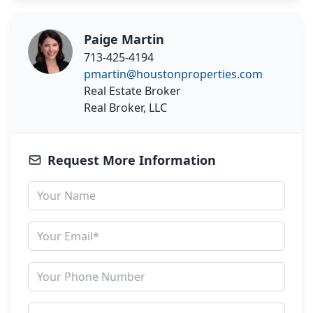
Paige Martin
713-425-4194
pmartin@houstonproperties.com
Real Estate Broker
Real Broker, LLC
Request More Information