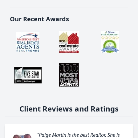
Our Recent Awards
Client Reviews and Ratings
"Paige Martin is the best Realtor. She is