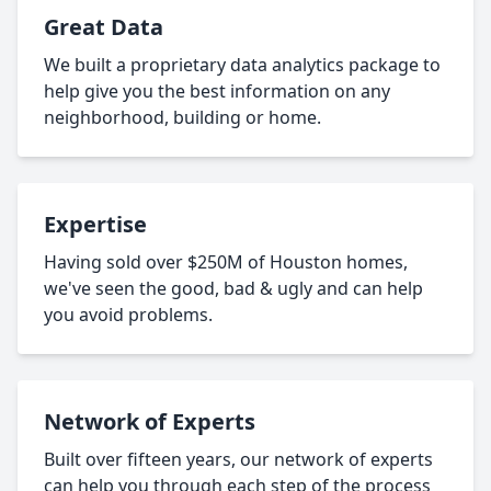
Great Data
We built a proprietary data analytics package to
help give you the best information on any
neighborhood, building or home.
Expertise
Having sold over $250M of Houston homes,
we've seen the good, bad & ugly and can help
you avoid problems.
Network of Experts
Built over fifteen years, our network of experts
can help you through each step of the process