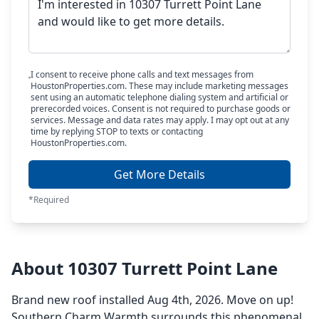
I consent to receive phone calls and text messages from
HoustonProperties.com. These may include marketing messages
sent using an automatic telephone dialing system and artificial or
prerecorded voices. Consent is not required to purchase goods or
services. Message and data rates may apply. I may opt out at any
time by replying STOP to texts or contacting
HoustonProperties.com.
Get More Details
*Required
About 10307 Turrett Point Lane
Brand new roof installed Aug 4th, 2026. Move on up!
Southern Charm Warmth surrounds this phenomenal