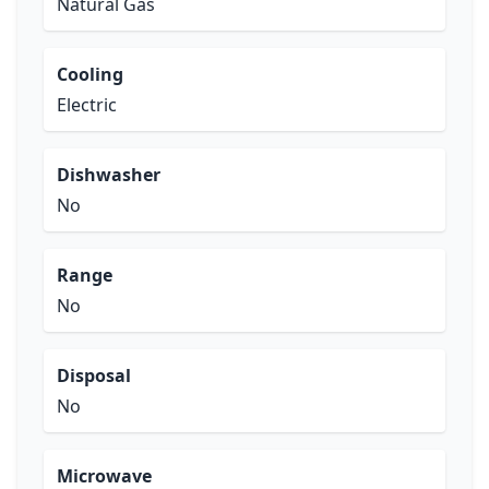
Natural Gas
Cooling
Electric
Dishwasher
No
Range
No
Disposal
No
Microwave