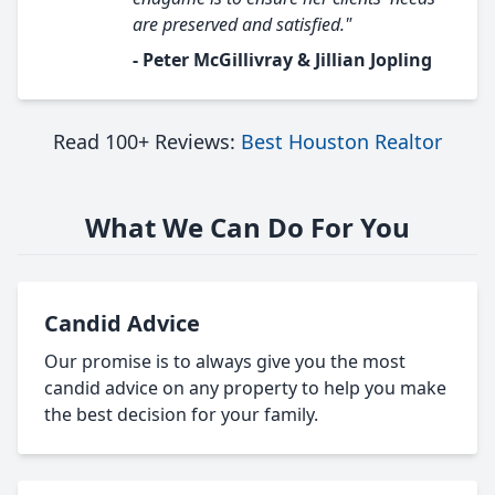
are preserved and satisfied."
- Peter McGillivray & Jillian Jopling
Read 100+ Reviews:
Best Houston Realtor
What We Can Do For You
Candid Advice
Our promise is to always give you the most
candid advice on any property to help you make
the best decision for your family.