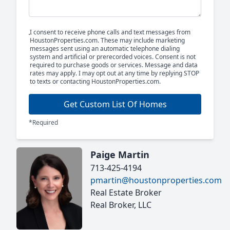
I consent to receive phone calls and text messages from
HoustonProperties.com. These may include marketing
messages sent using an automatic telephone dialing
system and artificial or prerecorded voices. Consent is not
required to purchase goods or services. Message and data
rates may apply. I may opt out at any time by replying STOP
to texts or contacting HoustonProperties.com.
Get Custom List Of Homes
*Required
Paige Martin
713-425-4194
pmartin@houstonproperties.com
Real Estate Broker
Real Broker, LLC