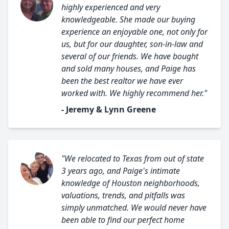
highly experienced and very
knowledgeable. She made our buying
experience an enjoyable one, not only for
us, but for our daughter, son-in-law and
several of our friends. We have bought
and sold many houses, and Paige has
been the best realtor we have ever
worked with. We highly recommend her."
- Jeremy & Lynn Greene
"We relocated to Texas from out of state
3 years ago, and Paige's intimate
knowledge of Houston neighborhoods,
valuations, trends, and pitfalls was
simply unmatched. We would never have
been able to find our perfect home