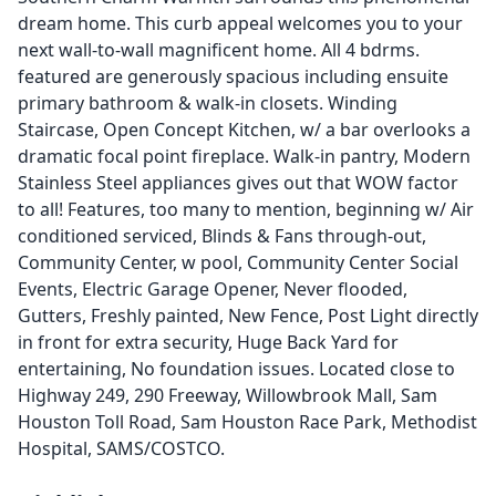
dream home. This curb appeal welcomes you to your
next wall-to-wall magnificent home. All 4 bdrms.
featured are generously spacious including ensuite
primary bathroom & walk-in closets. Winding
Staircase, Open Concept Kitchen, w/ a bar overlooks a
dramatic focal point fireplace. Walk-in pantry, Modern
Stainless Steel appliances gives out that WOW factor
to all! Features, too many to mention, beginning w/ Air
conditioned serviced, Blinds & Fans through-out,
Community Center, w pool, Community Center Social
Events, Electric Garage Opener, Never flooded,
Gutters, Freshly painted, New Fence, Post Light directly
in front for extra security, Huge Back Yard for
entertaining, No foundation issues. Located close to
Highway 249, 290 Freeway, Willowbrook Mall, Sam
Houston Toll Road, Sam Houston Race Park, Methodist
Hospital, SAMS/COSTCO.