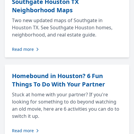
Southgate Houston TX
Neighborhood Maps
Two new updated maps of Southgate in
Houston TX. See Southgate Houston homes,
neighborhood, and real estate guide.
Read more
Homebound in Houston? 6 Fun
Things To Do With Your Partner
Stuck at home with your partner? If you're
looking for something to do beyond watching
an old movie, here are 6 activities you can do to
switch it up.
Read more