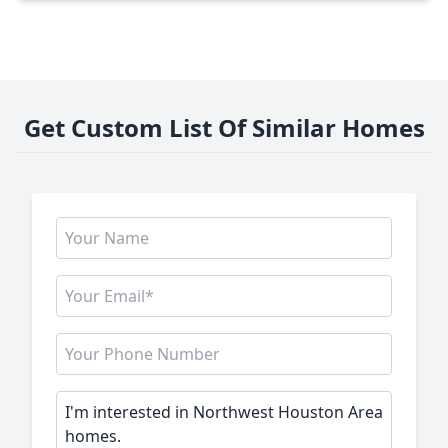
Get Custom List Of Similar Homes