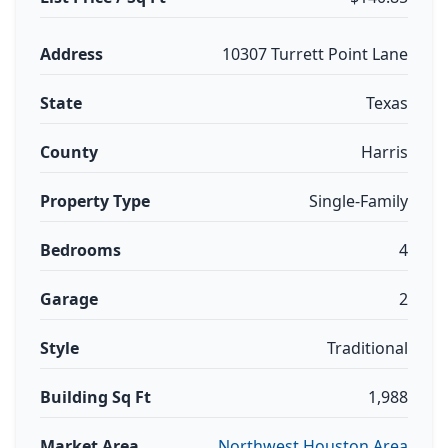
Address
10307 Turrett Point Lane
State
Texas
County
Harris
Property Type
Single-Family
Bedrooms
4
Garage
2
Style
Traditional
Building Sq Ft
1,988
Market Area
Northwest Houston Area