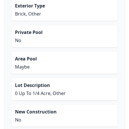
Exterior Type
Brick, Other
Private Pool
No
Area Pool
Maybe
Lot Description
0 Up To 1/4 Acre, Other
New Construction
No