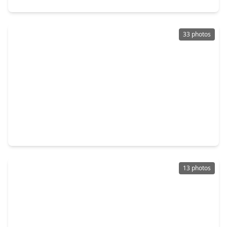
33 photos
$289,000
Home
4 Beds
•
2 Baths
•
2,015 sqft
9450 Sunflower Ridge Lane, TX 77064
13 photos