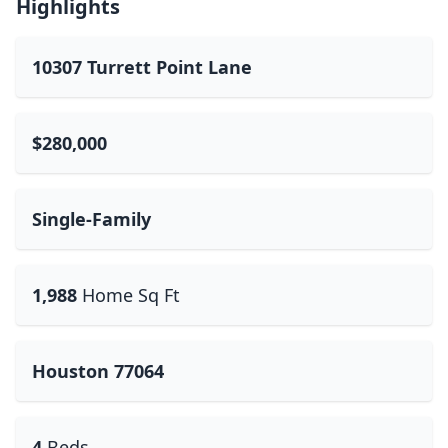
Highlights
10307 Turrett Point Lane
$280,000
Single-Family
1,988
Home Sq Ft
Houston 77064
4
Beds