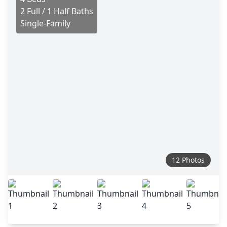
2 Full / 1 Half Baths
Single-Family
12 Photos