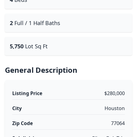
2
Full / 1 Half Baths
5,750
Lot Sq Ft
General Description
Listing Price
$280,000
City
Houston
Zip Code
77064