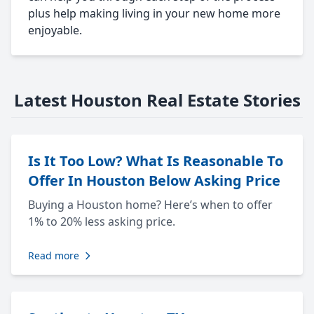
plus help making living in your new home more
enjoyable.
Latest Houston Real Estate Stories
Is It Too Low? What Is Reasonable To
Offer In Houston Below Asking Price
Buying a Houston home? Here’s when to offer
1% to 20% less asking price.
Read more