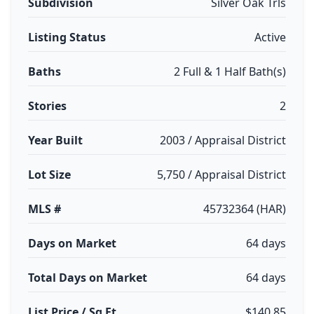
Subdivision
Silver Oak Trls
Listing Status
Active
Baths
2 Full & 1 Half Bath(s)
Stories
2
Year Built
2003 / Appraisal District
Lot Size
5,750 / Appraisal District
MLS #
45732364 (HAR)
Days on Market
64 days
Total Days on Market
64 days
List Price / Sq Ft
$140.85