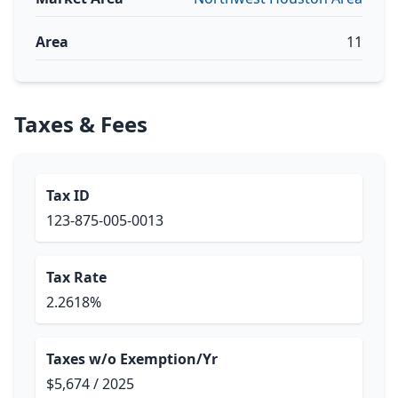
Area
11
Taxes & Fees
Tax ID
123-875-005-0013
Tax Rate
2.2618%
Taxes w/o Exemption/Yr
$5,674 / 2025