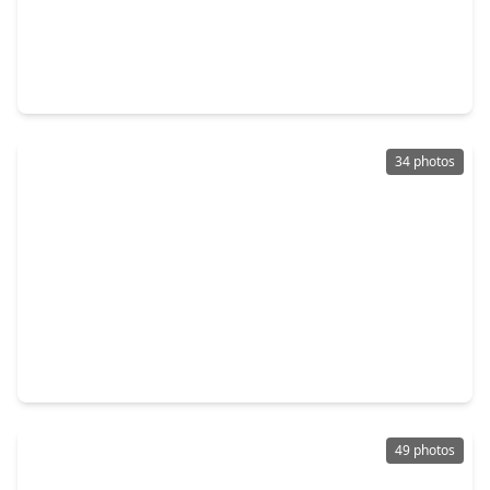
$259,990
Home
3 Beds
•
2 Baths
•
1,622 sqft
10010 Deer Track Court, TX 77064
34 photos
$275,000
Home
3 Beds
•
2 Baths
•
1,865 sqft
9431 Parsley Path Lane, TX 77064
49 photos