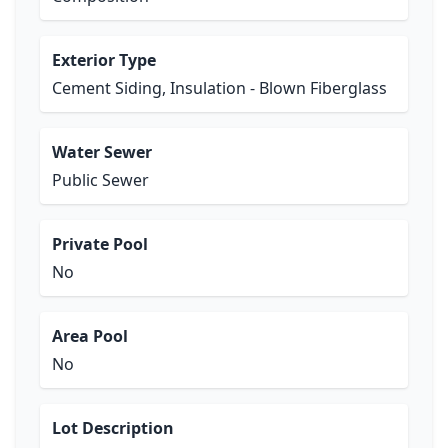
Exterior Type
Cement Siding, Insulation - Blown Fiberglass
Water Sewer
Public Sewer
Private Pool
No
Area Pool
No
Lot Description