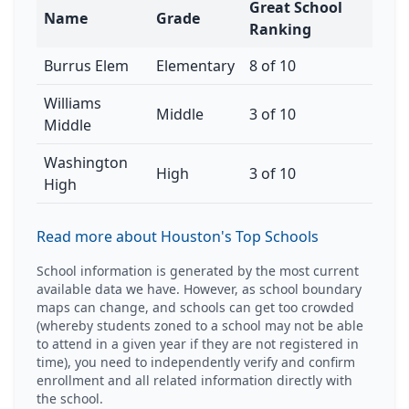
Great School
Name
Grade
Ranking
Burrus Elem
Elementary
8 of 10
Williams
Middle
3 of 10
Middle
Washington
High
3 of 10
High
Read more about Houston's Top Schools
School information is generated by the most current
available data we have. However, as school boundary
maps can change, and schools can get too crowded
(whereby students zoned to a school may not be able
to attend in a given year if they are not registered in
time), you need to independently verify and confirm
enrollment and all related information directly with
the school.