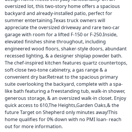
oversized lot, this two-story home offers a spacious
backyard and already-installed patio, perfect for
summer entertaining.Texas truck owners will
appreciate the oversized driveway and rare two-car
garage with room for a lifted F-150 or F-250.Inside,
elevated finishes shine throughout, including
engineered wood floors, shaker-style doors, abundant
recessed lighting, & a designer shiplap powder bath.
The chef-inspired kitchen features quartz countertops,
soft-close two-tone cabinetry, a gas range & a
convenient dry bar.Retreat to the spacious primary
suite overlooking the backyard, complete with a spa-
like bath featuring a freestanding tub, walk-in shower,
generous storage, & an oversized walk-in closet. Enjoy
quick access to 610,The Heights,Garden Oaks,& the
future Target on Shepherd only minutes away!This
home qualifies for 0% down with no PMI loan- reach
out for more information.