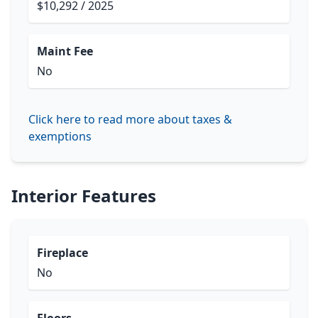
$10,292 / 2025
Maint Fee
No
Click here to read more about taxes &
exemptions
Interior Features
Fireplace
No