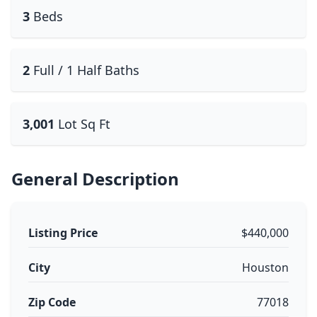
3
Beds
2
Full / 1 Half Baths
3,001
Lot Sq Ft
General Description
Listing Price
$440,000
City
Houston
Zip Code
77018