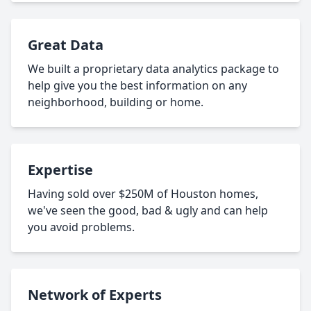
Great Data
We built a proprietary data analytics package to
help give you the best information on any
neighborhood, building or home.
Expertise
Having sold over $250M of Houston homes,
we've seen the good, bad & ugly and can help
you avoid problems.
Network of Experts