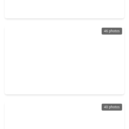
3 Beds
•
3 Baths
•
2,182 sqft
2212 Lou Ellen Lane #B, TX 77018
46 photos
$399,900
Home
3 Beds
•
3 Baths
•
1,853 sqft
3419 Arlington Street, TX 77018
40 photos