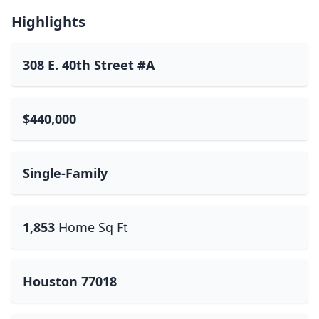
Highlights
308 E. 40th Street #A
$440,000
Single-Family
1,853
Home Sq Ft
Houston 77018