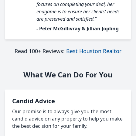
focuses on completing your deal, her
endgame is to ensure her clients' needs
are preserved and satisfied."
- Peter McGillivray & Jillian Jopling
Read 100+ Reviews:
Best Houston Realtor
What We Can Do For You
Candid Advice
Our promise is to always give you the most
candid advice on any property to help you make
the best decision for your family.