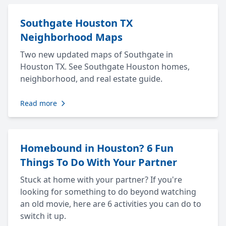
Southgate Houston TX
Neighborhood Maps
Two new updated maps of Southgate in
Houston TX. See Southgate Houston homes,
neighborhood, and real estate guide.
Read more
Homebound in Houston? 6 Fun
Things To Do With Your Partner
Stuck at home with your partner? If you're
looking for something to do beyond watching
an old movie, here are 6 activities you can do to
switch it up.