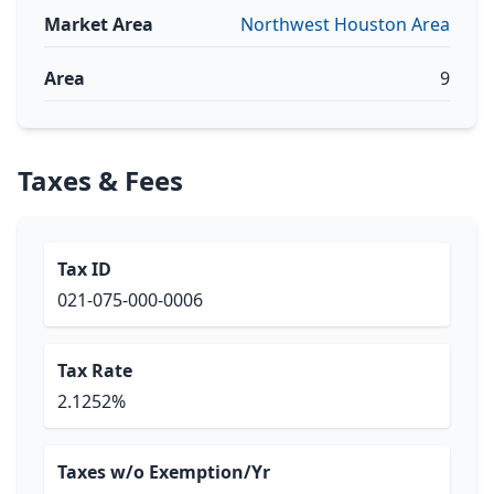
Market Area
Northwest Houston Area
Area
9
Taxes & Fees
Tax ID
021-075-000-0006
Tax Rate
2.1252%
Taxes w/o Exemption/Yr