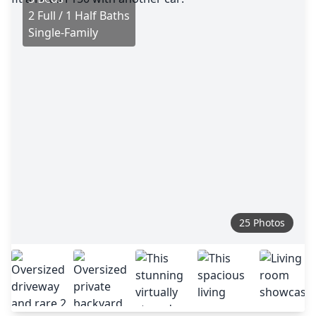
2 Full / 1 Half Baths
Single-Family
25 Photos