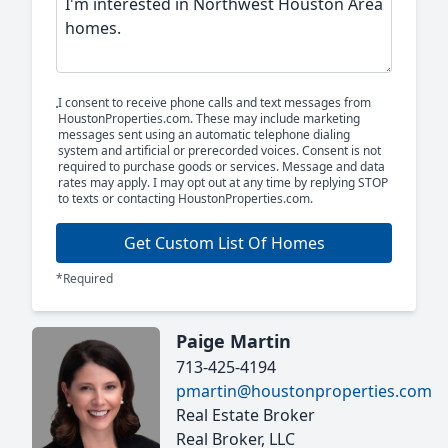
I consent to receive phone calls and text messages from
HoustonProperties.com. These may include marketing
messages sent using an automatic telephone dialing
system and artificial or prerecorded voices. Consent is not
required to purchase goods or services. Message and data
rates may apply. I may opt out at any time by replying STOP
to texts or contacting HoustonProperties.com.
Get Custom List Of Homes
*Required
Paige Martin
713-425-4194
pmartin@houstonproperties.com
Real Estate Broker
Real Broker, LLC