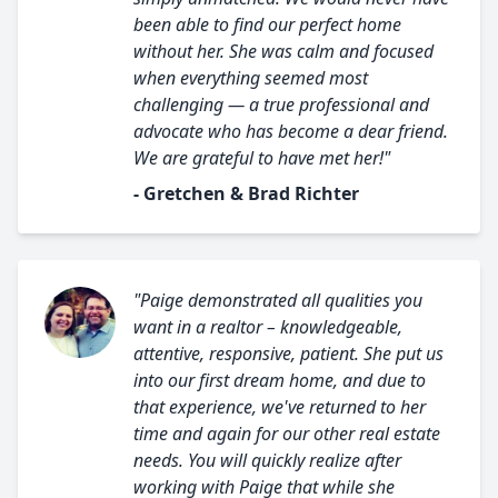
been able to find our perfect home
without her. She was calm and focused
when everything seemed most
challenging — a true professional and
advocate who has become a dear friend.
We are grateful to have met her!"
- Gretchen & Brad Richter
"Paige demonstrated all qualities you
want in a realtor – knowledgeable,
attentive, responsive, patient. She put us
into our first dream home, and due to
that experience, we've returned to her
time and again for our other real estate
needs. You will quickly realize after
working with Paige that while she