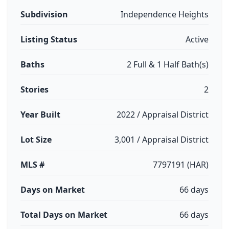
Subdivision
Independence Heights
Listing Status
Active
Baths
2 Full & 1 Half Bath(s)
Stories
2
Year Built
2022 / Appraisal District
Lot Size
3,001 / Appraisal District
MLS #
7797191 (HAR)
Days on Market
66 days
Total Days on Market
66 days