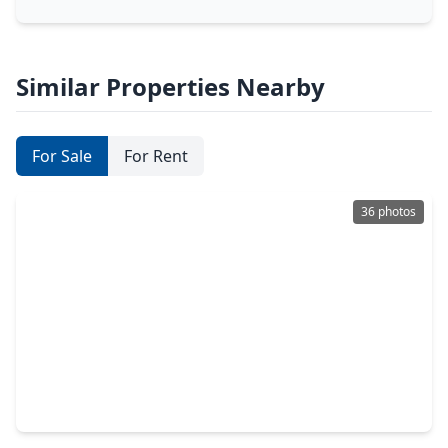
Similar Properties Nearby
For Sale
For Rent
36 photos
$469,000
Home
3 Beds
•
2 Baths
•
1,412 sqft
4238 T C Jester Boulevard, TX 77018