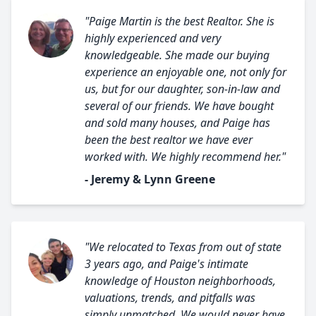
"Paige Martin is the best Realtor. She is
highly experienced and very
knowledgeable. She made our buying
experience an enjoyable one, not only for
us, but for our daughter, son-in-law and
several of our friends. We have bought
and sold many houses, and Paige has
been the best realtor we have ever
worked with. We highly recommend her."
- Jeremy & Lynn Greene
"We relocated to Texas from out of state
3 years ago, and Paige's intimate
knowledge of Houston neighborhoods,
valuations, trends, and pitfalls was
simply unmatched. We would never have