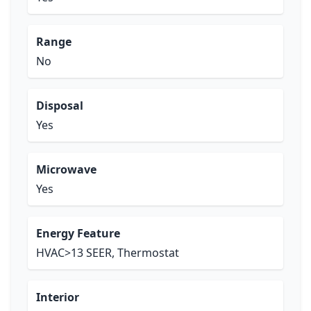
Range
No
Disposal
Yes
Microwave
Yes
Energy Feature
HVAC>13 SEER, Thermostat
Interior