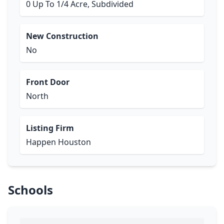
0 Up To 1/4 Acre, Subdivided
New Construction
No
Front Door
North
Listing Firm
Happen Houston
Schools