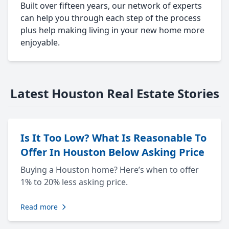
Built over fifteen years, our network of experts
can help you through each step of the process
plus help making living in your new home more
enjoyable.
Latest Houston Real Estate Stories
Is It Too Low? What Is Reasonable To
Offer In Houston Below Asking Price
Buying a Houston home? Here’s when to offer
1% to 20% less asking price.
Read more