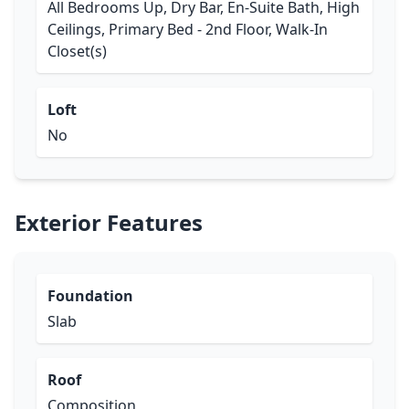
All Bedrooms Up, Dry Bar, En-Suite Bath, High
Ceilings, Primary Bed - 2nd Floor, Walk-In
Closet(s)
Loft
No
Exterior Features
Foundation
Slab
Roof
Composition