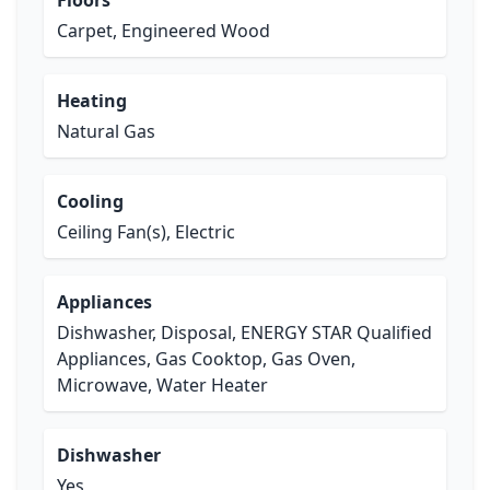
Floors
Carpet, Engineered Wood
Heating
Natural Gas
Cooling
Ceiling Fan(s), Electric
Appliances
Dishwasher, Disposal, ENERGY STAR Qualified
Appliances, Gas Cooktop, Gas Oven,
Microwave, Water Heater
Dishwasher
Yes