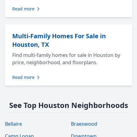
Read more
Multi-Family Homes For Sale in
Houston, TX
Find multi-family homes for sale in Houston by
price, neighborhood, and floorplans.
Read more
See Top Houston Neighborhoods
Bellaire
Braeswood
Camp Logan
Downtown