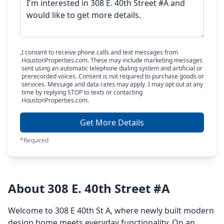
I consent to receive phone calls and text messages from
HoustonProperties.com. These may include marketing messages
sent using an automatic telephone dialing system and artificial or
prerecorded voices. Consent is not required to purchase goods or
services. Message and data rates may apply. I may opt out at any
time by replying STOP to texts or contacting
HoustonProperties.com.
Get More Details
*Required
About 308 E. 40th Street #A
Welcome to 308 E 40th St A, where newly built modern
design home meets everyday functionality. On an