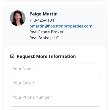
Paige Martin
713-425-4194
pmartin@houstonproperties.com
Real Estate Broker
Real Broker, LLC
Request More Information