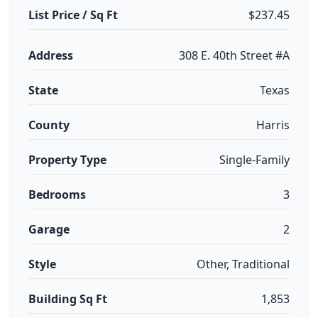
List Price / Sq Ft
$237.45
Address
308 E. 40th Street #A
State
Texas
County
Harris
Property Type
Single-Family
Bedrooms
3
Garage
2
Style
Other, Traditional
Building Sq Ft
1,853