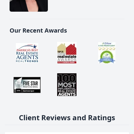
Our Recent Awards
Client Reviews and Ratings