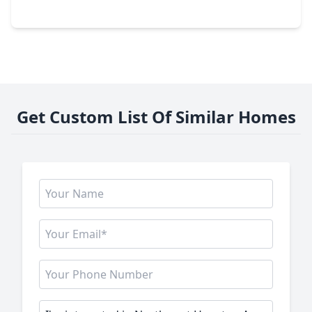
211 E. 32nd Street #B, TX 77018
Get Custom List Of Similar Homes