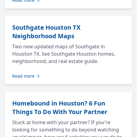
Read more
Southgate Houston TX
Neighborhood Maps
Two new updated maps of Southgate in
Houston TX. See Southgate Houston homes,
neighborhood, and real estate guide.
Read more
Homebound in Houston? 6 Fun
Things To Do With Your Partner
Stuck at home with your partner? If you're
looking for something to do beyond watching