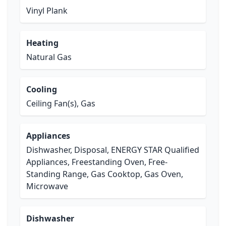
Vinyl Plank
Heating
Natural Gas
Cooling
Ceiling Fan(s), Gas
Appliances
Dishwasher, Disposal, ENERGY STAR Qualified
Appliances, Freestanding Oven, Free-
Standing Range, Gas Cooktop, Gas Oven,
Microwave
Dishwasher