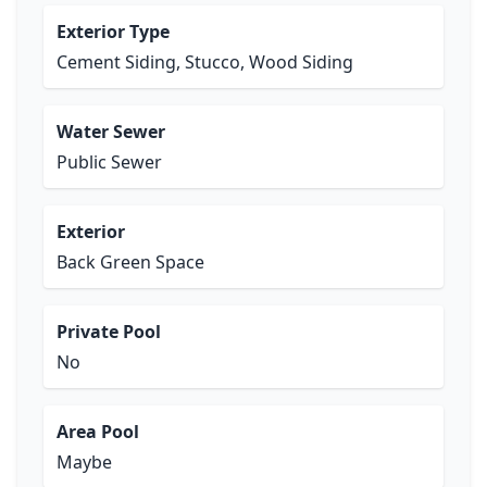
Exterior Type
Cement Siding, Stucco, Wood Siding
Water Sewer
Public Sewer
Exterior
Back Green Space
Private Pool
No
Area Pool
Maybe