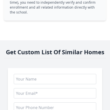
time), you need to independently verify and confirm
enrollment and all related information directly with
the school.
Get Custom List Of Similar Homes