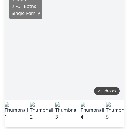
2 Full Baths
Single-Family
20 Photos