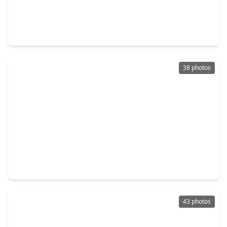
$399,000
Home
3 Beds
•
2 Baths
•
2,040 sqft
1306 Duff Lane, TX 77022
38 photos
$370,000
Home
3 Beds
•
2 Baths
•
1,928 sqft
725 E. 37th Street, TX 77022
43 photos