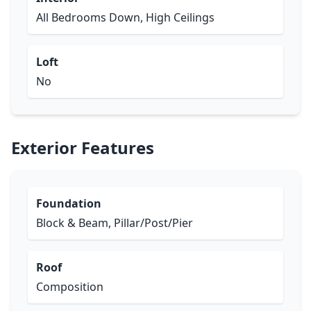
All Bedrooms Down, High Ceilings
Loft
No
Exterior Features
Foundation
Block & Beam, Pillar/Post/Pier
Roof
Composition