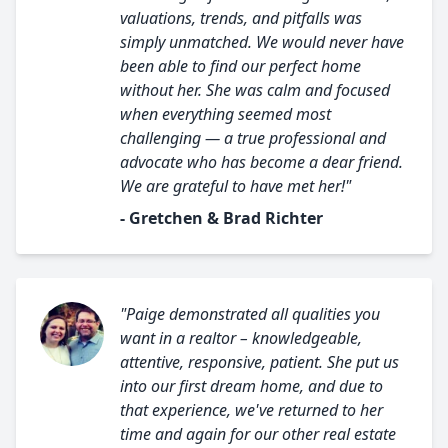
valuations, trends, and pitfalls was
simply unmatched. We would never have
been able to find our perfect home
without her. She was calm and focused
when everything seemed most
challenging — a true professional and
advocate who has become a dear friend.
We are grateful to have met her!"
- Gretchen & Brad Richter
"Paige demonstrated all qualities you
want in a realtor – knowledgeable,
attentive, responsive, patient. She put us
into our first dream home, and due to
that experience, we've returned to her
time and again for our other real estate