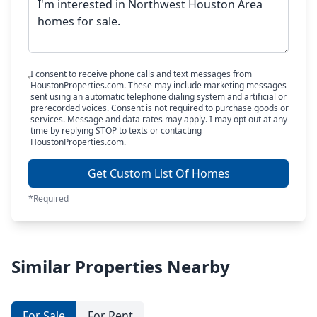
I consent to receive phone calls and text messages from
HoustonProperties.com. These may include marketing messages
sent using an automatic telephone dialing system and artificial or
prerecorded voices. Consent is not required to purchase goods or
services. Message and data rates may apply. I may opt out at any
time by replying STOP to texts or contacting
HoustonProperties.com.
Get Custom List Of Homes
*Required
Similar Properties Nearby
For Sale
For Rent