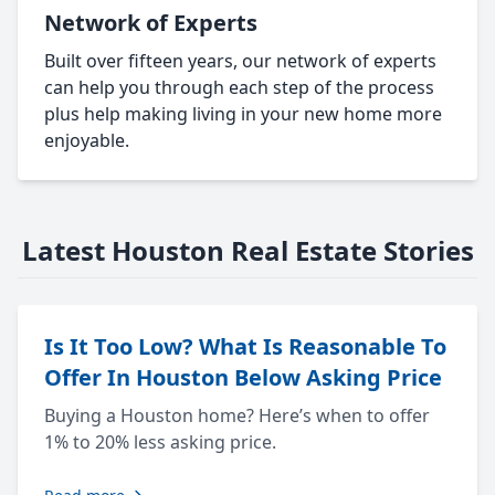
Network of Experts
Built over fifteen years, our network of experts
can help you through each step of the process
plus help making living in your new home more
enjoyable.
Latest Houston Real Estate Stories
Is It Too Low? What Is Reasonable To
Offer In Houston Below Asking Price
Buying a Houston home? Here’s when to offer
1% to 20% less asking price.