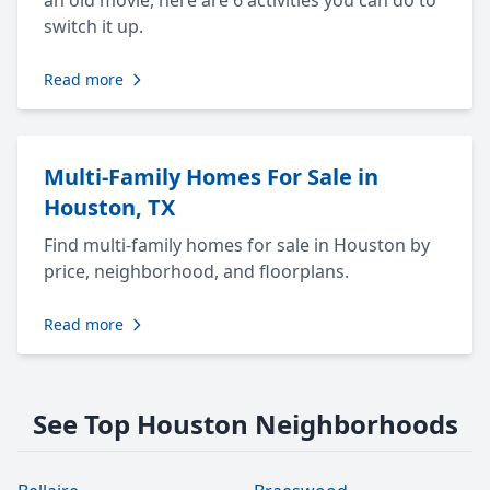
an old movie, here are 6 activities you can do to
switch it up.
Read more
Multi-Family Homes For Sale in
Houston, TX
Find multi-family homes for sale in Houston by
price, neighborhood, and floorplans.
Read more
See Top Houston Neighborhoods