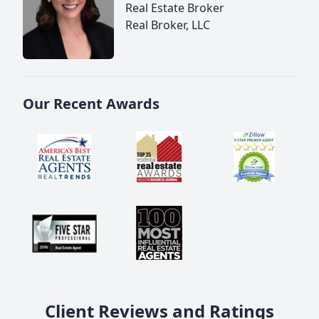
Real Estate Broker
Real Broker, LLC
Our Recent Awards
Client Reviews and Ratings