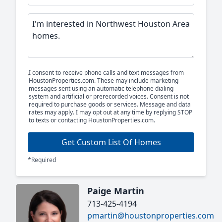
I consent to receive phone calls and text messages from
HoustonProperties.com. These may include marketing
messages sent using an automatic telephone dialing
system and artificial or prerecorded voices. Consent is not
required to purchase goods or services. Message and data
rates may apply. I may opt out at any time by replying STOP
to texts or contacting HoustonProperties.com.
Get Custom List Of Homes
*Required
Paige Martin
713-425-4194
pmartin@houstonproperties.com