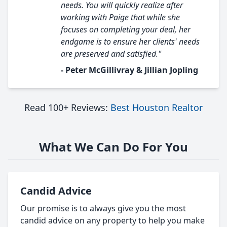
needs. You will quickly realize after
working with Paige that while she
focuses on completing your deal, her
endgame is to ensure her clients' needs
are preserved and satisfied."
- Peter McGillivray & Jillian Jopling
Read 100+ Reviews:
Best Houston Realtor
What We Can Do For You
Candid Advice
Our promise is to always give you the most
candid advice on any property to help you make