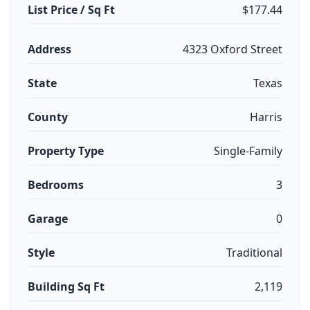
List Price / Sq Ft
$177.44
Address
4323 Oxford Street
State
Texas
County
Harris
Property Type
Single-Family
Bedrooms
3
Garage
0
Style
Traditional
Building Sq Ft
2,119