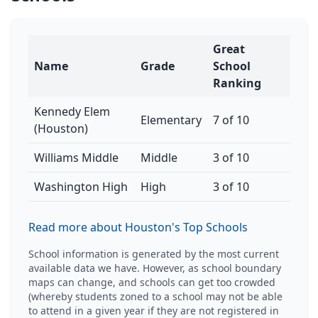
Great
Name
Grade
School
Ranking
Kennedy Elem
Elementary
7 of 10
(Houston)
Williams Middle
Middle
3 of 10
Washington High
High
3 of 10
Read more about Houston's Top Schools
School information is generated by the most current
available data we have. However, as school boundary
maps can change, and schools can get too crowded
(whereby students zoned to a school may not be able
to attend in a given year if they are not registered in