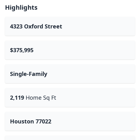
Highlights
4323 Oxford Street
$375,995
Single-Family
2,119
Home Sq Ft
Houston 77022