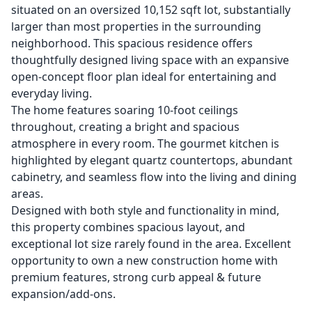
situated on an oversized 10,152 sqft lot, substantially
larger than most properties in the surrounding
neighborhood. This spacious residence offers
thoughtfully designed living space with an expansive
open-concept floor plan ideal for entertaining and
everyday living.
The home features soaring 10-foot ceilings
throughout, creating a bright and spacious
atmosphere in every room. The gourmet kitchen is
highlighted by elegant quartz countertops, abundant
cabinetry, and seamless flow into the living and dining
areas.
Designed with both style and functionality in mind,
this property combines spacious layout, and
exceptional lot size rarely found in the area. Excellent
opportunity to own a new construction home with
premium features, strong curb appeal & future
expansion/add-ons.