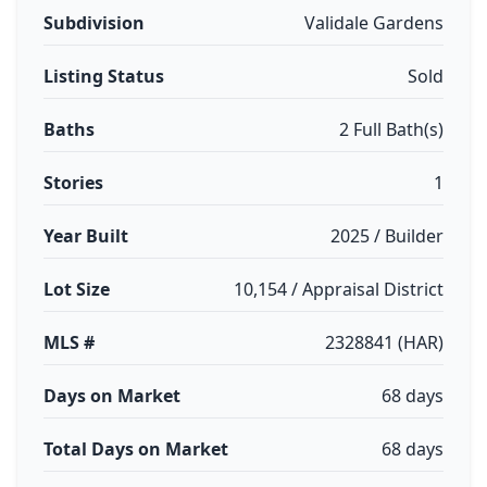
Subdivision
Validale Gardens
Listing Status
Sold
Baths
2 Full Bath(s)
Stories
1
Year Built
2025 / Builder
Lot Size
10,154 / Appraisal District
MLS #
2328841 (HAR)
Days on Market
68 days
Total Days on Market
68 days