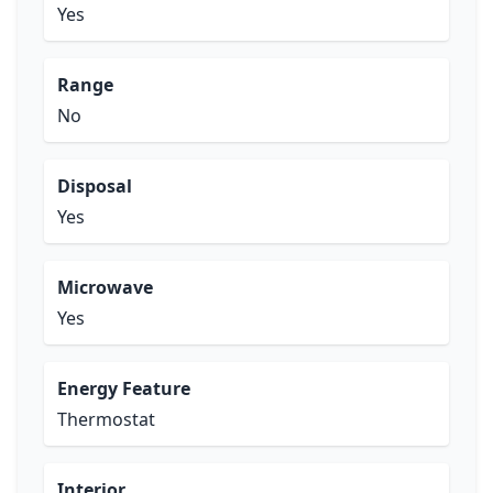
Yes
Range
No
Disposal
Yes
Microwave
Yes
Energy Feature
Thermostat
Interior