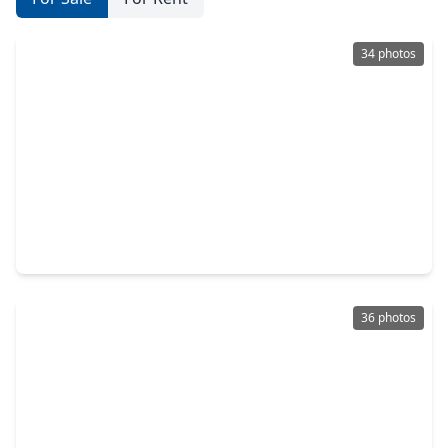
34 photos
$399,500
Home
3 Beds
•
2 Baths
•
2,040 sqft
1310 Duff Lane, TX 77022
36 photos