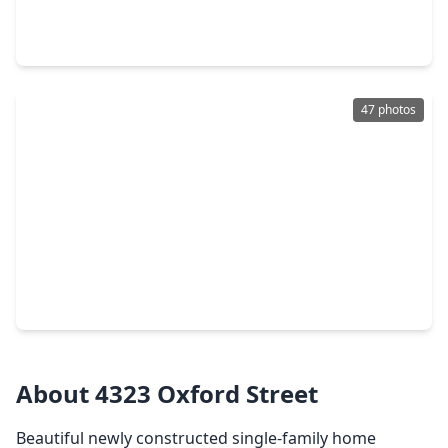
4 Beds
•
3 Baths
•
3,046 sqft
402 Frisco Street, TX 77022
47 photos
$399,900
Home
3 Beds
•
2 Baths
•
1,605 sqft
109 Neyland Street, TX 77022
About 4323 Oxford Street
Beautiful newly constructed single-family home