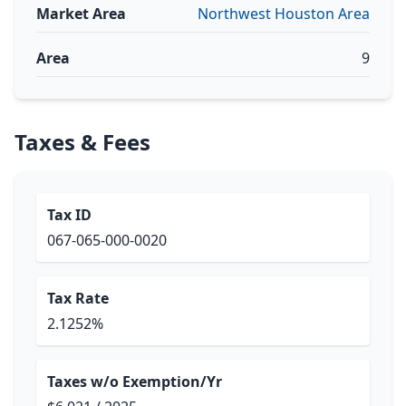
Market Area
Northwest Houston Area
Area
9
Taxes & Fees
Tax ID
067-065-000-0020
Tax Rate
2.1252%
Taxes w/o Exemption/Yr