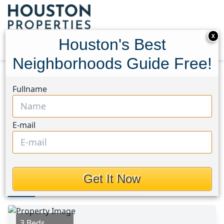
X
Houston's Best
Neighborhoods Guide Free!
Home
Texas
Northwest Houston Area
Homes
Fullname
4323 Oxford Street
4323 Oxford Street,
E-mail
Houston, Texas 77022
This Property is Off-Market
Get It Now
Photos
Area
Map
Loc
Map
Street View
3 Beds