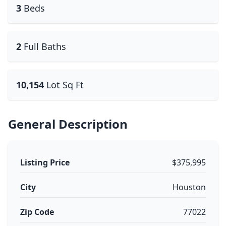
3
Beds
2
Full Baths
10,154
Lot Sq Ft
General Description
Listing Price
$375,995
City
Houston
Zip Code
77022