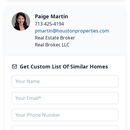
Paige Martin
713-425-4194
pmartin@houstonproperties.com
Real Estate Broker
Real Broker, LLC
Get Custom List Of Similar Homes