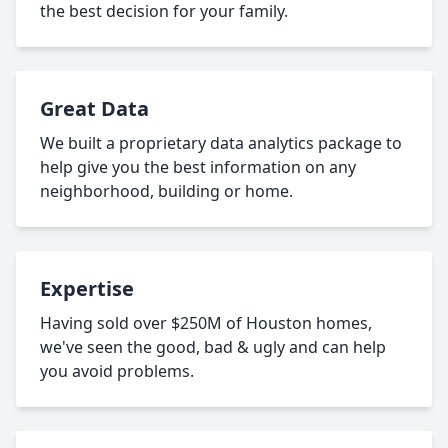
the best decision for your family.
Great Data
We built a proprietary data analytics package to
help give you the best information on any
neighborhood, building or home.
Expertise
Having sold over $250M of Houston homes,
we've seen the good, bad & ugly and can help
you avoid problems.