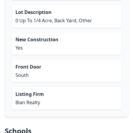
Lot Description
0 Up To 1/4 Acre, Back Yard, Other
New Construction
Yes
Front Door
South
Listing Firm
Bian Realty
Schools