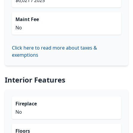
$6,021 / 2025
Maint Fee
No
Click here to read more about taxes &
exemptions
Interior Features
Fireplace
No
Floors