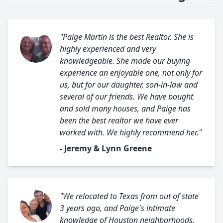
"Paige Martin is the best Realtor. She is
highly experienced and very
knowledgeable. She made our buying
experience an enjoyable one, not only for
us, but for our daughter, son-in-law and
several of our friends. We have bought
and sold many houses, and Paige has
been the best realtor we have ever
worked with. We highly recommend her."
- Jeremy & Lynn Greene
"We relocated to Texas from out of state
3 years ago, and Paige's intimate
knowledge of Houston neighborhoods,