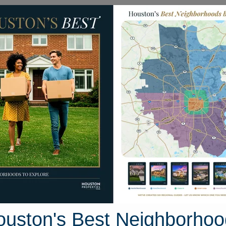
Homes for Sale
Neighborhoods
Sell M
Northwest Houston
a, Houston, Texas
30 photos
ouston's Best Neighborhoo