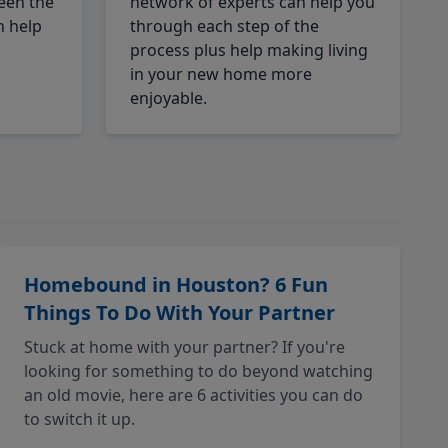
een the
network of experts can help you
n help
through each step of the
process plus help making living
in your new home more
enjoyable.
Homebound in Houston? 6 Fun
Things To Do With Your Partner
Stuck at home with your partner? If you're
looking for something to do beyond watching
an old movie, here are 6 activities you can do
to switch it up.