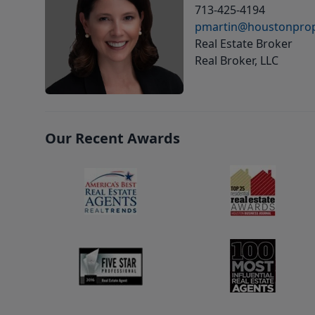
713-425-4194
pmartin@houstonprop
Real Estate Broker
Real Broker, LLC
Our Recent Awards