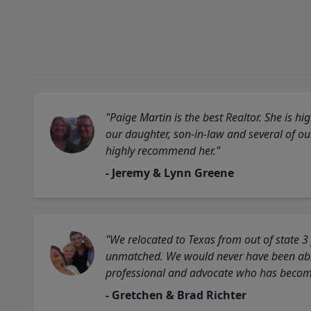
"Paige Martin is the best Realtor. She is 
our daughter, son-in-law and several of o
highly recommend her."
- Jeremy & Lynn Greene
"We relocated to Texas from out of state 3
unmatched. We would never have been able
professional and advocate who has become 
- Gretchen & Brad Richter