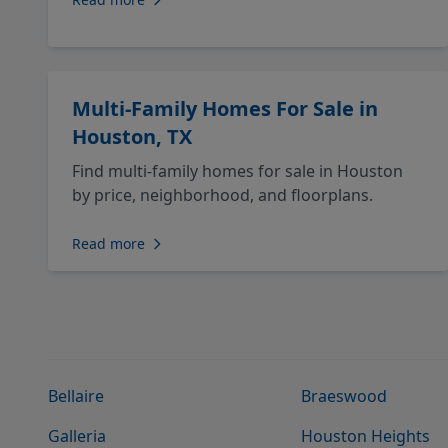
Multi-Family Homes For Sale in
Houston, TX
Find multi-family homes for sale in Houston
by price, neighborhood, and floorplans.
Read more
Bellaire
Braeswood
Galleria
Houston Heights