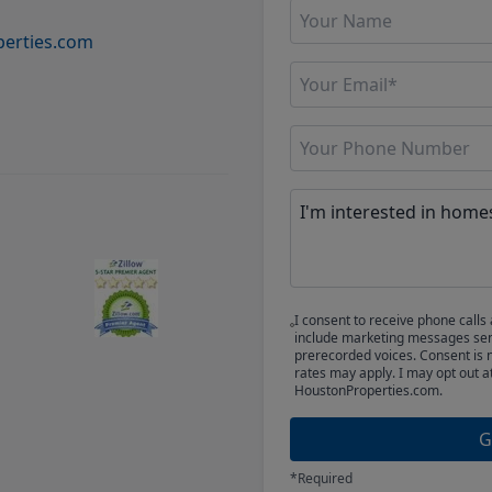
erties.com
I consent to receive phone cal
include marketing messages sent
prerecorded voices. Consent is 
rates may apply. I may opt out a
HoustonProperties.com.
G
*Required