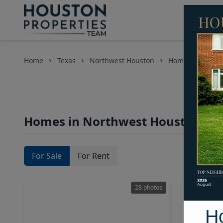
Home
Texas
Northwest Houston
Homes
Homes in Northwest Houston Are
For Sale
For Rent
28 photos
H