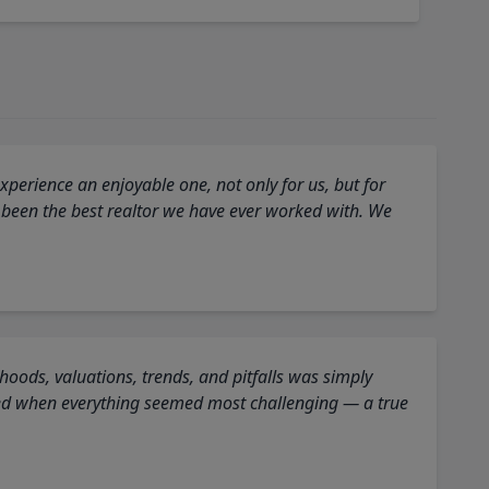
perience an enjoyable one, not only for us, but for
 been the best realtor we have ever worked with. We
oods, valuations, trends, and pitfalls was simply
ed when everything seemed most challenging — a true