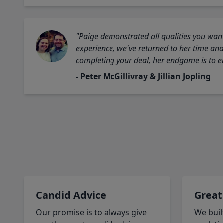
"Paige demonstrated all qualities you want
experience, we've returned to her time and 
completing your deal, her endgame is to en
- Peter McGillivray & Jillian Jopling
Candid Advice
Great
Our promise is to always give
We buil