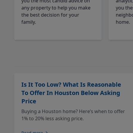
you the most candid advice on
analyti
any property to help you make
you the
the best decision for your
neighbo
family.
home.
Is It Too Low? What Is Reasonable
To Offer In Houston Below Asking
Price
Buying a Houston home? Here’s when to offer
1% to 20% less asking price.
Read more