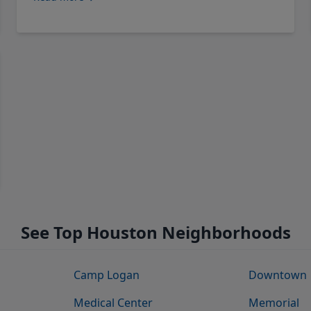
See Top Houston Neighborhoods
Camp Logan
Downtown
Medical Center
Memorial