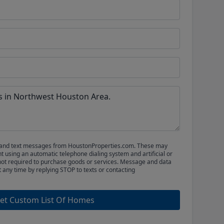
ls and text messages from HoustonProperties.com. These may
 using an automatic telephone dialing system and artificial or
not required to purchase goods or services. Message and data
t any time by replying STOP to texts or contacting
et Custom List Of Homes