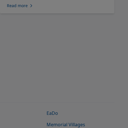
Read more
EaDo
Memorial Villages