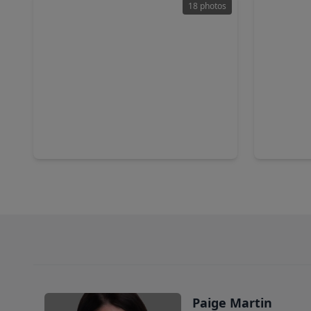
18 photos
$650,000
$310,0
Home
2 Beds
•
1 Bath
•
1,110 sqft
3 Beds
•
5110 El Centro Street, TX 77018
8715 Wild
Paige Martin