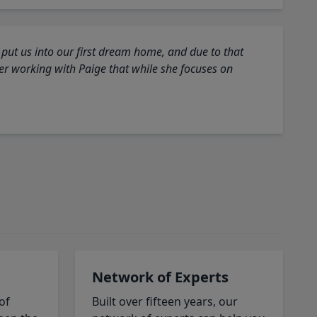
 put us into our first dream home, and due to that
fter working with Paige that while she focuses on
Network of Experts
of
Built over fifteen years, our