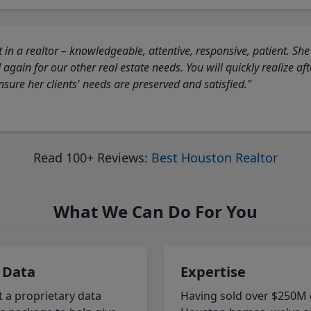
 in a realtor – knowledgeable, attentive, responsive, patient. She
again for our other real estate needs. You will quickly realize a
sure her clients' needs are preserved and satisfied."
Read 100+ Reviews:
Best Houston Realtor
What We Can Do For You
 Data
Expertise
t a proprietary data
Having sold over $250M 