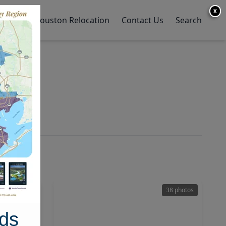
X
y Home
Houston Relocation
Contact Us
Search
28 photos
38 photos
ds