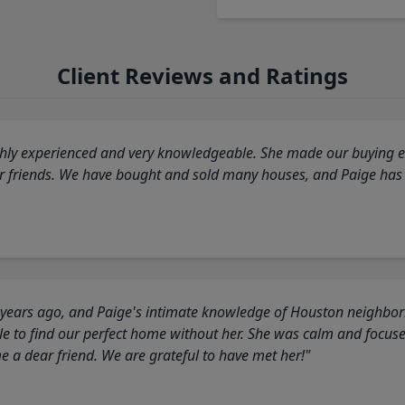
Client Reviews and Ratings
highly experienced and very knowledgeable. She made our buying ex
ur friends. We have bought and sold many houses, and Paige has
 years ago, and Paige's intimate knowledge of Houston neighborh
 to find our perfect home without her. She was calm and focus
a dear friend. We are grateful to have met her!"