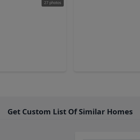
27 photos
00
$362,000
Home
2 Baths
•
1,464 sqft
3 Beds
•
2 Baths
•
1,900 sq
forest Drive, TX 77088
5702 Rucio Lane, TX 77092
Get Custom List Of Similar Homes