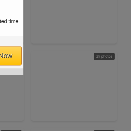
$405,000
ted time
Home
Home
ft
4 Beds
•
3 Baths
•
2,322 sqft
040
9331 Cantata Court, TX 77040
 Now
25 photos
29 photos
$229,000
Home
Home
ft
3 Beds
•
2 Baths
•
1,316 sqft
10907 Allison Bend Court, TX 77086