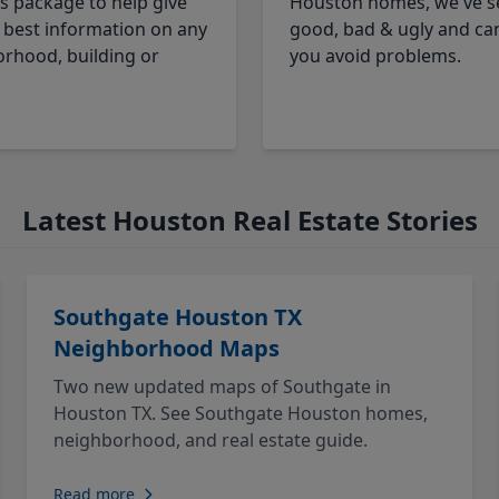
cs package to help give
Houston homes, we've s
 best information on any
good, bad & ugly and ca
rhood, building or
you avoid problems.
Latest Houston Real Estate Stories
Southgate Houston TX
Neighborhood Maps
Two new updated maps of Southgate in
Houston TX. See Southgate Houston homes,
neighborhood, and real estate guide.
Read more