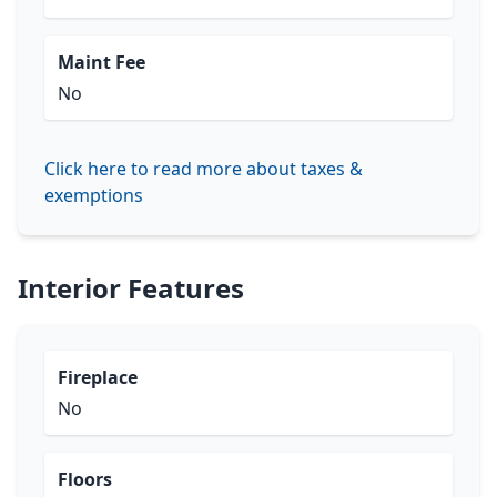
Maint Fee
No
Click here to read more about taxes &
exemptions
Interior Features
Fireplace
No
Floors