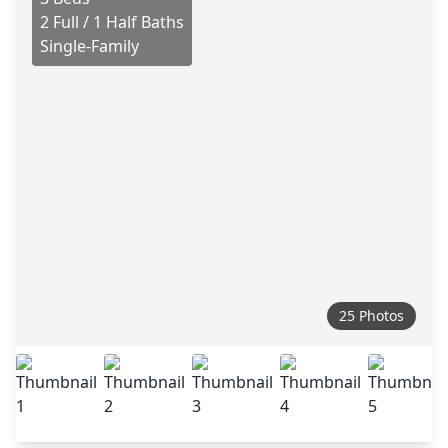
2 Full / 1 Half Baths
Single-Family
25 Photos