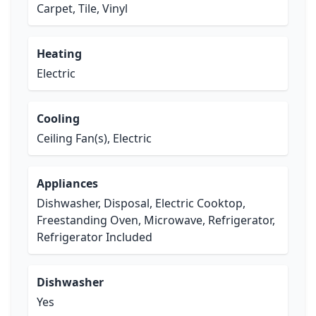
Carpet, Tile, Vinyl
Heating
Electric
Cooling
Ceiling Fan(s), Electric
Appliances
Dishwasher, Disposal, Electric Cooktop,
Freestanding Oven, Microwave, Refrigerator,
Refrigerator Included
Dishwasher
Yes