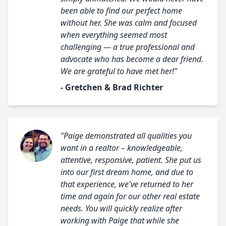
been able to find our perfect home
without her. She was calm and focused
when everything seemed most
challenging — a true professional and
advocate who has become a dear friend.
We are grateful to have met her!"
- Gretchen & Brad Richter
"Paige demonstrated all qualities you
want in a realtor – knowledgeable,
attentive, responsive, patient. She put us
into our first dream home, and due to
that experience, we've returned to her
time and again for our other real estate
needs. You will quickly realize after
working with Paige that while she