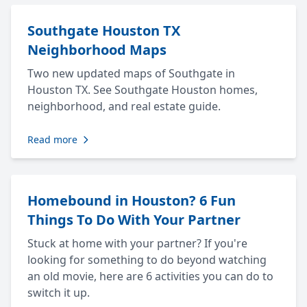
Southgate Houston TX
Neighborhood Maps
Two new updated maps of Southgate in
Houston TX. See Southgate Houston homes,
neighborhood, and real estate guide.
Read more
Homebound in Houston? 6 Fun
Things To Do With Your Partner
Stuck at home with your partner? If you're
looking for something to do beyond watching
an old movie, here are 6 activities you can do to
switch it up.