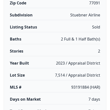
Zip Code
77091
Subdivision
Stuebner Airline
Listing Status
Sold
Baths
2 Full & 1 Half Bath(s)
Stories
2
Year Built
2023 / Appraisal District
Lot Size
7,514 / Appraisal District
MLS #
93191884 (HAR)
Days on Market
7 days