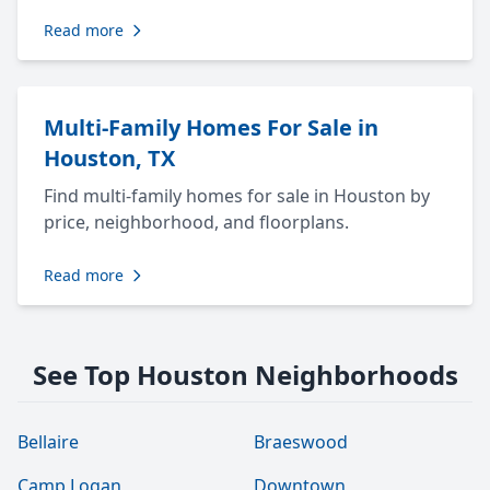
Read more
Multi-Family Homes For Sale in
Houston, TX
Find multi-family homes for sale in Houston by
price, neighborhood, and floorplans.
Read more
See Top Houston Neighborhoods
Bellaire
Braeswood
Camp Logan
Downtown