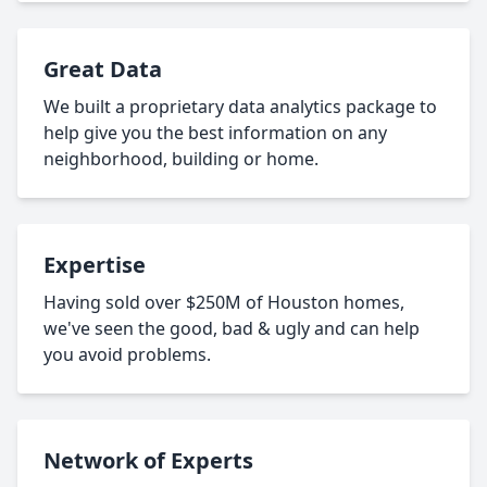
Great Data
We built a proprietary data analytics package to
help give you the best information on any
neighborhood, building or home.
Expertise
Having sold over $250M of Houston homes,
we've seen the good, bad & ugly and can help
you avoid problems.
Network of Experts