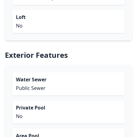
Loft
No
Exterior Features
Water Sewer
Public Sewer
Private Pool
No
Area Pool