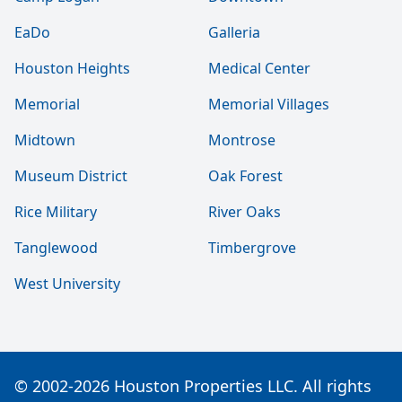
EaDo
Galleria
Houston Heights
Medical Center
Memorial
Memorial Villages
Midtown
Montrose
Museum District
Oak Forest
Rice Military
River Oaks
Tanglewood
Timbergrove
West University
© 2002-2026 Houston Properties LLC. All rights