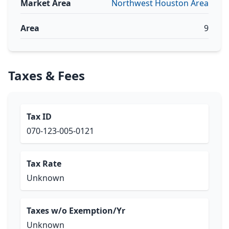
Market Area
Northwest Houston Area
Area
9
Taxes & Fees
Tax ID
070-123-005-0121
Tax Rate
Unknown
Taxes w/o Exemption/Yr
Unknown