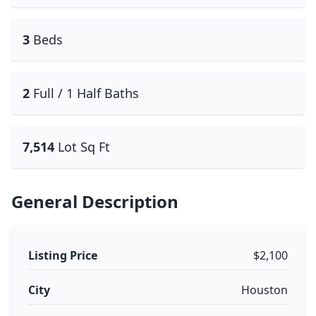
3
Beds
2
Full / 1 Half Baths
7,514
Lot Sq Ft
General Description
Listing Price
$2,100
City
Houston