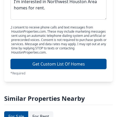
I consent to receive phone calls and text messages from
HoustonProperties.com. These may include marketing messages
sent using an automatic telephone dialing system and artificial or
prerecorded voices. Consent is not required to purchase goods or
services. Message and data rates may apply. I may opt out at any
time by replying STOP to texts or contacting
HoustonProperties.com.
Get Custom List Of Homes
*Required
Similar Properties Nearby
For Sale
For Rent