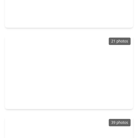
$309,990
Home
3 Beds
•
2 Baths
•
1,686 sqft
1057 Wheatley Oak Lane, TX 77091
21 photos
$316,000
Home
3 Beds
•
2 Baths
•
1,591 sqft
846 Elkhart Street #B, TX 77091
39 photos