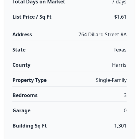
Total Days on Market
7 days
List Price / Sq Ft
$1.61
Address
764 Dillard Street #A
State
Texas
County
Harris
Property Type
Single-Family
Bedrooms
3
Garage
0
Building Sq Ft
1,301