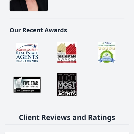
Our Recent Awards
Client Reviews and Ratings