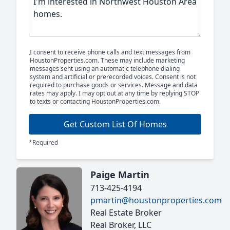
I consent to receive phone calls and text messages from
HoustonProperties.com. These may include marketing
messages sent using an automatic telephone dialing
system and artificial or prerecorded voices. Consent is not
required to purchase goods or services. Message and data
rates may apply. I may opt out at any time by replying STOP
to texts or contacting HoustonProperties.com.
Get Custom List Of Homes
*Required
Paige Martin
713-425-4194
pmartin@houstonproperties.com
Real Estate Broker
Real Broker, LLC