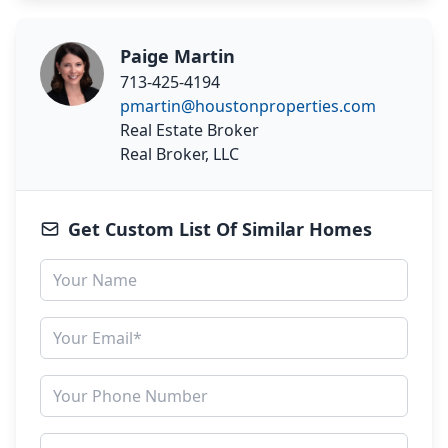
Paige Martin
713-425-4194
pmartin@houstonproperties.com
Real Estate Broker
Real Broker, LLC
Get Custom List Of Similar Homes