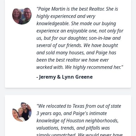
"Paige Martin is the best Realtor. She is
highly experienced and very
knowledgeable. She made our buying
experience an enjoyable one, not only for
us, but for our daughter, son-in-law and
several of our friends. We have bought
and sold many houses, and Paige has
been the best realtor we have ever
worked with. We highly recommend her."
- Jeremy & Lynn Greene
"We relocated to Texas from out of state
3 years ago, and Paige's intimate
knowledge of Houston neighborhoods,
valuations, trends, and pitfalls was
simply unmatched. We would never have