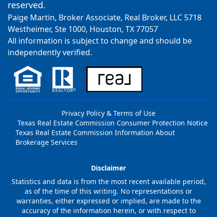
reserved.
Paige Martin, Broker Associate, Real Broker, LLC 5718
Westheimer, Ste 1000, Houston, TX 77057
All information is subject to change and should be
independently verified.
Privacy Policy & Terms of Use
Texas Real Estate Commission Consumer Protection Notice
Texas Real Estate Commission Information About
Brokerage Services
Disclaimer
Statistics and data is from the most recent available period,
as of the time of this writing. No representations or
warranties, either expressed or implied, are made to the
accuracy of the information herein, or with respect to