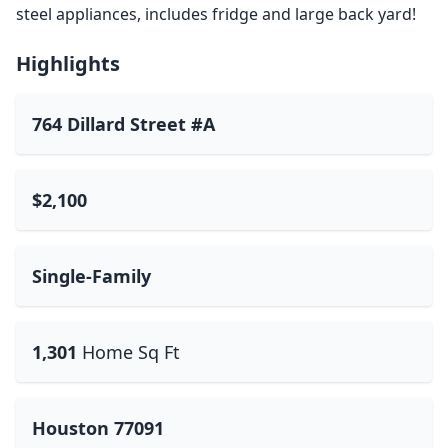
steel appliances, includes fridge and large back yard!
Highlights
764 Dillard Street #A
$2,100
Single-Family
1,301
Home Sq Ft
Houston 77091