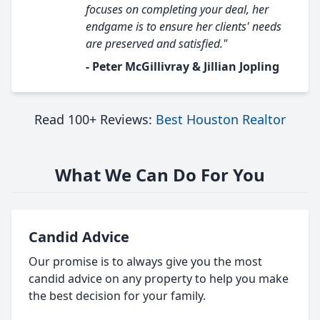
focuses on completing your deal, her
endgame is to ensure her clients' needs
are preserved and satisfied."
- Peter McGillivray & Jillian Jopling
Read 100+ Reviews:
Best Houston Realtor
What We Can Do For You
Candid Advice
Our promise is to always give you the most
candid advice on any property to help you make
the best decision for your family.