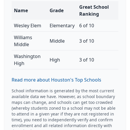
Great School
Name
Grade
Ranking
Wesley Elem
Elementary
6 of 10
Williams
Middle
3 of 10
Middle
Washington
High
3 of 10
High
Read more about Houston's Top Schools
School information is generated by the most current
available data we have. However, as school boundary
maps can change, and schools can get too crowded
(whereby students zoned to a school may not be able
to attend in a given year if they are not registered in
time), you need to independently verify and confirm
enrollment and all related information directly with