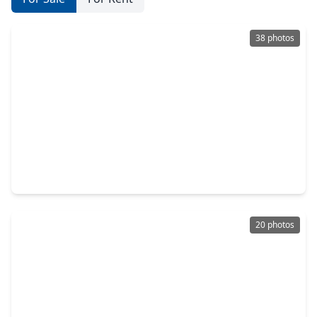
38 photos
$359,900
Home
3 Beds
•
2 Baths
•
1,762 sqft
6056 Cebra Road, TX 77091
20 photos