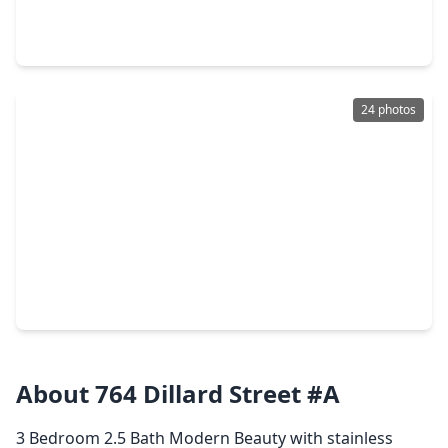
4 Beds
•
2 Baths
•
1,858 sqft
1710 Tornado, TX 77091
24 photos
$199,000
Home
3 Beds
•
2 Baths
•
1,928 sqft
3227 Cliffdale Street, TX 77091
About 764 Dillard Street #A
3 Bedroom 2.5 Bath Modern Beauty with stainless