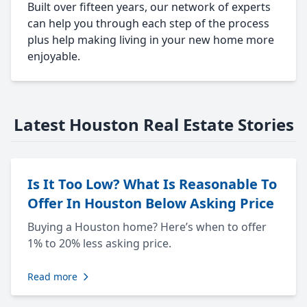
Built over fifteen years, our network of experts
can help you through each step of the process
plus help making living in your new home more
enjoyable.
Latest Houston Real Estate Stories
Is It Too Low? What Is Reasonable To
Offer In Houston Below Asking Price
Buying a Houston home? Here’s when to offer
1% to 20% less asking price.
Read more