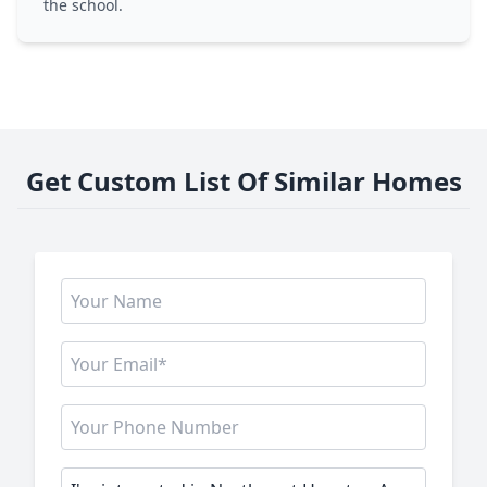
the school.
Get Custom List Of Similar Homes