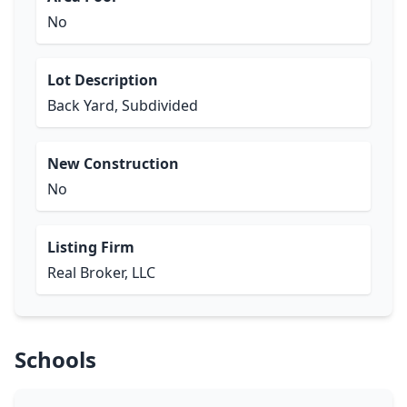
No
Lot Description
Back Yard, Subdivided
New Construction
No
Listing Firm
Real Broker, LLC
Schools