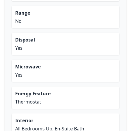
Range
No
Disposal
Yes
Microwave
Yes
Energy Feature
Thermostat
Interior
All Bedrooms Up, En-Suite Bath