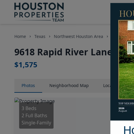
Home
Texas
Northwest Houston Area
Homes
9618 Rapid River Lane, Ho
$1,575
Photos
Neighborhood
Map
Location
Map
3 Beds
2 Full Baths
Single-Family
H