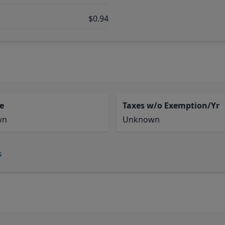
$0.94
e
Taxes w/o Exemption/Yr
wn
Unknown
s