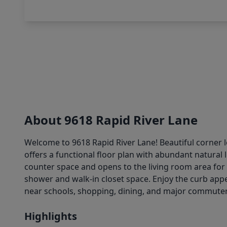
About 9618 Rapid River Lane
Welcome to 9618 Rapid River Lane! Beautiful corner l
offers a functional floor plan with abundant natural 
counter space and opens to the living room area for
shower and walk-in closet space. Enjoy the curb appea
near schools, shopping, dining, and major commuter
Highlights