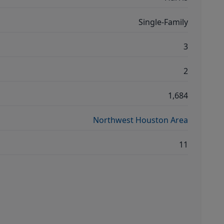
Single-Family
3
2
1,684
Northwest Houston Area
11