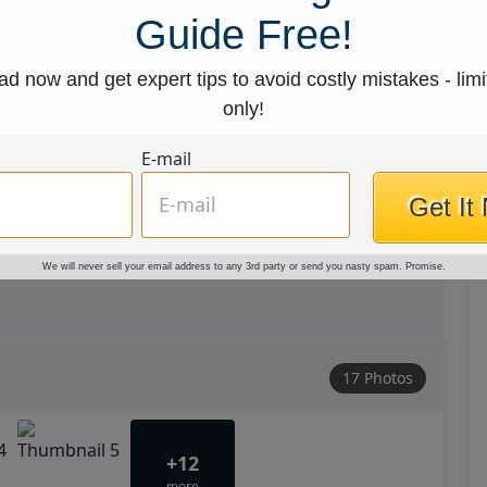
Guide Free!
d now and get expert tips to avoid costly mistakes - limi
only!
E-mail
Get It
We will never sell your email address to any 3rd party or send you nasty spam. Promise.
17 Photos
+12
more