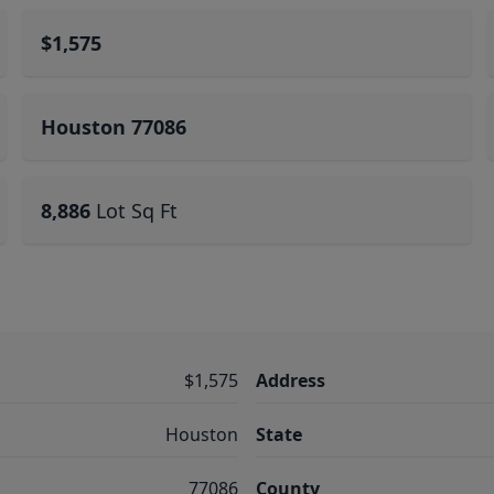
$1,575
Houston 77086
8,886
Lot Sq Ft
$1,575
Address
Houston
State
77086
County