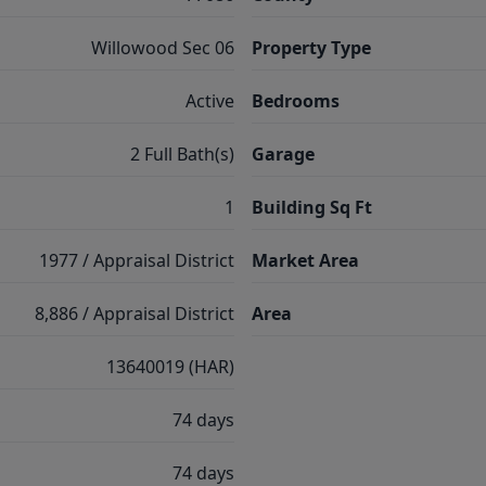
Willowood Sec 06
Property Type
Active
Bedrooms
2 Full Bath(s)
Garage
1
Building Sq Ft
1977 / Appraisal District
Market Area
8,886 / Appraisal District
Area
13640019 (HAR)
74 days
74 days