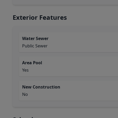
Exterior Features
Water Sewer
Public Sewer
Area Pool
Yes
New Construction
No