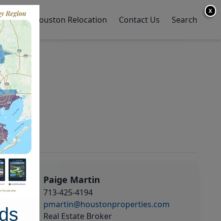
X
y Home
Houston Relocation
Contact Us
Search
Paige Martin
713-425-4194
pmartin@houstonproperties.com
ds
Real Estate Broker