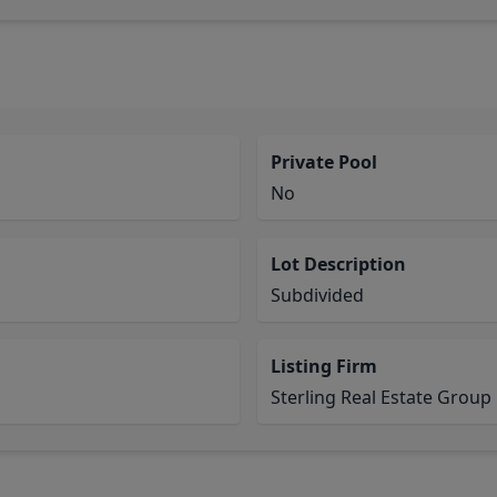
Private Pool
No
Lot Description
Subdivided
Listing Firm
Sterling Real Estate Group