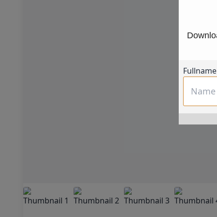
Downloa
Fullname