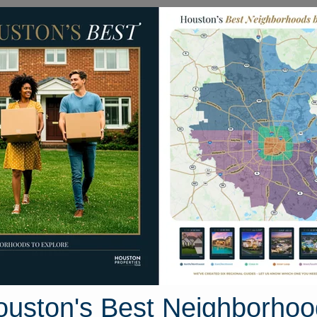
Homes for Sale
Neighborhoods
Sell M
9618 Rapid River Lane
uston, Texas 77086
Street View
ouston's Best Neighborhoo