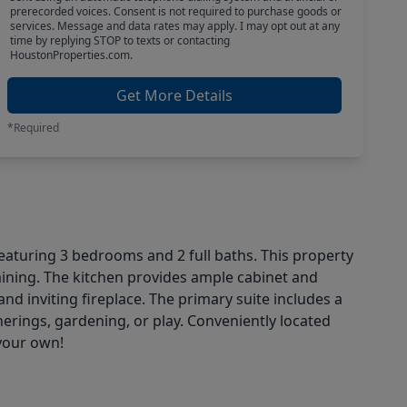
prerecorded voices. Consent is not required to purchase goods or
services. Message and data rates may apply. I may opt out at any
time by replying STOP to texts or contacting
HoustonProperties.com.
Get More Details
*Required
eaturing 3 bedrooms and 2 full baths. This property
taining. The kitchen provides ample cabinet and
 inviting fireplace. The primary suite includes a
herings, gardening, or play. Conveniently located
your own!