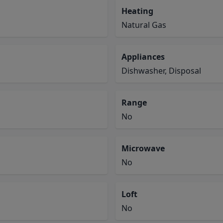
Heating
Natural Gas
Appliances
Dishwasher, Disposal
Range
No
Microwave
No
Loft
No