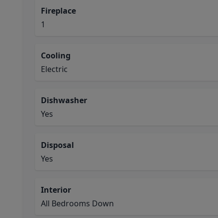
Fireplace
1
Cooling
Electric
Dishwasher
Yes
Disposal
Yes
Interior
All Bedrooms Down