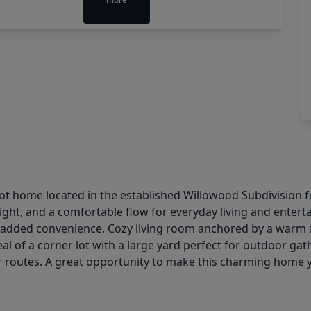
ot home located in the established Willowood Subdivision f
light, and a comfortable flow for everyday living and enter
 added convenience. Cozy living room anchored by a warm and
l of a corner lot with a large yard perfect for outdoor gat
 routes. A great opportunity to make this charming home 