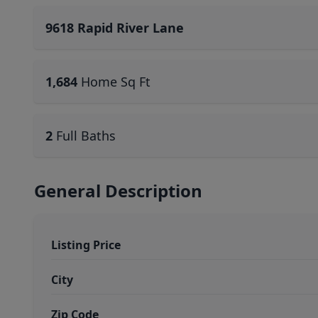
9618 Rapid River Lane
1,684
Home Sq Ft
2
Full Baths
General Description
Listing Price
City
Zip Code