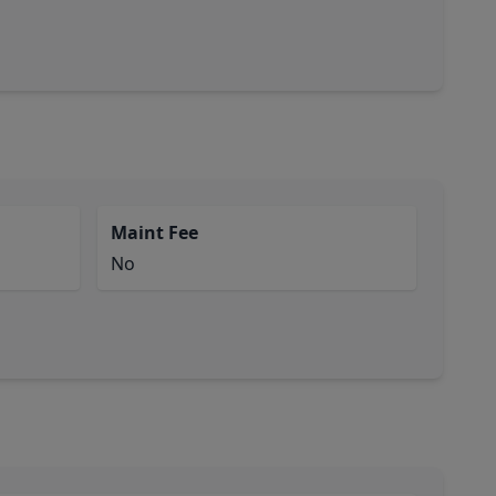
Maint Fee
No