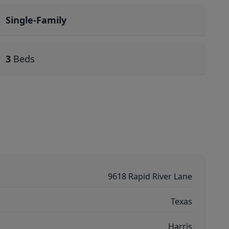
Single-Family
3
Beds
9618 Rapid River Lane
Texas
Harris