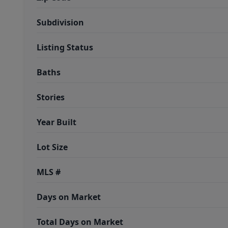
Subdivision
Listing Status
Baths
Stories
Year Built
Lot Size
MLS #
Days on Market
Total Days on Market