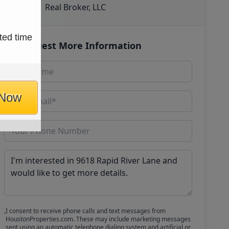
Real Broker, LLC
ted time
Request More Information
 Now
I consent to receive phone calls and text messages from
HoustonProperties.com. These may include marketing messages
sent using an automatic telephone dialing system and artificial or