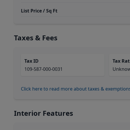
List Price / Sq Ft
Taxes & Fees
Tax ID
Tax Rat
109-587-000-0031
Unkno
Click here to read more about taxes & exemption
Interior Features