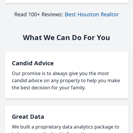
Read 100+ Reviews:
Best Houston Realtor
What We Can Do For You
Candid Advice
Our promise is to always give you the most
candid advice on any property to help you make
the best decision for your family.
Great Data
We built a proprietary data analytics package to