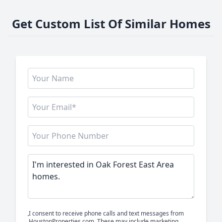
Get Custom List Of Similar Homes
I consent to receive phone calls and text messages from
HoustonProperties.com. These may include marketing