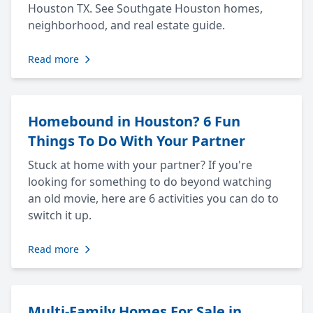
Houston TX. See Southgate Houston homes,
neighborhood, and real estate guide.
Read more
Homebound in Houston? 6 Fun
Things To Do With Your Partner
Stuck at home with your partner? If you're
looking for something to do beyond watching
an old movie, here are 6 activities you can do to
switch it up.
Read more
Multi-Family Homes For Sale in