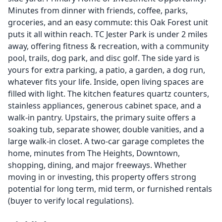
Minutes from dinner with friends, coffee, parks,
groceries, and an easy commute: this Oak Forest unit
puts it all within reach. TC Jester Park is under 2 miles
away, offering fitness & recreation, with a community
pool, trails, dog park, and disc golf. The side yard is
yours for extra parking, a patio, a garden, a dog run,
whatever fits your life. Inside, open living spaces are
filled with light. The kitchen features quartz counters,
stainless appliances, generous cabinet space, and a
walk-in pantry. Upstairs, the primary suite offers a
soaking tub, separate shower, double vanities, and a
large walk-in closet. A two-car garage completes the
home, minutes from The Heights, Downtown,
shopping, dining, and major freeways. Whether
moving in or investing, this property offers strong
potential for long term, mid term, or furnished rentals
(buyer to verify local regulations).