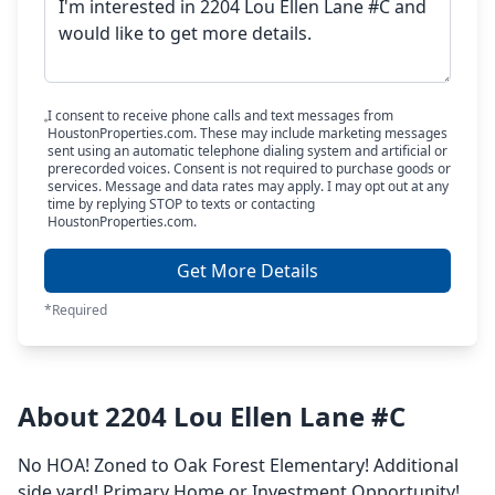
I consent to receive phone calls and text messages from
HoustonProperties.com. These may include marketing messages
sent using an automatic telephone dialing system and artificial or
prerecorded voices. Consent is not required to purchase goods or
services. Message and data rates may apply. I may opt out at any
time by replying STOP to texts or contacting
HoustonProperties.com.
Get More Details
*Required
About 2204 Lou Ellen Lane #C
No HOA! Zoned to Oak Forest Elementary! Additional
side yard! Primary Home or Investment Opportunity!