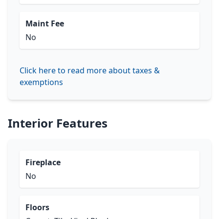
Maint Fee
No
Click here to read more about taxes &
exemptions
Interior Features
Fireplace
No
Floors