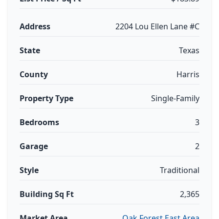
Address
2204 Lou Ellen Lane #C
State
Texas
County
Harris
Property Type
Single-Family
Bedrooms
3
Garage
2
Style
Traditional
Building Sq Ft
2,365
Market Area
Oak Forest East Area