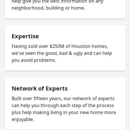
help give you the best information on any
neighborhood, building or home.
Expertise
Having sold over $250M of Houston homes,
we've seen the good, bad & ugly and can help
you avoid problems.
Network of Experts
Built over fifteen years, our network of experts
can help you through each step of the process
plus help making living in your new home more
enjoyable.