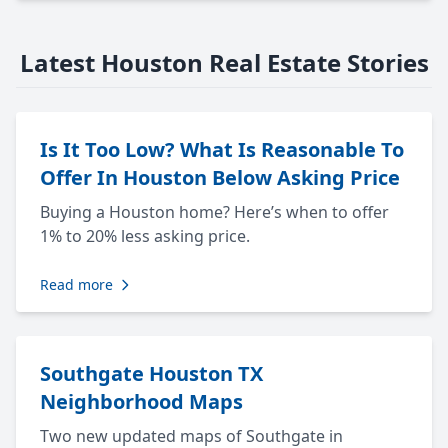
Latest Houston Real Estate Stories
Is It Too Low? What Is Reasonable To
Offer In Houston Below Asking Price
Buying a Houston home? Here’s when to offer
1% to 20% less asking price.
Read more
Southgate Houston TX
Neighborhood Maps
Two new updated maps of Southgate in