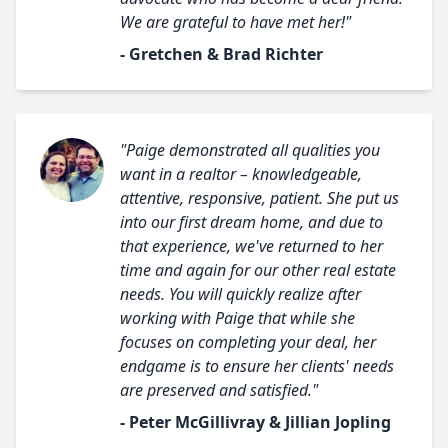
We are grateful to have met her!"
- Gretchen & Brad Richter
"Paige demonstrated all qualities you
want in a realtor – knowledgeable,
attentive, responsive, patient. She put us
into our first dream home, and due to
that experience, we've returned to her
time and again for our other real estate
needs. You will quickly realize after
working with Paige that while she
focuses on completing your deal, her
endgame is to ensure her clients' needs
are preserved and satisfied."
- Peter McGillivray & Jillian Jopling