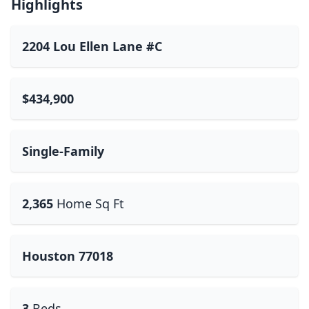
Highlights
2204 Lou Ellen Lane #C
$434,900
Single-Family
2,365
Home Sq Ft
Houston 77018
3
Beds