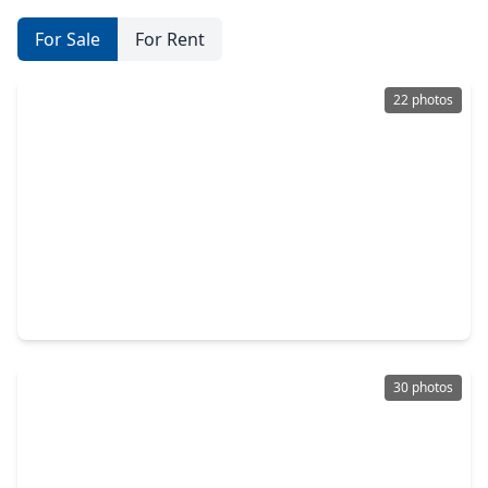
For Sale
For Rent
22 photos
$419,900
Home
3 Beds
•
3 Baths
•
1,805 sqft
3911 Tulane Street #B, TX 77018
30 photos