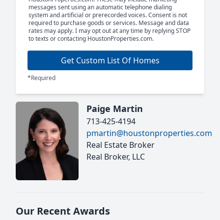
messages sent using an automatic telephone dialing
system and artificial or prerecorded voices. Consent is not
required to purchase goods or services. Message and data
rates may apply. I may opt out at any time by replying STOP
to texts or contacting HoustonProperties.com.
Get Custom List Of Homes
*Required
Paige Martin
713-425-4194
pmartin@houstonproperties.com
Real Estate Broker
Real Broker, LLC
Our Recent Awards