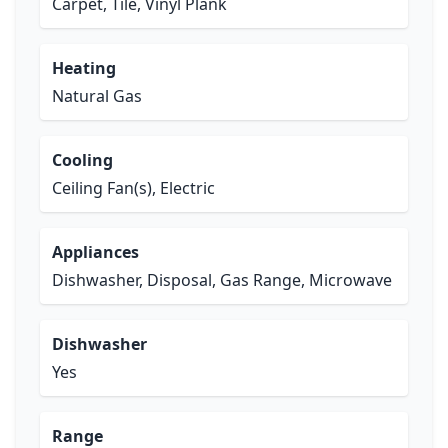
Carpet, Tile, Vinyl Plank
Heating
Natural Gas
Cooling
Ceiling Fan(s), Electric
Appliances
Dishwasher, Disposal, Gas Range, Microwave
Dishwasher
Yes
Range