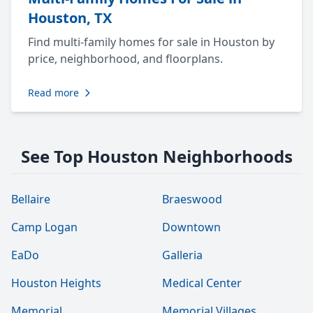
Houston, TX
Find multi-family homes for sale in Houston by
price, neighborhood, and floorplans.
Read more
See Top Houston Neighborhoods
Bellaire
Braeswood
Camp Logan
Downtown
EaDo
Galleria
Houston Heights
Medical Center
Memorial
Memorial Villages