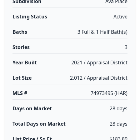
Subdivision
Ava Place
Listing Status
Active
Baths
3 Full & 1 Half Bath(s)
Stories
3
Year Built
2021 / Appraisal District
Lot Size
2,012 / Appraisal District
MLS #
74973495 (HAR)
Days on Market
28 days
Total Days on Market
28 days
List Price / Sq Ft
$183.89