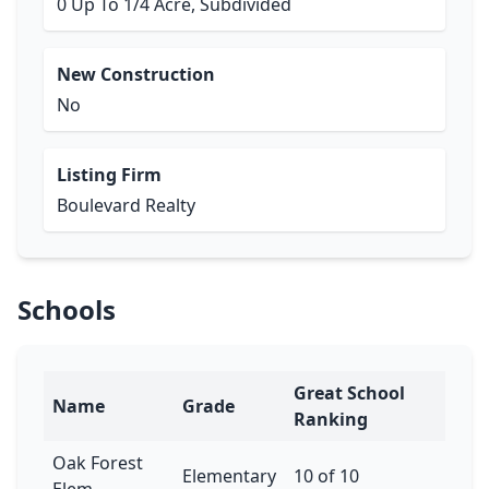
0 Up To 1/4 Acre, Subdivided
New Construction
No
Listing Firm
Boulevard Realty
Schools
Great School
Name
Grade
Ranking
Oak Forest
Elementary
10 of 10