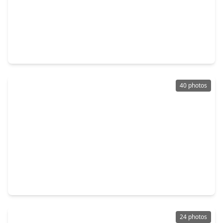
$459,500
Home
3 Beds
•
2 Baths
•
2,001 sqft
808 Woodcrest Drive #A, TX 77018
40 photos
$399,700
Home
3 Beds
•
2 Baths
•
1,806 sqft
5217 Amber Sunrise Drive, TX 77018
24 photos