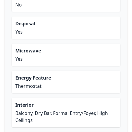
No
Disposal
Yes
Microwave
Yes
Energy Feature
Thermostat
Interior
Balcony, Dry Bar, Formal Entry/Foyer, High
Ceilings