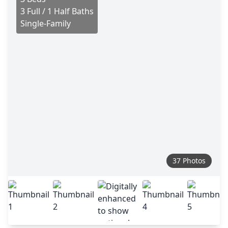
3 Full / 1 Half Baths
Single-Family
37 Photos