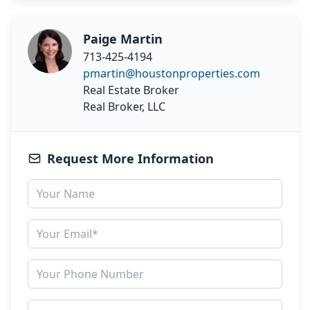
Paige Martin
713-425-4194
pmartin@houstonproperties.com
Real Estate Broker
Real Broker, LLC
Request More Information