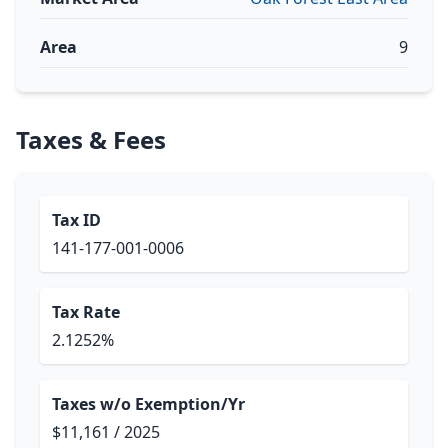
Area
9
Taxes & Fees
Tax ID
141-177-001-0006
Tax Rate
2.1252%
Taxes w/o Exemption/Yr
$11,161 / 2025