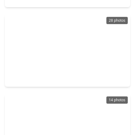
28 photos
$450,000
Home
3 Beds
•
2 Baths
•
1,873 sqft
1230 Del Norte Street, TX 77018
14 photos