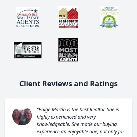
Client Reviews and Ratings
"Paige Martin is the best Realtor. She is
highly experienced and very
knowledgeable. She made our buying
experience an enjoyable one, not only for