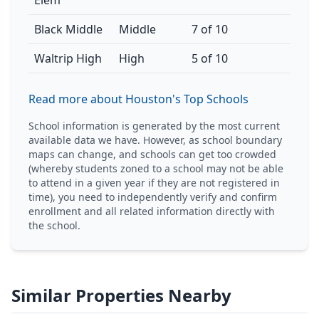
Elem
Black Middle
Middle
7 of 10
Waltrip High
High
5 of 10
Read more about Houston's Top Schools
School information is generated by the most current
available data we have. However, as school boundary
maps can change, and schools can get too crowded
(whereby students zoned to a school may not be able
to attend in a given year if they are not registered in
time), you need to independently verify and confirm
enrollment and all related information directly with
the school.
Similar Properties Nearby