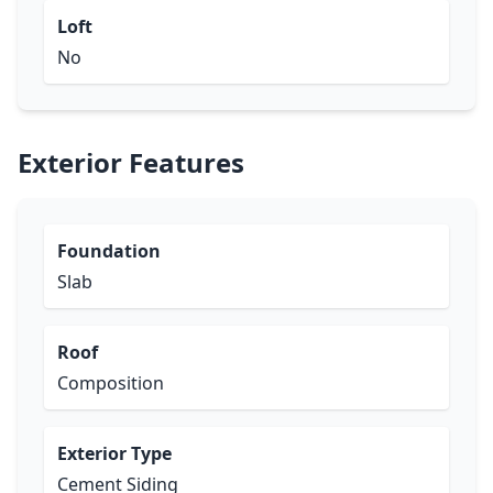
Loft
No
Exterior Features
Foundation
Slab
Roof
Composition
Exterior Type
Cement Siding