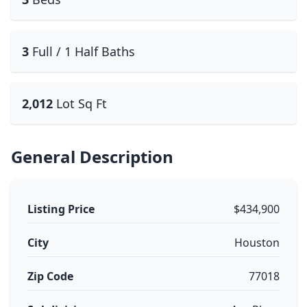
3
Full / 1 Half Baths
2,012
Lot Sq Ft
General Description
Listing Price
$434,900
City
Houston
Zip Code
77018