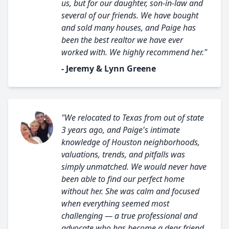
us, but for our daughter, son-in-law and
several of our friends. We have bought
and sold many houses, and Paige has
been the best realtor we have ever
worked with. We highly recommend her."
- Jeremy & Lynn Greene
"We relocated to Texas from out of state
3 years ago, and Paige's intimate
knowledge of Houston neighborhoods,
valuations, trends, and pitfalls was
simply unmatched. We would never have
been able to find our perfect home
without her. She was calm and focused
when everything seemed most
challenging — a true professional and
advocate who has become a dear friend.