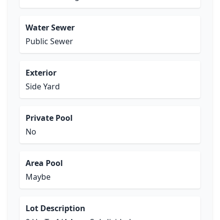
Water Sewer
Public Sewer
Exterior
Side Yard
Private Pool
No
Area Pool
Maybe
Lot Description