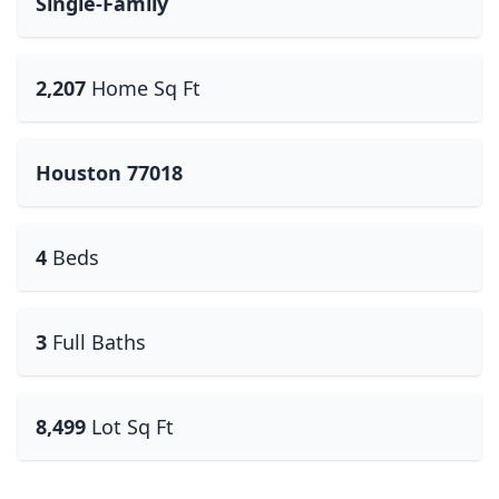
Single-Family
2,207
Home Sq Ft
Houston 77018
4
Beds
3
Full Baths
8,499
Lot Sq Ft