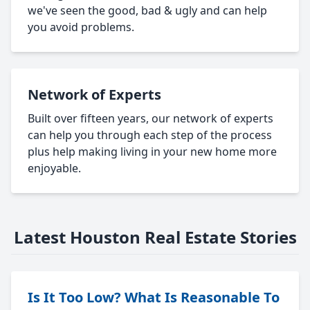
we've seen the good, bad & ugly and can help
you avoid problems.
Network of Experts
Built over fifteen years, our network of experts
can help you through each step of the process
plus help making living in your new home more
enjoyable.
Latest Houston Real Estate Stories
Is It Too Low? What Is Reasonable To