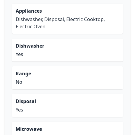
Appliances
Dishwasher, Disposal, Electric Cooktop,
Electric Oven
Dishwasher
Yes
Range
No
Disposal
Yes
Microwave