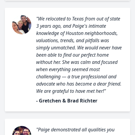
"We relocated to Texas from out of state
3 years ago, and Paige's intimate
knowledge of Houston neighborhoods,
valuations, trends, and pitfalls was
simply unmatched. We would never have
been able to find our perfect home
without her. She was calm and focused
when everything seemed most
challenging — a true professional and
advocate who has become a dear friend.
We are grateful to have met her!"
- Gretchen & Brad Richter
"Paige demonstrated all qualities you