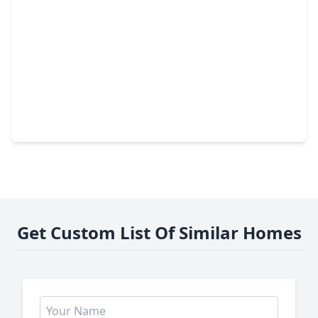
$585,000
Home
3 Beds
•
3 Baths
•
2,106 sqft
806 Fisher Street #E, TX 77018
Get Custom List Of Similar Homes