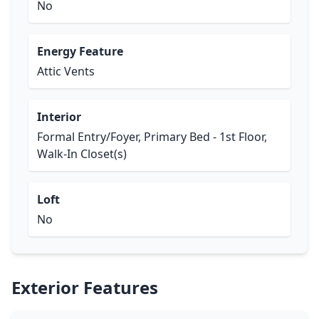
No
Energy Feature
Attic Vents
Interior
Formal Entry/Foyer, Primary Bed - 1st Floor,
Walk-In Closet(s)
Loft
No
Exterior Features