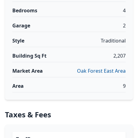
Bedrooms
4
Garage
2
Style
Traditional
Building Sq Ft
2,207
Market Area
Oak Forest East Area
Area
9
Taxes & Fees