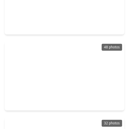
$674,900
Home
3 Beds
•
2 Baths
•
1,612 sqft
858 Azalea Street, TX 77018
48 photos
$587,500
Home
4 Beds
•
3 Baths
•
2,484 sqft
310 E. 35th Street, TX 77018
32 photos