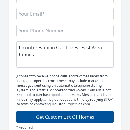
I consent to receive phone calls and text messages from
HoustonProperties.com. These may include marketing
messages sent using an automatic telephone dialing
system and artificial or prerecorded voices. Consent is not
required to purchase goods or services. Message and data
rates may apply. I may opt out at any time by replying STOP
to texts or contacting HoustonProperties.com.
Get Custom List Of Homes
*Required