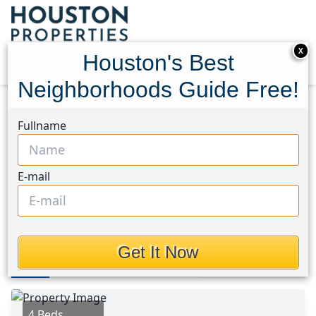
X
Houston's Best
Neighborhoods Guide Free!
Home
Texas
Oak Forest East Area
Homes
Fullname
5014 Shady Nook Court
5014 Shady Nook Court,
E-mail
Houston, Texas 77018
$625,000
Get It Now
Photos
Area
Map
Loc
Map
Street View
4 Beds