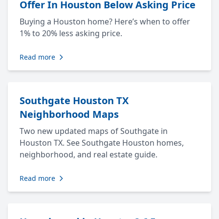
Offer In Houston Below Asking Price
Buying a Houston home? Here’s when to offer
1% to 20% less asking price.
Read more
Southgate Houston TX
Neighborhood Maps
Two new updated maps of Southgate in
Houston TX. See Southgate Houston homes,
neighborhood, and real estate guide.
Read more