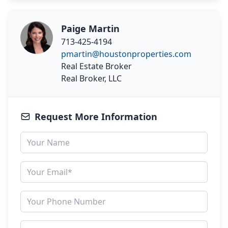
Paige Martin
713-425-4194
pmartin@houstonproperties.com
Real Estate Broker
Real Broker, LLC
Request More Information