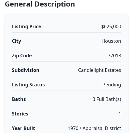
General Description
Listing Price
$625,000
City
Houston
Zip Code
77018
Subdivision
Candlelight Estates
Listing Status
Pending
Baths
3 Full Bath(s)
Stories
1
Year Built
1970 / Appraisal District