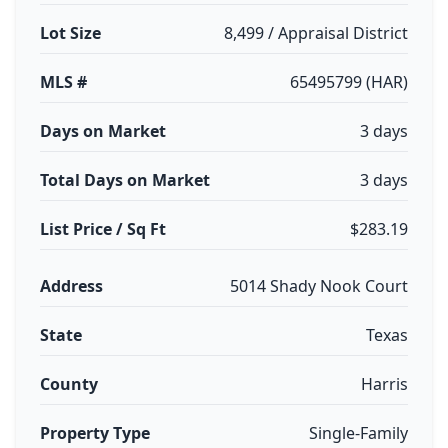
Lot Size
8,499 / Appraisal District
MLS #
65495799 (HAR)
Days on Market
3 days
Total Days on Market
3 days
List Price / Sq Ft
$283.19
Address
5014 Shady Nook Court
State
Texas
County
Harris
Property Type
Single-Family