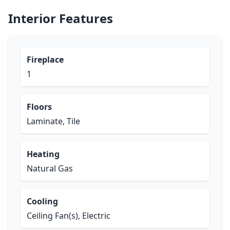
Interior Features
Fireplace
1
Floors
Laminate, Tile
Heating
Natural Gas
Cooling
Ceiling Fan(s), Electric