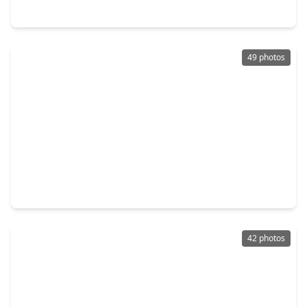
3110 Randall Street, TX 77018
49 photos
$570,000
Home
3 Beds
•
3 Baths
•
2,161 sqft
927 Fisher Street #B, TX 77018
42 photos