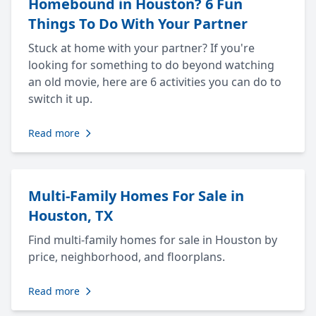
Homebound in Houston? 6 Fun
Things To Do With Your Partner
Stuck at home with your partner? If you're
looking for something to do beyond watching
an old movie, here are 6 activities you can do to
switch it up.
Read more
Multi-Family Homes For Sale in
Houston, TX
Find multi-family homes for sale in Houston by
price, neighborhood, and floorplans.
Read more