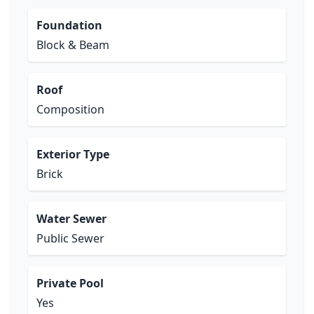
Foundation
Block & Beam
Roof
Composition
Exterior Type
Brick
Water Sewer
Public Sewer
Private Pool
Yes