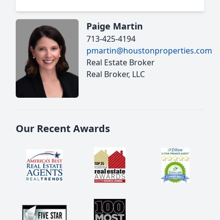
Paige Martin
713-425-4194
pmartin@houstonproperties.com
Real Estate Broker
Real Broker, LLC
Our Recent Awards