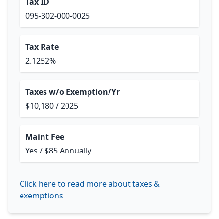
Tax ID
095-302-000-0025
Tax Rate
2.1252%
Taxes w/o Exemption/Yr
$10,180 / 2025
Maint Fee
Yes / $85 Annually
Click here to read more about taxes &
exemptions