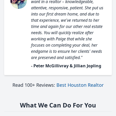
want in a realtor – knowledgeable,
attentive, responsive, patient. She put us
into our first dream home, and due to
that experience, we've returned to her
time and again for our other real estate
needs. You will quickly realize after
working with Paige that while she
focuses on completing your deal, her
endgame is to ensure her clients' needs
are preserved and satisfied."
- Peter McGillivray & Jillian Jopling
Read 100+ Reviews:
Best Houston Realtor
What We Can Do For You