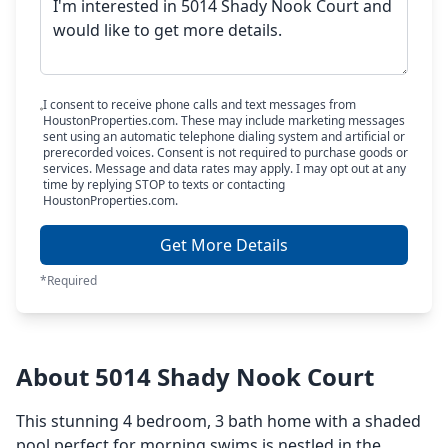
I consent to receive phone calls and text messages from
HoustonProperties.com. These may include marketing messages
sent using an automatic telephone dialing system and artificial or
prerecorded voices. Consent is not required to purchase goods or
services. Message and data rates may apply. I may opt out at any
time by replying STOP to texts or contacting
HoustonProperties.com.
Get More Details
*Required
About 5014 Shady Nook Court
This stunning 4 bedroom, 3 bath home with a shaded
pool perfect for morning swims is nestled in the