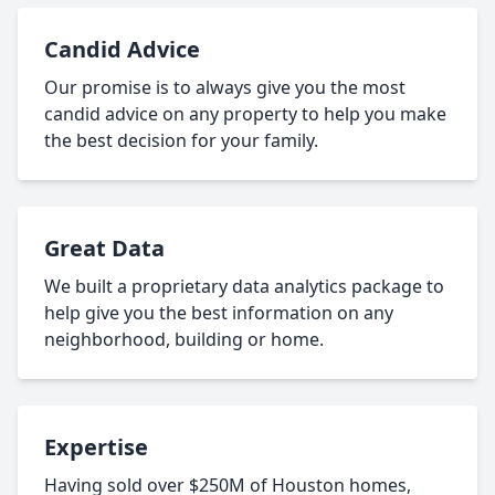
Candid Advice
Our promise is to always give you the most
candid advice on any property to help you make
the best decision for your family.
Great Data
We built a proprietary data analytics package to
help give you the best information on any
neighborhood, building or home.
Expertise
Having sold over $250M of Houston homes,