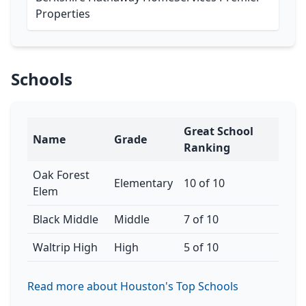
Properties
Schools
Great School
Name
Grade
Ranking
Oak Forest
Elementary
10 of 10
Elem
Black Middle
Middle
7 of 10
Waltrip High
High
5 of 10
Read more about Houston's Top Schools