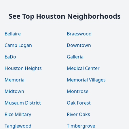
See Top Houston Neighborhoods
Bellaire
Braeswood
Camp Logan
Downtown
EaDo
Galleria
Houston Heights
Medical Center
Memorial
Memorial Villages
Midtown
Montrose
Museum District
Oak Forest
Rice Military
River Oaks
Tanglewood
Timbergrove