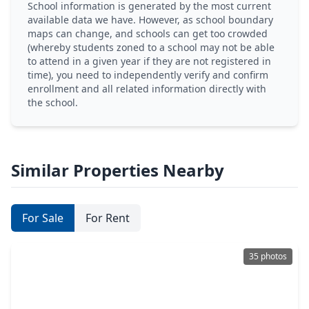
School information is generated by the most current
available data we have. However, as school boundary
maps can change, and schools can get too crowded
(whereby students zoned to a school may not be able
to attend in a given year if they are not registered in
time), you need to independently verify and confirm
enrollment and all related information directly with
the school.
Similar Properties Nearby
For Sale
For Rent
35 photos