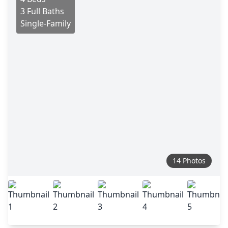
3 Full Baths
Single-Family
14 Photos