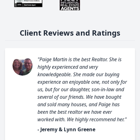
Client Reviews and Ratings
"Paige Martin is the best Realtor. She is
highly experienced and very
knowledgeable. She made our buying
experience an enjoyable one, not only for
us, but for our daughter, son-in-law and
several of our friends. We have bought
and sold many houses, and Paige has
been the best realtor we have ever
worked with. We highly recommend her."
- Jeremy & Lynn Greene