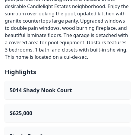
desirable Candlelight Estates neighborhood. Enjoy the
sunroom overlooking the pool, updated kitchen with
granite countertops large panty. Upgraded windows
to double pain windows, wood burning fireplace, and
beautiful laminate floors. The garage is detached with
a covered area for pool equipment. Upstairs features
3 bedrooms, 1 bath, and closets with built-in shelving.
This home is located on a cul-de-sac.
Highlights
5014 Shady Nook Court
$625,000