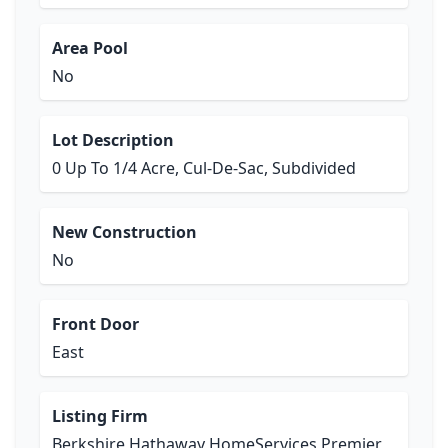
Area Pool
No
Lot Description
0 Up To 1/4 Acre, Cul-De-Sac, Subdivided
New Construction
No
Front Door
East
Listing Firm
Berkshire Hathaway HomeServices Premier