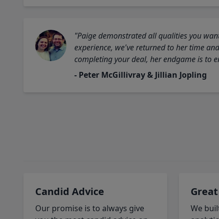
"Paige demonstrated all qualities you want
experience, we've returned to her time and 
completing your deal, her endgame is to en
- Peter McGillivray & Jillian Jopling
Candid Advice
Great
Our promise is to always give
We buil