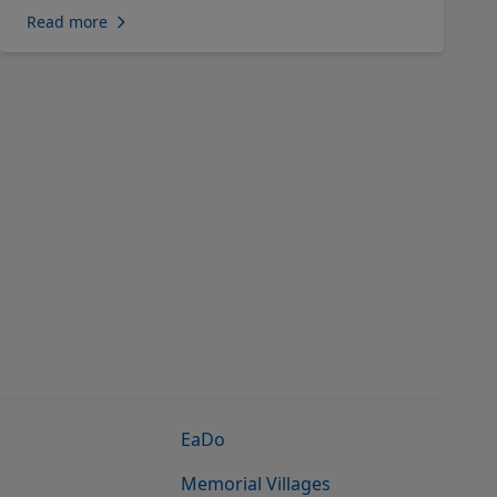
Read more
EaDo
Memorial Villages