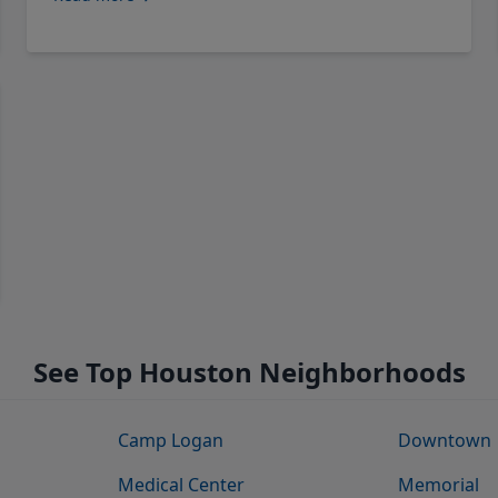
See Top Houston Neighborhoods
Camp Logan
Downtown
Medical Center
Memorial