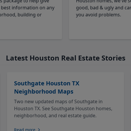
cs package to help give
Houston homes, we've s
 best information on any
good, bad & ugly and ca
rhood, building or
you avoid problems.
Latest Houston Real Estate Stories
Southgate Houston TX
Neighborhood Maps
Two new updated maps of Southgate in
Houston TX. See Southgate Houston homes,
neighborhood, and real estate guide.
Read more