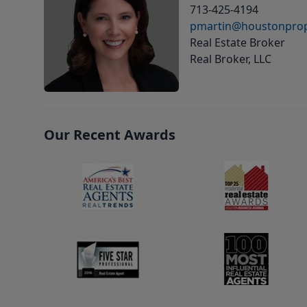
713-425-4194
pmartin@houstonprop
Real Estate Broker
Real Broker, LLC
Our Recent Awards