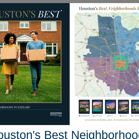
Homes for Sale
Neighborhoods
Sell M
Oak Forest East
ouston, Texas
18 photos
ouston's Best Neighborhoo