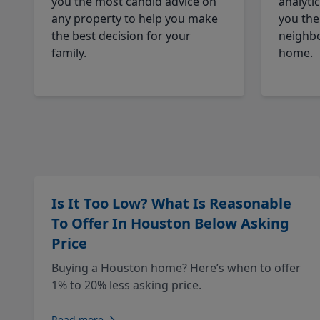
you the most candid advice on
analyti
any property to help you make
you the
the best decision for your
neighbo
family.
home.
Is It Too Low? What Is Reasonable
To Offer In Houston Below Asking
Price
Buying a Houston home? Here’s when to offer
1% to 20% less asking price.
Read more