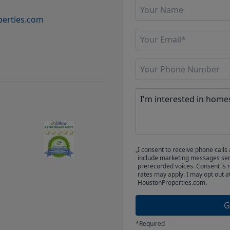
erties.com
I consent to receive phone cal
include marketing messages sent
prerecorded voices. Consent is 
rates may apply. I may opt out a
HoustonProperties.com.
G
*Required