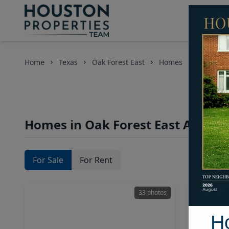
Home
Texas
Oak Forest East
Homes
Homes in Oak Forest East Area, H
For Sale
For Rent
33 photos
H