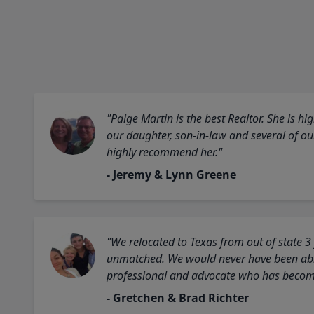
"Paige Martin is the best Realtor. She is 
our daughter, son-in-law and several of o
highly recommend her."
- Jeremy & Lynn Greene
"We relocated to Texas from out of state 3
unmatched. We would never have been able
professional and advocate who has become 
- Gretchen & Brad Richter