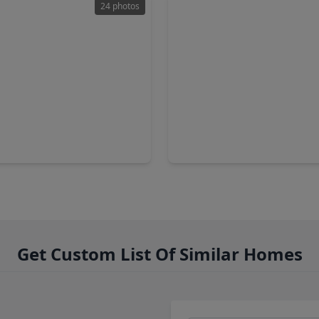
24 photos
00
$1,395,000
Home
3 Baths
•
2,698 sqft
4 Beds
•
5 Baths
•
3,877 sq
4th 1/2 Street, TX 77018
1733 Du Barry Lane, TX 7701
Get Custom List Of Similar Homes