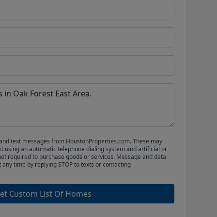
ls and text messages from HoustonProperties.com. These may
 using an automatic telephone dialing system and artificial or
not required to purchase goods or services. Message and data
t any time by replying STOP to texts or contacting
et Custom List Of Homes