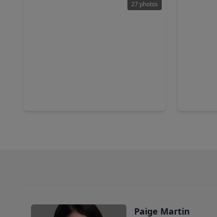
27 photos
$950,000
$515,0
Home
3 Beds
•
2 Baths
•
2,791 sqft
3 Beds
•
1642 Richelieu Lane, TX 77018
1420 W. 3
Paige Martin