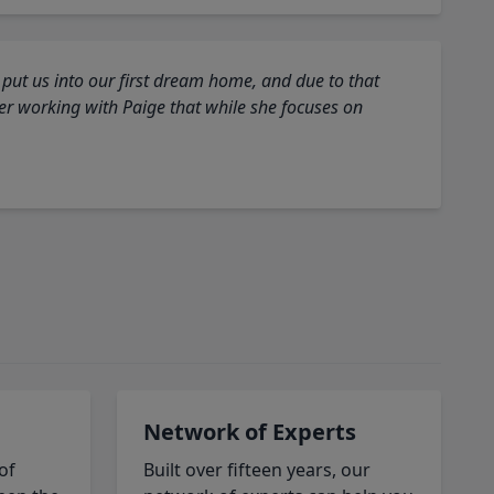
 put us into our first dream home, and due to that
fter working with Paige that while she focuses on
Network of Experts
of
Built over fifteen years, our