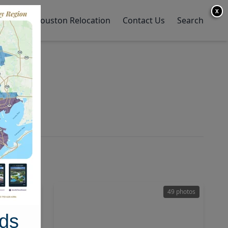
X
y Home
Houston Relocation
Contact Us
Search
21 photos
49 photos
ds