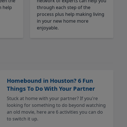
een the
network of experts can help you
n help
through each step of the
process plus help making living
in your new home more
enjoyable.
Homebound in Houston? 6 Fun
Things To Do With Your Partner
Stuck at home with your partner? If you're
looking for something to do beyond watching
an old movie, here are 6 activities you can do
to switch it up.