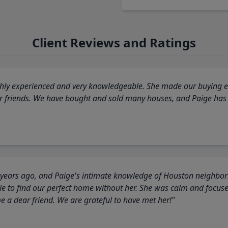
Client Reviews and Ratings
highly experienced and very knowledgeable. She made our buying ex
ur friends. We have bought and sold many houses, and Paige has
 years ago, and Paige's intimate knowledge of Houston neighborh
 to find our perfect home without her. She was calm and focus
a dear friend. We are grateful to have met her!"