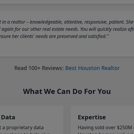
 in a realtor – knowledgeable, attentive, responsive, patient. She
again for our other real estate needs. You will quickly realize a
sure her clients' needs are preserved and satisfied."
Read 100+ Reviews:
Best Houston Realtor
What We Can Do For You
 Data
Expertise
t a proprietary data
Having sold over $250M 