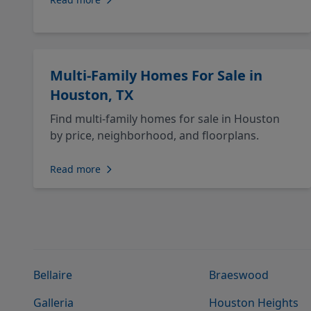
Multi-Family Homes For Sale in
Houston, TX
Find multi-family homes for sale in Houston
by price, neighborhood, and floorplans.
Read more
Bellaire
Braeswood
Galleria
Houston Heights