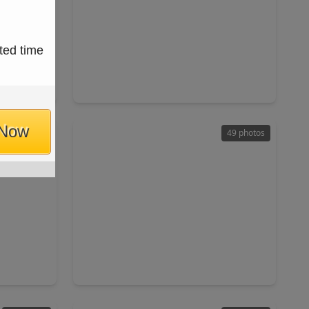
$1,829,000
ted time
Home
Home
ft
5 Beds
•
4 Baths
•
4,721 sqft
7018
1226 Du Barry Lane, TX 77018
 Now
27 photos
49 photos
$650,000
Home
Home
ft
3 Beds
•
3 Baths
•
2,178 sqft
2202 Viking Drive, TX 77018