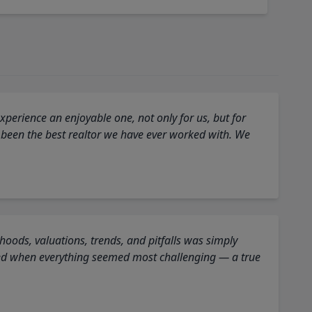
perience an enjoyable one, not only for us, but for
 been the best realtor we have ever worked with. We
oods, valuations, trends, and pitfalls was simply
ed when everything seemed most challenging — a true