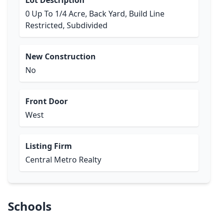
Lot Description
0 Up To 1/4 Acre, Back Yard, Build Line
Restricted, Subdivided
New Construction
No
Front Door
West
Listing Firm
Central Metro Realty
Schools