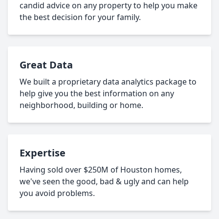
candid advice on any property to help you make
the best decision for your family.
Great Data
We built a proprietary data analytics package to
help give you the best information on any
neighborhood, building or home.
Expertise
Having sold over $250M of Houston homes,
we've seen the good, bad & ugly and can help
you avoid problems.