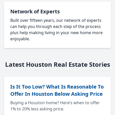
Network of Experts
Built over fifteen years, our network of experts
can help you through each step of the process
plus help making living in your new home more
enjoyable.
Latest Houston Real Estate Stories
Is It Too Low? What Is Reasonable To
Offer In Houston Below Asking Price
Buying a Houston home? Here’s when to offer
1% to 20% less asking price.