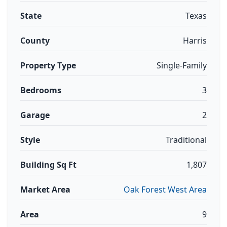
State
Texas
County
Harris
Property Type
Single-Family
Bedrooms
3
Garage
2
Style
Traditional
Building Sq Ft
1,807
Market Area
Oak Forest West Area
Area
9