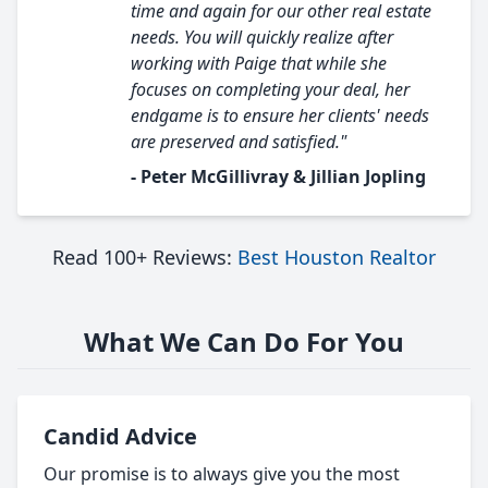
time and again for our other real estate
needs. You will quickly realize after
working with Paige that while she
focuses on completing your deal, her
endgame is to ensure her clients' needs
are preserved and satisfied."
- Peter McGillivray & Jillian Jopling
Read 100+ Reviews:
Best Houston Realtor
What We Can Do For You
Candid Advice
Our promise is to always give you the most