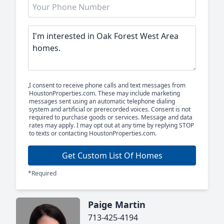
I consent to receive phone calls and text messages from
HoustonProperties.com. These may include marketing
messages sent using an automatic telephone dialing
system and artificial or prerecorded voices. Consent is not
required to purchase goods or services. Message and data
rates may apply. I may opt out at any time by replying STOP
to texts or contacting HoustonProperties.com.
Get Custom List Of Homes
*Required
Paige Martin
713-425-4194