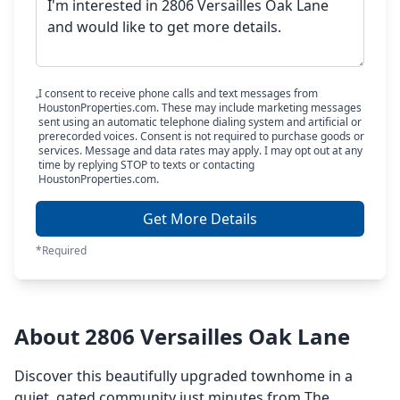
I consent to receive phone calls and text messages from
HoustonProperties.com. These may include marketing messages
sent using an automatic telephone dialing system and artificial or
prerecorded voices. Consent is not required to purchase goods or
services. Message and data rates may apply. I may opt out at any
time by replying STOP to texts or contacting
HoustonProperties.com.
Get More Details
*Required
About 2806 Versailles Oak Lane
Discover this beautifully upgraded townhome in a
quiet, gated community just minutes from The