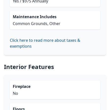
Yes / $975 Annually
Maintenance Includes
Common Grounds, Other
Click here to read more about taxes &
exemptions
Interior Features
Fireplace
No
Floors