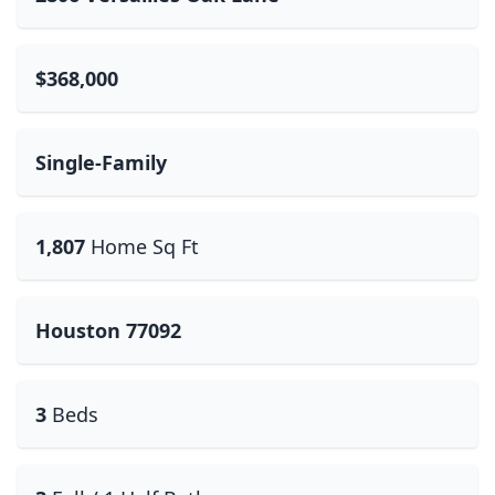
$368,000
Single-Family
1,807
Home Sq Ft
Houston 77092
3
Beds