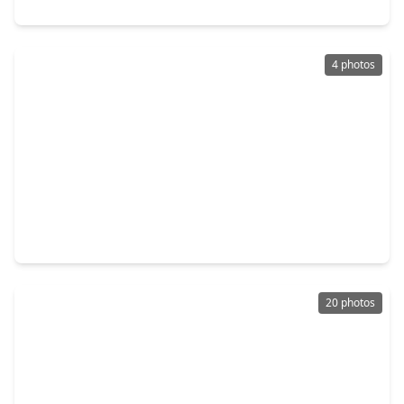
5334 Saxon Drive, TX 77092
4 photos
$349,840
Home
3 Beds
•
2 Baths
•
2,107 sqft
6334 Sapphire Ocean Drive, TX 77092
20 photos