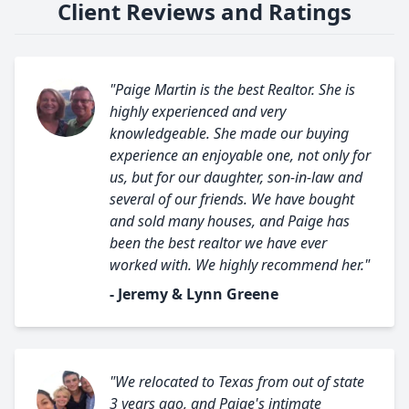
Client Reviews and Ratings
"Paige Martin is the best Realtor. She is
highly experienced and very
knowledgeable. She made our buying
experience an enjoyable one, not only for
us, but for our daughter, son-in-law and
several of our friends. We have bought
and sold many houses, and Paige has
been the best realtor we have ever
worked with. We highly recommend her."
- Jeremy & Lynn Greene
"We relocated to Texas from out of state
3 years ago, and Paige's intimate