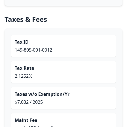
Taxes & Fees
Tax ID
149-805-001-0012
Tax Rate
2.1252%
Taxes w/o Exemption/Yr
$7,032 / 2025
Maint Fee