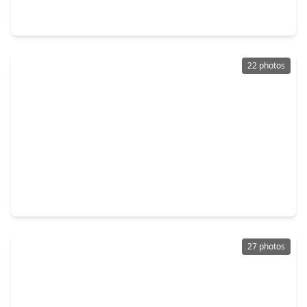
3 Beds
•
2 Baths
•
2,478 sqft
3716 N. Becca Lane, TX 77092
22 photos
$353,290
Home
3 Beds
•
2 Baths
•
1,727 sqft
6326 Sapphire Ocean Drive, TX 77092
27 photos