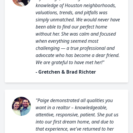
knowledge of Houston neighborhoods,
valuations, trends, and pitfalls was
simply unmatched. We would never have
been able to find our perfect home
without her. She was calm and focused
when everything seemed most
challenging — a true professional and
advocate who has become a dear friend.
We are grateful to have met her!"
- Gretchen & Brad Richter
"Paige demonstrated all qualities you
want in a realtor – knowledgeable,
attentive, responsive, patient. She put us
into our first dream home, and due to
that experience, we've returned to her