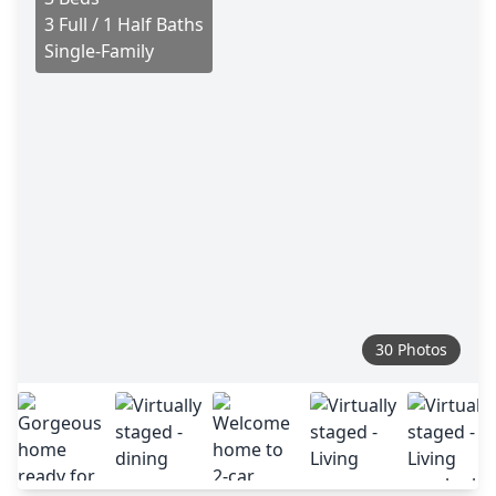
3 Full / 1 Half Baths
Single-Family
30 Photos