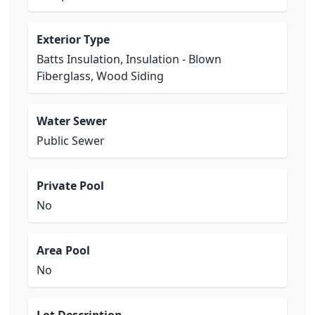
Exterior Type
Batts Insulation, Insulation - Blown
Fiberglass, Wood Siding
Water Sewer
Public Sewer
Private Pool
No
Area Pool
No