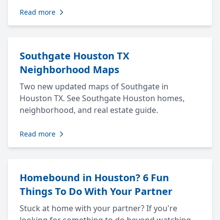
Read more
Southgate Houston TX
Neighborhood Maps
Two new updated maps of Southgate in
Houston TX. See Southgate Houston homes,
neighborhood, and real estate guide.
Read more
Homebound in Houston? 6 Fun
Things To Do With Your Partner
Stuck at home with your partner? If you're