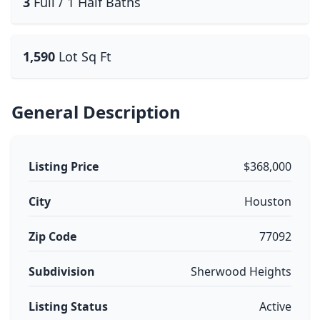
3
Full / 1 Half Baths
1,590
Lot Sq Ft
General Description
Listing Price
$368,000
City
Houston
Zip Code
77092
Subdivision
Sherwood Heights
Listing Status
Active