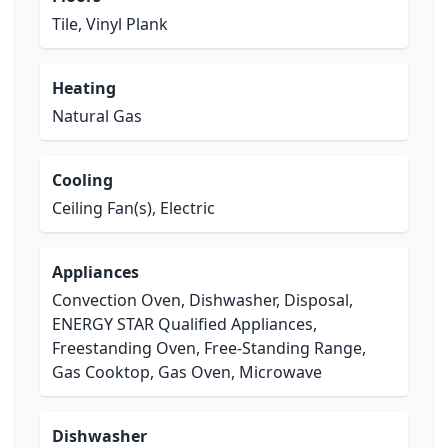
Tile, Vinyl Plank
Heating
Natural Gas
Cooling
Ceiling Fan(s), Electric
Appliances
Convection Oven, Dishwasher, Disposal,
ENERGY STAR Qualified Appliances,
Freestanding Oven, Free-Standing Range,
Gas Cooktop, Gas Oven, Microwave
Dishwasher