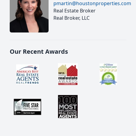
pmartin@houstonproperties.com
Real Estate Broker
Real Broker, LLC
Our Recent Awards