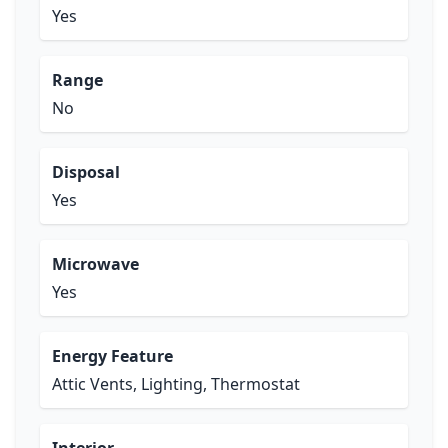
Yes
Range
No
Disposal
Yes
Microwave
Yes
Energy Feature
Attic Vents, Lighting, Thermostat