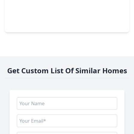
$350,000
Home
3 Beds
•
2 Baths
•
1,798 sqft
6022 Lynwood Banks Lane, TX 77092
Get Custom List Of Similar Homes