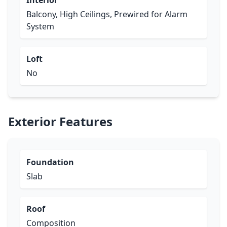
Interior
Balcony, High Ceilings, Prewired for Alarm
System
Loft
No
Exterior Features
Foundation
Slab
Roof
Composition