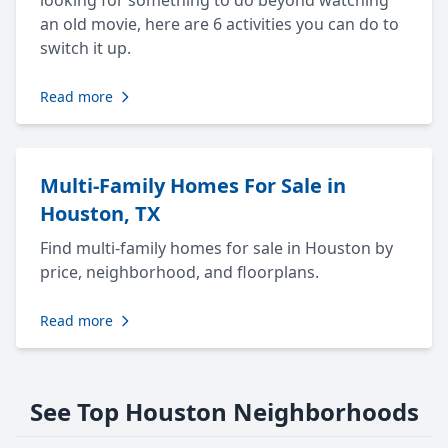
looking for something to do beyond watching
an old movie, here are 6 activities you can do to
switch it up.
Read more
Multi-Family Homes For Sale in
Houston, TX
Find multi-family homes for sale in Houston by
price, neighborhood, and floorplans.
Read more
See Top Houston Neighborhoods