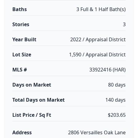
Baths
3 Full & 1 Half Bath(s)
Stories
3
Year Built
2022 / Appraisal District
Lot Size
1,590 / Appraisal District
MLS #
33922416 (HAR)
Days on Market
80 days
Total Days on Market
140 days
List Price / Sq Ft
$203.65
Address
2806 Versailles Oak Lane