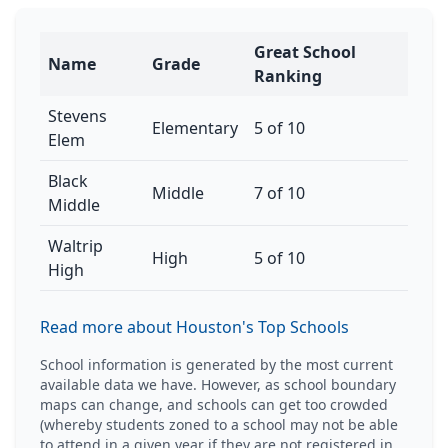
Great School
Name
Grade
Ranking
Stevens
Elementary
5 of 10
Elem
Black
Middle
7 of 10
Middle
Waltrip
High
5 of 10
High
Read more about Houston's Top Schools
School information is generated by the most current
available data we have. However, as school boundary
maps can change, and schools can get too crowded
(whereby students zoned to a school may not be able
to attend in a given year if they are not registered in