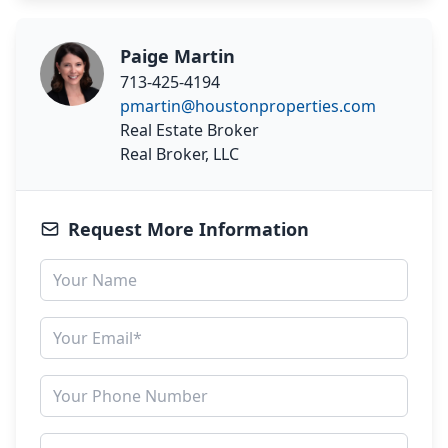
Paige Martin
713-425-4194
pmartin@houstonproperties.com
Real Estate Broker
Real Broker, LLC
Request More Information