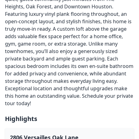
Heights, Oak Forest, and Downtown Houston.
Featuring luxury vinyl plank flooring throughout, an
open-concept layout, and stylish finishes, this home is
truly move-in ready. A custom loft above the garage
adds valuable flex space perfect for a home office,
gym, game room, or extra storage. Unlike many
townhomes, you’ll also enjoy a generously sized
private backyard and ample guest parking. Each
spacious bedroom includes its own en-suite bathroom
for added privacy and convenience, while abundant
storage throughout makes everyday living easy.
Exceptional location and thoughtful upgrades make
this home an outstanding value. Schedule your private
tour today!
Highlights
2806 Versailles Oak Lane