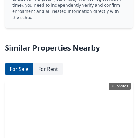
time), you need to independently verify and confirm
enrollment and all related information directly with
the school.
Similar Properties Nearby
For Sale
For Rent
28 photos
$399,000
Home