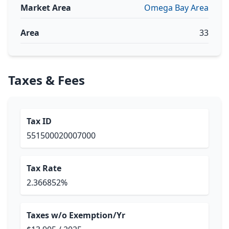
Market Area
Omega Bay Area
Area
33
Taxes & Fees
Tax ID
551500020007000
Tax Rate
2.366852%
Taxes w/o Exemption/Yr