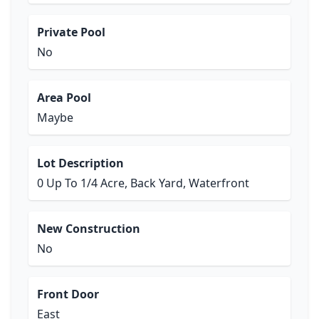
Private Pool
No
Area Pool
Maybe
Lot Description
0 Up To 1/4 Acre, Back Yard, Waterfront
New Construction
No
Front Door
East