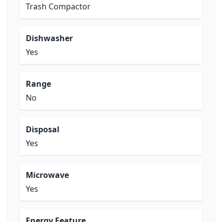
Trash Compactor
Dishwasher
Yes
Range
No
Disposal
Yes
Microwave
Yes
Energy Feature