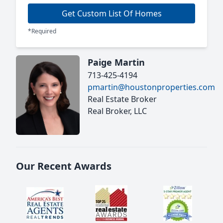
Get Custom List Of Homes
*Required
Paige Martin
713-425-4194
pmartin@houstonproperties.com
Real Estate Broker
Real Broker, LLC
Our Recent Awards