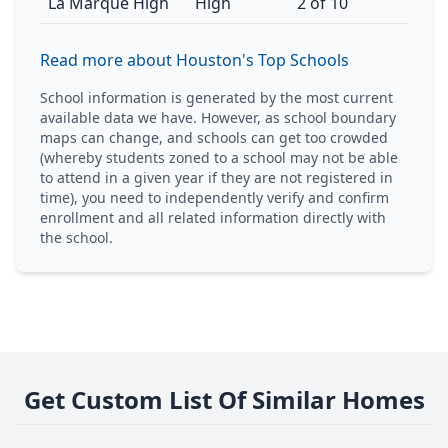
La Marque High
High
2 of 10
Read more about Houston's Top Schools
School information is generated by the most current
available data we have. However, as school boundary
maps can change, and schools can get too crowded
(whereby students zoned to a school may not be able
to attend in a given year if they are not registered in
time), you need to independently verify and confirm
enrollment and all related information directly with
the school.
Get Custom List Of Similar Homes