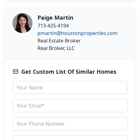
Paige Martin
713-425-4194
pmartin@houstonproperties.com
Real Estate Broker
Real Broker, LLC
Get Custom List Of Similar Homes