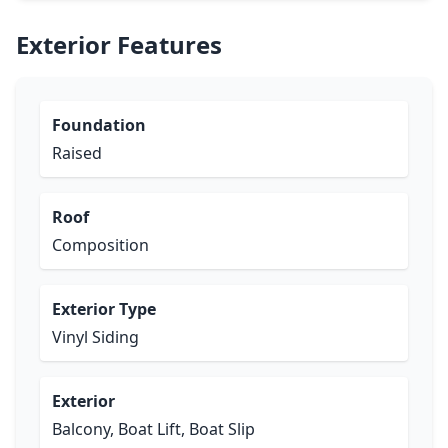
Exterior Features
Foundation
Raised
Roof
Composition
Exterior Type
Vinyl Siding
Exterior
Balcony, Boat Lift, Boat Slip