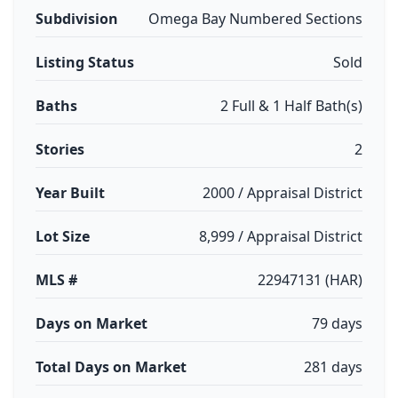
Subdivision
Omega Bay Numbered Sections
Listing Status
Sold
Baths
2 Full & 1 Half Bath(s)
Stories
2
Year Built
2000 / Appraisal District
Lot Size
8,999 / Appraisal District
MLS #
22947131 (HAR)
Days on Market
79 days
Total Days on Market
281 days