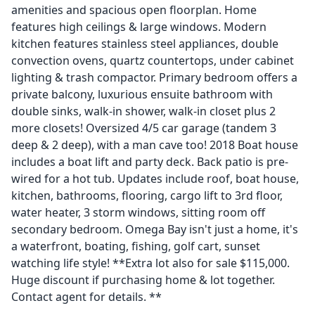
amenities and spacious open floorplan. Home
features high ceilings & large windows. Modern
kitchen features stainless steel appliances, double
convection ovens, quartz countertops, under cabinet
lighting & trash compactor. Primary bedroom offers a
private balcony, luxurious ensuite bathroom with
double sinks, walk-in shower, walk-in closet plus 2
more closets! Oversized 4/5 car garage (tandem 3
deep & 2 deep), with a man cave too! 2018 Boat house
includes a boat lift and party deck. Back patio is pre-
wired for a hot tub. Updates include roof, boat house,
kitchen, bathrooms, flooring, cargo lift to 3rd floor,
water heater, 3 storm windows, sitting room off
secondary bedroom. Omega Bay isn't just a home, it's
a waterfront, boating, fishing, golf cart, sunset
watching life style! **Extra lot also for sale $115,000.
Huge discount if purchasing home & lot together.
Contact agent for details. **