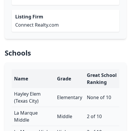
Listing Firm
Connect Realty.com
Schools
Great School
Name
Grade
Ranking
Hayley Elem
Elementary
None of 10
(Texas City)
La Marque
Middle
2 of 10
Middle