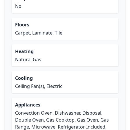
No
Floors
Carpet, Laminate, Tile
Heating
Natural Gas
Cooling
Ceiling Fan(s), Electric
Appliances
Convection Oven, Dishwasher, Disposal,
Double Oven, Gas Cooktop, Gas Oven, Gas
Range, Microwave, Refrigerator Included,