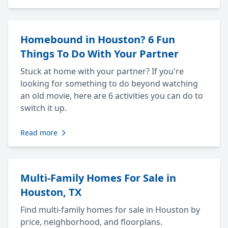
Homebound in Houston? 6 Fun
Things To Do With Your Partner
Stuck at home with your partner? If you're
looking for something to do beyond watching
an old movie, here are 6 activities you can do to
switch it up.
Read more
Multi-Family Homes For Sale in
Houston, TX
Find multi-family homes for sale in Houston by
price, neighborhood, and floorplans.