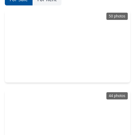
50 photos
$479,000
Home
4 Beds
•
3 Baths
•
3,216 sqft
2226 Sereno Shores Drive, TX 77568
44 photos