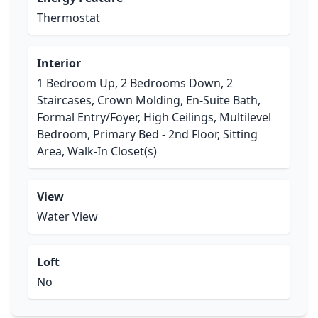
Thermostat
Interior
1 Bedroom Up, 2 Bedrooms Down, 2
Staircases, Crown Molding, En-Suite Bath,
Formal Entry/Foyer, High Ceilings, Multilevel
Bedroom, Primary Bed - 2nd Floor, Sitting
Area, Walk-In Closet(s)
View
Water View
Loft
No