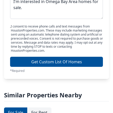
I consent to receive phone calls and text messages from
HoustonProperties.com. These may include marketing messages
sent using an automatic telephone dialing system and artificial or
prerecorded voices. Consent is not required to purchase goods or
services. Message and data rates may apply. I may opt out at any
time by replying STOP to texts or contacting
HoustonProperties.com.
Get Custom List Of Homes
*Required
Similar Properties Nearby
For Sale
For Rent