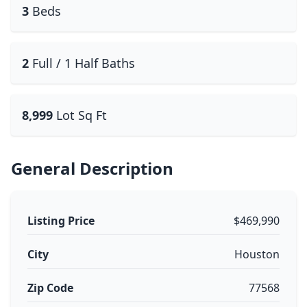
3
Beds
2
Full / 1 Half Baths
8,999
Lot Sq Ft
General Description
Listing Price
$469,990
City
Houston
Zip Code
77568