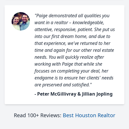
"Paige demonstrated all qualities you
want in a realtor – knowledgeable,
attentive, responsive, patient. She put us
into our first dream home, and due to
that experience, we've returned to her
time and again for our other real estate
needs. You will quickly realize after
working with Paige that while she
focuses on completing your deal, her
endgame is to ensure her clients' needs
are preserved and satisfied."
- Peter McGillivray & Jillian Jopling
Read 100+ Reviews:
Best Houston Realtor