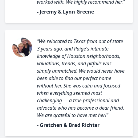
worked with. We highly recommend her."
- Jeremy & Lynn Greene
"We relocated to Texas from out of state
3 years ago, and Paige's intimate
knowledge of Houston neighborhoods,
valuations, trends, and pitfalls was
simply unmatched. We would never have
been able to find our perfect home
without her. She was calm and focused
when everything seemed most
challenging — a true professional and
advocate who has become a dear friend.
We are grateful to have met her!"
- Gretchen & Brad Richter