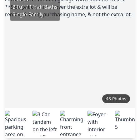
2 Full / 1 Half Baths
Single-Family
48 Photos