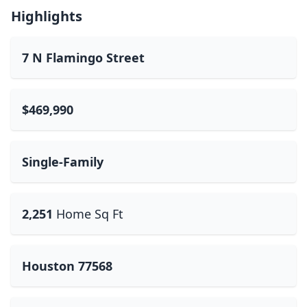
Highlights
7 N Flamingo Street
$469,990
Single-Family
2,251
Home Sq Ft
Houston 77568