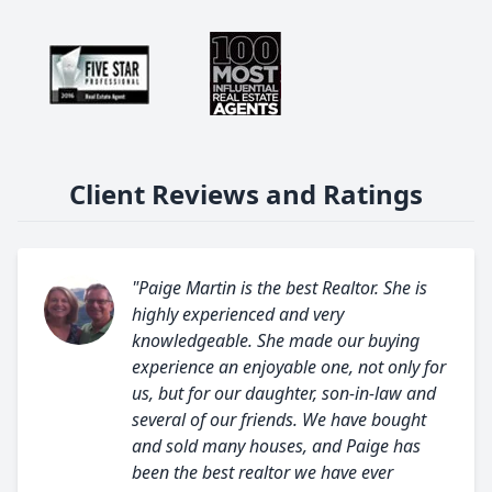
Client Reviews and Ratings
"Paige Martin is the best Realtor. She is
highly experienced and very
knowledgeable. She made our buying
experience an enjoyable one, not only for
us, but for our daughter, son-in-law and
several of our friends. We have bought
and sold many houses, and Paige has
been the best realtor we have ever