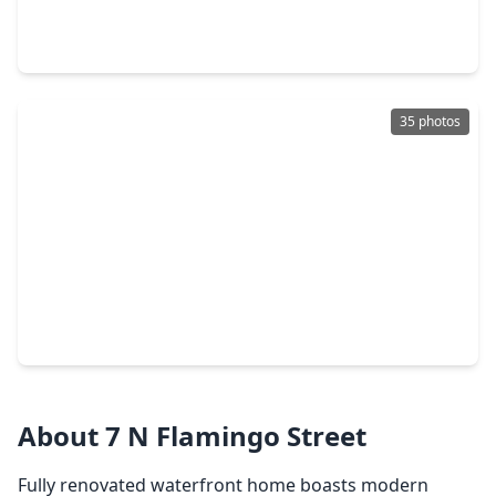
5 Beds
•
3 Baths
•
3,214 sqft
3122 Leeward Edge Drive, TX 77568
35 photos
$430,705
Home
4 Beds
•
2 Baths
•
2,809 sqft
13821 Sabine Lake Drive, TX 77568
About 7 N Flamingo Street
Fully renovated waterfront home boasts modern