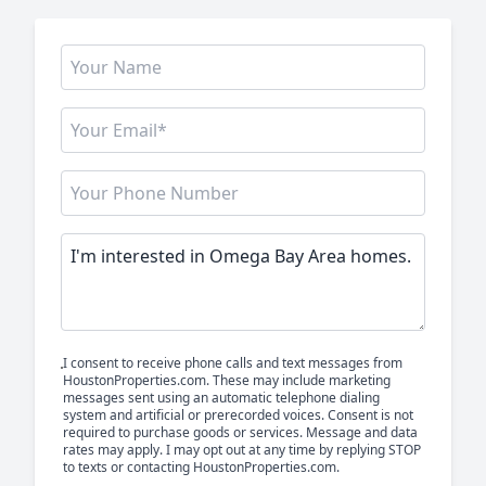
I consent to receive phone calls and text messages from
HoustonProperties.com. These may include marketing
messages sent using an automatic telephone dialing
system and artificial or prerecorded voices. Consent is not
required to purchase goods or services. Message and data
rates may apply. I may opt out at any time by replying STOP
to texts or contacting HoustonProperties.com.