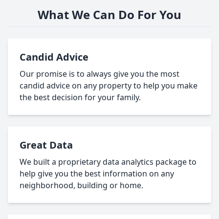
What We Can Do For You
Candid Advice
Our promise is to always give you the most
candid advice on any property to help you make
the best decision for your family.
Great Data
We built a proprietary data analytics package to
help give you the best information on any
neighborhood, building or home.