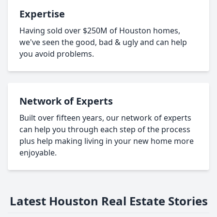
Expertise
Having sold over $250M of Houston homes,
we've seen the good, bad & ugly and can help
you avoid problems.
Network of Experts
Built over fifteen years, our network of experts
can help you through each step of the process
plus help making living in your new home more
enjoyable.
Latest Houston Real Estate Stories