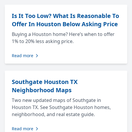
Is It Too Low? What Is Reasonable To
Offer In Houston Below Asking Price
Buying a Houston home? Here’s when to offer
1% to 20% less asking price.
Read more
Southgate Houston TX
Neighborhood Maps
Two new updated maps of Southgate in
Houston TX. See Southgate Houston homes,
neighborhood, and real estate guide.
Read more