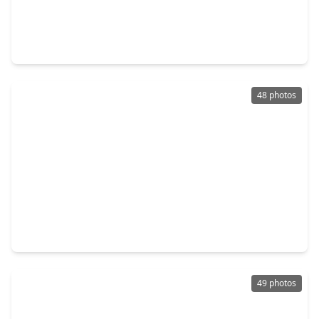
$485,000
Home
4 Beds
•
3 Baths
•
2,901 sqft
12616 Playa Cove Lane, TX 77568
48 photos
$465,700
Home
3 Beds
•
3 Baths
•
1,500 sqft
13 S. Skimmer Street, TX 77568
49 photos