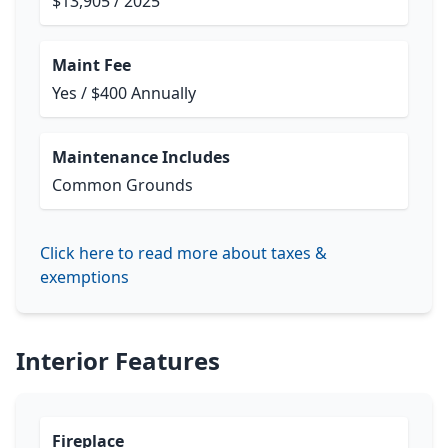
$13,905 / 2025
Maint Fee
Yes / $400 Annually
Maintenance Includes
Common Grounds
Click here to read more about taxes &
exemptions
Interior Features
Fireplace