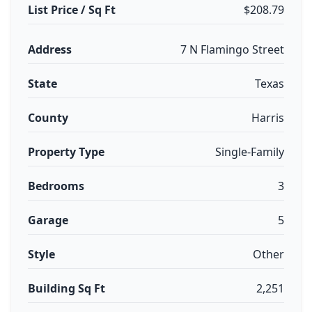
List Price / Sq Ft
$208.79
Address
7 N Flamingo Street
State
Texas
County
Harris
Property Type
Single-Family
Bedrooms
3
Garage
5
Style
Other
Building Sq Ft
2,251