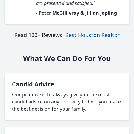
are preserved and satisfied."
- Peter McGillivray & Jillian Jopling
Read 100+ Reviews:
Best Houston Realtor
What We Can Do For You
Candid Advice
Our promise is to always give you the most
candid advice on any property to help you make
the best decision for your family.