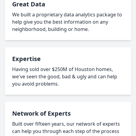
Great Data
We built a proprietary data analytics package to
help give you the best information on any
neighborhood, building or home.
Expertise
Having sold over $250M of Houston homes,
we've seen the good, bad & ugly and can help
you avoid problems.
Network of Experts
Built over fifteen years, our network of experts
can help you through each step of the process