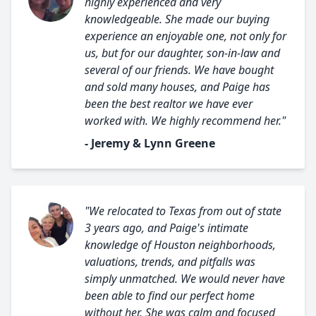
highly experienced and very
knowledgeable. She made our buying
experience an enjoyable one, not only for
us, but for our daughter, son-in-law and
several of our friends. We have bought
and sold many houses, and Paige has
been the best realtor we have ever
worked with. We highly recommend her."
- Jeremy & Lynn Greene
"We relocated to Texas from out of state
3 years ago, and Paige's intimate
knowledge of Houston neighborhoods,
valuations, trends, and pitfalls was
simply unmatched. We would never have
been able to find our perfect home
without her. She was calm and focused