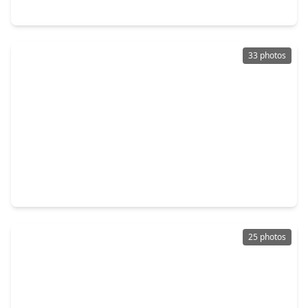
4030 Fox Meadow Lane, TX 77504
33 photos
$285,000
Home
3 Beds
•
2 Baths
•
1,794 sqft
6006 Egypt Drive, TX 77505
25 photos