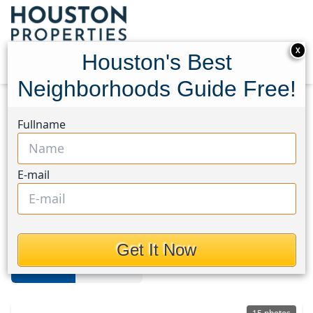
X
Houston's Best
Neighborhoods Guide Free!
Home
Texas
Pasadena
Homes
Fullname
Pasadena
E-mail
Homes in Pasadena Area,
Houston, Texas
Get It Now
For Sale
For Rent