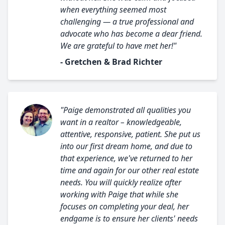
when everything seemed most
challenging — a true professional and
advocate who has become a dear friend.
We are grateful to have met her!"
- Gretchen & Brad Richter
"Paige demonstrated all qualities you
want in a realtor – knowledgeable,
attentive, responsive, patient. She put us
into our first dream home, and due to
that experience, we've returned to her
time and again for our other real estate
needs. You will quickly realize after
working with Paige that while she
focuses on completing your deal, her
endgame is to ensure her clients' needs