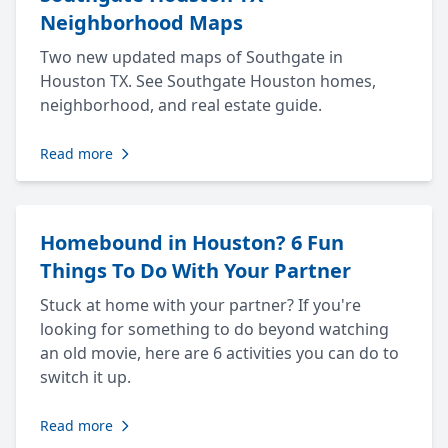
Neighborhood Maps
Two new updated maps of Southgate in
Houston TX. See Southgate Houston homes,
neighborhood, and real estate guide.
Read more
Homebound in Houston? 6 Fun
Things To Do With Your Partner
Stuck at home with your partner? If you're
looking for something to do beyond watching
an old movie, here are 6 activities you can do to
switch it up.
Read more