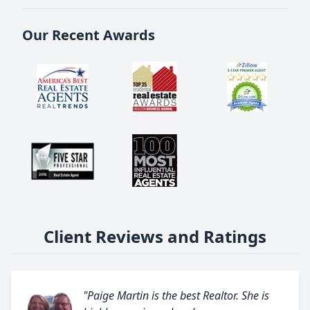
Our Recent Awards
Client Reviews and Ratings
"Paige Martin is the best Realtor. She is