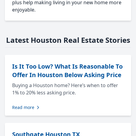
plus help making living in your new home more
enjoyable.
Latest Houston Real Estate Stories
Is It Too Low? What Is Reasonable To
Offer In Houston Below Asking Price
Buying a Houston home? Here’s when to offer
1% to 20% less asking price.
Read more
Southgate Houston TX