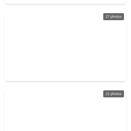
27 photos
$300,000
Home
3 Beds
•
2 Baths
•
1,951 sqft
4727 Wilbury Heights Drive, TX 77505
22 photos