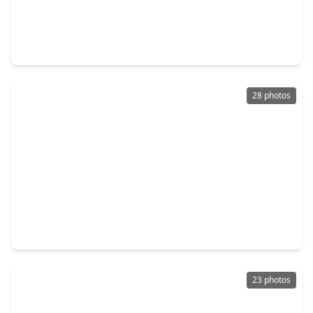
$320,000
Home
3 Beds
•
2 Baths
•
2,195 sqft
2304 Harper Drive, TX 77502
28 photos
$244,500
Home
3 Beds
•
2 Baths
•
1,624 sqft
1314 Wentwood Drive, TX 77504
23 photos