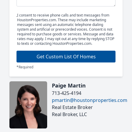
I consent to receive phone calls and text messages from
HoustonProperties.com. These may include marketing
messages sent using an automatic telephone dialing
system and artificial or prerecorded voices. Consent is not
required to purchase goods or services. Message and data
rates may apply. I may opt out at any time by replying STOP
to texts or contacting HoustonProperties.com.
Get Custom List Of Homes
*Required
Paige Martin
713-425-4194
pmartin@houstonproperties.com
Real Estate Broker
Real Broker, LLC