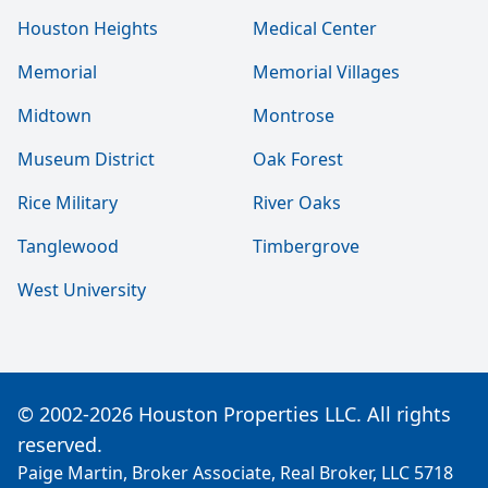
Houston Heights
Medical Center
Memorial
Memorial Villages
Midtown
Montrose
Museum District
Oak Forest
Rice Military
River Oaks
Tanglewood
Timbergrove
West University
© 2002-2026 Houston Properties LLC. All rights
reserved.
Paige Martin, Broker Associate, Real Broker, LLC 5718