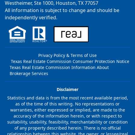
Westheimer, Ste 1000, Houston, TX 77057
All information is subject to change and should be
independently verified.
Privacy Policy & Terms of Use
Texas Real Estate Commission Consumer Protection Notice
Texas Real Estate Commission Information About
Brokerage Services
Disclaimer
Statistics and data is from the most recent available period,
as of the time of this writing. No representations or
warranties, either expressed or implied, are made to the
accuracy of the information herein, or with respect to
suitability, usability, feasibility, merchantability or condition
of any property described herein. There is no official
relationship between this website, the owner, or lessee/real