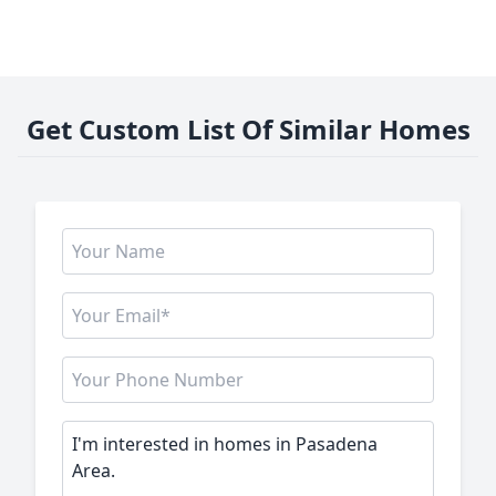
Get Custom List Of Similar Homes