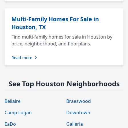
Multi-Family Homes For Sale in
Houston, TX
Find multi-family homes for sale in Houston by
price, neighborhood, and floorplans.
Read more
See Top Houston Neighborhoods
Bellaire
Braeswood
Camp Logan
Downtown
EaDo
Galleria