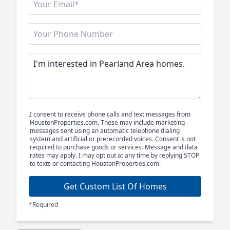
I consent to receive phone calls and text messages from
HoustonProperties.com. These may include marketing
messages sent using an automatic telephone dialing
system and artificial or prerecorded voices. Consent is not
required to purchase goods or services. Message and data
rates may apply. I may opt out at any time by replying STOP
to texts or contacting HoustonProperties.com.
Get Custom List Of Homes
*Required