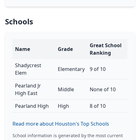
Schools
Great School
Name
Grade
Ranking
Shadycrest
Elementary
9 of 10
Elem
Pearland Jr
Middle
None of 10
High East
Pearland High
High
8 of 10
Read more about Houston's Top Schools
School information is generated by the most current