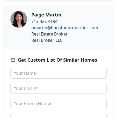
Paige Martin
713-425-4194
pmartin@houstonproperties.com
Real Estate Broker
Real Broker, LLC
Get Custom List Of Similar Homes