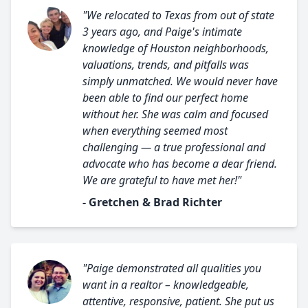
"We relocated to Texas from out of state
3 years ago, and Paige's intimate
knowledge of Houston neighborhoods,
valuations, trends, and pitfalls was
simply unmatched. We would never have
been able to find our perfect home
without her. She was calm and focused
when everything seemed most
challenging — a true professional and
advocate who has become a dear friend.
We are grateful to have met her!"
- Gretchen & Brad Richter
"Paige demonstrated all qualities you
want in a realtor – knowledgeable,
attentive, responsive, patient. She put us