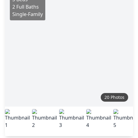
2 Full Baths
Single-Family
20 Photos