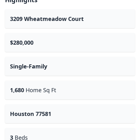
3209 Wheatmeadow Court
$280,000
Single-Family
1,680
Home Sq Ft
Houston 77581
3
Beds