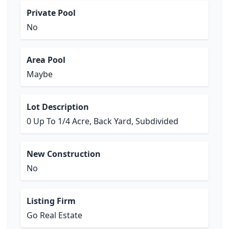
Private Pool
No
Area Pool
Maybe
Lot Description
0 Up To 1/4 Acre, Back Yard, Subdivided
New Construction
No
Listing Firm
Go Real Estate