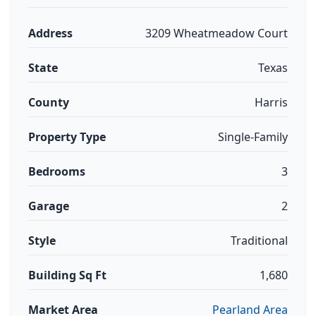
Address
3209 Wheatmeadow Court
State
Texas
County
Harris
Property Type
Single-Family
Bedrooms
3
Garage
2
Style
Traditional
Building Sq Ft
1,680
Market Area
Pearland Area