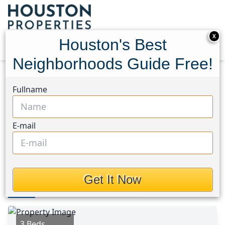
X
Houston's Best
Neighborhoods Guide Free!
Home
Texas
Pearland Area
Homes
Fullname
3209 Wheatmeadow Court
3209 Wheatmeadow Court,
E-mail
Houston, Texas 77581
This Property is Off-Market
Get It Now
Photos
Area
Map
Loc
Map
Street View
3 Beds