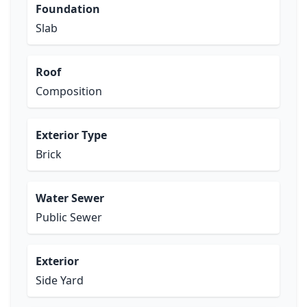
Foundation
Slab
Roof
Composition
Exterior Type
Brick
Water Sewer
Public Sewer
Exterior
Side Yard