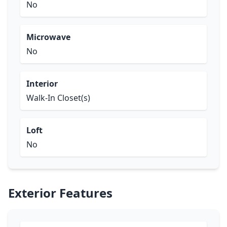
No
Microwave
No
Interior
Walk-In Closet(s)
Loft
No
Exterior Features