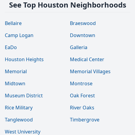
See Top Houston Neighborhoods
Bellaire
Braeswood
Camp Logan
Downtown
EaDo
Galleria
Houston Heights
Medical Center
Memorial
Memorial Villages
Midtown
Montrose
Museum District
Oak Forest
Rice Military
River Oaks
Tanglewood
Timbergrove
West University