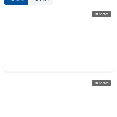
38 photos
$295,000
Home
3 Beds
•
2 Baths
•
1,674 sqft
1916 Winding Creek Drive, TX 77581
38 photos