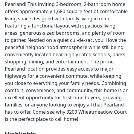
Pearland! This inviting 3-bedroom, 2-bathroom home
offers approximately 1,680 square feet of comfortable
living space designed with family living in mind.
Featuring a functional layout with spacious living
areas, generous-sized bedrooms, and plenty of room
to gather. Nestled on a quiet cul-de-sac, you’ll love the
peaceful neighborhood atmosphere while still being
conveniently located near highly rated schools, parks,
shopping, dining, and entertainment. The prime
Pearland location provides easy access to major
highways for a convenient commute, while keeping
you close to everything your family needs. Combining
comfort, convenience, and community, this home is an
excellent opportunity for first-time buyers, growing
families, or anyone looking to enjoy all that Pearland
has to offer. Come see why 3209 Wheatmeadow Court
is the perfect place to call home!
Highlights