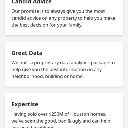
Candid Advice
Our promise is to always give you the most
candid advice on any property to help you make
the best decision for your family.
Great Data
We built a proprietary data analytics package to
help give you the best information on any
neighborhood, building or home.
Expertise
Having sold over $250M of Houston homes,
we've seen the good, bad & ugly and can help
you avoid problems.