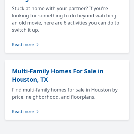
Stuck at home with your partner? If you're
looking for something to do beyond watching
an old movie, here are 6 activities you can do to
switch it up.
Read more
Multi-Family Homes For Sale in
Houston, TX
Find multi-family homes for sale in Houston by
price, neighborhood, and floorplans.
Read more