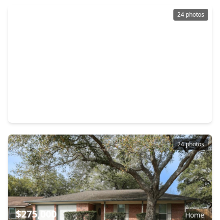
24 photos
$299,000
Home
3 Beds
•
2 Baths
•
1,270 sqft
2506 Elm Hollow Street, TX 77581
24 photos
$275,000
Home