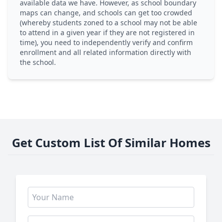
available data we have. However, as school boundary
maps can change, and schools can get too crowded
(whereby students zoned to a school may not be able
to attend in a given year if they are not registered in
time), you need to independently verify and confirm
enrollment and all related information directly with
the school.
Get Custom List Of Similar Homes