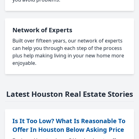
Network of Experts
Built over fifteen years, our network of experts
can help you through each step of the process
plus help making living in your new home more
enjoyable.
Latest Houston Real Estate Stories
Is It Too Low? What Is Reasonable To
Offer In Houston Below Asking Price