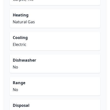
Heating
Natural Gas
Cooling
Electric
Dishwasher
No
Range
No
Disposal