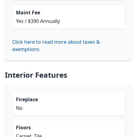
Maint Fee
Yes / $390 Annually
Click here to read more about taxes &
exemptions
Interior Features
Fireplace
No
Floors
Carpet, Tile