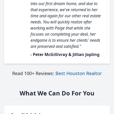
into our first dream home, and due to
that experience, we've returned to her
time and again for our other real estate
needs. You will quickly realize after
working with Paige that while she
focuses on completing your deal, her
endgame is to ensure her clients' needs
are preserved and satisfied."
- Peter McGillivray & Jillian Jopling
Read 100+ Reviews:
Best Houston Realtor
What We Can Do For You