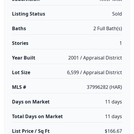
Listing Status
Sold
Baths
2 Full Bath(s)
Stories
1
Year Built
2001 / Appraisal District
Lot Size
6,599 / Appraisal District
MLS #
37996282 (HAR)
Days on Market
11 days
Total Days on Market
11 days
List Price / Sq Ft
$166.67