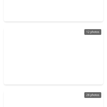
$299,000
Home
3 Beds
•
2 Baths
•
1,630 sqft
2708 Shady Creek Drive, TX 77581
12 photos
$275,000
Home
3 Beds
•
2 Baths
•
1,297 sqft
1615 Pecan Hollow Street, TX 77581
28 photos