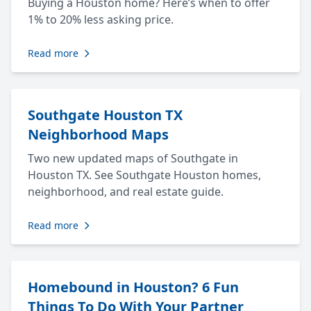
Buying a Houston home? Here’s when to offer
1% to 20% less asking price.
Read more
Southgate Houston TX
Neighborhood Maps
Two new updated maps of Southgate in
Houston TX. See Southgate Houston homes,
neighborhood, and real estate guide.
Read more
Homebound in Houston? 6 Fun
Things To Do With Your Partner