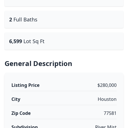
2
Full Baths
6,599
Lot Sq Ft
General Description
Listing Price
$280,000
City
Houston
Zip Code
77581
Subdivision
River Mist