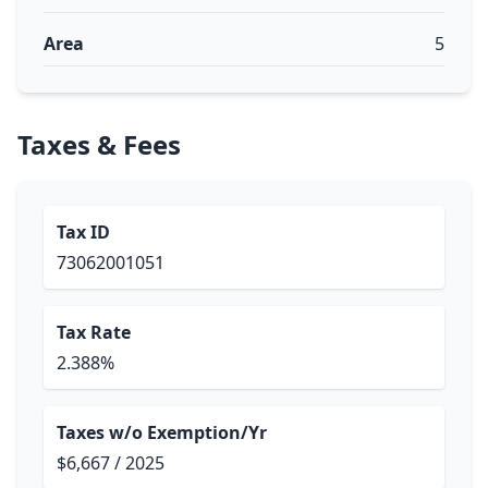
Area
5
Taxes & Fees
Tax ID
73062001051
Tax Rate
2.388%
Taxes w/o Exemption/Yr
$6,667 / 2025