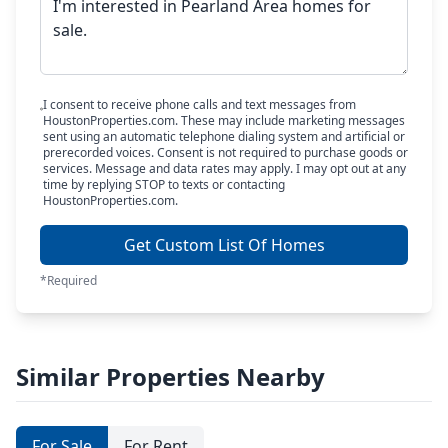
I consent to receive phone calls and text messages from
HoustonProperties.com. These may include marketing messages
sent using an automatic telephone dialing system and artificial or
prerecorded voices. Consent is not required to purchase goods or
services. Message and data rates may apply. I may opt out at any
time by replying STOP to texts or contacting
HoustonProperties.com.
Get Custom List Of Homes
*Required
Similar Properties Nearby
For Sale
For Rent