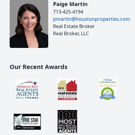
Paige Martin
713-425-4194
pmartin@houstonproperties.com
Real Estate Broker
Real Broker, LLC
Our Recent Awards