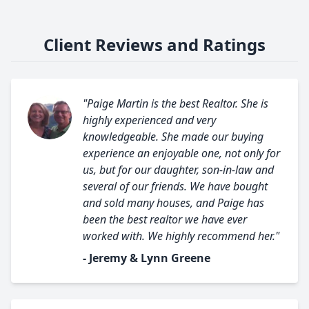
Client Reviews and Ratings
"Paige Martin is the best Realtor. She is
highly experienced and very
knowledgeable. She made our buying
experience an enjoyable one, not only for
us, but for our daughter, son-in-law and
several of our friends. We have bought
and sold many houses, and Paige has
been the best realtor we have ever
worked with. We highly recommend her."
- Jeremy & Lynn Greene