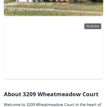
4 Beds
•
2 Baths
•
1,344 sqft
1809 Lazy Creek Ln, TX 77581
36 photos
$269,999
Home
3 Beds
•
2 Baths
•
1,308 sqft
5208 Cunningham Drive, TX 77581
About 3209 Wheatmeadow Court
Welcome to 3209 Wheatmeadow Court in the heart of