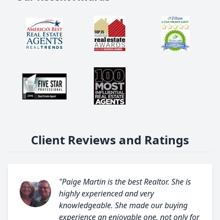
Client Reviews and Ratings
"Paige Martin is the best Realtor. She is
highly experienced and very
knowledgeable. She made our buying
experience an enjoyable one, not only for