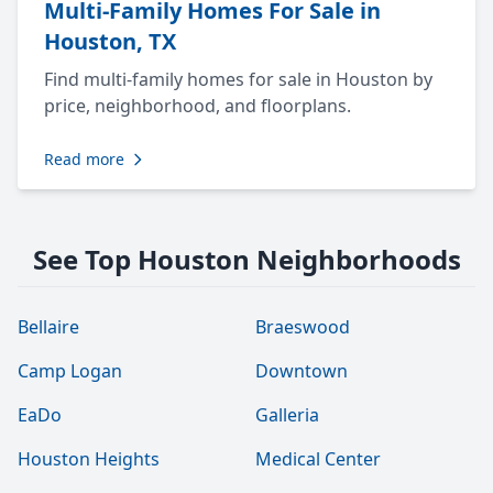
Multi-Family Homes For Sale in
Houston, TX
Find multi-family homes for sale in Houston by
price, neighborhood, and floorplans.
Read more
See Top Houston Neighborhoods
Bellaire
Braeswood
Camp Logan
Downtown
EaDo
Galleria
Houston Heights
Medical Center