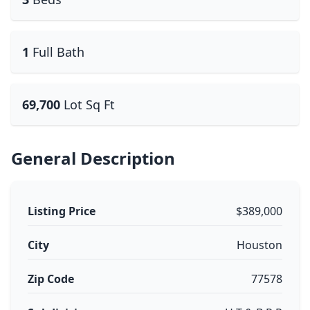
1
Full Bath
69,700
Lot Sq Ft
General Description
Listing Price
$389,000
City
Houston
Zip Code
77578