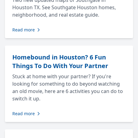
Two new updated maps of Southgate in
Houston TX. See Southgate Houston homes,
neighborhood, and real estate guide.
Read more
Homebound in Houston? 6 Fun
Things To Do With Your Partner
Stuck at home with your partner? If you're
looking for something to do beyond watching
an old movie, here are 6 activities you can do to
switch it up.
Read more