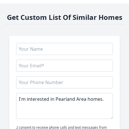
Get Custom List Of Similar Homes
I consent to receive phone calls and text messages from