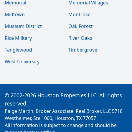
Memorial
Memorial Villages
Midtown
Montrose
Museum District
Oak Forest
Rice Military
River Oaks
Tanglewood
Timbergrove
West University
© 2002-2026 Houston Properties LLC. All rights
reserved.
Paige Martin, Broker Associate, Real Broker, LLC 5718
Westheimer, Ste 1000, Houston, TX 77057
All information is subject to change and should be