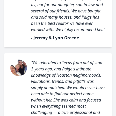
us, but for our daughter, son-in-law and
several of our friends. We have bought
and sold many houses, and Paige has
been the best realtor we have ever
worked with. We highly recommend her."
- Jeremy & Lynn Greene
"We relocated to Texas from out of state
3 years ago, and Paige's intimate
knowledge of Houston neighborhoods,
valuations, trends, and pitfalls was
simply unmatched. We would never have
been able to find our perfect home
without her. She was calm and focused
when everything seemed most
challenging — a true professional and