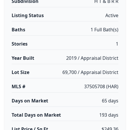
Subdivision
H T & B R R
Listing Status
Active
Baths
1 Full Bath(s)
Stories
1
Year Built
2019 / Appraisal District
Lot Size
69,700 / Appraisal District
MLS #
37505708 (HAR)
Days on Market
65 days
Total Days on Market
193 days
List Price / Sq Ft
$249.36