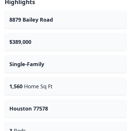
Highlights
8879 Bailey Road
$389,000
Single-Family
1,560
Home Sq Ft
Houston 77578
3
Beds