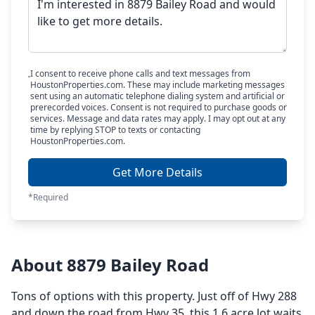
I consent to receive phone calls and text messages from
HoustonProperties.com. These may include marketing messages
sent using an automatic telephone dialing system and artificial or
prerecorded voices. Consent is not required to purchase goods or
services. Message and data rates may apply. I may opt out at any
time by replying STOP to texts or contacting
HoustonProperties.com.
Get More Details
*Required
About 8879 Bailey Road
Tons of options with this property. Just off of Hwy 288
and down the road from Hwy 35, this 1.6 acre lot waits