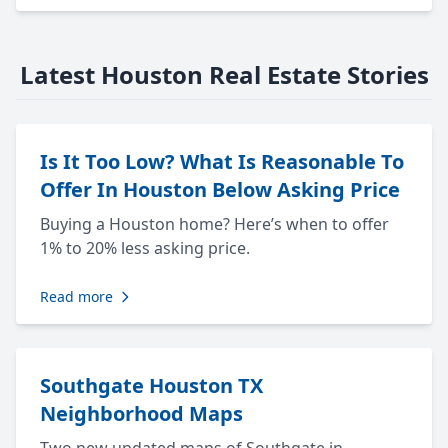
Latest Houston Real Estate Stories
Is It Too Low? What Is Reasonable To
Offer In Houston Below Asking Price
Buying a Houston home? Here’s when to offer
1% to 20% less asking price.
Read more
Southgate Houston TX
Neighborhood Maps