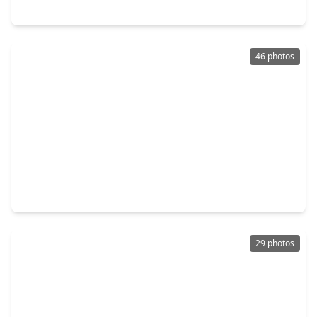
5311 Palo Verde Drive, TX 77578
46 photos
$374,900
Home
3 Beds
•
2 Baths
•
2,087 sqft
4926 Morrison Drive, TX 77578
29 photos