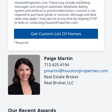
HoustonProperties.com. These may include marketing
messages sent using an automatic telephone dialing
system and artificial or prerecorded voices. Consent is not
required to purchase goods or services. Message and data
rates may apply. I may opt out at any time by replying STOP
to texts or contacting HoustonProperties.com.
Get Custom List Of Homes
*Required
Paige Martin
713-425-4194
pmartin@houstonproperties.com
Real Estate Broker
Real Broker, LLC
Our Recent Awards