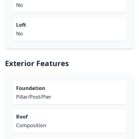
No
Loft
No
Exterior Features
Foundation
Pillar/Post/Pier
Roof
Composition