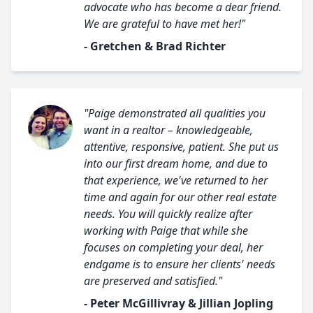
advocate who has become a dear friend.
We are grateful to have met her!"
- Gretchen & Brad Richter
"Paige demonstrated all qualities you
want in a realtor – knowledgeable,
attentive, responsive, patient. She put us
into our first dream home, and due to
that experience, we've returned to her
time and again for our other real estate
needs. You will quickly realize after
working with Paige that while she
focuses on completing your deal, her
endgame is to ensure her clients' needs
are preserved and satisfied."
- Peter McGillivray & Jillian Jopling