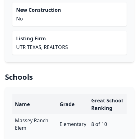
New Construction
No
Listing Firm
UTR TEXAS, REALTORS
Schools
Great School
Name
Grade
Ranking
Massey Ranch
Elementary
8 of 10
Elem