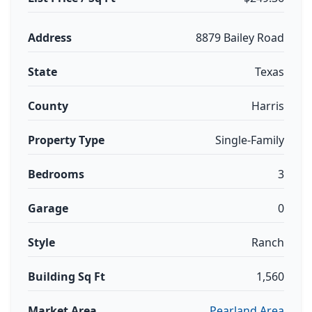
Address
8879 Bailey Road
State
Texas
County
Harris
Property Type
Single-Family
Bedrooms
3
Garage
0
Style
Ranch
Building Sq Ft
1,560
Market Area
Pearland Area