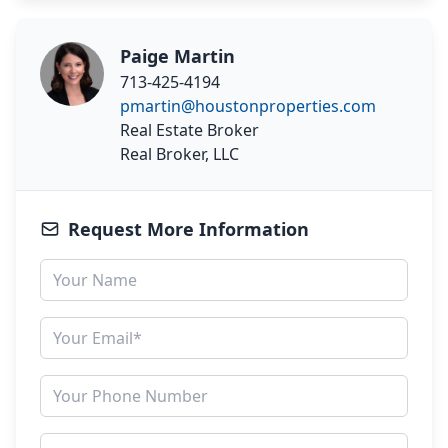
Paige Martin
713-425-4194
pmartin@houstonproperties.com
Real Estate Broker
Real Broker, LLC
Request More Information