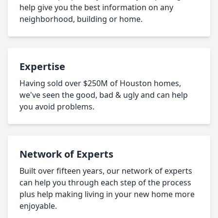
help give you the best information on any
neighborhood, building or home.
Expertise
Having sold over $250M of Houston homes,
we've seen the good, bad & ugly and can help
you avoid problems.
Network of Experts
Built over fifteen years, our network of experts
can help you through each step of the process
plus help making living in your new home more
enjoyable.