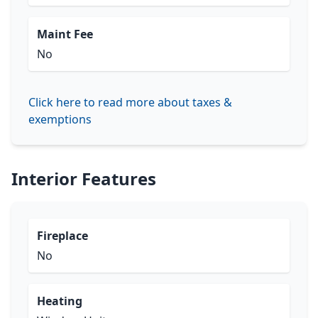
Maint Fee
No
Click here to read more about taxes &
exemptions
Interior Features
Fireplace
No
Heating