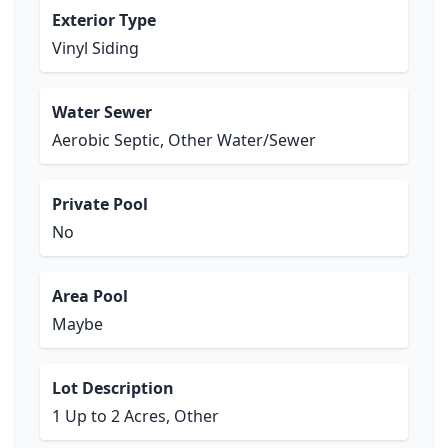
Exterior Type
Vinyl Siding
Water Sewer
Aerobic Septic, Other Water/Sewer
Private Pool
No
Area Pool
Maybe
Lot Description
1 Up to 2 Acres, Other