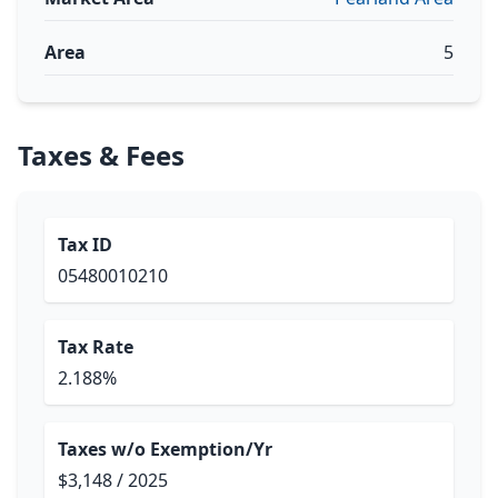
Area
5
Taxes & Fees
Tax ID
05480010210
Tax Rate
2.188%
Taxes w/o Exemption/Yr
$3,148 / 2025