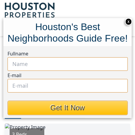
X
Houston's Best
Neighborhoods Guide Free!
Home
Texas
Pearland Area
Homes
Fullname
8879 Bailey Road
8879 Bailey Road, Houston,
E-mail
Texas 77578
$389,000
Get It Now
Photos
Area
Map
Loc
Map
Street View
3 Beds