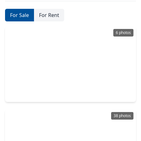
For Sale
For Rent
6 photos
$419,990
Home
3 Beds
•
2 Baths
•
1,759 sqft
5214 Maple Wood Drive, TX 77578
38 photos