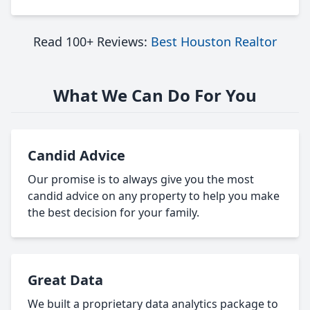
Read 100+ Reviews:
Best Houston Realtor
What We Can Do For You
Candid Advice
Our promise is to always give you the most
candid advice on any property to help you make
the best decision for your family.
Great Data
We built a proprietary data analytics package to