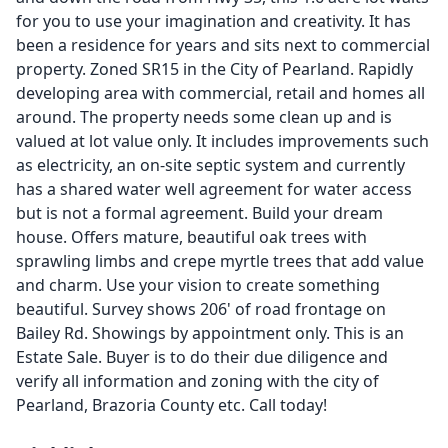
for you to use your imagination and creativity. It has
been a residence for years and sits next to commercial
property. Zoned SR15 in the City of Pearland. Rapidly
developing area with commercial, retail and homes all
around. The property needs some clean up and is
valued at lot value only. It includes improvements such
as electricity, an on-site septic system and currently
has a shared water well agreement for water access
but is not a formal agreement. Build your dream
house. Offers mature, beautiful oak trees with
sprawling limbs and crepe myrtle trees that add value
and charm. Use your vision to create something
beautiful. Survey shows 206' of road frontage on
Bailey Rd. Showings by appointment only. This is an
Estate Sale. Buyer is to do their due diligence and
verify all information and zoning with the city of
Pearland, Brazoria County etc. Call today!