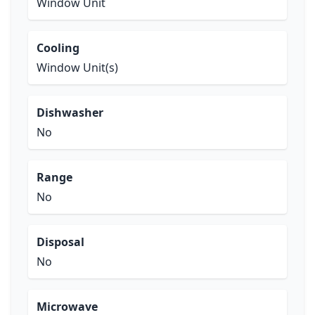
Window Unit
Cooling
Window Unit(s)
Dishwasher
No
Range
No
Disposal
No
Microwave