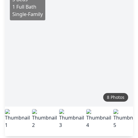
1 Full Bath
Single-Family
8 Photos