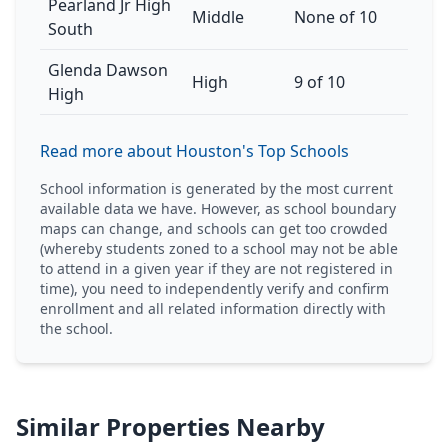
Pearland Jr High
Middle
None of 10
South
Glenda Dawson
High
9 of 10
High
Read more about Houston's Top Schools
School information is generated by the most current
available data we have. However, as school boundary
maps can change, and schools can get too crowded
(whereby students zoned to a school may not be able
to attend in a given year if they are not registered in
time), you need to independently verify and confirm
enrollment and all related information directly with
the school.
Similar Properties Nearby