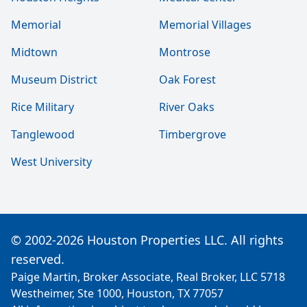
Memorial
Memorial Villages
Midtown
Montrose
Museum District
Oak Forest
Rice Military
River Oaks
Tanglewood
Timbergrove
West University
© 2002-2026 Houston Properties LLC. All rights
reserved.
Paige Martin, Broker Associate, Real Broker, LLC 5718
Westheimer, Ste 1000, Houston, TX 77057