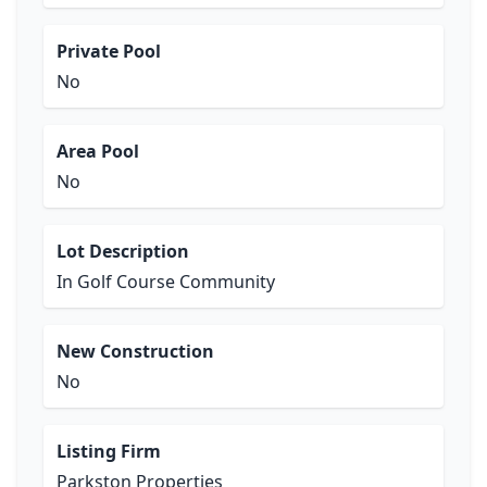
Private Pool
No
Area Pool
No
Lot Description
In Golf Course Community
New Construction
No
Listing Firm
Parkston Properties