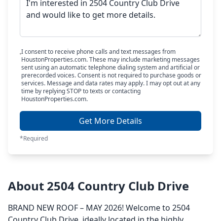
I consent to receive phone calls and text messages from
HoustonProperties.com. These may include marketing messages
sent using an automatic telephone dialing system and artificial or
prerecorded voices. Consent is not required to purchase goods or
services. Message and data rates may apply. I may opt out at any
time by replying STOP to texts or contacting
HoustonProperties.com.
Get More Details
*Required
About 2504 Country Club Drive
BRAND NEW ROOF – MAY 2026! Welcome to 2504
Country Club Drive, ideally located in the highly