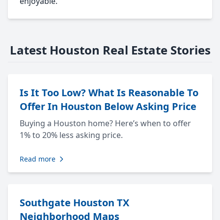
enjoyable.
Latest Houston Real Estate Stories
Is It Too Low? What Is Reasonable To
Offer In Houston Below Asking Price
Buying a Houston home? Here’s when to offer
1% to 20% less asking price.
Read more
Southgate Houston TX
Neighborhood Maps