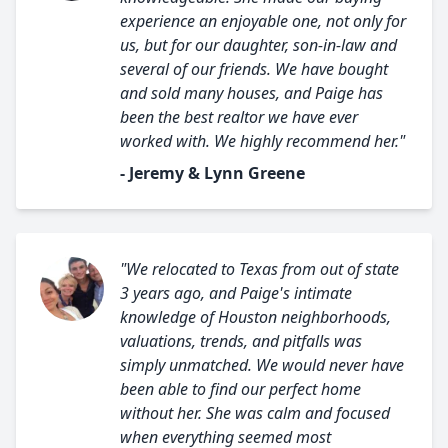
experience an enjoyable one, not only for
us, but for our daughter, son-in-law and
several of our friends. We have bought
and sold many houses, and Paige has
been the best realtor we have ever
worked with. We highly recommend her."
- Jeremy & Lynn Greene
"We relocated to Texas from out of state
3 years ago, and Paige's intimate
knowledge of Houston neighborhoods,
valuations, trends, and pitfalls was
simply unmatched. We would never have
been able to find our perfect home
without her. She was calm and focused
when everything seemed most