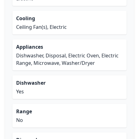
Cooling
Ceiling Fan(s), Electric
Appliances
Dishwasher, Disposal, Electric Oven, Electric
Range, Microwave, Washer/Dryer
Dishwasher
Yes
Range
No