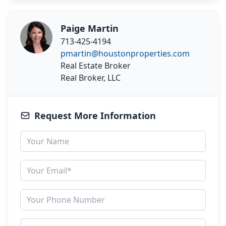
Paige Martin
713-425-4194
pmartin@houstonproperties.com
Real Estate Broker
Real Broker, LLC
Request More Information