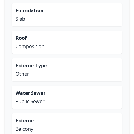
Foundation
Slab
Roof
Composition
Exterior Type
Other
Water Sewer
Public Sewer
Exterior
Balcony