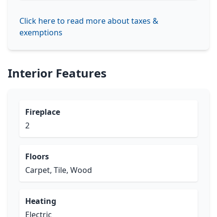
Click here to read more about taxes &
exemptions
Interior Features
Fireplace
2
Floors
Carpet, Tile, Wood
Heating
Electric