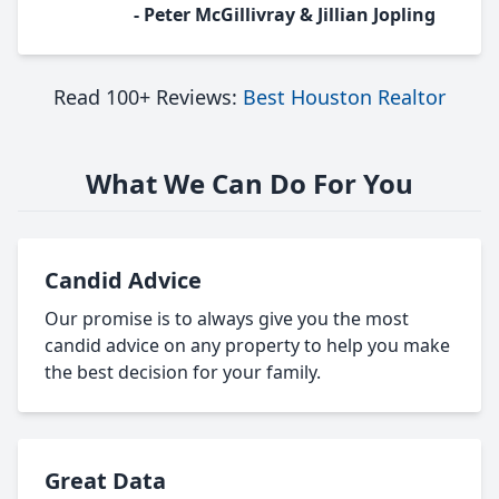
- Peter McGillivray & Jillian Jopling
Read 100+ Reviews:
Best Houston Realtor
What We Can Do For You
Candid Advice
Our promise is to always give you the most
candid advice on any property to help you make
the best decision for your family.
Great Data