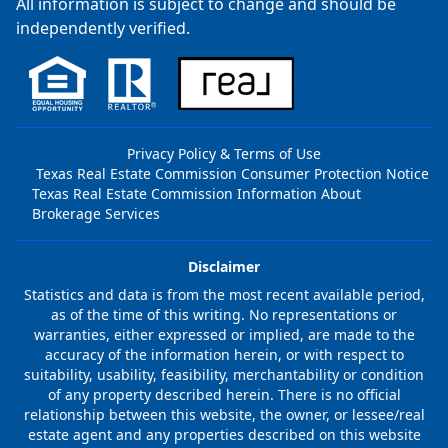
All information is subject to change and should be
independently verified.
Privacy Policy & Terms of Use
Texas Real Estate Commission Consumer Protection Notice
Texas Real Estate Commission Information About
Brokerage Services
Disclaimer
Statistics and data is from the most recent available period,
as of the time of this writing. No representations or
warranties, either expressed or implied, are made to the
accuracy of the information herein, or with respect to
suitability, usability, feasibility, merchantability or condition
of any property described herein. There is no official
relationship between this website, the owner, or lessee/real
estate agent and any properties described on this website