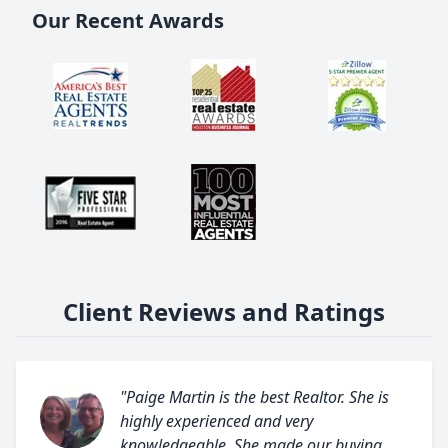
Our Recent Awards
Client Reviews and Ratings
"Paige Martin is the best Realtor. She is
highly experienced and very
knowledgeable. She made our buying