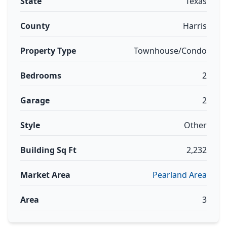
State
Texas
County
Harris
Property Type
Townhouse/Condo
Bedrooms
2
Garage
2
Style
Other
Building Sq Ft
2,232
Market Area
Pearland Area
Area
3