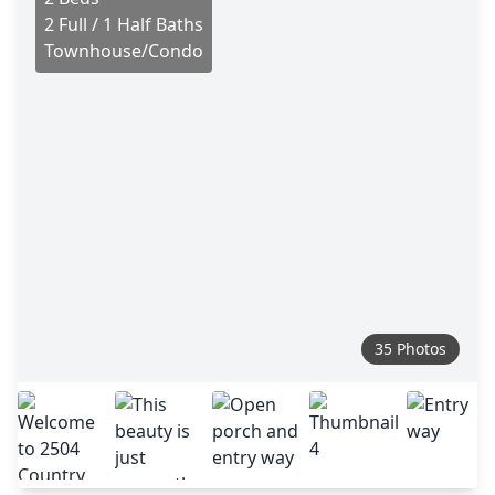
2 Full / 1 Half Baths
Townhouse/Condo
35 Photos