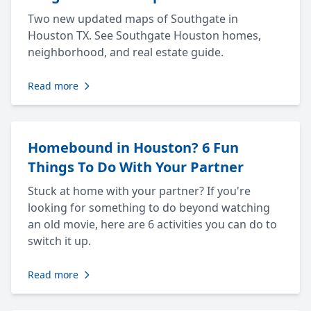
Two new updated maps of Southgate in
Houston TX. See Southgate Houston homes,
neighborhood, and real estate guide.
Read more
Homebound in Houston? 6 Fun
Things To Do With Your Partner
Stuck at home with your partner? If you're
looking for something to do beyond watching
an old movie, here are 6 activities you can do to
switch it up.
Read more