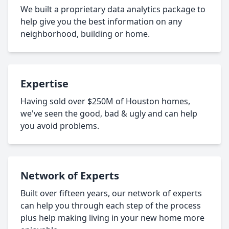
We built a proprietary data analytics package to
help give you the best information on any
neighborhood, building or home.
Expertise
Having sold over $250M of Houston homes,
we've seen the good, bad & ugly and can help
you avoid problems.
Network of Experts
Built over fifteen years, our network of experts
can help you through each step of the process
plus help making living in your new home more