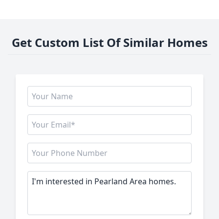
Get Custom List Of Similar Homes