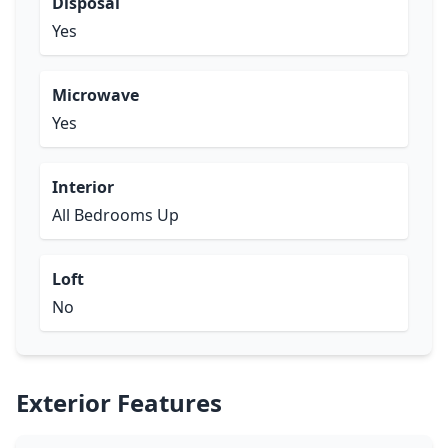
Disposal
Yes
Microwave
Yes
Interior
All Bedrooms Up
Loft
No
Exterior Features