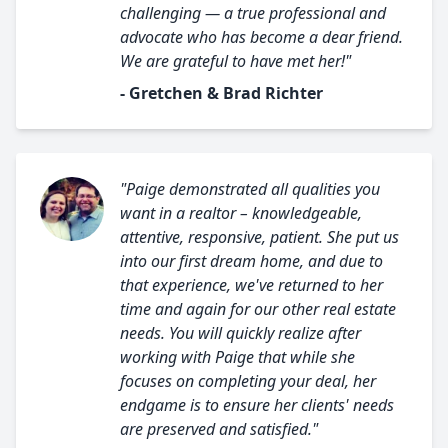
challenging — a true professional and
advocate who has become a dear friend.
We are grateful to have met her!"
- Gretchen & Brad Richter
"Paige demonstrated all qualities you
want in a realtor – knowledgeable,
attentive, responsive, patient. She put us
into our first dream home, and due to
that experience, we've returned to her
time and again for our other real estate
needs. You will quickly realize after
working with Paige that while she
focuses on completing your deal, her
endgame is to ensure her clients' needs
are preserved and satisfied."