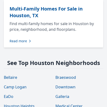
Multi-Family Homes For Sale in
Houston, TX
Find multi-family homes for sale in Houston by
price, neighborhood, and floorplans.
Read more
See Top Houston Neighborhoods
Bellaire
Braeswood
Camp Logan
Downtown
EaDo
Galleria
Houston Heights
Medical Center