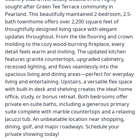
sought-after Green Tee Terrace community in
Pearland. This beautifully maintained 2-bedroom, 2.5-
bath townhome offers over 2,200 square feet of
thoughtfully designed living space with elegant
updates throughout. From the tile flooring and crown
molding to the cozy wood-burning fireplace, every
detail feels warm and inviting. The updated kitchen
features granite countertops, upgraded cabinetry,
recessed lighting, and flows seamlessly into the
spacious living and dining areas—perfect for everyday
living and entertaining. Upstairs, a versatile flex space
with built-in desk and shelving creates the ideal home
office, study, or bonus retreat. Both bedrooms offer
private en-suite baths, including a generous primary
suite complete with marble countertops and a relaxing
Jacuzzi tub. An unbeatable location near shopping,
dining, golf, and major roadways. Schedule your
private showing today!