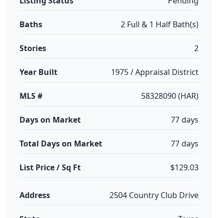
Listing Status
Pending
Baths
2 Full & 1 Half Bath(s)
Stories
2
Year Built
1975 / Appraisal District
MLS #
58328090 (HAR)
Days on Market
77 days
Total Days on Market
77 days
List Price / Sq Ft
$129.03
Address
2504 Country Club Drive