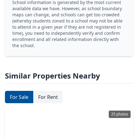
School information is generated by the most current
available data we have. However, as school boundary
maps can change, and schools can get too crowded
(whereby students zoned to a school may not be able
to attend in a given year if they are not registered in
time), you need to independently verify and confirm
enrollment and all related information directly with
the school.
Similar Properties Nearby
For Sale
For Rent
25 photos