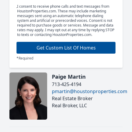
I consent to receive phone calls and text messages from
HoustonProperties.com. These may include marketing
messages sent using an automatic telephone dialing
system and artificial or prerecorded voices. Consent is not
required to purchase goods or services. Message and data
rates may apply. I may opt out at any time by replying STOP
to texts or contacting HoustonProperties.com.
Get Custom List Of Homes
*Required
Paige Martin
713-425-4194
pmartin@houstonproperties.com
Real Estate Broker
Real Broker, LLC