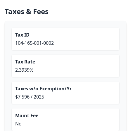
Taxes & Fees
Tax ID
104-165-001-0002
Tax Rate
2.3939%
Taxes w/o Exemption/Yr
$7,596 / 2025
Maint Fee
No