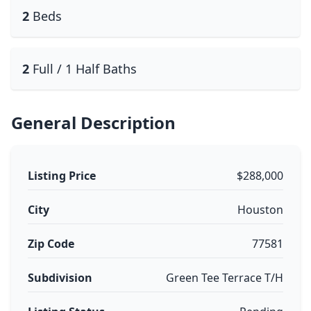
2
Beds
2
Full / 1 Half Baths
General Description
Listing Price
$288,000
City
Houston
Zip Code
77581
Subdivision
Green Tee Terrace T/H