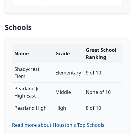
Schools
Great School
Name
Grade
Ranking
Shadycrest
Elementary
9 of 10
Elem
Pearland Jr
Middle
None of 10
High East
Pearland High
High
8 of 10
Read more about Houston's Top Schools