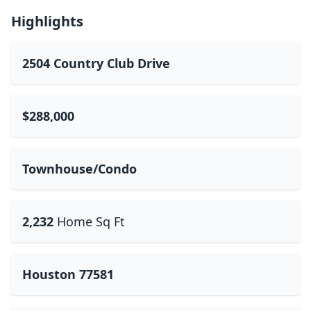
Highlights
2504 Country Club Drive
$288,000
Townhouse/Condo
2,232
Home Sq Ft
Houston 77581